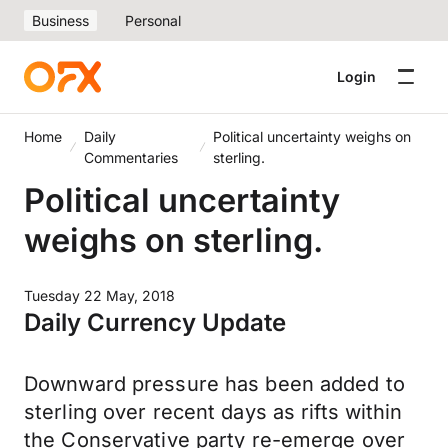
Business
Personal
Login
Home
Daily
Political uncertainty weighs on
Commentaries
sterling.
Political uncertainty
weighs on sterling.
Tuesday 22 May, 2018
Daily Currency Update
Downward pressure has been added to
sterling over recent days as rifts within
the Conservative party re-emerge over