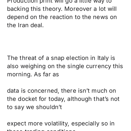
Production print will go a little way to
backing this theory. Moreover a lot will
depend on the reaction to the news on
the Iran deal.
The threat of a snap election in Italy is
also weighing on the single currency this
morning. As far as
data is concerned, there isn’t much on
the docket for today, although that’s not
to say we shouldn’t
expect more volatility, especially so in