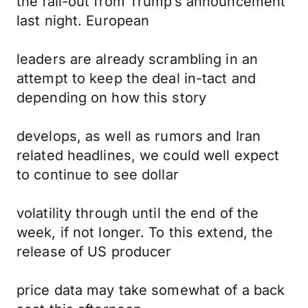
the fall-out from Trump’s announcement
last night. European
leaders are already scrambling in an
attempt to keep the deal in-tact and
depending on how this story
develops, as well as rumors and Iran
related headlines, we could well expect
to continue to see dollar
volatility through until the end of the
week, if not longer. To this extend, the
release of US producer
price data may take somewhat of a back