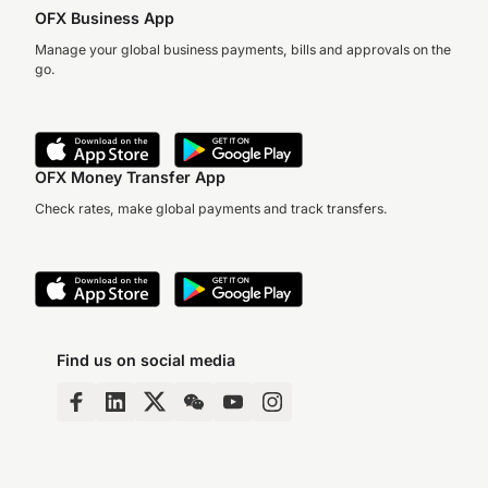
OFX Business App
Manage your global business payments, bills and approvals on the
go.
OFX Money Transfer App
Check rates, make global payments and track transfers.
Find us on social media