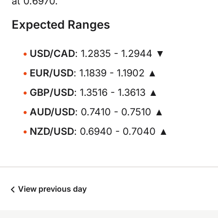
at 0.6970.
Expected Ranges
USD/CAD
: 1.2835 - 1.2944 ▼
EUR/USD
: 1.1839 - 1.1902 ▲
GBP/USD
: 1.3516 - 1.3613 ▲
AUD/USD
: 0.7410 - 0.7510 ▲
NZD/USD
: 0.6940 - 0.7040 ▲
View previous day