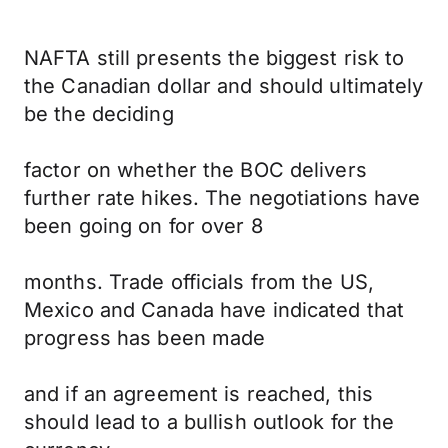
NAFTA still presents the biggest risk to
the Canadian dollar and should ultimately
be the deciding
factor on whether the BOC delivers
further rate hikes. The negotiations have
been going on for over 8
months. Trade officials from the US,
Mexico and Canada have indicated that
progress has been made
and if an agreement is reached, this
should lead to a bullish outlook for the