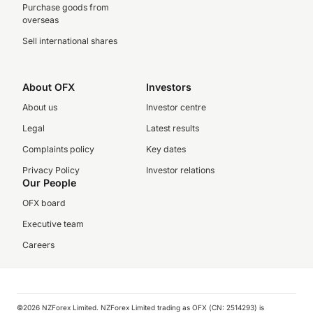
Purchase goods from
overseas
Sell international shares
About OFX
Investors
About us
Investor centre
Legal
Latest results
Complaints policy
Key dates
Privacy Policy
Investor relations
Our People
OFX board
Executive team
Careers
©️2026 NZForex Limited. NZForex Limited trading as OFX (CN: 2514293) is