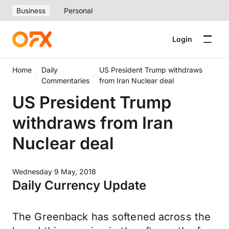
Business
Personal
Login
Home
Daily
US President Trump withdraws
Commentaries
from Iran Nuclear deal
US President Trump
withdraws from Iran
Nuclear deal
Wednesday 9 May, 2018
Daily Currency Update
The Greenback has softened across the