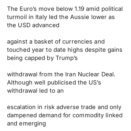
The Euro’s move below 1.19 amid political
turmoil in Italy led the Aussie lower as
the USD advanced
against a basket of currencies and
touched year to date highs despite gains
being capped by Trump’s
withdrawal from the Iran Nuclear Deal.
Although well publicised the US’s
withdrawal led to an
escalation in risk adverse trade and only
dampened demand for commodity linked
and emerging