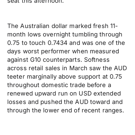
seat this afternoon.
The Australian dollar marked fresh 11-
month lows overnight tumbling through
0.75 to touch 0.7434 and was one of the
days worst performer when measured
against G10 counterparts. Softness
across retail sales in March saw the AUD
teeter marginally above support at 0.75
throughout domestic trade before a
renewed upward run on USD extended
losses and pushed the AUD toward and
through the lower end of recent ranges.