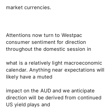
market currencies.
Attentions now turn to Westpac
consumer sentiment for direction
throughout the domestic session in
what is a relatively light macroeconomic
calendar. Anything near expectations will
likely have a muted
impact on the AUD and we anticipate
direction will be derived from continued
US yield plays and