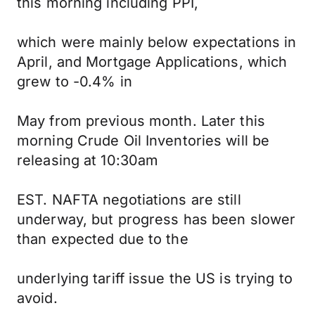
this morning including PPI,
which were mainly below expectations in
April, and Mortgage Applications, which
grew to -0.4% in
May from previous month. Later this
morning Crude Oil Inventories will be
releasing at 10:30am
EST. NAFTA negotiations are still
underway, but progress has been slower
than expected due to the
underlying tariff issue the US is trying to
avoid.