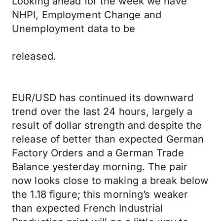
Looking ahead for the week we have
NHPI, Employment Change and
Unemployment data to be
released.
EUR/USD has continued its downward
trend over the last 24 hours, largely a
result of dollar strength and despite the
release of better than expected German
Factory Orders and a German Trade
Balance yesterday morning. The pair
now looks close to making a break below
the 1.18 figure; this morning’s weaker
than expected French Industrial