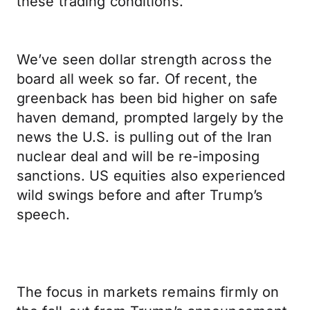
these trading conditions.
We’ve seen dollar strength across the
board all week so far. Of recent, the
greenback has been bid higher on safe
haven demand, prompted largely by the
news the U.S. is pulling out of the Iran
nuclear deal and will be re-imposing
sanctions. US equities also experienced
wild swings before and after Trump’s
speech.
The focus in markets remains firmly on