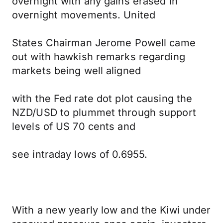
overnight with any gains erased in
overnight movements. United
States Chairman Jerome Powell came
out with hawkish remarks regarding
markets being well aligned
with the Fed rate dot plot causing the
NZD/USD to plummet through support
levels of US 70 cents and
see intraday lows of 0.6955.
With a new yearly low and the Kiwi under