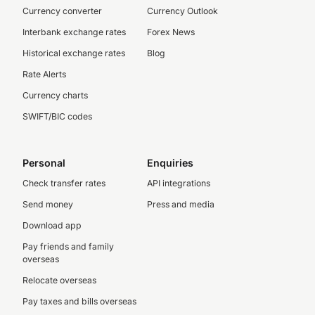
Currency converter
Currency Outlook
Interbank exchange rates
Forex News
Historical exchange rates
Blog
Rate Alerts
Currency charts
SWIFT/BIC codes
Personal
Enquiries
Check transfer rates
API integrations
Send money
Press and media
Download app
Pay friends and family
overseas
Relocate overseas
Pay taxes and bills overseas