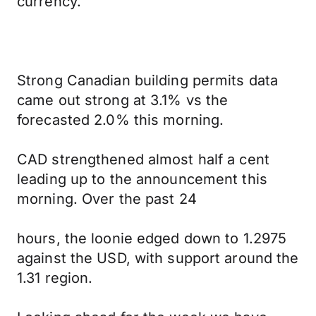
currency.
Strong Canadian building permits data
came out strong at 3.1% vs the
forecasted 2.0% this morning.
CAD strengthened almost half a cent
leading up to the announcement this
morning. Over the past 24
hours, the loonie edged down to 1.2975
against the USD, with support around the
1.31 region.