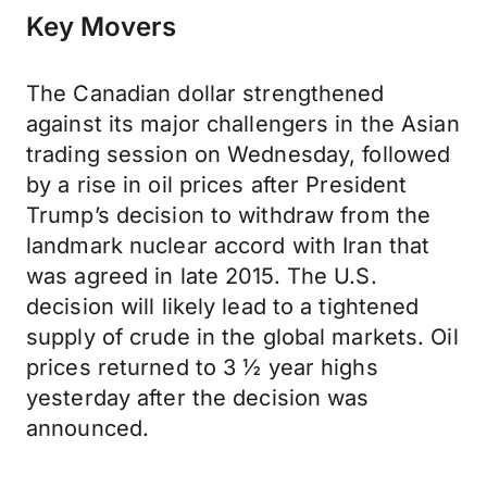
Key Movers
The Canadian dollar strengthened
against its major challengers in the Asian
trading session on Wednesday, followed
by a rise in oil prices after President
Trump’s decision to withdraw from the
landmark nuclear accord with Iran that
was agreed in late 2015. The U.S.
decision will likely lead to a tightened
supply of crude in the global markets. Oil
prices returned to 3 ½ year highs
yesterday after the decision was
announced.