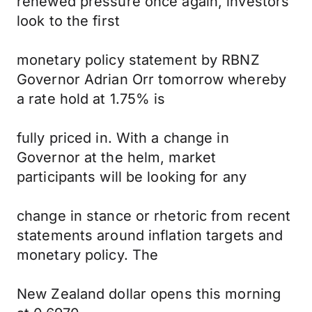
renewed pressure once again, investors
look to the first
monetary policy statement by RBNZ
Governor Adrian Orr tomorrow whereby
a rate hold at 1.75% is
fully priced in. With a change in
Governor at the helm, market
participants will be looking for any
change in stance or rhetoric from recent
statements around inflation targets and
monetary policy. The
New Zealand dollar opens this morning