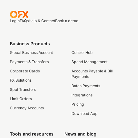
Login
FAQs
Help & Contact
Book a demo
Business Products
Global Business Account
Control Hub
Payments & Transfers
Spend Management
Corporate Cards
Accounts Payable & Bill
Payments
FX Solutions
Batch Payments
Spot Transfers
Integrations
Limit Orders
Pricing
Currency Accounts
Download App
Tools and resources
News and blog