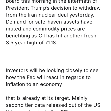
board this morning in the aftermath of
President Trump’s decision to withdraw
from the Iran nuclear deal yesterday.
Demand for safe-haven assets have
muted and commodity prices are
benefiting as Oil has hit another fresh
3.5 year high of 71.18.
Investors will be looking closely to see
how the Fed will react in regards to
inflation to an economy
that is already at its target. Mainly
second tier data released out of the US