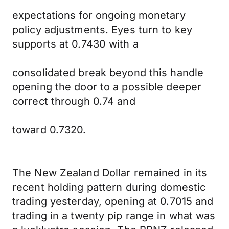
expectations for ongoing monetary
policy adjustments. Eyes turn to key
supports at 0.7430 with a
consolidated break beyond this handle
opening the door to a possible deeper
correct through 0.74 and
toward 0.7320.
The New Zealand Dollar remained in its
recent holding pattern during domestic
trading yesterday, opening at 0.7015 and
trading in a twenty pip range in what was