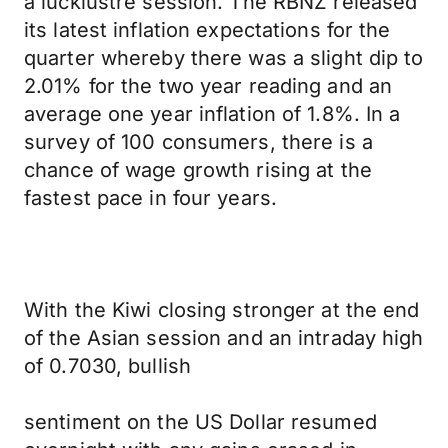
a lucklustre session. The RBNZ released
its latest inflation expectations for the
quarter whereby there was a slight dip to
2.01% for the two year reading and an
average one year inflation of 1.8%. In a
survey of 100 consumers, there is a
chance of wage growth rising at the
fastest pace in four years.
With the Kiwi closing stronger at the end
of the Asian session and an intraday high
of 0.7030, bullish
sentiment on the US Dollar resumed