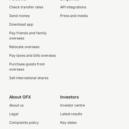
Check transfer rates
API integrations
Send money
Press and media
Download app
Pay friends and family
overseas
Relocate overseas
Pay taxes and bills overseas
Purchase goods from
overseas
Sell international shares
About OFX
Investors
About us
Investor centre
Legal
Latest results
Complaints policy
Key dates