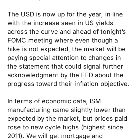
The USD is now up for the year, in line
with the increase seen in US yields
across the curve and ahead of tonight’s
FOMC meeting where even though a
hike is not expected, the market will be
paying special attention to changes in
the statement that could signal further
acknowledgment by the FED about the
progress toward their inflation objective.
In terms of economic data, ISM
manufacturing came slightly lower than
expected by the market, but prices paid
rose to new cycle highs (highest since
2011). We will get mortgage and