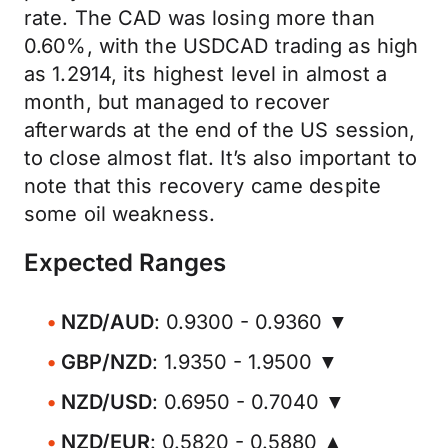
rate. The CAD was losing more than
0.60%, with the USDCAD trading as high
as 1.2914, its highest level in almost a
month, but managed to recover
afterwards at the end of the US session,
to close almost flat. It’s also important to
note that this recovery came despite
some oil weakness.
Expected Ranges
NZD/AUD
: 0.9300 - 0.9360 ▼
GBP/NZD
: 1.9350 - 1.9500 ▼
NZD/USD
: 0.6950 - 0.7040 ▼
NZD/EUR
: 0.5820 - 0.5880 ▲