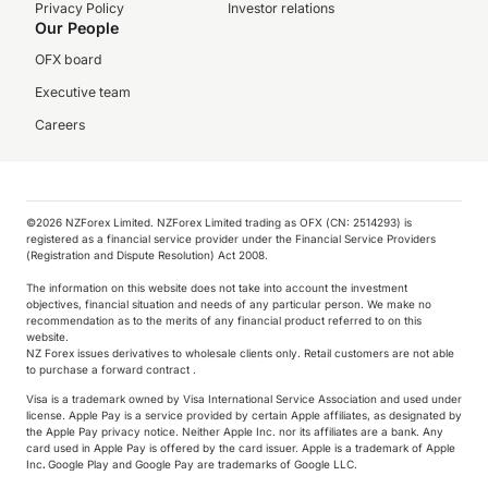
Privacy Policy
Investor relations
Our People
OFX board
Executive team
Careers
©️2026 NZForex Limited. NZForex Limited trading as OFX (CN: 2514293) is
registered as a financial service provider under the Financial Service Providers
(Registration and Dispute Resolution) Act 2008.
The information on this website does not take into account the investment
objectives, financial situation and needs of any particular person. We make no
recommendation as to the merits of any financial product referred to on this
website.
NZ Forex issues derivatives to wholesale clients only. Retail customers are not able
to purchase a forward contract .
Visa is a trademark owned by Visa International Service Association and used under
license. Apple Pay is a service provided by certain Apple affiliates, as designated by
the Apple Pay privacy notice. Neither Apple Inc. nor its affiliates are a bank. Any
card used in Apple Pay is offered by the card issuer.
Apple is a trademark of Apple
Inc
.
Google Play and Google Pay are trademarks of Google LLC.