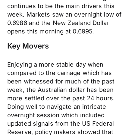
continues to be the main drivers this
week. Markets saw an overnight low of
0.6986 and the New Zealand Dollar
opens this morning at 0.6995.
Key Movers
Enjoying a more stable day when
compared to the carnage which has
been witnessed for much of the past
week, the Australian dollar has been
more settled over the past 24 hours.
Doing well to navigate an intricate
overnight session which included
updated signals from the US Federal
Reserve, policy makers showed that