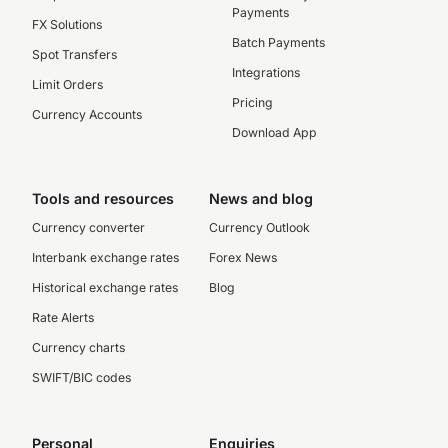
Payments
FX Solutions
Batch Payments
Spot Transfers
Integrations
Limit Orders
Pricing
Currency Accounts
Download App
Tools and resources
News and blog
Currency converter
Currency Outlook
Interbank exchange rates
Forex News
Historical exchange rates
Blog
Rate Alerts
Currency charts
SWIFT/BIC codes
Personal
Enquiries