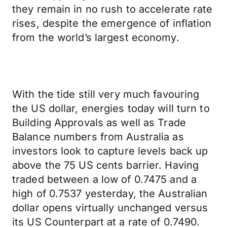
they remain in no rush to accelerate rate
rises, despite the emergence of inflation
from the world’s largest economy.
With the tide still very much favouring
the US dollar, energies today will turn to
Building Approvals as well as Trade
Balance numbers from Australia as
investors look to capture levels back up
above the 75 US cents barrier. Having
traded between a low of 0.7475 and a
high of 0.7537 yesterday, the Australian
dollar opens virtually unchanged versus
its US Counterpart at a rate of 0.7490.