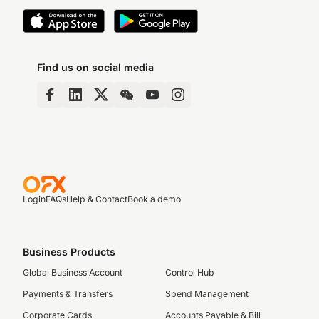
Find us on social media
Login
FAQs
Help & Contact
Book a demo
Business Products
Global Business Account
Control Hub
Payments & Transfers
Spend Management
Corporate Cards
Accounts Payable & Bill