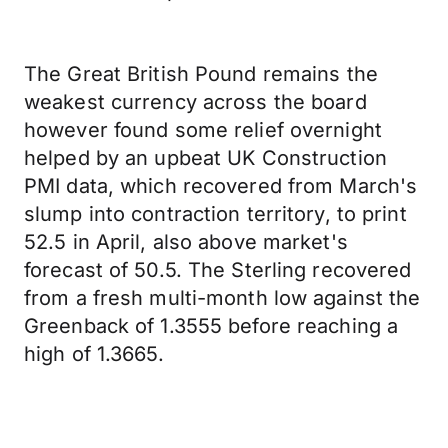
The Great British Pound remains the
weakest currency across the board
however found some relief overnight
helped by an upbeat UK Construction
PMI data, which recovered from March's
slump into contraction territory, to print
52.5 in April, also above market's
forecast of 50.5. The Sterling recovered
from a fresh multi-month low against the
Greenback of 1.3555 before reaching a
high of 1.3665.