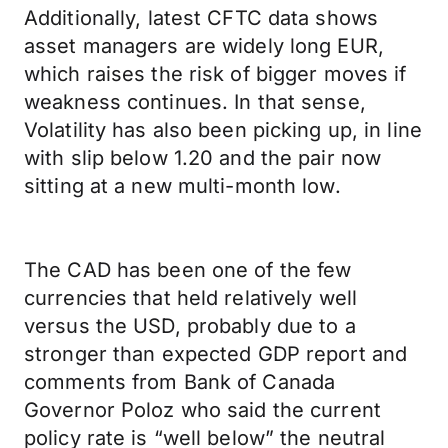
Additionally, latest CFTC data shows
asset managers are widely long EUR,
which raises the risk of bigger moves if
weakness continues. In that sense,
Volatility has also been picking up, in line
with slip below 1.20 and the pair now
sitting at a new multi-month low.
The CAD has been one of the few
currencies that held relatively well
versus the USD, probably due to a
stronger than expected GDP report and
comments from Bank of Canada
Governor Poloz who said the current
policy rate is “well below” the neutral