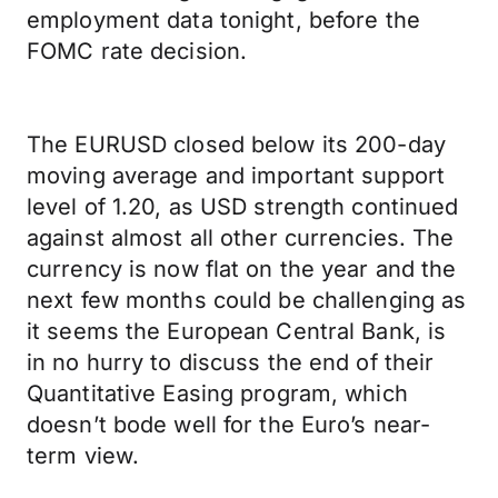
employment data tonight, before the
FOMC rate decision.
The EURUSD closed below its 200-day
moving average and important support
level of 1.20, as USD strength continued
against almost all other currencies. The
currency is now flat on the year and the
next few months could be challenging as
it seems the European Central Bank, is
in no hurry to discuss the end of their
Quantitative Easing program, which
doesn’t bode well for the Euro’s near-
term view.