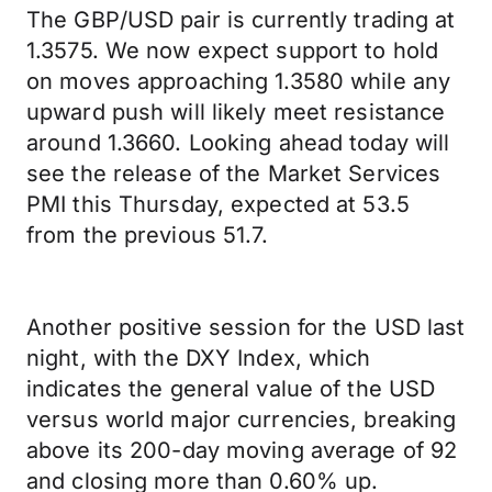
The GBP/USD pair is currently trading at
1.3575. We now expect support to hold
on moves approaching 1.3580 while any
upward push will likely meet resistance
around 1.3660. Looking ahead today will
see the release of the Market Services
PMI this Thursday, expected at 53.5
from the previous 51.7.
Another positive session for the USD last
night, with the DXY Index, which
indicates the general value of the USD
versus world major currencies, breaking
above its 200-day moving average of 92
and closing more than 0.60% up.