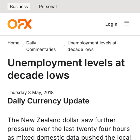
Business
Personal
Login
Home
Daily
Unemployment levels at
Commentaries
decade lows
Unemployment levels at
decade lows
Thursday 3 May, 2018
Daily Currency Update
The New Zealand dollar saw further
pressure over the last twenty four hours
as mixed domestic data pushed the local