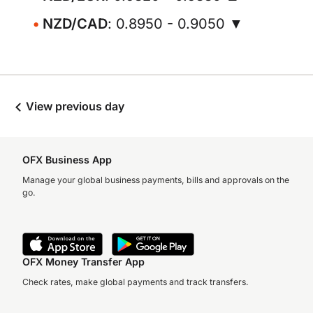
NZD/CAD
: 0.8950 - 0.9050 ▼
View previous day
OFX Business App
Manage your global business payments, bills and approvals on the
go.
OFX Money Transfer App
Check rates, make global payments and track transfers.