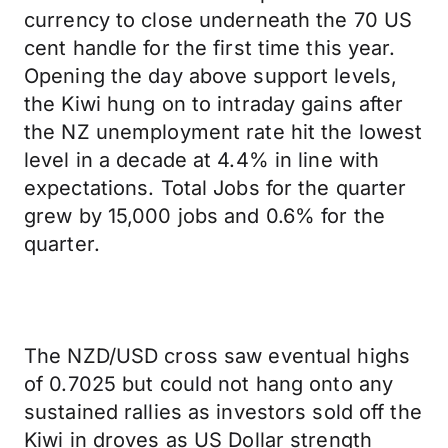
currency to close underneath the 70 US
cent handle for the first time this year.
Opening the day above support levels,
the Kiwi hung on to intraday gains after
the NZ unemployment rate hit the lowest
level in a decade at 4.4% in line with
expectations. Total Jobs for the quarter
grew by 15,000 jobs and 0.6% for the
quarter.
The NZD/USD cross saw eventual highs
of 0.7025 but could not hang onto any
sustained rallies as investors sold off the
Kiwi in droves as US Dollar strength