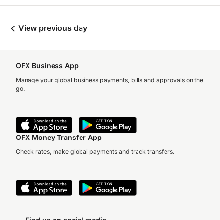
View previous day
OFX Business App
Manage your global business payments, bills and approvals on the
go.
OFX Money Transfer App
Check rates, make global payments and track transfers.
Find us on social media