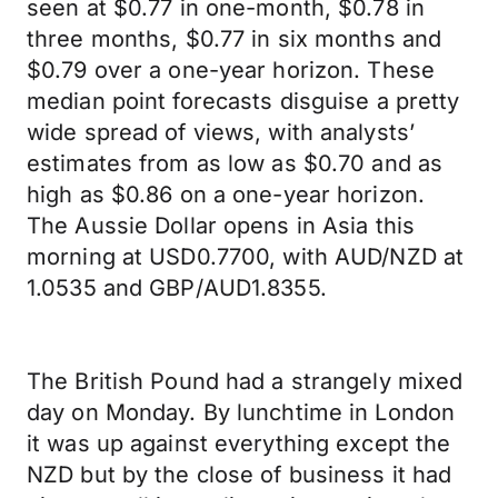
seen at $0.77 in one-month, $0.78 in
three months, $0.77 in six months and
$0.79 over a one-year horizon. These
median point forecasts disguise a pretty
wide spread of views, with analysts’
estimates from as low as $0.70 and as
high as $0.86 on a one-year horizon.
The Aussie Dollar opens in Asia this
morning at USD0.7700, with AUD/NZD at
1.0535 and GBP/AUD1.8355.
The British Pound had a strangely mixed
day on Monday. By lunchtime in London
it was up against everything except the
NZD but by the close of business it had