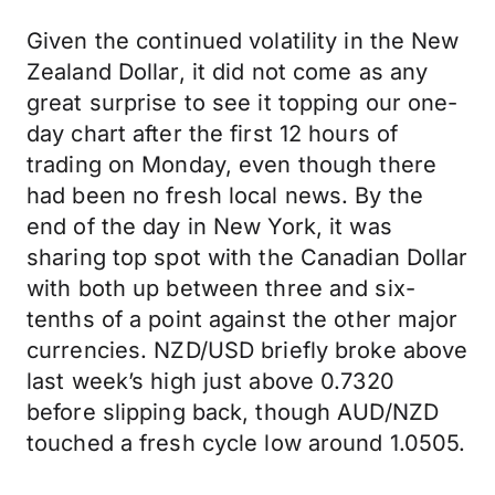
Given the continued volatility in the New
Zealand Dollar, it did not come as any
great surprise to see it topping our one-
day chart after the first 12 hours of
trading on Monday, even though there
had been no fresh local news. By the
end of the day in New York, it was
sharing top spot with the Canadian Dollar
with both up between three and six-
tenths of a point against the other major
currencies. NZD/USD briefly broke above
last week’s high just above 0.7320
before slipping back, though AUD/NZD
touched a fresh cycle low around 1.0505.