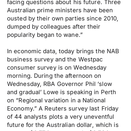
facing questions about his future. Three
Australian prime ministers have been
ousted by their own parties since 2010,
dumped by colleagues after their
popularity began to wane.”
In economic data, today brings the NAB
business survey and the Westpac
consumer survey is on Wednesday
morning. During the afternoon on
Wednesday, RBA Governor Phil ‘slow
and gradual’ Lowe is speaking in Perth
on “Regional variation in a National
Economy.” A Reuters survey last Friday
of 44 analysts plots a very uneventful
future for the Australian dollar, which is