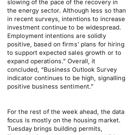
slowing of the pace of the recovery in
the energy sector. Although less so than
in recent surveys, intentions to increase
investment continue to be widespread.
Employment intentions are solidly
positive, based on firms’ plans for hiring
to support expected sales growth or to
expand operations.” Overall, it
concluded, “Business Outlook Survey
indicator continues to be high, signalling
positive business sentiment.”
For the rest of the week ahead, the data
focus is mostly on the housing market.
Tuesday brings building permits,