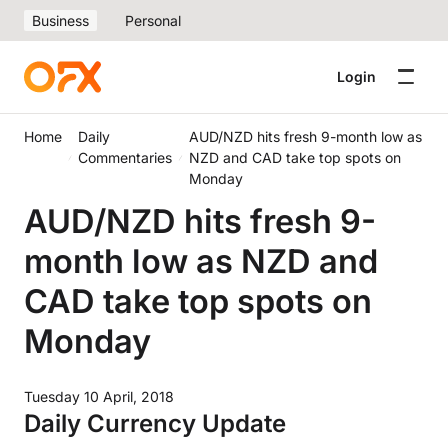
Business
Personal
Login
Home
Daily
AUD/NZD hits fresh 9-month low as
Commentaries
NZD and CAD take top spots on
Monday
AUD/NZD hits fresh 9-
month low as NZD and
CAD take top spots on
Monday
Tuesday 10 April, 2018
Daily Currency Update