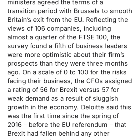
ministers agreed the terms of a
transition period with Brussels to smooth
Britain’s exit from the EU. Reflecting the
views of 106 companies, including
almost a quarter of the FTSE 100, the
survey found a fifth of business leaders
were more optimistic about their firm’s
prospects than they were three months
ago. On a scale of 0 to 100 for the risks
facing their business, the CFOs assigned
a rating of 56 for Brexit versus 57 for
weak demand as a result of sluggish
growth in the economy. Deloitte said this
was the first time since the spring of
2016 – before the EU referendum – that
Brexit had fallen behind any other