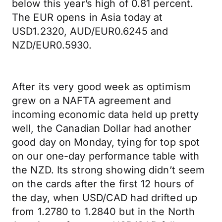
below this year’s high of 0.81 percent.
The EUR opens in Asia today at
USD1.2320, AUD/EUR0.6245 and
NZD/EUR0.5930.
After its very good week as optimism
grew on a NAFTA agreement and
incoming economic data held up pretty
well, the Canadian Dollar had another
good day on Monday, tying for top spot
on our one-day performance table with
the NZD. Its strong showing didn’t seem
on the cards after the first 12 hours of
the day, when USD/CAD had drifted up
from 1.2780 to 1.2840 but in the North