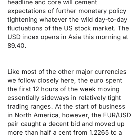
headline and core will cement
expectations of further monetary policy
tightening whatever the wild day-to-day
fluctuations of the US stock market. The
USD index opens in Asia this morning at
89.40.
Like most of the other major currencies
we follow closely here, the euro spent
the first 12 hours of the week moving
essentially sideways in relatively tight
trading ranges. At the start of business
in North America, however, the EUR/USD
pair caught a decent bid and moved up
more than half a cent from 1.2265 to a