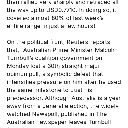
then rallied very sharply and retraced all
the way up to USD0.7710. In doing so, it
covered almost 80% of last week’s
entire range in just a few hours!
On the political front, Reuters reports
that, “Australian Prime Minister Malcolm
Turnbull’s coalition government on
Monday lost a 30th straight major
opinion poll, a symbolic defeat that
intensifies pressure on him after he used
the same milestone to oust his
predecessor. Although Australia is a year
away from a general election, the widely
watched Newspoll, published in The
Australian newspaper leaves Turnbull