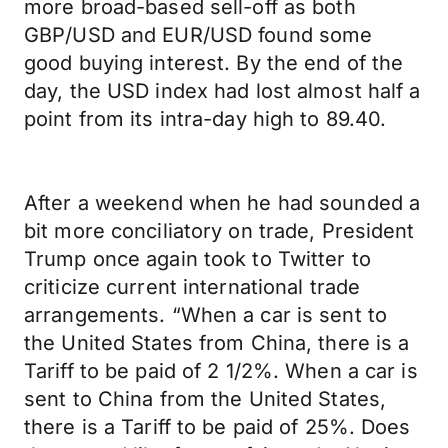
more broad-based sell-off as both
GBP/USD and EUR/USD found some
good buying interest. By the end of the
day, the USD index had lost almost half a
point from its intra-day high to 89.40.
After a weekend when he had sounded a
bit more conciliatory on trade, President
Trump once again took to Twitter to
criticize current international trade
arrangements. “When a car is sent to
the United States from China, there is a
Tariff to be paid of 2 1/2%. When a car is
sent to China from the United States,
there is a Tariff to be paid of 25%. Does