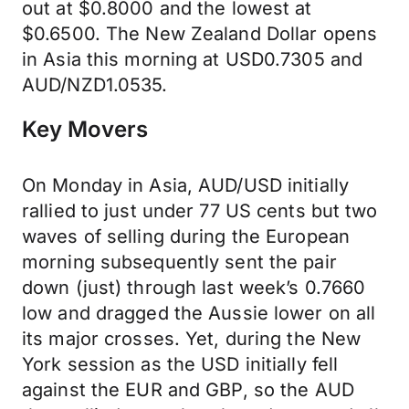
out at $0.8000 and the lowest at
$0.6500. The New Zealand Dollar opens
in Asia this morning at USD0.7305 and
AUD/NZD1.0535.
Key Movers
On Monday in Asia, AUD/USD initially
rallied to just under 77 US cents but two
waves of selling during the European
morning subsequently sent the pair
down (just) through last week’s 0.7660
low and dragged the Aussie lower on all
its major crosses. Yet, during the New
York session as the USD initially fell
against the EUR and GBP, so the AUD