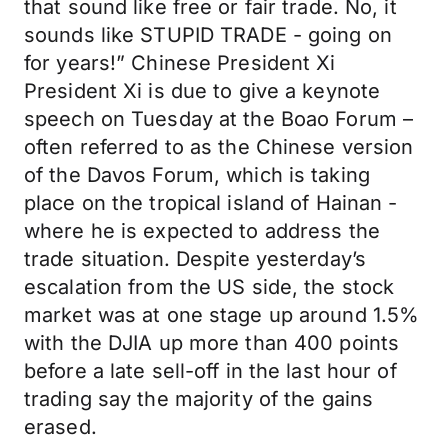
that sound like free or fair trade. No, it
sounds like STUPID TRADE - going on
for years!” Chinese President Xi
President Xi is due to give a keynote
speech on Tuesday at the Boao Forum –
often referred to as the Chinese version
of the Davos Forum, which is taking
place on the tropical island of Hainan -
where he is expected to address the
trade situation. Despite yesterday’s
escalation from the US side, the stock
market was at one stage up around 1.5%
with the DJIA up more than 400 points
before a late sell-off in the last hour of
trading say the majority of the gains
erased.