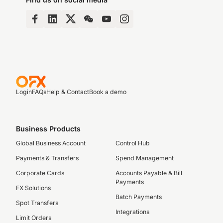
Login
FAQs
Help & Contact
Book a demo
Business Products
Global Business Account
Control Hub
Payments & Transfers
Spend Management
Corporate Cards
Accounts Payable & Bill
Payments
FX Solutions
Batch Payments
Spot Transfers
Integrations
Limit Orders