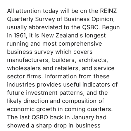
All attention today will be on the REINZ
Quarterly Survey of Business Opinion,
usually abbreviated to the QSBO. Begun
in 1961, it is New Zealand's longest
running and most comprehensive
business survey which covers
manufacturers, builders, architects,
wholesalers and retailers, and service
sector firms. Information from these
industries provides useful indicators of
future investment patterns, and the
likely direction and composition of
economic growth in coming quarters.
The last QSBO back in January had
showed a sharp drop in business