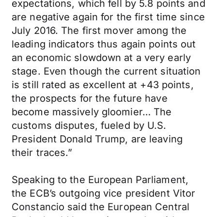
expectations, which fell by 5.8 points and
are negative again for the first time since
July 2016. The first mover among the
leading indicators thus again points out
an economic slowdown at a very early
stage. Even though the current situation
is still rated as excellent at +43 points,
the prospects for the future have
become massively gloomier… The
customs disputes, fueled by U.S.
President Donald Trump, are leaving
their traces.”
Speaking to the European Parliament,
the ECB’s outgoing vice president Vitor
Constancio said the European Central