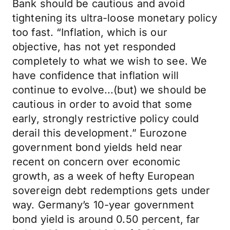
Bank should be cautious and avoid
tightening its ultra-loose monetary policy
too fast. “Inflation, which is our
objective, has not yet responded
completely to what we wish to see. We
have confidence that inflation will
continue to evolve...(but) we should be
cautious in order to avoid that some
early, strongly restrictive policy could
derail this development.” Eurozone
government bond yields held near
recent on concern over economic
growth, as a week of hefty European
sovereign debt redemptions gets under
way. Germany’s 10-year government
bond yield is around 0.50 percent, far