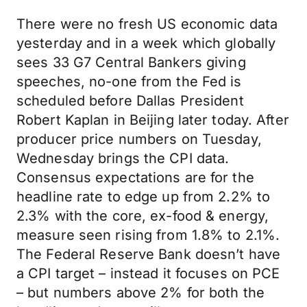
There were no fresh US economic data
yesterday and in a week which globally
sees 33 G7 Central Bankers giving
speeches, no-one from the Fed is
scheduled before Dallas President
Robert Kaplan in Beijing later today. After
producer price numbers on Tuesday,
Wednesday brings the CPI data.
Consensus expectations are for the
headline rate to edge up from 2.2% to
2.3% with the core, ex-food & energy,
measure seen rising from 1.8% to 2.1%.
The Federal Reserve Bank doesn’t have
a CPI target – instead it focuses on PCE
– but numbers above 2% for both the