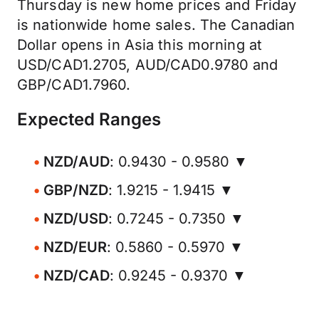
Thursday is new home prices and Friday
is nationwide home sales. The Canadian
Dollar opens in Asia this morning at
USD/CAD1.2705, AUD/CAD0.9780 and
GBP/CAD1.7960.
Expected Ranges
NZD/AUD
: 0.9430 - 0.9580 ▼
GBP/NZD
: 1.9215 - 1.9415 ▼
NZD/USD
: 0.7245 - 0.7350 ▼
NZD/EUR
: 0.5860 - 0.5970 ▼
NZD/CAD
: 0.9245 - 0.9370 ▼