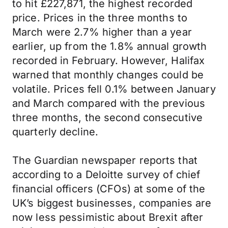
to hit £227,871, the highest recorded
price. Prices in the three months to
March were 2.7% higher than a year
earlier, up from the 1.8% annual growth
recorded in February. However, Halifax
warned that monthly changes could be
volatile. Prices fell 0.1% between January
and March compared with the previous
three months, the second consecutive
quarterly decline.
The Guardian newspaper reports that
according to a Deloitte survey of chief
financial officers (CFOs) at some of the
UK’s biggest businesses, companies are
now less pessimistic about Brexit after