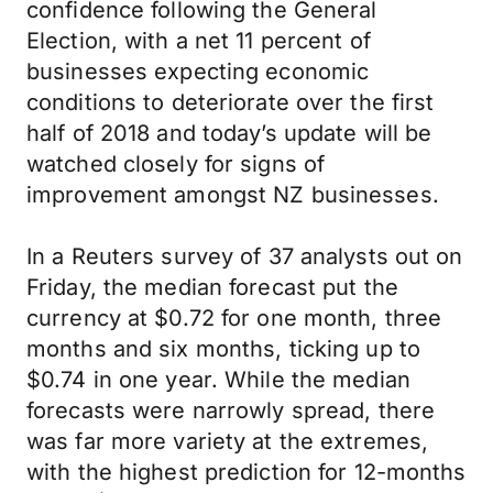
confidence following the General
Election, with a net 11 percent of
businesses expecting economic
conditions to deteriorate over the first
half of 2018 and today’s update will be
watched closely for signs of
improvement amongst NZ businesses.
In a Reuters survey of 37 analysts out on
Friday, the median forecast put the
currency at $0.72 for one month, three
months and six months, ticking up to
$0.74 in one year. While the median
forecasts were narrowly spread, there
was far more variety at the extremes,
with the highest prediction for 12-months