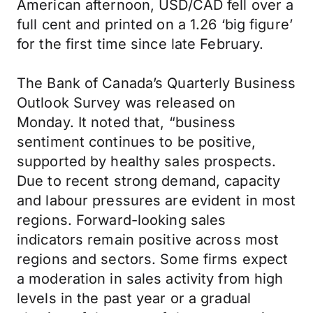
American afternoon, USD/CAD fell over a
full cent and printed on a 1.26 ‘big figure’
for the first time since late February.
The Bank of Canada’s Quarterly Business
Outlook Survey was released on
Monday. It noted that, “business
sentiment continues to be positive,
supported by healthy sales prospects.
Due to recent strong demand, capacity
and labour pressures are evident in most
regions. Forward-looking sales
indicators remain positive across most
regions and sectors. Some firms expect
a moderation in sales activity from high
levels in the past year or a gradual