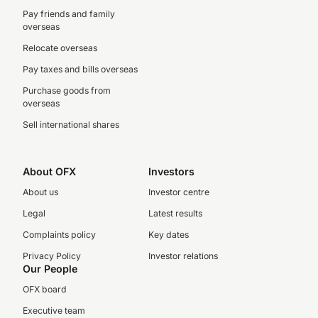
Pay friends and family
overseas
Relocate overseas
Pay taxes and bills overseas
Purchase goods from
overseas
Sell international shares
About OFX
Investors
About us
Investor centre
Legal
Latest results
Complaints policy
Key dates
Privacy Policy
Investor relations
Our People
OFX board
Executive team