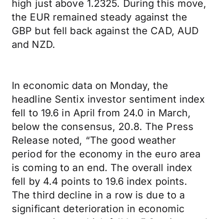
high just above 1.2325. During this move,
the EUR remained steady against the
GBP but fell back against the CAD, AUD
and NZD.
In economic data on Monday, the
headline Sentix investor sentiment index
fell to 19.6 in April from 24.0 in March,
below the consensus, 20.8. The Press
Release noted, “The good weather
period for the economy in the euro area
is coming to an end. The overall index
fell by 4.4 points to 19.6 index points.
The third decline in a row is due to a
significant deterioration in economic