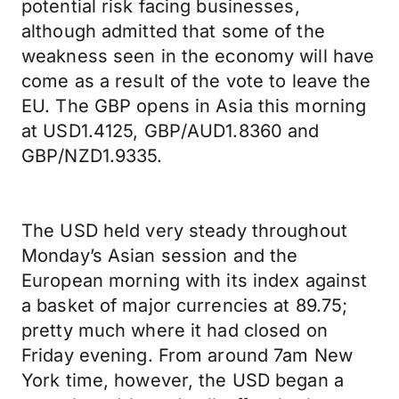
potential risk facing businesses,
although admitted that some of the
weakness seen in the economy will have
come as a result of the vote to leave the
EU. The GBP opens in Asia this morning
at USD1.4125, GBP/AUD1.8360 and
GBP/NZD1.9335.
The USD held very steady throughout
Monday’s Asian session and the
European morning with its index against
a basket of major currencies at 89.75;
pretty much where it had closed on
Friday evening. From around 7am New
York time, however, the USD began a