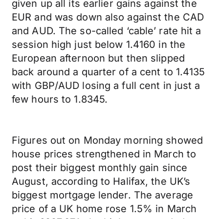
given up all its earlier gains against the
EUR and was down also against the CAD
and AUD. The so-called ‘cable’ rate hit a
session high just below 1.4160 in the
European afternoon but then slipped
back around a quarter of a cent to 1.4135
with GBP/AUD losing a full cent in just a
few hours to 1.8345.
Figures out on Monday morning showed
house prices strengthened in March to
post their biggest monthly gain since
August, according to Halifax, the UK’s
biggest mortgage lender. The average
price of a UK home rose 1.5% in March