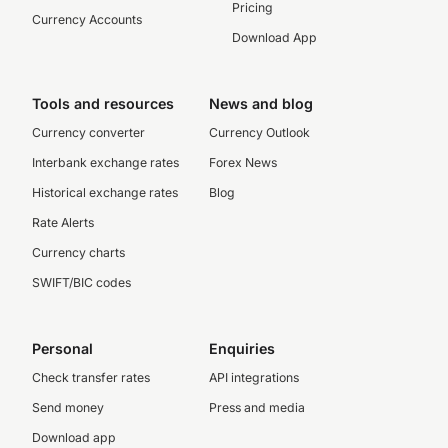
Pricing
Currency Accounts
Download App
Tools and resources
News and blog
Currency converter
Currency Outlook
Interbank exchange rates
Forex News
Historical exchange rates
Blog
Rate Alerts
Currency charts
SWIFT/BIC codes
Personal
Enquiries
Check transfer rates
API integrations
Send money
Press and media
Download app