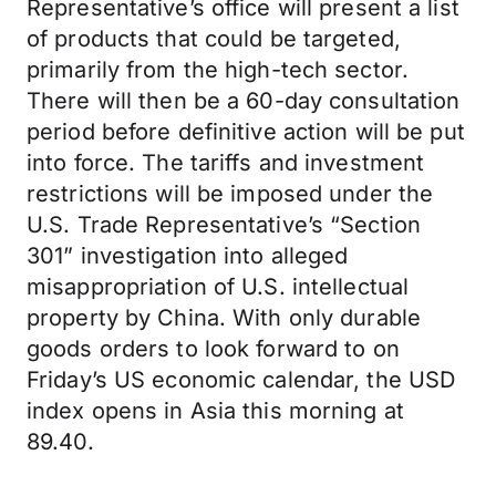
Representative’s office will present a list
of products that could be targeted,
primarily from the high-tech sector.
There will then be a 60-day consultation
period before definitive action will be put
into force. The tariffs and investment
restrictions will be imposed under the
U.S. Trade Representative’s “Section
301” investigation into alleged
misappropriation of U.S. intellectual
property by China. With only durable
goods orders to look forward to on
Friday’s US economic calendar, the USD
index opens in Asia this morning at
89.40.