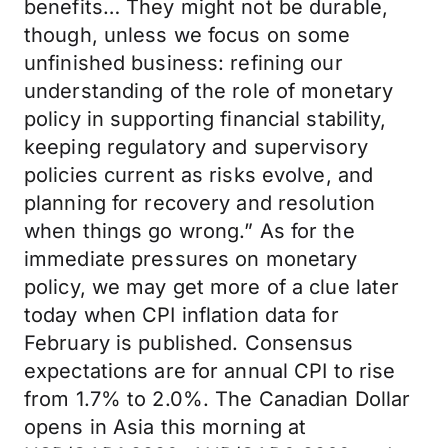
benefits… They might not be durable,
though, unless we focus on some
unfinished business: refining our
understanding of the role of monetary
policy in supporting financial stability,
keeping regulatory and supervisory
policies current as risks evolve, and
planning for recovery and resolution
when things go wrong.” As for the
immediate pressures on monetary
policy, we may get more of a clue later
today when CPI inflation data for
February is published. Consensus
expectations are for annual CPI to rise
from 1.7% to 2.0%. The Canadian Dollar
opens in Asia this morning at