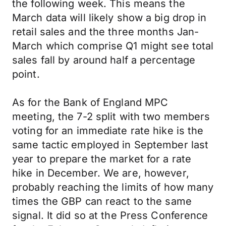
the following week. This means the
March data will likely show a big drop in
retail sales and the three months Jan-
March which comprise Q1 might see total
sales fall by around half a percentage
point.
As for the Bank of England MPC
meeting, the 7-2 split with two members
voting for an immediate rate hike is the
same tactic employed in September last
year to prepare the market for a rate
hike in December. We are, however,
probably reaching the limits of how many
times the GBP can react to the same
signal. It did so at the Press Conference