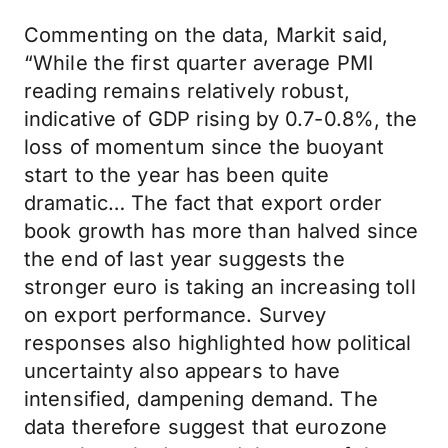
Commenting on the data, Markit said,
“While the first quarter average PMI
reading remains relatively robust,
indicative of GDP rising by 0.7-0.8%, the
loss of momentum since the buoyant
start to the year has been quite
dramatic… The fact that export order
book growth has more than halved since
the end of last year suggests the
stronger euro is taking an increasing toll
on export performance. Survey
responses also highlighted how political
uncertainty also appears to have
intensified, dampening demand. The
data therefore suggest that eurozone