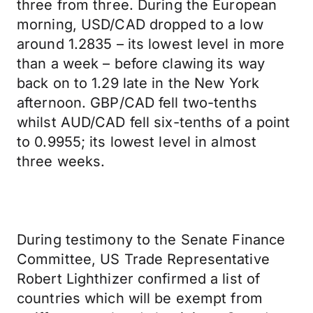
three from three. During the European
morning, USD/CAD dropped to a low
around 1.2835 – its lowest level in more
than a week – before clawing its way
back on to 1.29 late in the New York
afternoon. GBP/CAD fell two-tenths
whilst AUD/CAD fell six-tenths of a point
to 0.9955; its lowest level in almost
three weeks.
During testimony to the Senate Finance
Committee, US Trade Representative
Robert Lighthizer confirmed a list of
countries which will be exempt from