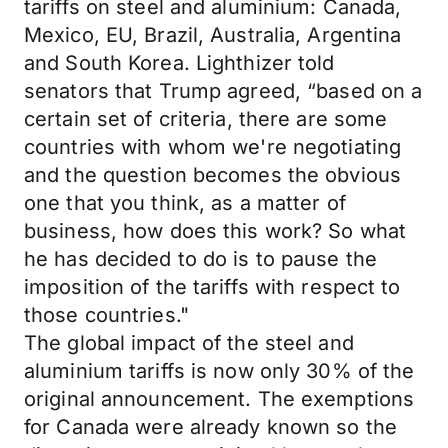
tariffs on steel and aluminium: Canada,
Mexico, EU, Brazil, Australia, Argentina
and South Korea. Lighthizer told
senators that Trump agreed, “based on a
certain set of criteria, there are some
countries with whom we're negotiating
and the question becomes the obvious
one that you think, as a matter of
business, how does this work? So what
he has decided to do is to pause the
imposition of the tariffs with respect to
those countries."
The global impact of the steel and
aluminium tariffs is now only 30% of the
original announcement. The exemptions
for Canada were already known so the