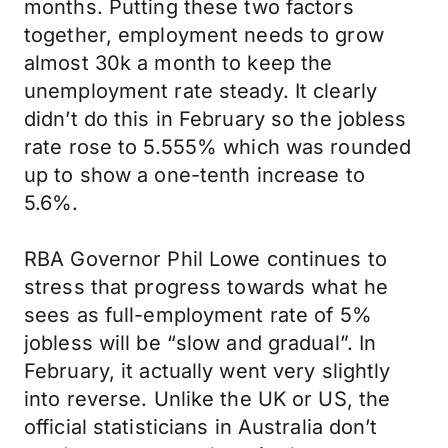
months. Putting these two factors
together, employment needs to grow
almost 30k a month to keep the
unemployment rate steady. It clearly
didn’t do this in February so the jobless
rate rose to 5.555% which was rounded
up to show a one-tenth increase to
5.6%.
RBA Governor Phil Lowe continues to
stress that progress towards what he
sees as full-employment rate of 5%
jobless will be “slow and gradual”. In
February, it actually went very slightly
into reverse. Unlike the UK or US, the
official statisticians in Australia don’t