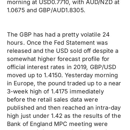
morning at USD0.7710, with AUD/NZD at
1.0675 and GBP/AUD1.8305.
The GBP has had a pretty volatile 24
hours. Once the Fed Statement was
released and the USD sold off despite a
somewhat higher forecast profile for
official interest rates in 2019, GBP/USD
moved up to 1.4150. Yesterday morning
in Europe, the pound traded up to a near
3-week high of 1.4175 immediately
before the retail sales data were
published and then reached an intra-day
high just under 1.42 as the results of the
Bank of England MPC meeting were