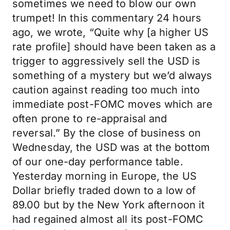
sometimes we need to blow our own
trumpet! In this commentary 24 hours
ago, we wrote, “Quite why [a higher US
rate profile] should have been taken as a
trigger to aggressively sell the USD is
something of a mystery but we’d always
caution against reading too much into
immediate post-FOMC moves which are
often prone to re-appraisal and
reversal.” By the close of business on
Wednesday, the USD was at the bottom
of our one-day performance table.
Yesterday morning in Europe, the US
Dollar briefly traded down to a low of
89.00 but by the New York afternoon it
had regained almost all its post-FOMC