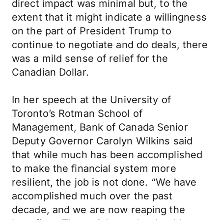
direct impact was minimal but, to the
extent that it might indicate a willingness
on the part of President Trump to
continue to negotiate and do deals, there
was a mild sense of relief for the
Canadian Dollar.
In her speech at the University of
Toronto’s Rotman School of
Management, Bank of Canada Senior
Deputy Governor Carolyn Wilkins said
that while much has been accomplished
to make the financial system more
resilient, the job is not done. “We have
accomplished much over the past
decade, and we are now reaping the