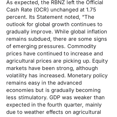
As expected, the RBNZ left the Official
Cash Rate (OCR) unchanged at 1.75
percent. Its Statement noted, “The
outlook for global growth continues to
gradually improve. While global inflation
remains subdued, there are some signs
of emerging pressures. Commodity
prices have continued to increase and
agricultural prices are picking up. Equity
markets have been strong, although
volatility has increased. Monetary policy
remains easy in the advanced
economies but is gradually becoming
less stimulatory. GDP was weaker than
expected in the fourth quarter, mainly
due to weather effects on agricultural