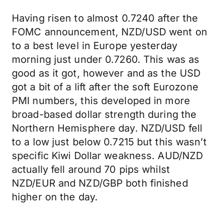
Having risen to almost 0.7240 after the
FOMC announcement, NZD/USD went on
to a best level in Europe yesterday
morning just under 0.7260. This was as
good as it got, however and as the USD
got a bit of a lift after the soft Eurozone
PMI numbers, this developed in more
broad-based dollar strength during the
Northern Hemisphere day. NZD/USD fell
to a low just below 0.7215 but this wasn’t
specific Kiwi Dollar weakness. AUD/NZD
actually fell around 70 pips whilst
NZD/EUR and NZD/GBP both finished
higher on the day.