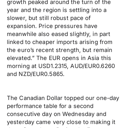
growth peaked around the turn of the
year and the region is settling into a
slower, but still robust pace of
expansion. Price pressures have
meanwhile also eased slightly, in part
linked to cheaper imports arising from
the euro’s recent strength, but remain
elevated.” The EUR opens in Asia this
morning at USD1.2315, AUD/EUR0.6260
and NZD/EUR0.5865.
The Canadian Dollar topped our one-day
performance table for a second
consecutive day on Wednesday and
yesterday came very close to making it