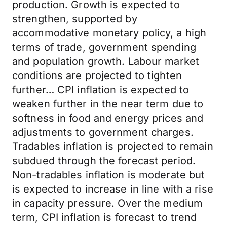
production. Growth is expected to
strengthen, supported by
accommodative monetary policy, a high
terms of trade, government spending
and population growth. Labour market
conditions are projected to tighten
further… CPI inflation is expected to
weaken further in the near term due to
softness in food and energy prices and
adjustments to government charges.
Tradables inflation is projected to remain
subdued through the forecast period.
Non-tradables inflation is moderate but
is expected to increase in line with a rise
in capacity pressure. Over the medium
term, CPI inflation is forecast to trend