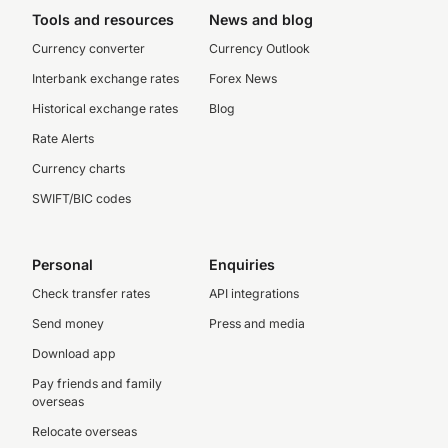
Tools and resources
News and blog
Currency converter
Currency Outlook
Interbank exchange rates
Forex News
Historical exchange rates
Blog
Rate Alerts
Currency charts
SWIFT/BIC codes
Personal
Enquiries
Check transfer rates
API integrations
Send money
Press and media
Download app
Pay friends and family
overseas
Relocate overseas