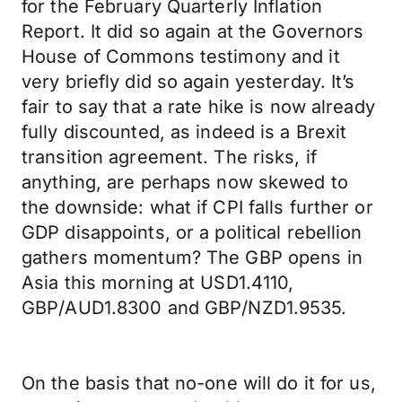
for the February Quarterly Inflation
Report. It did so again at the Governors
House of Commons testimony and it
very briefly did so again yesterday. It’s
fair to say that a rate hike is now already
fully discounted, as indeed is a Brexit
transition agreement. The risks, if
anything, are perhaps now skewed to
the downside: what if CPI falls further or
GDP disappoints, or a political rebellion
gathers momentum? The GBP opens in
Asia this morning at USD1.4110,
GBP/AUD1.8300 and GBP/NZD1.9535.
On the basis that no-one will do it for us,