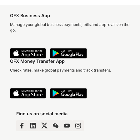
OFX Business App
Manage your global business payments, bills and approvals on the
go.
OFX Money Transfer App
Check rates, make global payments and track transfers.
Find us on social media