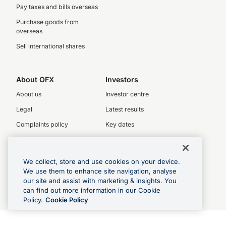
Pay taxes and bills overseas
Purchase goods from
overseas
Sell international shares
About OFX
Investors
About us
Investor centre
Legal
Latest results
Complaints policy
Key dates
Privacy Policy
Investor relations
Our People
We collect, store and use cookies on your device.
OFX board
We use them to enhance site navigation, analyse
Executive team
our site and assist with marketing & insights. You
can find out more information in our Cookie
Careers
Policy.
Cookie Policy