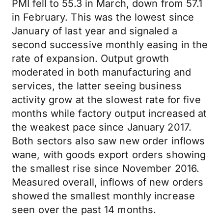
PMI fell to 55.3 in March, down from 57.1
in February. This was the lowest since
January of last year and signaled a
second successive monthly easing in the
rate of expansion. Output growth
moderated in both manufacturing and
services, the latter seeing business
activity grow at the slowest rate for five
months while factory output increased at
the weakest pace since January 2017.
Both sectors also saw new order inflows
wane, with goods export orders showing
the smallest rise since November 2016.
Measured overall, inflows of new orders
showed the smallest monthly increase
seen over the past 14 months.