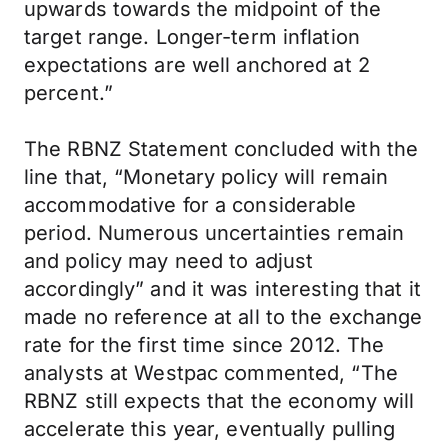
upwards towards the midpoint of the
target range. Longer-term inflation
expectations are well anchored at 2
percent.”
The RBNZ Statement concluded with the
line that, “Monetary policy will remain
accommodative for a considerable
period. Numerous uncertainties remain
and policy may need to adjust
accordingly” and it was interesting that it
made no reference at all to the exchange
rate for the first time since 2012. The
analysts at Westpac commented, “The
RBNZ still expects that the economy will
accelerate this year, eventually pulling