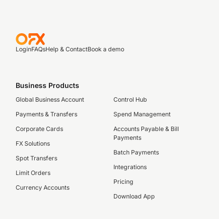
Login
FAQs
Help & Contact
Book a demo
Business Products
Global Business Account
Control Hub
Payments & Transfers
Spend Management
Corporate Cards
Accounts Payable & Bill
Payments
FX Solutions
Batch Payments
Spot Transfers
Integrations
Limit Orders
Pricing
Currency Accounts
Download App