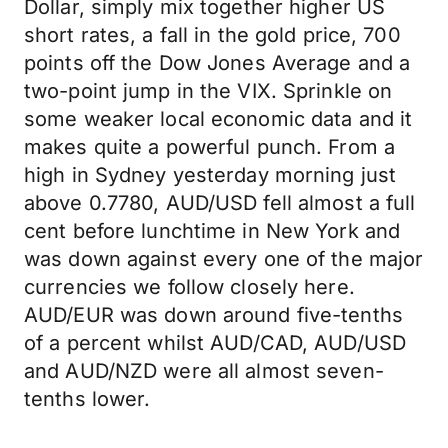
Dollar, simply mix together higher US
short rates, a fall in the gold price, 700
points off the Dow Jones Average and a
two-point jump in the VIX. Sprinkle on
some weaker local economic data and it
makes quite a powerful punch. From a
high in Sydney yesterday morning just
above 0.7780, AUD/USD fell almost a full
cent before lunchtime in New York and
was down against every one of the major
currencies we follow closely here.
AUD/EUR was down around five-tenths
of a percent whilst AUD/CAD, AUD/USD
and AUD/NZD were all almost seven-
tenths lower.