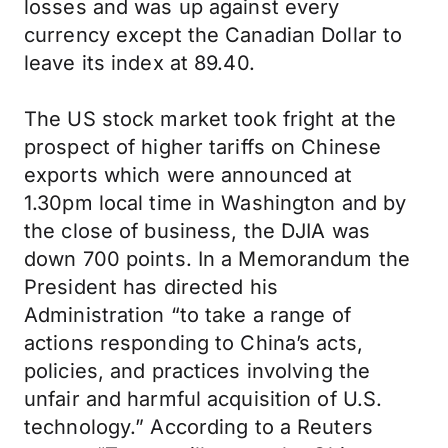
losses and was up against every
currency except the Canadian Dollar to
leave its index at 89.40.
The US stock market took fright at the
prospect of higher tariffs on Chinese
exports which were announced at
1.30pm local time in Washington and by
the close of business, the DJIA was
down 700 points. In a Memorandum the
President has directed his
Administration “to take a range of
actions responding to China’s acts,
policies, and practices involving the
unfair and harmful acquisition of U.S.
technology.” According to a Reuters