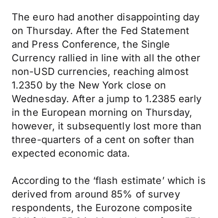
The euro had another disappointing day
on Thursday. After the Fed Statement
and Press Conference, the Single
Currency rallied in line with all the other
non-USD currencies, reaching almost
1.2350 by the New York close on
Wednesday. After a jump to 1.2385 early
in the European morning on Thursday,
however, it subsequently lost more than
three-quarters of a cent on softer than
expected economic data.
According to the ‘flash estimate’ which is
derived from around 85% of survey
respondents, the Eurozone composite