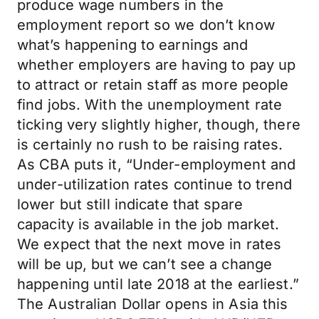
produce wage numbers in the
employment report so we don’t know
what’s happening to earnings and
whether employers are having to pay up
to attract or retain staff as more people
find jobs. With the unemployment rate
ticking very slightly higher, though, there
is certainly no rush to be raising rates.
As CBA puts it, “Under-employment and
under-utilization rates continue to trend
lower but still indicate that spare
capacity is available in the job market.
We expect that the next move in rates
will be up, but we can’t see a change
happening until late 2018 at the earliest.”
The Australian Dollar opens in Asia this