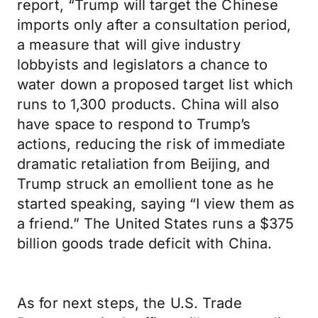
report, “Trump will target the Chinese
imports only after a consultation period,
a measure that will give industry
lobbyists and legislators a chance to
water down a proposed target list which
runs to 1,300 products. China will also
have space to respond to Trump’s
actions, reducing the risk of immediate
dramatic retaliation from Beijing, and
Trump struck an emollient tone as he
started speaking, saying “I view them as
a friend.” The United States runs a $375
billion goods trade deficit with China.
As for next steps, the U.S. Trade