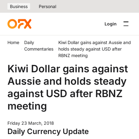
Business
Personal
Login
Home
Daily
Kiwi Dollar gains against Aussie and
Commentaries
holds steady against USD after
RBNZ meeting
Kiwi Dollar gains against
Aussie and holds steady
against USD after RBNZ
meeting
Friday 23 March, 2018
Daily Currency Update