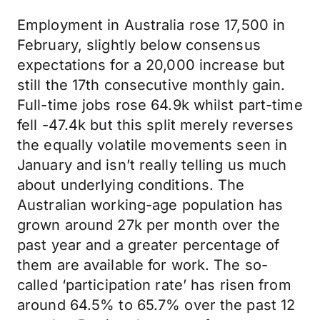
Employment in Australia rose 17,500 in
February, slightly below consensus
expectations for a 20,000 increase but
still the 17th consecutive monthly gain.
Full-time jobs rose 64.9k whilst part-time
fell -47.4k but this split merely reverses
the equally volatile movements seen in
January and isn’t really telling us much
about underlying conditions. The
Australian working-age population has
grown around 27k per month over the
past year and a greater percentage of
them are available for work. The so-
called ‘participation rate’ has risen from
around 64.5% to 65.7% over the past 12