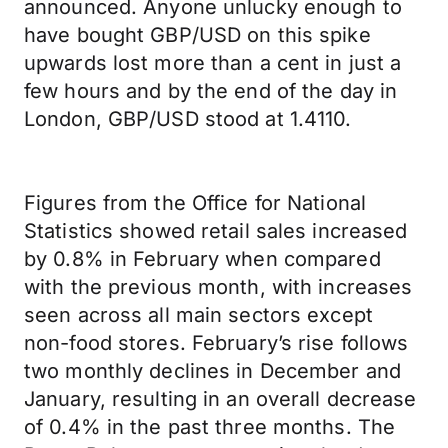
announced. Anyone unlucky enough to
have bought GBP/USD on this spike
upwards lost more than a cent in just a
few hours and by the end of the day in
London, GBP/USD stood at 1.4110.
Figures from the Office for National
Statistics showed retail sales increased
by 0.8% in February when compared
with the previous month, with increases
seen across all main sectors except
non-food stores. February’s rise follows
two monthly declines in December and
January, resulting in an overall decrease
of 0.4% in the past three months. The