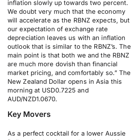
inflation slowly up towards two percent.
We doubt very much that the economy
will accelerate as the RBNZ expects, but
our expectation of exchange rate
depreciation leaves us with an inflation
outlook that is similar to the RBNZ’s. The
main point is that both we and the RBNZ
are much more dovish than financial
market pricing, and comfortably so.” The
New Zealand Dollar opens in Asia this
morning at USD0.7225 and
AUD/NZD1.0670.
Key Movers
As a perfect cocktail for a lower Aussie