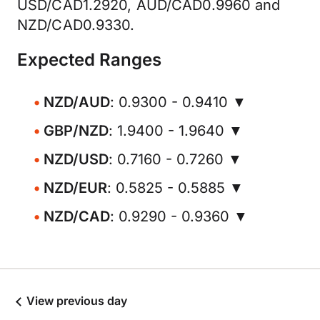
USD/CAD1.2920, AUD/CAD0.9960 and
NZD/CAD0.9330.
Expected Ranges
NZD/AUD
: 0.9300 - 0.9410 ▼
GBP/NZD
: 1.9400 - 1.9640 ▼
NZD/USD
: 0.7160 - 0.7260 ▼
NZD/EUR
: 0.5825 - 0.5885 ▼
NZD/CAD
: 0.9290 - 0.9360 ▼
View previous day