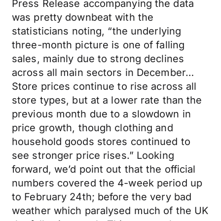
Press Release accompanying the data
was pretty downbeat with the
statisticians noting, “the underlying
three-month picture is one of falling
sales, mainly due to strong declines
across all main sectors in December…
Store prices continue to rise across all
store types, but at a lower rate than the
previous month due to a slowdown in
price growth, though clothing and
household goods stores continued to
see stronger price rises.” Looking
forward, we’d point out that the official
numbers covered the 4-week period up
to February 24th; before the very bad
weather which paralysed much of the UK