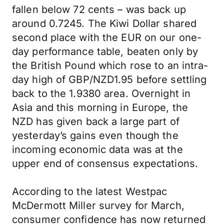
fallen below 72 cents – was back up
around 0.7245. The Kiwi Dollar shared
second place with the EUR on our one-
day performance table, beaten only by
the British Pound which rose to an intra-
day high of GBP/NZD1.95 before settling
back to the 1.9380 area. Overnight in
Asia and this morning in Europe, the
NZD has given back a large part of
yesterday’s gains even though the
incoming economic data was at the
upper end of consensus expectations.
According to the latest Westpac
McDermott Miller survey for March,
consumer confidence has now returned