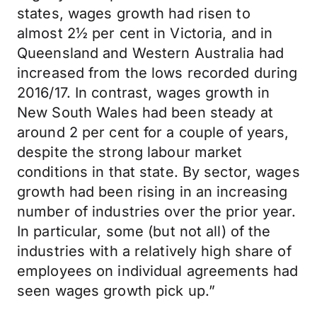
states, wages growth had risen to
almost 2½ per cent in Victoria, and in
Queensland and Western Australia had
increased from the lows recorded during
2016/17. In contrast, wages growth in
New South Wales had been steady at
around 2 per cent for a couple of years,
despite the strong labour market
conditions in that state. By sector, wages
growth had been rising in an increasing
number of industries over the prior year.
In particular, some (but not all) of the
industries with a relatively high share of
employees on individual agreements had
seen wages growth pick up.”