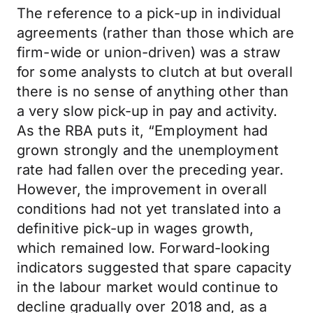
The reference to a pick-up in individual
agreements (rather than those which are
firm-wide or union-driven) was a straw
for some analysts to clutch at but overall
there is no sense of anything other than
a very slow pick-up in pay and activity.
As the RBA puts it, “Employment had
grown strongly and the unemployment
rate had fallen over the preceding year.
However, the improvement in overall
conditions had not yet translated into a
definitive pick-up in wages growth,
which remained low. Forward-looking
indicators suggested that spare capacity
in the labour market would continue to
decline gradually over 2018 and, as a