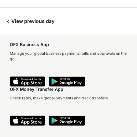
View previous day
OFX Business App
Manage your global business payments, bills and approvals on the
go.
OFX Money Transfer App
Check rates, make global payments and track transfers.