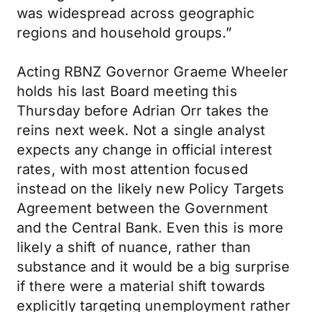
was widespread across geographic
regions and household groups.”
Acting RBNZ Governor Graeme Wheeler
holds his last Board meeting this
Thursday before Adrian Orr takes the
reins next week. Not a single analyst
expects any change in official interest
rates, with most attention focused
instead on the likely new Policy Targets
Agreement between the Government
and the Central Bank. Even this is more
likely a shift of nuance, rather than
substance and it would be a big surprise
if there were a material shift towards
explicitly targeting unemployment rather