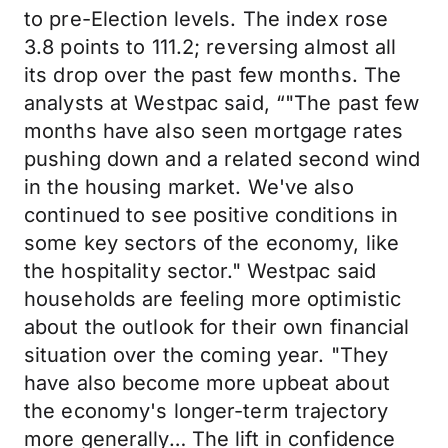
to pre-Election levels. The index rose
3.8 points to 111.2; reversing almost all
its drop over the past few months. The
analysts at Westpac said, “"The past few
months have also seen mortgage rates
pushing down and a related second wind
in the housing market. We've also
continued to see positive conditions in
some key sectors of the economy, like
the hospitality sector." Westpac said
households are feeling more optimistic
about the outlook for their own financial
situation over the coming year. "They
have also become more upbeat about
the economy's longer-term trajectory
more generally… The lift in confidence