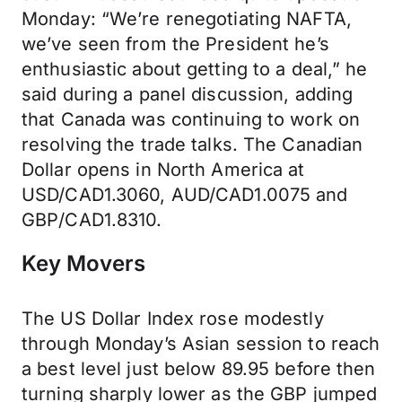
Monday: “We’re renegotiating NAFTA,
we’ve seen from the President he’s
enthusiastic about getting to a deal,” he
said during a panel discussion, adding
that Canada was continuing to work on
resolving the trade talks. The Canadian
Dollar opens in North America at
USD/CAD1.3060, AUD/CAD1.0075 and
GBP/CAD1.8310.
Key Movers
The US Dollar Index rose modestly
through Monday’s Asian session to reach
a best level just below 89.95 before then
turning sharply lower as the GBP jumped