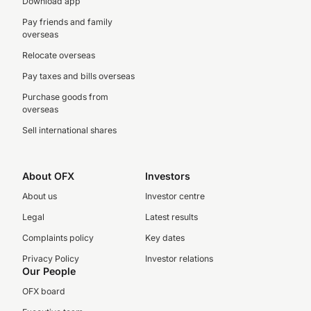
Download app
Pay friends and family
overseas
Relocate overseas
Pay taxes and bills overseas
Purchase goods from
overseas
Sell international shares
About OFX
Investors
About us
Investor centre
Legal
Latest results
Complaints policy
Key dates
Privacy Policy
Investor relations
Our People
OFX board