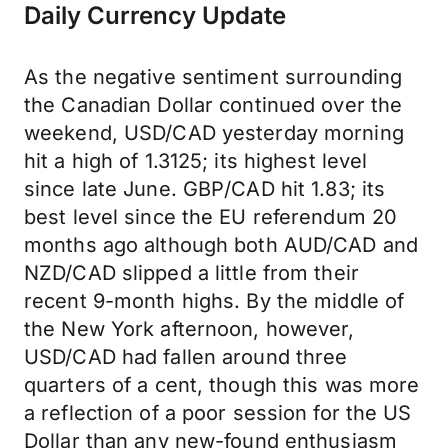
Daily Currency Update
As the negative sentiment surrounding
the Canadian Dollar continued over the
weekend, USD/CAD yesterday morning
hit a high of 1.3125; its highest level
since late June. GBP/CAD hit 1.83; its
best level since the EU referendum 20
months ago although both AUD/CAD and
NZD/CAD slipped a little from their
recent 9-month highs. By the middle of
the New York afternoon, however,
USD/CAD had fallen around three
quarters of a cent, though this was more
a reflection of a poor session for the US
Dollar than any new-found enthusiasm