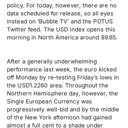
policy. For today, however, there are no
data scheduled for release, so all eyes
instead on ‘Bubble TV’ and the POTUS
Twitter feed. The USD index opens this
morning in North America around 89.65.
After a generally underwhelming
performance last week, the euro kicked
off Monday by re-testing Friday’s lows in
the USD1.2260 area. Throughout the
Northern Hemisphere day, however, the
Single European Currency was
progressively well-bid and by the middle
of the New York afternoon had gained
almost a full cent to a shade under