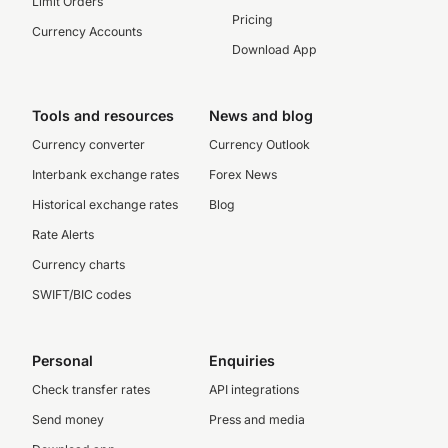
Limit Orders
Pricing
Currency Accounts
Download App
Tools and resources
News and blog
Currency converter
Currency Outlook
Interbank exchange rates
Forex News
Historical exchange rates
Blog
Rate Alerts
Currency charts
SWIFT/BIC codes
Personal
Enquiries
Check transfer rates
API integrations
Send money
Press and media