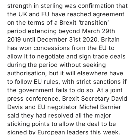
strength in sterling was confirmation that
the UK and EU have reached agreement
on the terms of a Brexit ‘transition’
period extending beyond March 29th
2019 until December 31st 2020. Britain
has won concessions from the EU to
allow it to negotiate and sign trade deals
during the period without seeking
authorisation, but it will elsewhere have
to follow EU rules, with strict sanctions if
the government fails to do so. At a joint
press conference, Brexit Secretary David
Davis and EU negotiator Michel Barnier
said they had resolved all the major
sticking points to allow the deal to be
signed by European leaders this week.