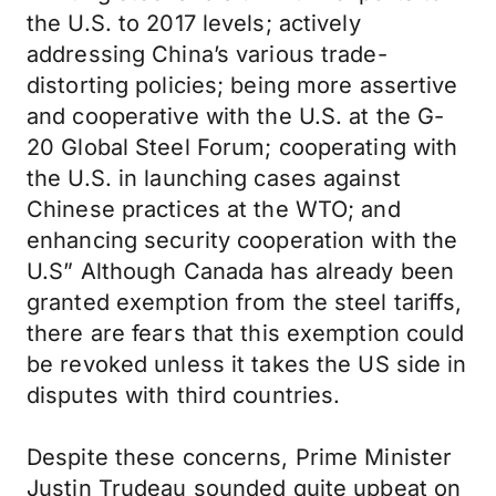
the U.S. to 2017 levels; actively
addressing China’s various trade-
distorting policies; being more assertive
and cooperative with the U.S. at the G-
20 Global Steel Forum; cooperating with
the U.S. in launching cases against
Chinese practices at the WTO; and
enhancing security cooperation with the
U.S” Although Canada has already been
granted exemption from the steel tariffs,
there are fears that this exemption could
be revoked unless it takes the US side in
disputes with third countries.
Despite these concerns, Prime Minister
Justin Trudeau sounded quite upbeat on