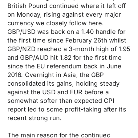
British Pound continued where it left off
on Monday, rising against every major
currency we closely follow here.
GBP/USD was back on a 1.40 handle for
the first time since February 26th whilst
GBP/NZD reached a 3-month high of 1.95
and GBP/AUD hit 1.82 for the first time
since the EU referendum back in June
2016. Overnight in Asia, the GBP
consolidated its gains, holding steady
against the USD and EUR before a
somewhat softer than expected CPI
report led to some profit-taking after its
recent strong run.
The main reason for the continued