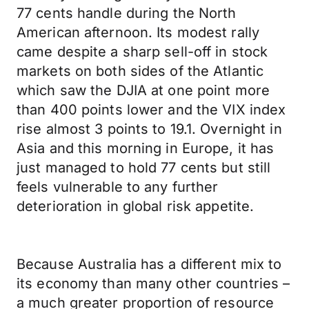
77 cents handle during the North
American afternoon. Its modest rally
came despite a sharp sell-off in stock
markets on both sides of the Atlantic
which saw the DJIA at one point more
than 400 points lower and the VIX index
rise almost 3 points to 19.1. Overnight in
Asia and this morning in Europe, it has
just managed to hold 77 cents but still
feels vulnerable to any further
deterioration in global risk appetite.
Because Australia has a different mix to
its economy than many other countries –
a much greater proportion of resource