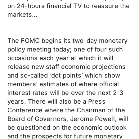
on 24-hours financial TV to reassure the
markets…
The FOMC begins its two-day monetary
policy meeting today; one of four such
occasions each year at which it will
release new staff economic projections
and so-called ‘dot points’ which show
members’ estimates of where official
interest rates will be over the next 2-3
years. There will also be a Press
Conference where the Chairman of the
Board of Governors, Jerome Powell, will
be questioned on the economic outlook
and the prospects for future monetary