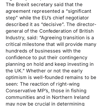
The Brexit secretary said that the
agreement represented a “significant
step” while the EU’s chief negotiator
described it as “decisive”. The director-
general of the Confederation of British
Industry, said: “Agreeing transition is a
critical milestone that will provide many
hundreds of businesses with the
confidence to put their contingency
planning on hold and keep investing in
the UK.” Whether or not the early
optimism is well-founded remains to be
seen: The reaction of right-wing
Conservative MP’s, those in fishing
communities and in Northern Ireland
may now be crucial in determining