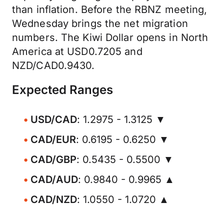
than inflation. Before the RBNZ meeting,
Wednesday brings the net migration
numbers. The Kiwi Dollar opens in North
America at USD0.7205 and
NZD/CAD0.9430.
Expected Ranges
USD/CAD
: 1.2975 - 1.3125 ▼
CAD/EUR
: 0.6195 - 0.6250 ▼
CAD/GBP
: 0.5435 - 0.5500 ▼
CAD/AUD
: 0.9840 - 0.9965 ▲
CAD/NZD
: 1.0550 - 1.0720 ▲