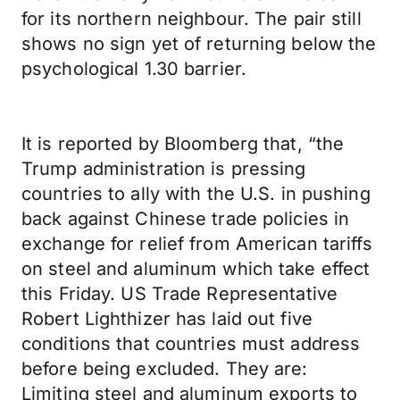
for its northern neighbour. The pair still
shows no sign yet of returning below the
psychological 1.30 barrier.
It is reported by Bloomberg that, “the
Trump administration is pressing
countries to ally with the U.S. in pushing
back against Chinese trade policies in
exchange for relief from American tariffs
on steel and aluminum which take effect
this Friday. US Trade Representative
Robert Lighthizer has laid out five
conditions that countries must address
before being excluded. They are:
Limiting steel and aluminum exports to