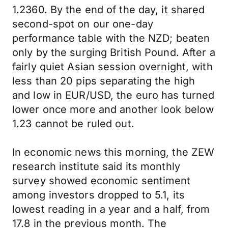
1.2360. By the end of the day, it shared
second-spot on our one-day
performance table with the NZD; beaten
only by the surging British Pound. After a
fairly quiet Asian session overnight, with
less than 20 pips separating the high
and low in EUR/USD, the euro has turned
lower once more and another look below
1.23 cannot be ruled out.
In economic news this morning, the ZEW
research institute said its monthly
survey showed economic sentiment
among investors dropped to 5.1, its
lowest reading in a year and a half, from
17.8 in the previous month. The