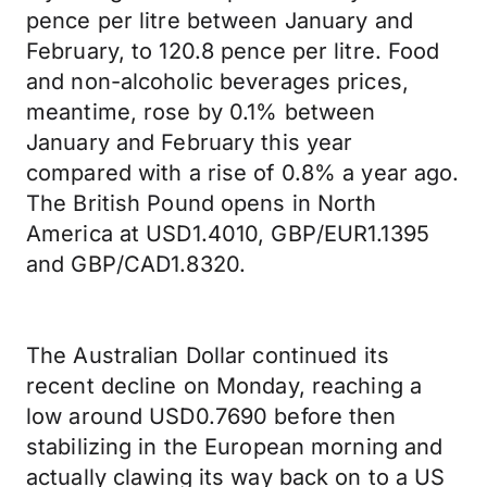
pence per litre between January and
February, to 120.8 pence per litre. Food
and non-alcoholic beverages prices,
meantime, rose by 0.1% between
January and February this year
compared with a rise of 0.8% a year ago.
The British Pound opens in North
America at USD1.4010, GBP/EUR1.1395
and GBP/CAD1.8320.
The Australian Dollar continued its
recent decline on Monday, reaching a
low around USD0.7690 before then
stabilizing in the European morning and
actually clawing its way back on to a US