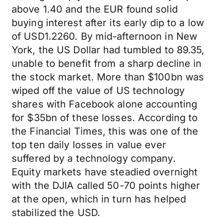
above 1.40 and the EUR found solid
buying interest after its early dip to a low
of USD1.2260. By mid-afternoon in New
York, the US Dollar had tumbled to 89.35,
unable to benefit from a sharp decline in
the stock market. More than $100bn was
wiped off the value of US technology
shares with Facebook alone accounting
for $35bn of these losses. According to
the Financial Times, this was one of the
top ten daily losses in value ever
suffered by a technology company.
Equity markets have steadied overnight
with the DJIA called 50-70 points higher
at the open, which in turn has helped
stabilized the USD.