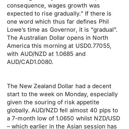
consequence, wages growth was
expected to rise gradually.” If there is
one word which thus far defines Phil
Lowe’s time as Governor, it is “gradual”.
The Australian Dollar opens in North
America this morning at USD0.77055,
with AUD/NZD at 1.0685 and
AUD/CAD1.0080.
The New Zealand Dollar had a decent
start to the week on Monday, especially
given the souring of risk appetite
globally. AUD/NZD fell almost 40 pips to
a 7-month low of 1.0650 whilst NZD/USD
– which earlier in the Asian session has