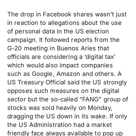
The drop in Facebook shares wasn’t just
in reaction to allegations about the use
of personal data in the US election
campaign. It followed reports from the
G-20 meeting in Buenos Aries that
officials are considering a ‘digital tax’
which would also impact companies
such as Google, Amazon and others. A
US Treasury Official said the US strongly
opposes such measures on the digital
sector but the so-called “FANG” group of
stocks was sold heavily on Monday,
dragging the US down in its wake. If only
the US Administration had a market
friendly face always available to pop up