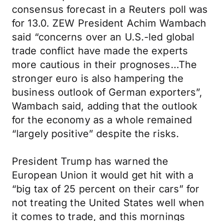
consensus forecast in a Reuters poll was
for 13.0. ZEW President Achim Wambach
said “concerns over an U.S.-led global
trade conflict have made the experts
more cautious in their prognoses…The
stronger euro is also hampering the
business outlook of German exporters”,
Wambach said, adding that the outlook
for the economy as a whole remained
“largely positive” despite the risks.
President Trump has warned the
European Union it would get hit with a
“big tax of 25 percent on their cars” for
not treating the United States well when
it comes to trade, and this mornings