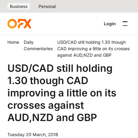
Business
Personal
Login
Home
Daily
USD/CAD still holding 1.30 though
Commentaries
CAD improving a little on its crosses
against AUD,NZD and GBP
USD/CAD still holding
1.30 though CAD
improving a little on its
crosses against
AUD,NZD and GBP
Tuesday 20 March, 2018