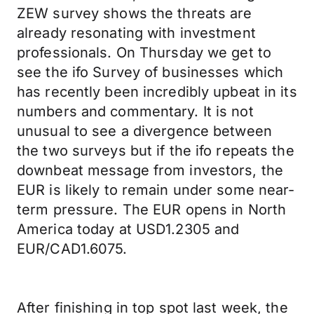
ZEW survey shows the threats are
already resonating with investment
professionals. On Thursday we get to
see the ifo Survey of businesses which
has recently been incredibly upbeat in its
numbers and commentary. It is not
unusual to see a divergence between
the two surveys but if the ifo repeats the
downbeat message from investors, the
EUR is likely to remain under some near-
term pressure. The EUR opens in North
America today at USD1.2305 and
EUR/CAD1.6075.
After finishing in top spot last week, the