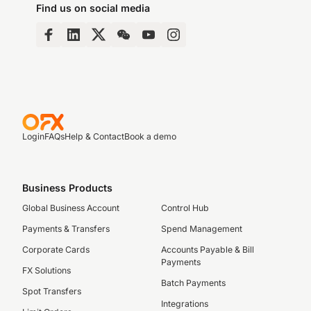
Find us on social media
Login
FAQs
Help & Contact
Book a demo
Business Products
Global Business Account
Control Hub
Payments & Transfers
Spend Management
Corporate Cards
Accounts Payable & Bill
Payments
FX Solutions
Batch Payments
Spot Transfers
Integrations