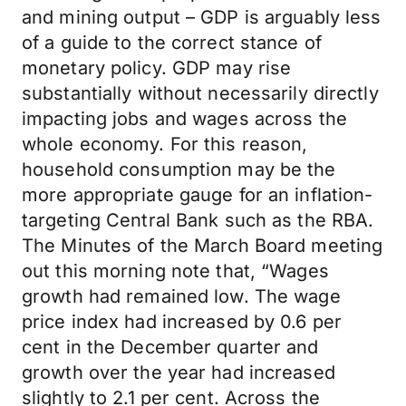
and mining output – GDP is arguably less
of a guide to the correct stance of
monetary policy. GDP may rise
substantially without necessarily directly
impacting jobs and wages across the
whole economy. For this reason,
household consumption may be the
more appropriate gauge for an inflation-
targeting Central Bank such as the RBA.
The Minutes of the March Board meeting
out this morning note that, “Wages
growth had remained low. The wage
price index had increased by 0.6 per
cent in the December quarter and
growth over the year had increased
slightly to 2.1 per cent. Across the