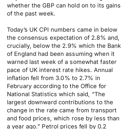
whether the GBP can hold on to its gains
of the past week.
Today’s UK CPI numbers came in below
the consensus expectation of 2.8% and,
crucially, below the 2.9% which the Bank
of England had been assuming when it
warned last week of a somewhat faster
pace of UK interest rate hikes. Annual
inflation fell from 3.0% to 2.7% in
February according to the Office for
National Statistics which said, “The
largest downward contributions to the
change in the rate came from transport
and food prices, which rose by less than
a year ago.” Petrol prices fell by 0.2