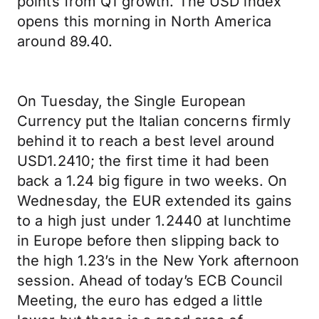
points from Q1 growth. The USD index
opens this morning in North America
around 89.40.
On Tuesday, the Single European
Currency put the Italian concerns firmly
behind it to reach a best level around
USD1.2410; the first time it had been
back a 1.24 big figure in two weeks. On
Wednesday, the EUR extended its gains
to a high just under 1.2440 at lunchtime
in Europe before then slipping back to
the high 1.23’s in the New York afternoon
session. Ahead of today’s ECB Council
Meeting, the euro has edged a little