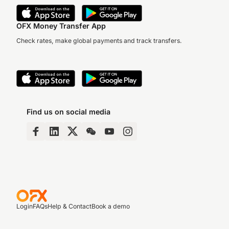
OFX Money Transfer App
Check rates, make global payments and track transfers.
Find us on social media
Login
FAQs
Help & Contact
Book a demo