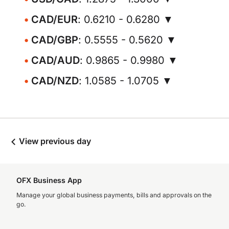
CAD/EUR
: 0.6210 - 0.6280 ▼
CAD/GBP
: 0.5555 - 0.5620 ▼
CAD/AUD
: 0.9865 - 0.9980 ▼
CAD/NZD
: 1.0585 - 1.0705 ▼
View previous day
OFX Business App
Manage your global business payments, bills and approvals on the
go.