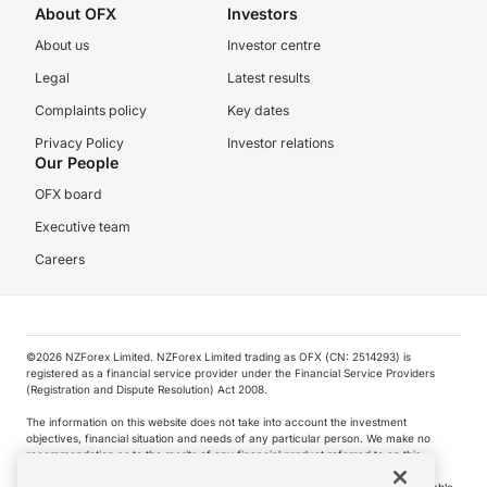
About OFX
Investors
About us
Investor centre
Legal
Latest results
Complaints policy
Key dates
Privacy Policy
Investor relations
Our People
OFX board
Executive team
Careers
©️2026 NZForex Limited. NZForex Limited trading as OFX (CN: 2514293) is
registered as a financial service provider under the Financial Service Providers
(Registration and Dispute Resolution) Act 2008.
The information on this website does not take into account the investment
objectives, financial situation and needs of any particular person. We make no
recommendation as to the merits of any financial product referred to on this
website.