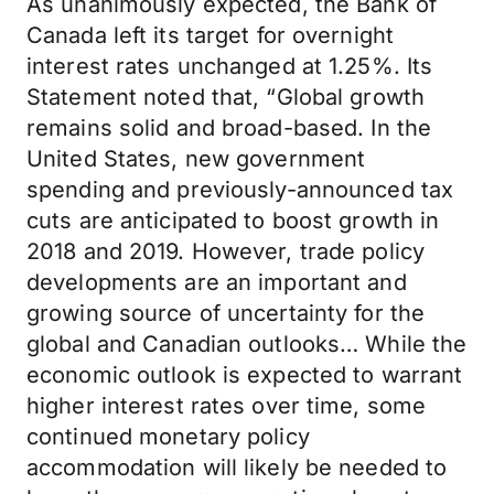
As unanimously expected, the Bank of
Canada left its target for overnight
interest rates unchanged at 1.25%. Its
Statement noted that, “Global growth
remains solid and broad-based. In the
United States, new government
spending and previously-announced tax
cuts are anticipated to boost growth in
2018 and 2019. However, trade policy
developments are an important and
growing source of uncertainty for the
global and Canadian outlooks… While the
economic outlook is expected to warrant
higher interest rates over time, some
continued monetary policy
accommodation will likely be needed to