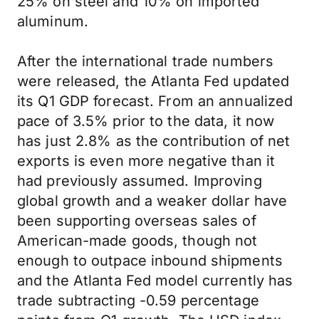
25% on steel and 10% on imported
aluminum.
After the international trade numbers
were released, the Atlanta Fed updated
its Q1 GDP forecast. From an annualized
pace of 3.5% prior to the data, it now
has just 2.8% as the contribution of net
exports is even more negative than it
had previously assumed. Improving
global growth and a weaker dollar have
been supporting overseas sales of
American-made goods, though not
enough to outpace inbound shipments
and the Atlanta Fed model currently has
trade subtracting -0.59 percentage