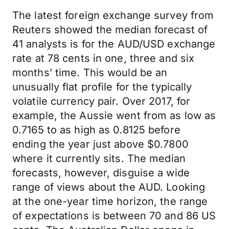
The latest foreign exchange survey from
Reuters showed the median forecast of
41 analysts is for the AUD/USD exchange
rate at 78 cents in one, three and six
months’ time. This would be an
unusually flat profile for the typically
volatile currency pair. Over 2017, for
example, the Aussie went from as low as
0.7165 to as high as 0.8125 before
ending the year just above $0.7800
where it currently sits. The median
forecasts, however, disguise a wide
range of views about the AUD. Looking
at the one-year time horizon, the range
of expectations is between 70 and 86 US