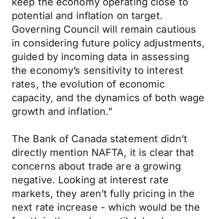
keep the economy operating close to
potential and inflation on target.
Governing Council will remain cautious
in considering future policy adjustments,
guided by incoming data in assessing
the economy’s sensitivity to interest
rates, the evolution of economic
capacity, and the dynamics of both wage
growth and inflation.”
The Bank of Canada statement didn’t
directly mention NAFTA, it is clear that
concerns about trade are a growing
negative. Looking at interest rate
markets, they aren’t fully pricing in the
next rate increase - which would be the