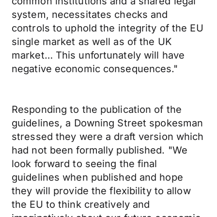
common institutions and a shared legal
system, necessitates checks and
controls to uphold the integrity of the EU
single market as well as of the UK
market… This unfortunately will have
negative economic consequences."
Responding to the publication of the
guidelines, a Downing Street spokesman
stressed they were a draft version which
had not been formally published. "We
look forward to seeing the final
guidelines when published and hope
they will provide the flexibility to allow
the EU to think creatively and