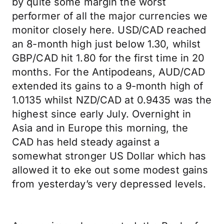
by quite some margin the worst
performer of all the major currencies we
monitor closely here. USD/CAD reached
an 8-month high just below 1.30, whilst
GBP/CAD hit 1.80 for the first time in 20
months. For the Antipodeans, AUD/CAD
extended its gains to a 9-month high of
1.0135 whilst NZD/CAD at 0.9435 was the
highest since early July. Overnight in
Asia and in Europe this morning, the
CAD has held steady against a
somewhat stronger US Dollar which has
allowed it to eke out some modest gains
from yesterday’s very depressed levels.