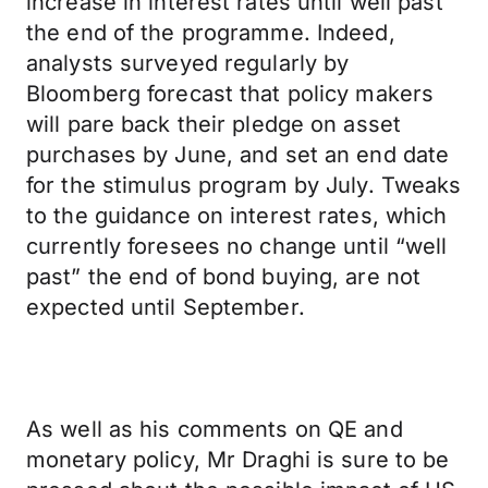
increase in interest rates until well past
the end of the programme. Indeed,
analysts surveyed regularly by
Bloomberg forecast that policy makers
will pare back their pledge on asset
purchases by June, and set an end date
for the stimulus program by July. Tweaks
to the guidance on interest rates, which
currently foresees no change until “well
past” the end of bond buying, are not
expected until September.
As well as his comments on QE and
monetary policy, Mr Draghi is sure to be