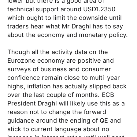
lower but there is a good area of
technical support around USD1.2350
which ought to limit the downside until
traders hear what Mr Draghi has to say
about the economy and monetary policy.
Though all the activity data on the
Eurozone economy are positive and
surveys of business and consumer
confidence remain close to multi-year
highs, inflation has actually slipped back
over the last couple of months. ECB
President Draghi will likely use this as a
reason not to change the forward
guidance around the ending of QE and
stick to current language about no