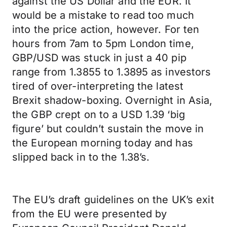
against the US Dollar and the EUR. It
would be a mistake to read too much
into the price action, however. For ten
hours from 7am to 5pm London time,
GBP/USD was stuck in just a 40 pip
range from 1.3855 to 1.3895 as investors
tired of over-interpreting the latest
Brexit shadow-boxing. Overnight in Asia,
the GBP crept on to a USD 1.39 ‘big
figure’ but couldn’t sustain the move in
the European morning today and has
slipped back in to the 1.38’s.
The EU’s draft guidelines on the UK’s exit
from the EU were presented by