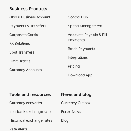
Business Products
Global Business Account
Control Hub
Payments & Transfers
Spend Management
Corporate Cards
Accounts Payable & Bill
Payments
FX Solutions
Batch Payments
Spot Transfers
Integrations
Limit Orders
Pricing
Currency Accounts
Download App
Tools and resources
News and blog
Currency converter
Currency Outlook
Interbank exchange rates
Forex News
Historical exchange rates
Blog
Rate Alerts