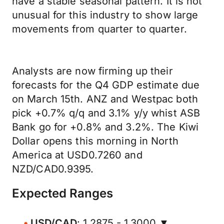
have a stable seasonal pattern. It is not
unusual for this industry to show large
movements from quarter to quarter.
Analysts are now firming up their
forecasts for the Q4 GDP estimate due
on March 15th. ANZ and Westpac both
pick +0.7% q/q and 3.1% y/y whist ASB
Bank go for +0.8% and 3.2%. The Kiwi
Dollar opens this morning in North
America at USD0.7260 and
NZD/CAD0.9395.
Expected Ranges
USD/CAD
: 1.2875 - 1.3000 ▼