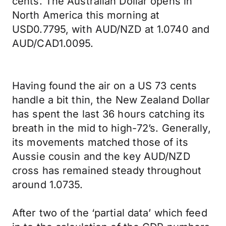
cents. The Australian Dollar opens in
North America this morning at
USD0.7795, with AUD/NZD at 1.0740 and
AUD/CAD1.0095.
Having found the air on a US 73 cents
handle a bit thin, the New Zealand Dollar
has spent the last 36 hours catching its
breath in the mid to high-72’s. Generally,
its movements matched those of its
Aussie cousin and the key AUD/NZD
cross has remained steady throughout
around 1.0735.
After two of the ‘partial data’ which feed