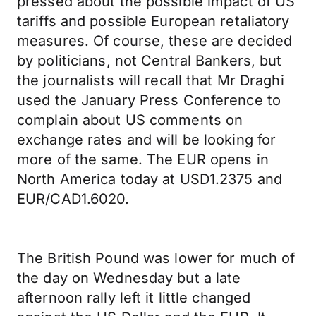
pressed about the possible impact of US
tariffs and possible European retaliatory
measures. Of course, these are decided
by politicians, not Central Bankers, but
the journalists will recall that Mr Draghi
used the January Press Conference to
complain about US comments on
exchange rates and will be looking for
more of the same. The EUR opens in
North America today at USD1.2375 and
EUR/CAD1.6020.
The British Pound was lower for much of
the day on Wednesday but a late
afternoon rally left it little changed