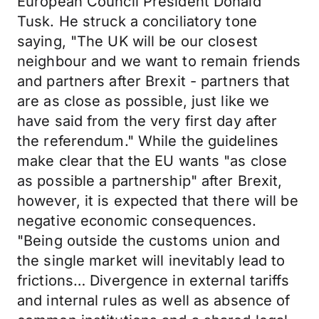
European Council President Donald
Tusk. He struck a conciliatory tone
saying, "The UK will be our closest
neighbour and we want to remain friends
and partners after Brexit - partners that
are as close as possible, just like we
have said from the very first day after
the referendum." While the guidelines
make clear that the EU wants "as close
as possible a partnership" after Brexit,
however, it is expected that there will be
negative economic consequences.
"Being outside the customs union and
the single market will inevitably lead to
frictions… Divergence in external tariffs
and internal rules as well as absence of