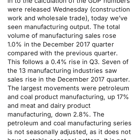
in to the calculation of the GDP numbers
were released Wednesday (construction
work and wholesale trade), today we’ve
seen manufacturing output. The total
volume of manufacturing sales rose
1.0% in the December 2017 quarter
compared with the previous quarter.
This follows a 0.4% rise in Q3. Seven of
the 13 manufacturing industries saw
sales rise in the December 2017 quarter.
The largest movements were petroleum
and coal product manufacturing, up 17%
and meat and dairy product
manufacturing, down 2.8%. The
petroleum and coal manufacturing series
is not seasonally adjusted, as it does not