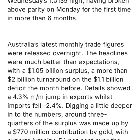
Wednesday’s 1.0135 high, having broken
above parity on Monday for the first time
in more than 6 months.
Australia’s latest monthly trade figures
were released overnight. The headlines
were much better than expectations,
with a $1.05 billion surplus, a more than
$2 billion turnaround on the $1.1 billion
deficit the month before. Details showed
a 4.3% m/m jump in exports whilst
imports fell -2.4%. Digging a little deeper
in to the numbers, around three-
quarters of the surplus was made up by
a $770 million contribution by gold, with