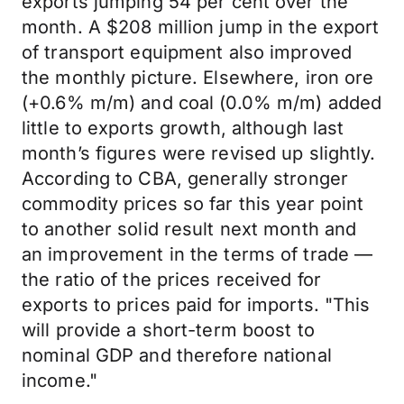
exports jumping 54 per cent over the
month. A $208 million jump in the export
of transport equipment also improved
the monthly picture. Elsewhere, iron ore
(+0.6% m/m) and coal (0.0% m/m) added
little to exports growth, although last
month’s figures were revised up slightly.
According to CBA, generally stronger
commodity prices so far this year point
to another solid result next month and
an improvement in the terms of trade —
the ratio of the prices received for
exports to prices paid for imports. "This
will provide a short-term boost to
nominal GDP and therefore national
income."