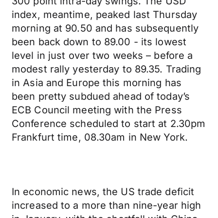
300 point intra-day swings. The USD
index, meantime, peaked last Thursday
morning at 90.50 and has subsequently
been back down to 89.00 - its lowest
level in just over two weeks – before a
modest rally yesterday to 89.35. Trading
in Asia and Europe this morning has
been pretty subdued ahead of today’s
ECB Council meeting with the Press
Conference scheduled to start at 2.30pm
Frankfurt time, 08.30am in New York.
In economic news, the US trade deficit
increased to a more than nine-year high