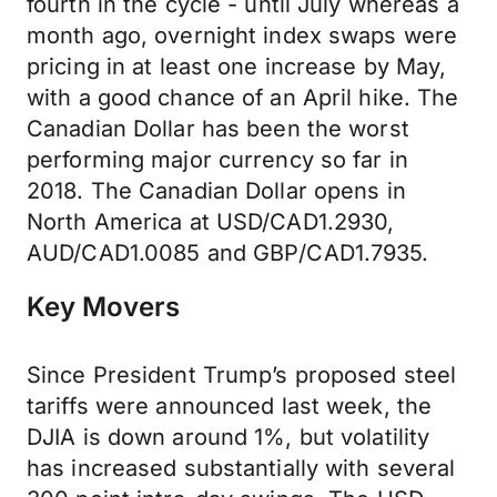
fourth in the cycle - until July whereas a
month ago, overnight index swaps were
pricing in at least one increase by May,
with a good chance of an April hike. The
Canadian Dollar has been the worst
performing major currency so far in
2018. The Canadian Dollar opens in
North America at USD/CAD1.2930,
AUD/CAD1.0085 and GBP/CAD1.7935.
Key Movers
Since President Trump’s proposed steel
tariffs were announced last week, the
DJIA is down around 1%, but volatility
has increased substantially with several