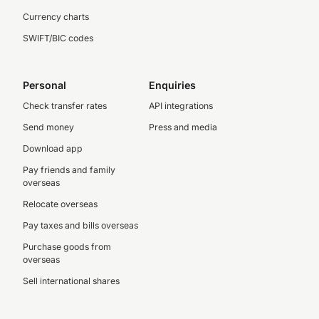
Currency charts
SWIFT/BIC codes
Personal
Enquiries
Check transfer rates
API integrations
Send money
Press and media
Download app
Pay friends and family
overseas
Relocate overseas
Pay taxes and bills overseas
Purchase goods from
overseas
Sell international shares