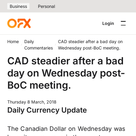
Business
Personal
Login
Home
Daily
CAD steadier after a bad day on
Commentaries
Wednesday post-BoC meeting.
CAD steadier after a bad
day on Wednesday post-
BoC meeting.
Thursday 8 March, 2018
Daily Currency Update
The Canadian Dollar on Wednesday was