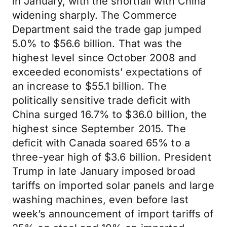
in January, with the shortfall with China
widening sharply. The Commerce
Department said the trade gap jumped
5.0% to $56.6 billion. That was the
highest level since October 2008 and
exceeded economists’ expectations of
an increase to $55.1 billion. The
politically sensitive trade deficit with
China surged 16.7% to $36.0 billion, the
highest since September 2015. The
deficit with Canada soared 65% to a
three-year high of $3.6 billion. President
Trump in late January imposed broad
tariffs on imported solar panels and large
washing machines, even before last
week’s announcement of import tariffs of