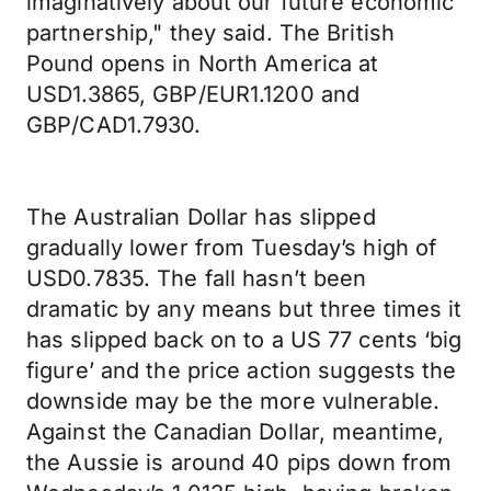
imaginatively about our future economic
partnership," they said. The British
Pound opens in North America at
USD1.3865, GBP/EUR1.1200 and
GBP/CAD1.7930.
The Australian Dollar has slipped
gradually lower from Tuesday’s high of
USD0.7835. The fall hasn’t been
dramatic by any means but three times it
has slipped back on to a US 77 cents ‘big
figure’ and the price action suggests the
downside may be the more vulnerable.
Against the Canadian Dollar, meantime,
the Aussie is around 40 pips down from