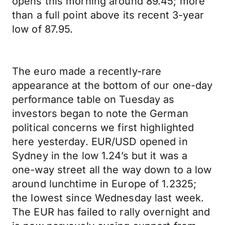
opens this morning around 89.45; more
than a full point above its recent 3-year
low of 87.95.
The euro made a recently-rare
appearance at the bottom of our one-day
performance table on Tuesday as
investors began to note the German
political concerns we first highlighted
here yesterday. EUR/USD opened in
Sydney in the low 1.24’s but it was a
one-way street all the way down to a low
around lunchtime in Europe of 1.2325;
the lowest since Wednesday last week.
The EUR has failed to rally overnight and