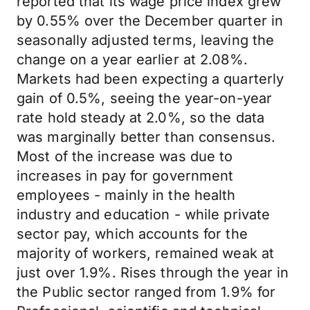
reported that its wage price index grew
by 0.55% over the December quarter in
seasonally adjusted terms, leaving the
change on a year earlier at 2.08%.
Markets had been expecting a quarterly
gain of 0.5%, seeing the year-on-year
rate hold steady at 2.0%, so the data
was marginally better than consensus.
Most of the increase was due to
increases in pay for government
employees - mainly in the health
industry and education - while private
sector pay, which accounts for the
majority of workers, remained weak at
just over 1.9%. Rises through the year in
the Public sector ranged from 1.9% for