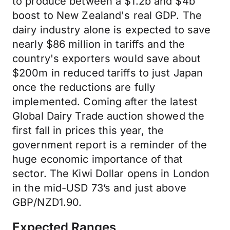
to produce between a $1.2b and $4b
boost to New Zealand's real GDP. The
dairy industry alone is expected to save
nearly $86 million in tariffs and the
country's exporters would save about
$200m in reduced tariffs to just Japan
once the reductions are fully
implemented. Coming after the latest
Global Dairy Trade auction showed the
first fall in prices this year, the
government report is a reminder of the
huge economic importance of that
sector. The Kiwi Dollar opens in London
in the mid-USD 73’s and just above
GBP/NZD1.90.
Expected Ranges