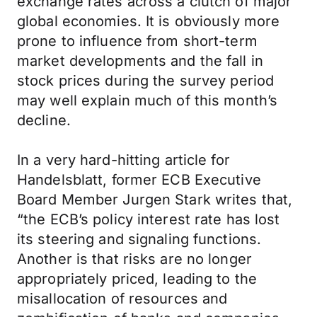
exchange rates across a clutch of major
global economies. It is obviously more
prone to influence from short-term
market developments and the fall in
stock prices during the survey period
may well explain much of this month’s
decline.
In a very hard-hitting article for
Handelsblatt, former ECB Executive
Board Member Jurgen Stark writes that,
“the ECB’s policy interest rate has lost
its steering and signaling functions.
Another is that risks are no longer
appropriately priced, leading to the
misallocation of resources and