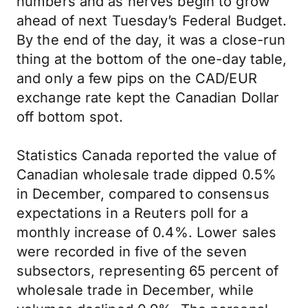
numbers and as nerves begin to grow
ahead of next Tuesday’s Federal Budget.
By the end of the day, it was a close-run
thing at the bottom of the one-day table,
and only a few pips on the CAD/EUR
exchange rate kept the Canadian Dollar
off bottom spot.
Statistics Canada reported the value of
Canadian wholesale trade dipped 0.5%
in December, compared to consensus
expectations in a Reuters poll for a
monthly increase of 0.4%. Lower sales
were recorded in five of the seven
subsectors, representing 65 percent of
wholesale trade in December, while