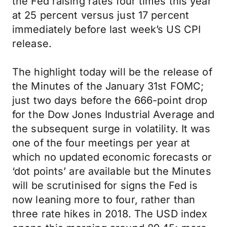
the Fed raising rates four times this year
at 25 percent versus just 17 percent
immediately before last week’s US CPI
release.
The highlight today will be the release of
the Minutes of the January 31st FOMC;
just two days before the 666-point drop
for the Dow Jones Industrial Average and
the subsequent surge in volatility. It was
one of the four meetings per year at
which no updated economic forecasts or
‘dot points’ are available but the Minutes
will be scrutinised for signs the Fed is
now leaning more to four, rather than
three rate hikes in 2018. The USD index