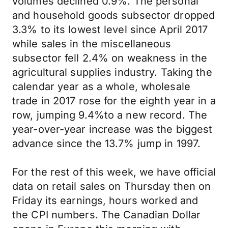
volumes declined 0.9%. The personal
and household goods subsector dropped
3.3% to its lowest level since April 2017
while sales in the miscellaneous
subsector fell 2.4% on weakness in the
agricultural supplies industry. Taking the
calendar year as a whole, wholesale
trade in 2017 rose for the eighth year in a
row, jumping 9.4%to a new record. The
year-over-year increase was the biggest
advance since the 13.7% jump in 1997.
For the rest of this week, we have official
data on retail sales on Thursday then on
Friday its earnings, hours worked and
the CPI numbers. The Canadian Dollar