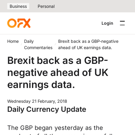
Business
Personal
Login
Home
Daily
Brexit back as a GBP-negative
Commentaries
ahead of UK earnings data.
Brexit back as a GBP-
negative ahead of UK
earnings data.
Wednesday 21 February, 2018
Daily Currency Update
The GBP began yesterday as the