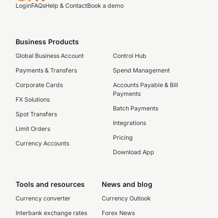
Login
FAQs
Help & Contact
Book a demo
Business Products
Global Business Account
Control Hub
Payments & Transfers
Spend Management
Corporate Cards
Accounts Payable & Bill
Payments
FX Solutions
Batch Payments
Spot Transfers
Integrations
Limit Orders
Pricing
Currency Accounts
Download App
Tools and resources
News and blog
Currency converter
Currency Outlook
Interbank exchange rates
Forex News