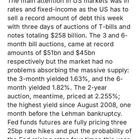
The main attention in US markets was in
rates and fixed-income as the US has to
sell a record amount of debt this week
with three days of auctions of T-bills and
notes totaling $258 billion. The 3 and 6-
month bill auctions, came at record
amounts of $51bn and $45bn
respectively but the market had no
problems absorbing the massive supply:
the 3-month yielded 1.63%, and the 6-
month yielded 1.82%. The 2-year
auction, meantime, priced at 2.255%;
the highest yield since August 2008, one
month before the Lehman bankruptcy.
Fed funds futures are fully pricing three
25bp rate hikes and put the probability of