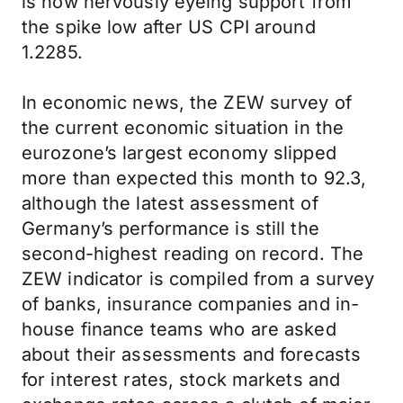
is now nervously eyeing support from
the spike low after US CPI around
1.2285.
In economic news, the ZEW survey of
the current economic situation in the
eurozone’s largest economy slipped
more than expected this month to 92.3,
although the latest assessment of
Germany’s performance is still the
second-highest reading on record. The
ZEW indicator is compiled from a survey
of banks, insurance companies and in-
house finance teams who are asked
about their assessments and forecasts
for interest rates, stock markets and