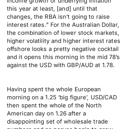
income growth or underlying inflation
this year at least, [and] until that
changes, the RBA isn’t going to raise
interest rates.” For the Australian Dollar,
the combination of lower stock markets,
higher volatility and higher interest rates
offshore looks a pretty negative cocktail
and it opens this morning in the mid 78’s
against the USD with GBP/AUD at 1.78.
Having spent the whole European
morning on a 1.25 ‘big figure’, USD/CAD
then spent the whole of the North
American day on 1.26 after a
disappointing set of wholesale trade