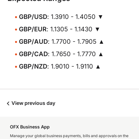
GBP/USD
: 1.3910 - 1.4050 ▼
GBP/EUR
: 1.1305 - 1.1430 ▼
GBP/AUD
: 1.7700 - 1.7905 ▲
GBP/CAD
: 1.7650 - 1.7770 ▲
GBP/NZD
: 1.9010 - 1.9110 ▲
View previous day
OFX Business App
Manage your global business payments, bills and approvals on the