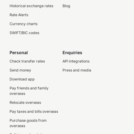
Historical exchange rates
Blog
Rate Alerts
Currency charts
SWIFT/BIC codes
Personal
Enquiries
Check transfer rates
API integrations
Send money
Press and media
Download app
Pay friends and family
overseas
Relocate overseas
Pay taxes and bills overseas
Purchase goods from
overseas