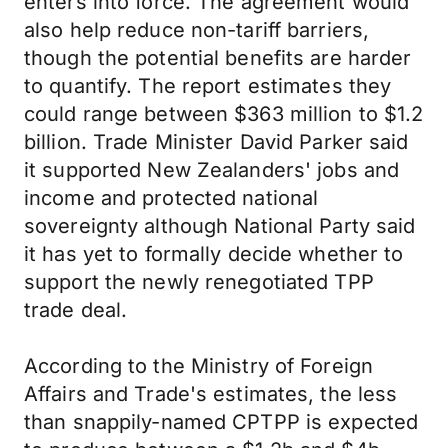
enters into force. The agreement would
also help reduce non-tariff barriers,
though the potential benefits are harder
to quantify. The report estimates they
could range between $363 million to $1.2
billion. Trade Minister David Parker said
it supported New Zealanders' jobs and
income and protected national
sovereignty although National Party said
it has yet to formally decide whether to
support the newly renegotiated TPP
trade deal.
According to the Ministry of Foreign
Affairs and Trade's estimates, the less
than snappily-named CPTPP is expected