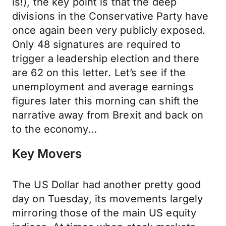
is!), the key point is that the deep
divisions in the Conservative Party have
once again been very publicly exposed.
Only 48 signatures are required to
trigger a leadership election and there
are 62 on this letter. Let’s see if the
unemployment and average earnings
figures later this morning can shift the
narrative away from Brexit and back on
to the economy…
Key Movers
The US Dollar had another pretty good
day on Tuesday, its movements largely
mirroring those of the main US equity