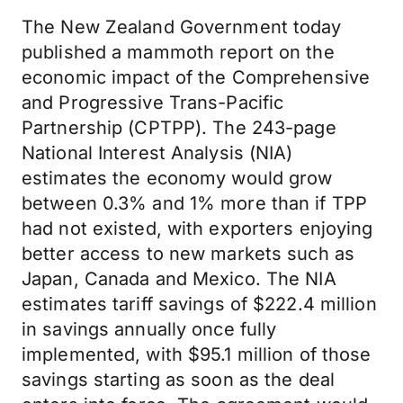
The New Zealand Government today
published a mammoth report on the
economic impact of the Comprehensive
and Progressive Trans-Pacific
Partnership (CPTPP). The 243-page
National Interest Analysis (NIA)
estimates the economy would grow
between 0.3% and 1% more than if TPP
had not existed, with exporters enjoying
better access to new markets such as
Japan, Canada and Mexico. The NIA
estimates tariff savings of $222.4 million
in savings annually once fully
implemented, with $95.1 million of those
savings starting as soon as the deal