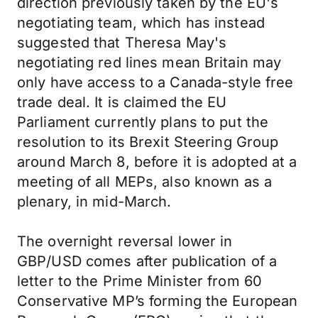
direction previously taken by the EU's
negotiating team, which has instead
suggested that Theresa May's
negotiating red lines mean Britain may
only have access to a Canada-style free
trade deal. It is claimed the EU
Parliament currently plans to put the
resolution to its Brexit Steering Group
around March 8, before it is adopted at a
meeting of all MEPs, also known as a
plenary, in mid-March.
The overnight reversal lower in
GBP/USD comes after publication of a
letter to the Prime Minister from 60
Conservative MP’s forming the European