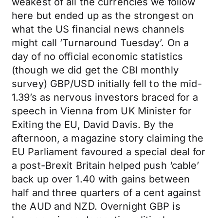
weakest of all the currencies we follow
here but ended up as the strongest on
what the US financial news channels
might call ’Turnaround Tuesday’. On a
day of no official economic statistics
(though we did get the CBI monthly
survey) GBP/USD initially fell to the mid-
1.39’s as nervous investors braced for a
speech in Vienna from UK Minister for
Exiting the EU, David Davis. By the
afternoon, a magazine story claiming the
EU Parliament favoured a special deal for
a post-Brexit Britain helped push ‘cable’
back up over 1.40 with gains between
half and three quarters of a cent against
the AUD and NZD. Overnight GBP is