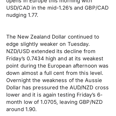
opens in Europe this morning with
USD/CAD in the mid-1.26’s and GBP/CAD
nudging 1.77.
The New Zealand Dollar continued to
edge slightly weaker on Tuesday.
NZD/USD extended its decline from
Friday’s 0.7434 high and at its weakest
point during the European afternoon was
down almost a full cent from this level.
Overnight the weakness of the Aussie
Dollar has pressured the AUD/NZD cross
lower and it is again testing Friday’s 6-
month low of 1.0705, leaving GBP/NZD
around 1.90.