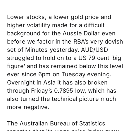
Lower stocks, a lower gold price and
higher volatility made for a difficult
background for the Aussie Dollar even
before we factor in the RBA’s very dovish
set of Minutes yesterday. AUD/USD
struggled to hold on to a US 79 cent ‘big
figure’ and has remained below this level
ever since 6pm on Tuesday evening.
Overnight in Asia it has also broken
through Friday’s 0.7895 low, which has
also turned the technical picture much
more negative.
The Australian Bureau of Statistics