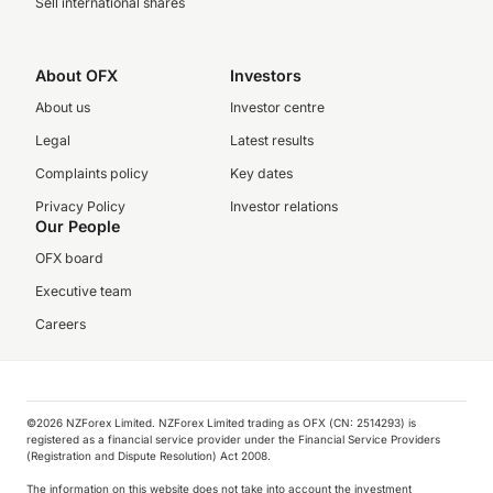
Sell international shares
About OFX
Investors
About us
Investor centre
Legal
Latest results
Complaints policy
Key dates
Privacy Policy
Investor relations
Our People
OFX board
Executive team
Careers
©️2026 NZForex Limited. NZForex Limited trading as OFX (CN: 2514293) is
registered as a financial service provider under the Financial Service Providers
(Registration and Dispute Resolution) Act 2008.
The information on this website does not take into account the investment