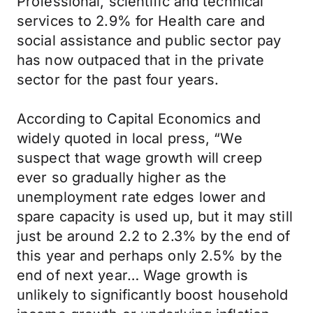
Professional, scientific and technical
services to 2.9% for Health care and
social assistance and public sector pay
has now outpaced that in the private
sector for the past four years.
According to Capital Economics and
widely quoted in local press, “We
suspect that wage growth will creep
ever so gradually higher as the
unemployment rate edges lower and
spare capacity is used up, but it may still
just be around 2.2 to 2.3% by the end of
this year and perhaps only 2.5% by the
end of next year… Wage growth is
unlikely to significantly boost household