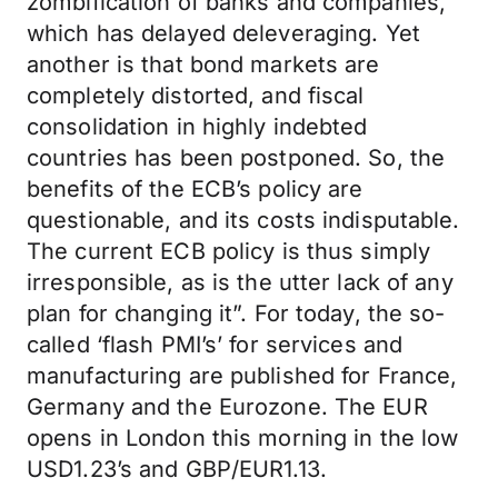
zombification of banks and companies,
which has delayed deleveraging. Yet
another is that bond markets are
completely distorted, and fiscal
consolidation in highly indebted
countries has been postponed. So, the
benefits of the ECB’s policy are
questionable, and its costs indisputable.
The current ECB policy is thus simply
irresponsible, as is the utter lack of any
plan for changing it”. For today, the so-
called ‘flash PMI’s’ for services and
manufacturing are published for France,
Germany and the Eurozone. The EUR
opens in London this morning in the low
USD1.23’s and GBP/EUR1.13.