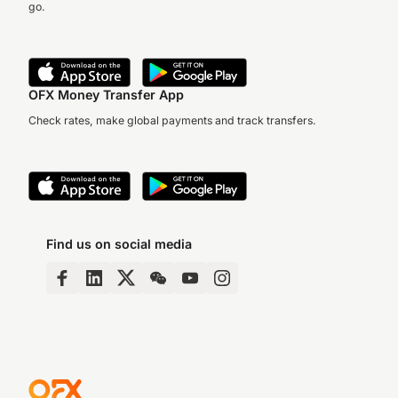
go.
OFX Money Transfer App
Check rates, make global payments and track transfers.
Find us on social media