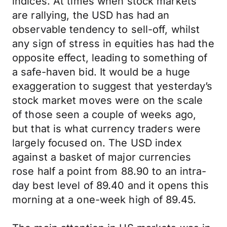
indices. At times when stock markets
are rallying, the USD has had an
observable tendency to sell-off, whilst
any sign of stress in equities has had the
opposite effect, leading to something of
a safe-haven bid. It would be a huge
exaggeration to suggest that yesterday’s
stock market moves were on the scale
of those seen a couple of weeks ago,
but that is what currency traders were
largely focused on. The USD index
against a basket of major currencies
rose half a point from 88.90 to an intra-
day best level of 89.40 and it opens this
morning at a one-week high of 89.45.