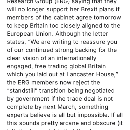
Research Group (ERG) saying that they
will no longer support her Brexit plans if
members of the cabinet agree tomorrow
to keep Britain too closely aligned to the
European Union. Although the letter
states, “We are writing to reassure you
of our continued strong backing for the
clear vision of an internationally
engaged, free trading global Britain
which you laid out at Lancaster House,”
the ERG members now reject the
“standstill” transition being negotiated
by government if the trade deal is not
complete by next March, something
experts believe is all but impossible. If all
this sounds pretty arcane and obscure (it