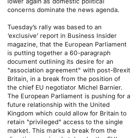
lower again as domestic political
concerns dominate the news agenda.
Tuesday’s rally was based to an
‘exclusive’ report in Business Insider
magazine, that the European Parliament
is putting together a 60-paragraph
document outlining its desire for an
"association agreement" with post-Brexit
Britain, in a break from the position of
the chief EU negotiator Michel Barnier.
The European Parliament is pushing for a
future relationship with the United
Kingdom which could allow for Britain to
retain "privileged" access to the single
market. This marks a break from the