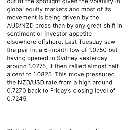
out of the spotlight given the volatility in
global equity markets and most of its
movement is being driven by the
AUD/NZD cross than by any great shift in
sentiment or investor appetite
elsewhere offshore. Last Tuesday saw
the pair hit a 6-month low of 1.0750 but
having opened in Sydney yesterday
around 1.0775, it then rallied almost half
a cent to 1.0825. This move pressured
the NZD/USD rate from a high around
0.7270 back to Friday’s closing level of
0.7245.