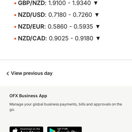
GBP/NZD
: 1.9100 - 1.9340 ▼
NZD/USD
: 0.7180 - 0.7260 ▼
NZD/EUR
: 0.5860 - 0.5935 ▼
NZD/CAD
: 0.9025 - 0.9180 ▼
View previous day
OFX Business App
Manage your global business payments, bills and approvals on the
go.