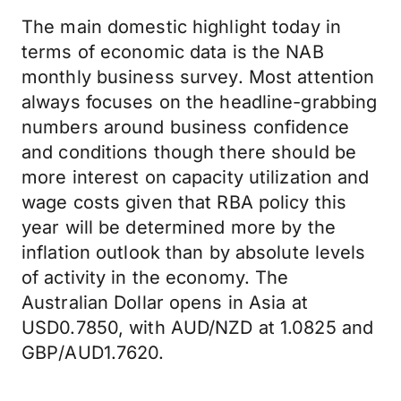
The main domestic highlight today in
terms of economic data is the NAB
monthly business survey. Most attention
always focuses on the headline-grabbing
numbers around business confidence
and conditions though there should be
more interest on capacity utilization and
wage costs given that RBA policy this
year will be determined more by the
inflation outlook than by absolute levels
of activity in the economy. The
Australian Dollar opens in Asia at
USD0.7850, with AUD/NZD at 1.0825 and
GBP/AUD1.7620.