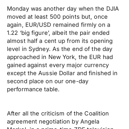
Monday was another day when the DJIA
moved at least 500 points but, once
again, EUR/USD remained firmly on a
1.22 ‘big figure’, albeit the pair ended
almost half a cent up from its opening
level in Sydney. As the end of the day
approached in New York, the EUR had
gained against every major currency
except the Aussie Dollar and finished in
second place on our one-day
performance table.
After all the criticism of the Coalition
agreement negotiation by Angela