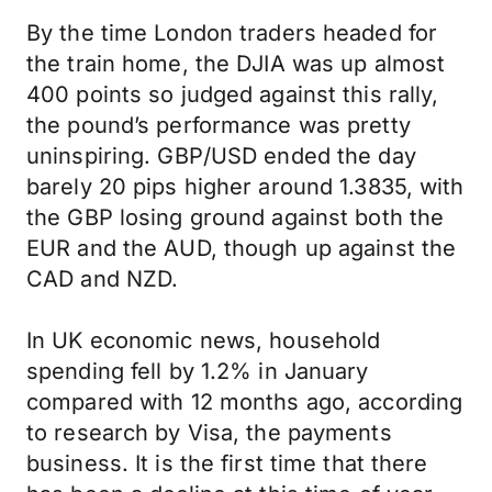
By the time London traders headed for
the train home, the DJIA was up almost
400 points so judged against this rally,
the pound’s performance was pretty
uninspiring. GBP/USD ended the day
barely 20 pips higher around 1.3835, with
the GBP losing ground against both the
EUR and the AUD, though up against the
CAD and NZD.
In UK economic news, household
spending fell by 1.2% in January
compared with 12 months ago, according
to research by Visa, the payments
business. It is the first time that there