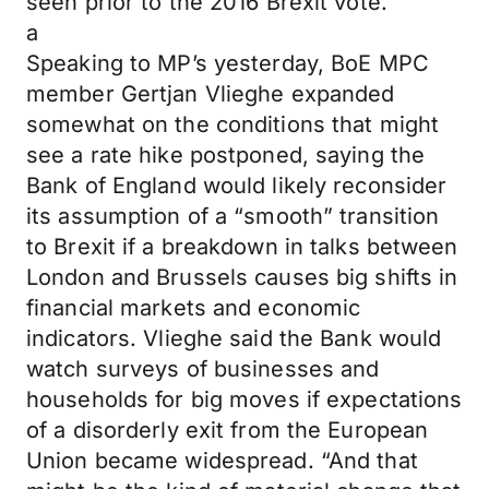
seen prior to the 2016 Brexit vote.”
a
Speaking to MP’s yesterday, BoE MPC
member Gertjan Vlieghe expanded
somewhat on the conditions that might
see a rate hike postponed, saying the
Bank of England would likely reconsider
its assumption of a “smooth” transition
to Brexit if a breakdown in talks between
London and Brussels causes big shifts in
financial markets and economic
indicators. Vlieghe said the Bank would
watch surveys of businesses and
households for big moves if expectations
of a disorderly exit from the European
Union became widespread. “And that