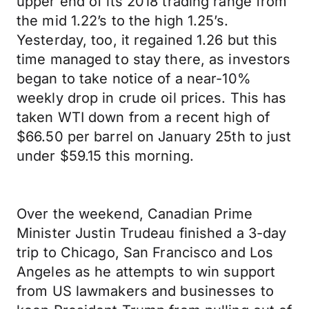
upper end of its 2018 trading range from
the mid 1.22’s to the high 1.25’s.
Yesterday, too, it regained 1.26 but this
time managed to stay there, as investors
began to take notice of a near-10%
weekly drop in crude oil prices. This has
taken WTI down from a recent high of
$66.50 per barrel on January 25th to just
under $59.15 this morning.
Over the weekend, Canadian Prime
Minister Justin Trudeau finished a 3-day
trip to Chicago, San Francisco and Los
Angeles as he attempts to win support
from US lawmakers and businesses to