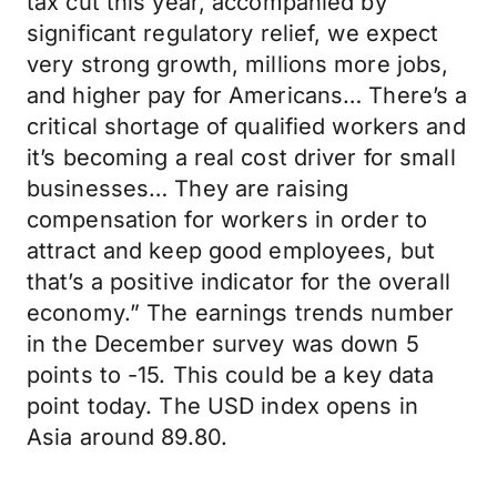
tax cut this year, accompanied by
significant regulatory relief, we expect
very strong growth, millions more jobs,
and higher pay for Americans… There’s a
critical shortage of qualified workers and
it’s becoming a real cost driver for small
businesses… They are raising
compensation for workers in order to
attract and keep good employees, but
that’s a positive indicator for the overall
economy.” The earnings trends number
in the December survey was down 5
points to -15. This could be a key data
point today. The USD index opens in
Asia around 89.80.