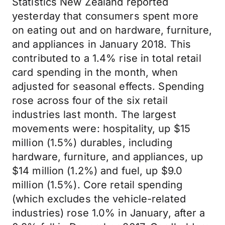
Statistics New Zealand reported
yesterday that consumers spent more
on eating out and on hardware, furniture,
and appliances in January 2018. This
contributed to a 1.4% rise in total retail
card spending in the month, when
adjusted for seasonal effects. Spending
rose across four of the six retail
industries last month. The largest
movements were: hospitality, up $15
million (1.5%) durables, including
hardware, furniture, and appliances, up
$14 million (1.2%) and fuel, up $9.0
million (1.5%). Core retail spending
(which excludes the vehicle-related
industries) rose 1.0% in January, after a