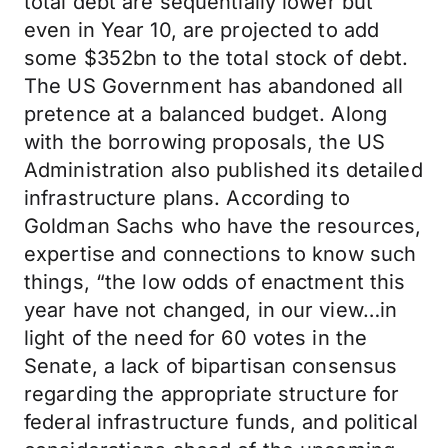
total debt are sequentially lower but
even in Year 10, are projected to add
some $352bn to the total stock of debt.
The US Government has abandoned all
pretence at a balanced budget. Along
with the borrowing proposals, the US
Administration also published its detailed
infrastructure plans. According to
Goldman Sachs who have the resources,
expertise and connections to know such
things, “the low odds of enactment this
year have not changed, in our view…in
light of the need for 60 votes in the
Senate, a lack of bipartisan consensus
regarding the appropriate structure for
federal infrastructure funds, and political