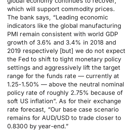
global economy continues to recover,
which will support commodity prices.
The bank says, “Leading economic
indicators like the global manufacturing
PMI remain consistent with world GDP
growth of 3.6% and 3.4% in 2018 and
2019 respectively [but] we do not expect
the Fed to shift to tight monetary policy
settings and aggressively lift the target
range for the funds rate — currently at
1.25-1.50% — above the neutral nominal
policy rate of roughly 2.75% because of
soft US inflation”. As for their exchange
rate forecast, “Our base case scenario
remains for AUD/USD to trade closer to
0.8300 by year-end.”