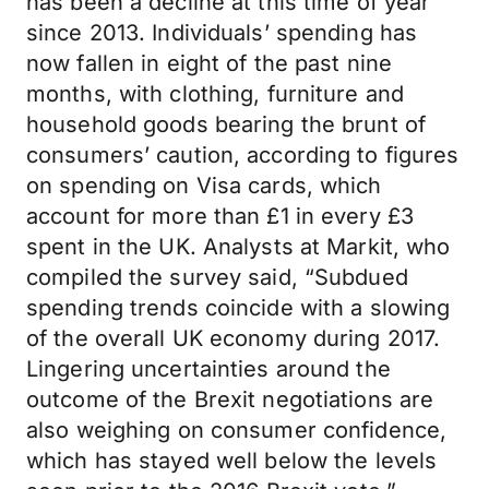
has been a decline at this time of year
since 2013. Individuals’ spending has
now fallen in eight of the past nine
months, with clothing, furniture and
household goods bearing the brunt of
consumers’ caution, according to figures
on spending on Visa cards, which
account for more than £1 in every £3
spent in the UK. Analysts at Markit, who
compiled the survey said, “Subdued
spending trends coincide with a slowing
of the overall UK economy during 2017.
Lingering uncertainties around the
outcome of the Brexit negotiations are
also weighing on consumer confidence,
which has stayed well below the levels