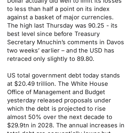
Dollar actually did well to limit its losses
to less than half a point on its index
against a basket of major currencies.
The high last Thursday was 90.25 - its
best level since before Treasury
Secretary Mnuchin’s comments in Davos
two weeks’ earlier – and the USD has
retraced only slightly to 89.80.
US total government debt today stands
at $20.49 trillion. The White House
Office of Management and Budget
yesterday released proposals under
which the debt is projected to rise
almost 50% over the next decade to
$29.9tn in 2028. The annual increases in