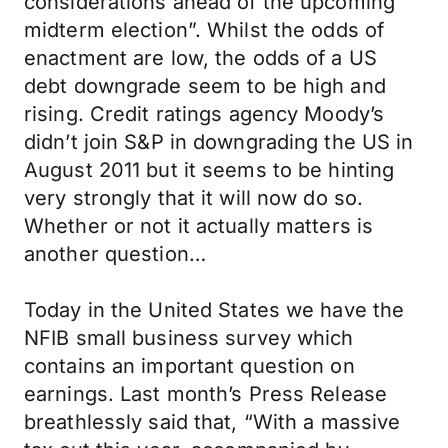
considerations ahead of the upcoming
midterm election”. Whilst the odds of
enactment are low, the odds of a US
debt downgrade seem to be high and
rising. Credit ratings agency Moody’s
didn’t join S&P in downgrading the US in
August 2011 but it seems to be hinting
very strongly that it will now do so.
Whether or not it actually matters is
another question…
Today in the United States we have the
NFIB small business survey which
contains an important question on
earnings. Last month’s Press Release
breathlessly said that, “With a massive