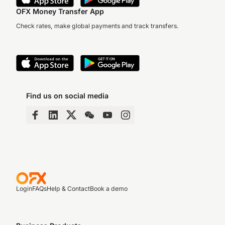
OFX Money Transfer App
Check rates, make global payments and track transfers.
Find us on social media
Login
FAQs
Help & Contact
Book a demo