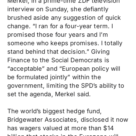
Merkel, in a prime-time ZDF television
interview on Sunday, she defiantly
brushed aside any suggestion of quick
change. “I ran for a four-year term. I
promised those four years and I’m
someone who keeps promises. I totally
stand behind that decision.” Giving
Finance to the Social Democrats is
“acceptable” and “European policy will
be formulated jointly” within the
government, limiting the SPD’s ability to
set the agenda, Merkel said.
The world’s biggest hedge fund,
Bridgewater Associates, disclosed it now
has wagers valued at more than $14