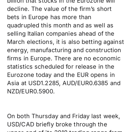
billion that stocks in the Eurozone will
decline. The value of the firm’s short
bets in Europe has more than
quadrupled this month and as well as
selling Italian companies ahead of the
March elections, it is also betting against
energy, manufacturing and construction
firms in Europe. There are no economic
statistics scheduled for release in the
Eurozone today and the EUR opens in
Asia at USD1.2285, AUD/EUR0.6385 and
NZD/EUR0.5900.
On both Thursday and Friday last week,
USD/CAD briefly broke through the