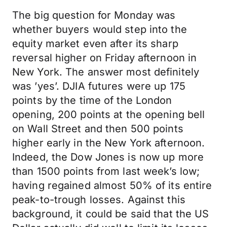
The big question for Monday was
whether buyers would step into the
equity market even after its sharp
reversal higher on Friday afternoon in
New York. The answer most definitely
was ’yes’. DJIA futures were up 175
points by the time of the London
opening, 200 points at the opening bell
on Wall Street and then 500 points
higher early in the New York afternoon.
Indeed, the Dow Jones is now up more
than 1500 points from last week’s low;
having regained almost 50% of its entire
peak-to-trough losses. Against this
background, it could be said that the US