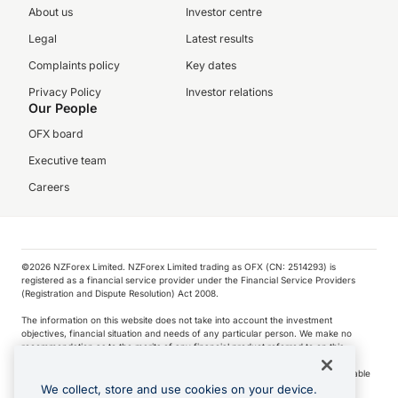
About us
Investor centre
Legal
Latest results
Complaints policy
Key dates
Privacy Policy
Investor relations
Our People
OFX board
Executive team
Careers
©️2026 NZForex Limited. NZForex Limited trading as OFX (CN: 2514293) is
registered as a financial service provider under the Financial Service Providers
(Registration and Dispute Resolution) Act 2008.
The information on this website does not take into account the investment
objectives, financial situation and needs of any particular person. We make no
recommendation as to the merits of any financial product referred to on this
website.
NZ Forex issues derivatives to wholesale clients only. Retail customers are not able
to purchase a forward contract .
We collect, store and use cookies on your device.