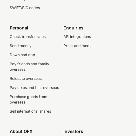
SWIFT/BIC codes
Personal
Enquiries
Check transfer rates
API integrations
Send money
Press and media
Download app
Pay friends and family
overseas
Relocate overseas
Pay taxes and bills overseas
Purchase goods from
overseas
Sell international shares
About OFX
Investors