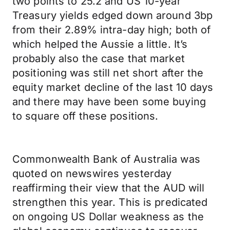
two points to 25.2 and US 10-year
Treasury yields edged down around 3bp
from their 2.89% intra-day high; both of
which helped the Aussie a little. It’s
probably also the case that market
positioning was still net short after the
equity market decline of the last 10 days
and there may have been some buying
to square off these positions.
Commonwealth Bank of Australia was
quoted on newswires yesterday
reaffirming their view that the AUD will
strengthen this year. This is predicated
on ongoing US Dollar weakness as the