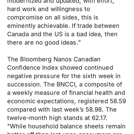
modernized and updated, with effort,
hard work and willingness to
compromise on all sides, this is
eminently achievable. If trade between
Canada and the US is a bad idea, then
there are no good ideas.”
The Bloomberg Nanos Canadian
Confidence Index showed continued
negative pressure for the sixth week in
succession. The BNCCI, a composite of
a weekly measure of financial health and
economic expectations, registered 58.59
compared with last week’s 58.98. The
twelve-month high stands at 62.17.
"While household balance sheets remain