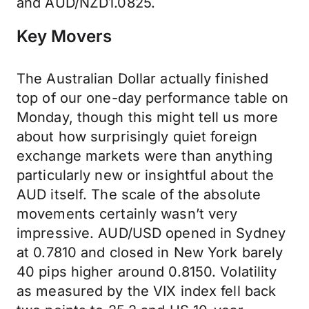
and AUD/NZD1.0825.
Key Movers
The Australian Dollar actually finished
top of our one-day performance table on
Monday, though this might tell us more
about how surprisingly quiet foreign
exchange markets were than anything
particularly new or insightful about the
AUD itself. The scale of the absolute
movements certainly wasn’t very
impressive. AUD/USD opened in Sydney
at 0.7810 and closed in New York barely
40 pips higher around 0.8150. Volatility
as measured by the VIX index fell back