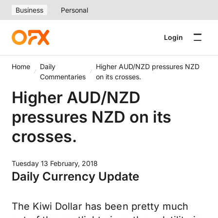
Business
Personal
Login
Home
Daily
Higher AUD/NZD pressures NZD
Commentaries
on its crosses.
Higher AUD/NZD
pressures NZD on its
crosses.
Tuesday 13 February, 2018
Daily Currency Update
The Kiwi Dollar has been pretty much