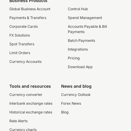
Business Products
Global Business Account
Control Hub
Payments & Transfers
Spend Management
Corporate Cards
Accounts Payable & Bill
Payments
FX Solutions
Batch Payments
Spot Transfers
Integrations
Limit Orders
Pricing
Currency Accounts
Download App
Tools and resources
News and blog
Currency converter
Currency Outlook
Interbank exchange rates
Forex News
Historical exchange rates
Blog
Rate Alerts
Currency charts