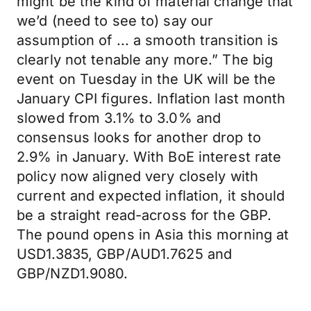
might be the kind of material change that
we’d (need to see to) say our
assumption of ... a smooth transition is
clearly not tenable any more.” The big
event on Tuesday in the UK will be the
January CPI figures. Inflation last month
slowed from 3.1% to 3.0% and
consensus looks for another drop to
2.9% in January. With BoE interest rate
policy now aligned very closely with
current and expected inflation, it should
be a straight read-across for the GBP.
The pound opens in Asia this morning at
USD1.3835, GBP/AUD1.7625 and
GBP/NZD1.9080.