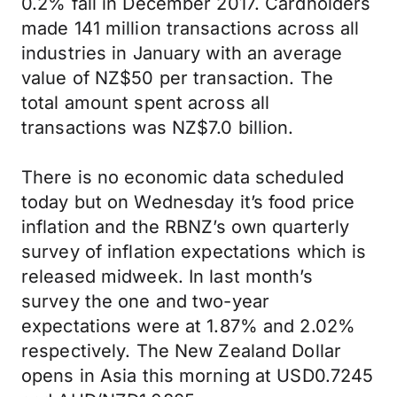
0.2% fall in December 2017. Cardholders
made 141 million transactions across all
industries in January with an average
value of NZ$50 per transaction. The
total amount spent across all
transactions was NZ$7.0 billion.
There is no economic data scheduled
today but on Wednesday it’s food price
inflation and the RBNZ’s own quarterly
survey of inflation expectations which is
released midweek. In last month’s
survey the one and two-year
expectations were at 1.87% and 2.02%
respectively. The New Zealand Dollar
opens in Asia this morning at USD0.7245