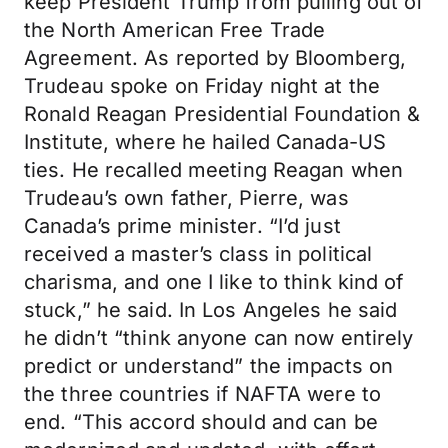
keep President Trump from pulling out of
the North American Free Trade
Agreement. As reported by Bloomberg,
Trudeau spoke on Friday night at the
Ronald Reagan Presidential Foundation &
Institute, where he hailed Canada-US
ties. He recalled meeting Reagan when
Trudeau’s own father, Pierre, was
Canada’s prime minister. “I’d just
received a master’s class in political
charisma, and one I like to think kind of
stuck,” he said. In Los Angeles he said
he didn’t “think anyone can now entirely
predict or understand” the impacts on
the three countries if NAFTA were to
end. “This accord should and can be