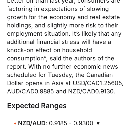
better off than last year, consumers are
factoring in expectations of slowing
growth for the economy and real estate
holdings, and slightly more risk to their
employment situation. It’s likely that any
additional financial stress will have a
knock-on effect on household
consumption”, said the authors of the
report. With no further economic news
scheduled for Tuesday, the Canadian
Dollar opens in Asia at USD/CAD1.25605,
AUD/CAD0.9885 and NZD/CAD0.9130.
Expected Ranges
NZD/AUD
: 0.9185 - 0.9300 ▼