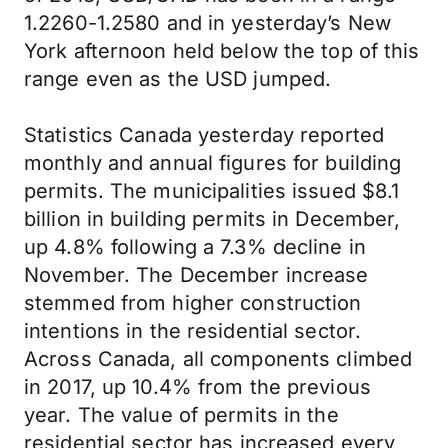
1.2260-1.2580 and in yesterday’s New
York afternoon held below the top of this
range even as the USD jumped.
Statistics Canada yesterday reported
monthly and annual figures for building
permits. The municipalities issued $8.1
billion in building permits in December,
up 4.8% following a 7.3% decline in
November. The December increase
stemmed from higher construction
intentions in the residential sector.
Across Canada, all components climbed
in 2017, up 10.4% from the previous
year. The value of permits in the
residential sector has increased every