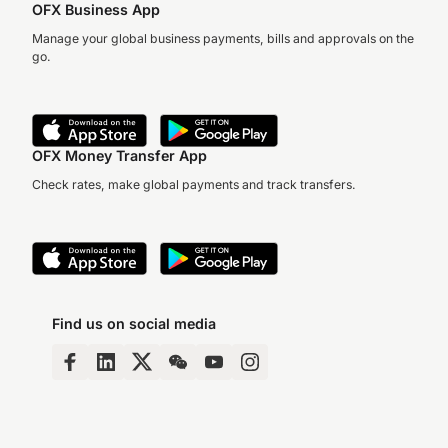
OFX Business App
Manage your global business payments, bills and approvals on the
go.
OFX Money Transfer App
Check rates, make global payments and track transfers.
Find us on social media