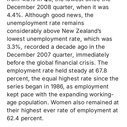
December 2008 quarter, when it was
4.4%. Although good news, the
unemployment rate remains
considerably above New Zealand’s
lowest unemployment rate, which was
3.3%, recorded a decade ago in the
December 2007 quarter, immediately
before the global financial crisis. The
employment rate held steady at 67.8
percent, the equal highest rate since the
series began in 1986, as employment
kept pace with the expanding working-
age population. Women also remained at
their highest ever rate of employment at
62.4 percent.