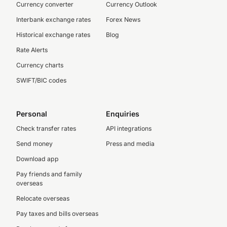
Currency converter
Currency Outlook
Interbank exchange rates
Forex News
Historical exchange rates
Blog
Rate Alerts
Currency charts
SWIFT/BIC codes
Personal
Enquiries
Check transfer rates
API integrations
Send money
Press and media
Download app
Pay friends and family
overseas
Relocate overseas
Pay taxes and bills overseas