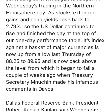
Wednesday’s trading in the Northern
Hemisphere day. As stocks extended
gains and bond yields rose back to
2.79%, so the US Dollar continued to
rise and finished the day at the top of
our one-day performance table. It’s index
against a basket of major currencies is
now up from a low last Thursday of
88.25 to 89.95 and is now back above
the level from which it began to fall a
couple of weeks ago when Treasury
Secretary Mnuchin made his infamous
comments in Davos.
Dallas Federal Reserve Bank President
Robert Kaplan Kaplan said Wednesday,