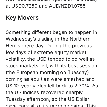
at USD0.7250 and AUD/NZD1.0785.
Key Movers
Something different began to happen in
Wednesday’s trading in the Northern
Hemisphere day. During the previous
few days of extreme equity market
volatility, the USD tended to do well as
stock markets fell, with its best session
(the European morning on Tuesday)
coming as equities were smashed and
US 10-year yields fell back to 2.70%. As
the US indices recovered sharply
Tuesday afternoon, so the US Dollar
gave back all of its morning gains. This