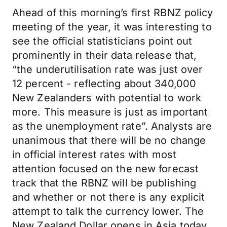
Ahead of this morning’s first RBNZ policy
meeting of the year, it was interesting to
see the official statisticians point out
prominently in their data release that,
“the underutilisation rate was just over
12 percent - reflecting about 340,000
New Zealanders with potential to work
more. This measure is just as important
as the unemployment rate”. Analysts are
unanimous that there will be no change
in official interest rates with most
attention focused on the new forecast
track that the RBNZ will be publishing
and whether or not there is any explicit
attempt to talk the currency lower. The
New Zealand Dollar opens in Asia today