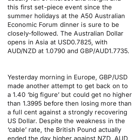
this first set-piece event since the
summer holidays at the A50 Australian
Economic Forum dinner is sure to be
closely-followed. The Australian Dollar
opens in Asia at USD0.7825, with
AUD/NZD at 1.0790 and GBP/AUD1.7735.
Yesterday morning in Europe, GBP/USD
made another attempt to get back on to
a 1.40 ‘big figure’ but could get no higher
than 1.3995 before then losing more than
a full cent against a strongly recovering
US Dollar. Despite the weakness in the
‘cable’ rate, the British Pound actually
ended the day higher against NZD, AUD