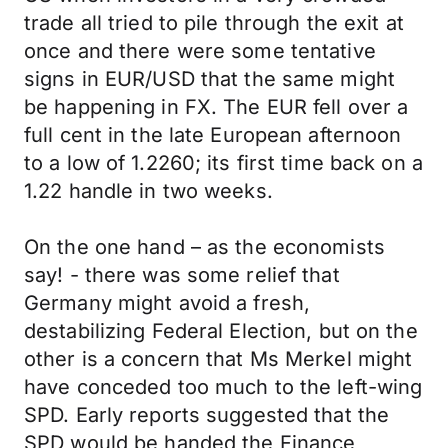
trade all tried to pile through the exit at
once and there were some tentative
signs in EUR/USD that the same might
be happening in FX. The EUR fell over a
full cent in the late European afternoon
to a low of 1.2260; its first time back on a
1.22 handle in two weeks.
On the one hand – as the economists
say! - there was some relief that
Germany might avoid a fresh,
destabilizing Federal Election, but on the
other is a concern that Ms Merkel might
have conceded too much to the left-wing
SPD. Early reports suggested that the
SPD would be handed the Finance