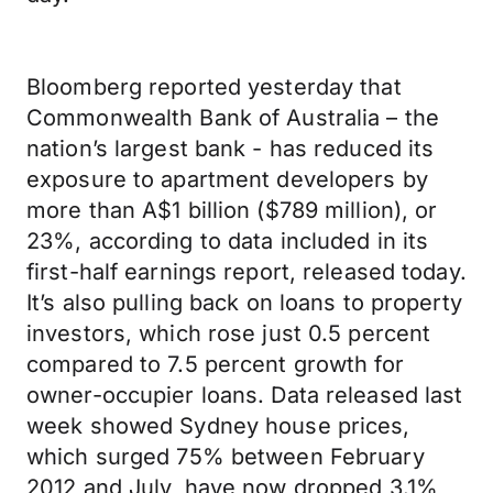
Bloomberg reported yesterday that
Commonwealth Bank of Australia – the
nation’s largest bank - has reduced its
exposure to apartment developers by
more than A$1 billion ($789 million), or
23%, according to data included in its
first-half earnings report, released today.
It’s also pulling back on loans to property
investors, which rose just 0.5 percent
compared to 7.5 percent growth for
owner-occupier loans. Data released last
week showed Sydney house prices,
which surged 75% between February
2012 and July, have now dropped 3.1%