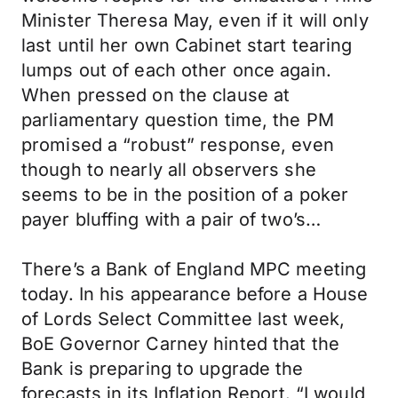
Minister Theresa May, even if it will only
last until her own Cabinet start tearing
lumps out of each other once again.
When pressed on the clause at
parliamentary question time, the PM
promised a “robust” response, even
though to nearly all observers she
seems to be in the position of a poker
payer bluffing with a pair of two’s…
There’s a Bank of England MPC meeting
today. In his appearance before a House
of Lords Select Committee last week,
BoE Governor Carney hinted that the
Bank is preparing to upgrade the
forecasts in its Inflation Report. “I would