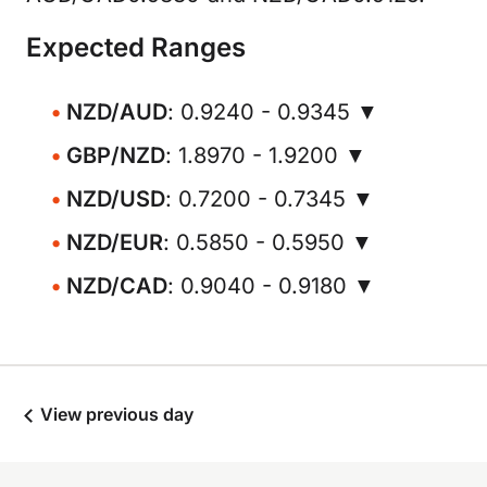
Expected Ranges
NZD/AUD
: 0.9240 - 0.9345 ▼
GBP/NZD
: 1.8970 - 1.9200 ▼
NZD/USD
: 0.7200 - 0.7345 ▼
NZD/EUR
: 0.5850 - 0.5950 ▼
NZD/CAD
: 0.9040 - 0.9180 ▼
View previous day