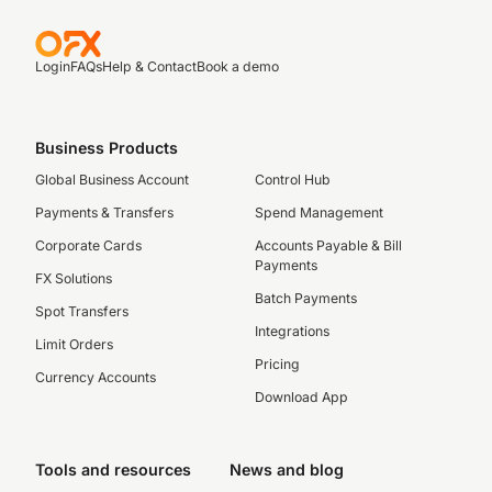
Login
FAQs
Help & Contact
Book a demo
Business Products
Global Business Account
Control Hub
Payments & Transfers
Spend Management
Corporate Cards
Accounts Payable & Bill
Payments
FX Solutions
Batch Payments
Spot Transfers
Integrations
Limit Orders
Pricing
Currency Accounts
Download App
Tools and resources
News and blog