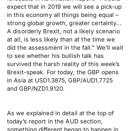
expect that in 2019 we will see a pick-up
in this economy all things being equal –
strong global growth, greater certainty...
A disorderly Brexit, not a likely scenario
at all, is less likely than at the time we
did the assessment in the fall.” We’ll wait
to see whether his bullish talk has
survived the harsh reality of this week’s
Brexit-speak. For today, the GBP opens
in Asia at USD1.3875, GBP/AUD1.7725
and GBP/NZD1.9120.
As we explained in detail at the top of
today’s report in the AUD section,
something different began to happen in