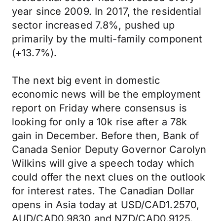
year since 2009. In 2017, the residential
sector increased 7.8%, pushed up
primarily by the multi-family component
(+13.7%).
The next big event in domestic
economic news will be the employment
report on Friday where consensus is
looking for only a 10k rise after a 78k
gain in December. Before then, Bank of
Canada Senior Deputy Governor Carolyn
Wilkins will give a speech today which
could offer the next clues on the outlook
for interest rates. The Canadian Dollar
opens in Asia today at USD/CAD1.2570,
AUD/CAD0.9830 and NZD/CAD0.9125.