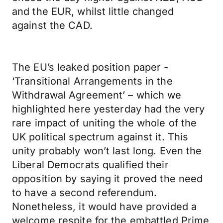
and the EUR, whilst little changed
against the CAD.
The EU’s leaked position paper -
‘Transitional Arrangements in the
Withdrawal Agreement’ – which we
highlighted here yesterday had the very
rare impact of uniting the whole of the
UK political spectrum against it. This
unity probably won’t last long. Even the
Liberal Democrats qualified their
opposition by saying it proved the need
to have a second referendum.
Nonetheless, it would have provided a
welcome respite for the embattled Prime