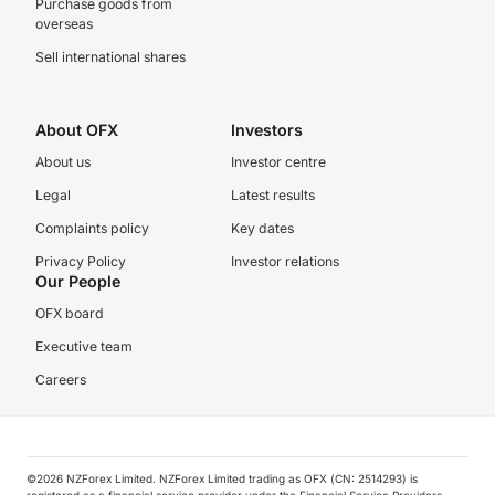
Purchase goods from
overseas
Sell international shares
About OFX
Investors
About us
Investor centre
Legal
Latest results
Complaints policy
Key dates
Privacy Policy
Investor relations
Our People
OFX board
Executive team
Careers
©️2026 NZForex Limited. NZForex Limited trading as OFX (CN: 2514293) is