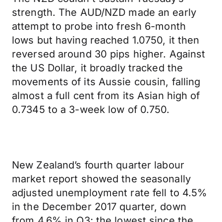
strength. The AUD/NZD made an early
attempt to probe into fresh 6-month
lows but having reached 1.0750, it then
reversed around 30 pips higher. Against
the US Dollar, it broadly tracked the
movements of its Aussie cousin, falling
almost a full cent from its Asian high of
0.7345 to a 3-week low of 0.750.
New Zealand’s fourth quarter labour
market report showed the seasonally
adjusted unemployment rate fell to 4.5%
in the December 2017 quarter, down
from 4.6% in Q3; the lowest since the