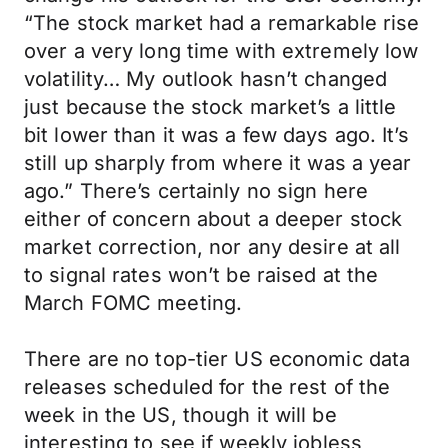
“The stock market had a remarkable rise
over a very long time with extremely low
volatility… My outlook hasn’t changed
just because the stock market’s a little
bit lower than it was a few days ago. It’s
still up sharply from where it was a year
ago.” There’s certainly no sign here
either of concern about a deeper stock
market correction, nor any desire at all
to signal rates won’t be raised at the
March FOMC meeting.
There are no top-tier US economic data
releases scheduled for the rest of the
week in the US, though it will be
interesting to see if weekly jobless