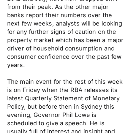
from their peak. As the other major
banks report their numbers over the
next few weeks, analysts will be looking
for any further signs of caution on the
property market which has been a major
driver of household consumption and
consumer confidence over the past few
years.
The main event for the rest of this week
is on Friday when the RBA releases its
latest Quarterly Statement of Monetary
Policy, but before then in Sydney this
evening, Governor Phil Lowe is
scheduled to give a speech. He is
usually full of interest and insight and