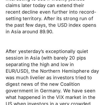
claims later today can extend their
recent decline even further into record-
setting territory. After its strong run of
the past few days, the USD index opens
in Asia around 89.90.
After yesterday’s exceptionally quiet
session in Asia (with barely 20 pips
separating the high and low in
EUR/USD), the Northern Hemisphere day
was much livelier as investors tried to
digest news of the new Coalition
government in Germany. We have seen
what happened in the VIX market in the
US when investors in a very crowded