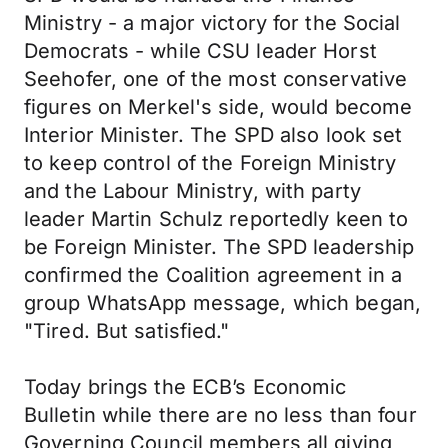
Ministry - a major victory for the Social
Democrats - while CSU leader Horst
Seehofer, one of the most conservative
figures on Merkel's side, would become
Interior Minister. The SPD also look set
to keep control of the Foreign Ministry
and the Labour Ministry, with party
leader Martin Schulz reportedly keen to
be Foreign Minister. The SPD leadership
confirmed the Coalition agreement in a
group WhatsApp message, which began,
"Tired. But satisfied."
Today brings the ECB’s Economic
Bulletin while there are no less than four
Governing Council members all giving