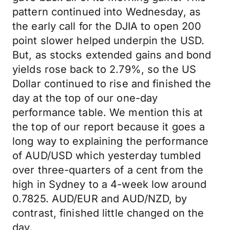
pattern continued into Wednesday, as
the early call for the DJIA to open 200
point slower helped underpin the USD.
But, as stocks extended gains and bond
yields rose back to 2.79%, so the US
Dollar continued to rise and finished the
day at the top of our one-day
performance table. We mention this at
the top of our report because it goes a
long way to explaining the performance
of AUD/USD which yesterday tumbled
over three-quarters of a cent from the
high in Sydney to a 4-week low around
0.7825. AUD/EUR and AUD/NZD, by
contrast, finished little changed on the
day.