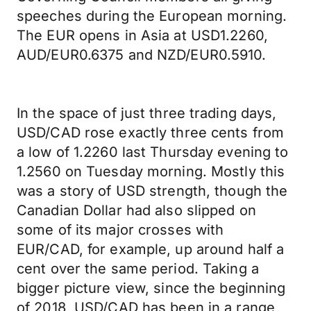
speeches during the European morning.
The EUR opens in Asia at USD1.2260,
AUD/EUR0.6375 and NZD/EUR0.5910.
In the space of just three trading days,
USD/CAD rose exactly three cents from
a low of 1.2260 last Thursday evening to
1.2560 on Tuesday morning. Mostly this
was a story of USD strength, though the
Canadian Dollar had also slipped on
some of its major crosses with
EUR/CAD, for example, up around half a
cent over the same period. Taking a
bigger picture view, since the beginning
of 2018, USD/CAD has been in a range