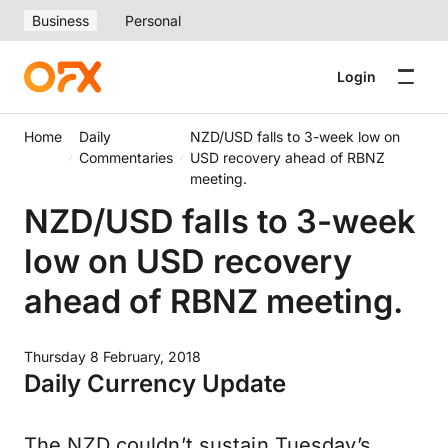
Business
Personal
Login
Home
Daily
NZD/USD falls to 3-week low on
Commentaries
USD recovery ahead of RBNZ
meeting.
NZD/USD falls to 3-week
low on USD recovery
ahead of RBNZ meeting.
Thursday 8 February, 2018
Daily Currency Update
The NZD couldn’t sustain Tuesday’s