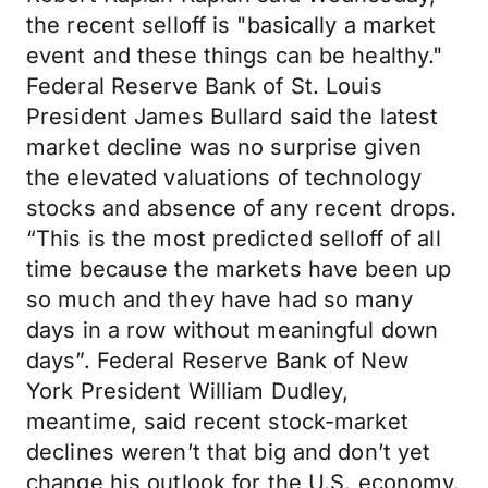
the recent selloff is "basically a market
event and these things can be healthy."
Federal Reserve Bank of St. Louis
President James Bullard said the latest
market decline was no surprise given
the elevated valuations of technology
stocks and absence of any recent drops.
“This is the most predicted selloff of all
time because the markets have been up
so much and they have had so many
days in a row without meaningful down
days”. Federal Reserve Bank of New
York President William Dudley,
meantime, said recent stock-market
declines weren’t that big and don’t yet
change his outlook for the U.S. economy.