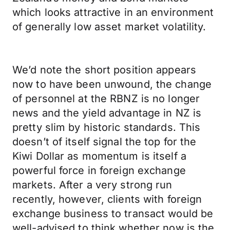
which looks attractive in an environment
of generally low asset market volatility.
We’d note the short position appears
now to have been unwound, the change
of personnel at the RBNZ is no longer
news and the yield advantage in NZ is
pretty slim by historic standards. This
doesn’t of itself signal the top for the
Kiwi Dollar as momentum is itself a
powerful force in foreign exchange
markets. After a very strong run
recently, however, clients with foreign
exchange business to transact would be
well-advised to think whether now is the