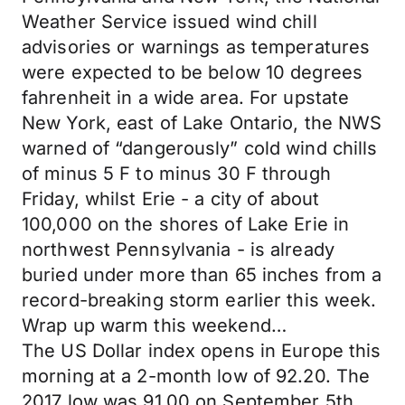
Weather Service issued wind chill
advisories or warnings as temperatures
were expected to be below 10 degrees
fahrenheit in a wide area. For upstate
New York, east of Lake Ontario, the NWS
warned of “dangerously” cold wind chills
of minus 5 F to minus 30 F through
Friday, whilst Erie - a city of about
100,000 on the shores of Lake Erie in
northwest Pennsylvania - is already
buried under more than 65 inches from a
record-breaking storm earlier this week.
Wrap up warm this weekend…
The US Dollar index opens in Europe this
morning at a 2-month low of 92.20. The
2017 low was 91.00 on September 5th…