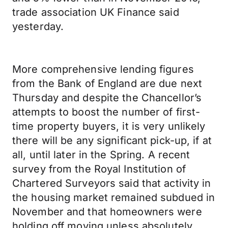
trade association UK Finance said
yesterday.
More comprehensive lending figures
from the Bank of England are due next
Thursday and despite the Chancellor’s
attempts to boost the number of first-
time property buyers, it is very unlikely
there will be any significant pick-up, if at
all, until later in the Spring. A recent
survey from the Royal Institution of
Chartered Surveyors said that activity in
the housing market remained subdued in
November and that homeowners were
holding off moving unless absolutely