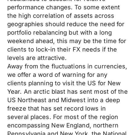
performance changes. To some extent
the high correlation of assets across
geographies should reduce the need for
portfolio rebalancing but with a long
weekend ahead, this may be the time for
clients to lock-in their FX needs if the
levels are attractive.
Away from the fluctuations in currencies,
we offer a word of warning for any
clients planning to visit the US for New
Year. An arctic blast has sent most of the
US Northeast and Midwest into a deep
freeze that has set record lows in
several places. For most of the region
encompassing New England, northern
Pennsylvania and New York, the National