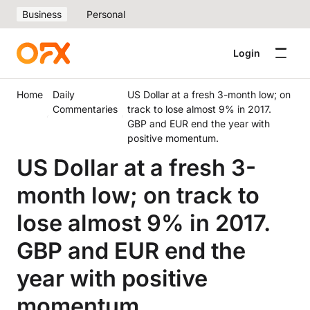
Business
Personal
Login
Home
Daily
US Dollar at a fresh 3-month low; on
Commentaries
track to lose almost 9% in 2017.
GBP and EUR end the year with
positive momentum.
US Dollar at a fresh 3-
month low; on track to
lose almost 9% in 2017.
GBP and EUR end the
year with positive
momentum.