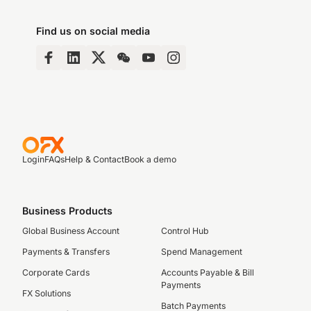
Find us on social media
Login
FAQs
Help & Contact
Book a demo
Business Products
Global Business Account
Control Hub
Payments & Transfers
Spend Management
Corporate Cards
Accounts Payable & Bill
Payments
FX Solutions
Batch Payments