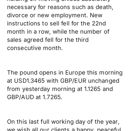
necessary for reasons such as death,
divorce or new employment. New
instructions to sell fell for the 22nd
month in a row, while the number of
sales agreed fell for the third
consecutive month.
The pound opens in Europe this morning
at USD1.3465 with GBP/EUR unchanged
from yesterday morning at 1.1265 and
GBP/AUD at 1.7265.
On this last full working day of the year,
we wish all our clients a happy, peaceful