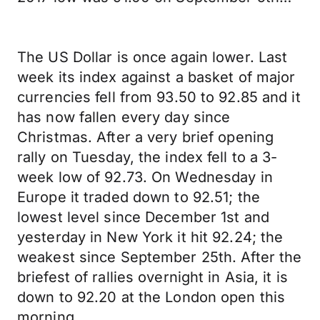
The US Dollar is once again lower. Last
week its index against a basket of major
currencies fell from 93.50 to 92.85 and it
has now fallen every day since
Christmas. After a very brief opening
rally on Tuesday, the index fell to a 3-
week low of 92.73. On Wednesday in
Europe it traded down to 92.51; the
lowest level since December 1st and
yesterday in New York it hit 92.24; the
weakest since September 25th. After the
briefest of rallies overnight in Asia, it is
down to 92.20 at the London open this
morning.