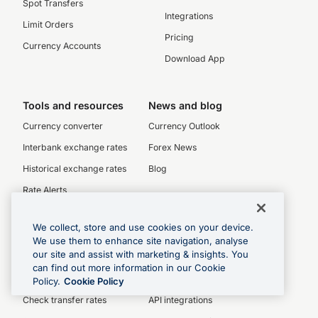
Spot Transfers
Integrations
Limit Orders
Pricing
Currency Accounts
Download App
Tools and resources
News and blog
Currency converter
Currency Outlook
Interbank exchange rates
Forex News
Historical exchange rates
Blog
Rate Alerts
Currency charts
We collect, store and use cookies on your device.
SWIFT/BIC codes
We use them to enhance site navigation, analyse
our site and assist with marketing & insights. You
can find out more information in our Cookie
Personal
Enquiries
Policy.
Cookie Policy
Check transfer rates
API integrations