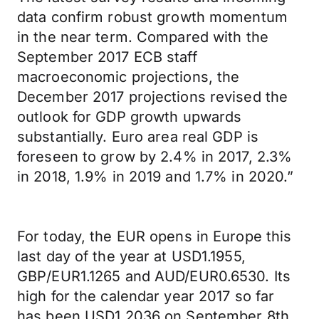
data confirm robust growth momentum
in the near term. Compared with the
September 2017 ECB staff
macroeconomic projections, the
December 2017 projections revised the
outlook for GDP growth upwards
substantially. Euro area real GDP is
foreseen to grow by 2.4% in 2017, 2.3%
in 2018, 1.9% in 2019 and 1.7% in 2020.”
For today, the EUR opens in Europe this
last day of the year at USD1.1955,
GBP/EUR1.1265 and AUD/EUR0.6530. Its
high for the calendar year 2017 so far
has been USD1.2036 on September 8th.