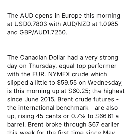
The AUD opens in Europe this morning
at USD0.7803 with AUD/NZD at 1.0985
and GBP/AUD1.7250.
The Canadian Dollar had a very strong
day on Thursday, equal top performer
with the EUR. NYMEX crude which
slipped a little to $59.55 on Wednesday,
is this morning up at $60.25; the highest
since June 2015. Brent crude futures -
the international benchmark - are also
up, rising 45 cents or 0.7% to $66.61 a
barrel. Brent broke through $67 earlier
this week for the first time since May