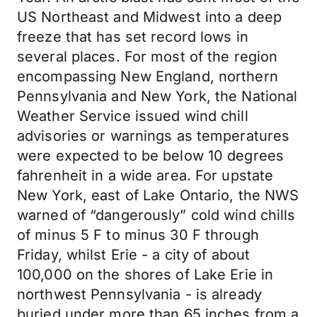
US Northeast and Midwest into a deep
freeze that has set record lows in
several places. For most of the region
encompassing New England, northern
Pennsylvania and New York, the National
Weather Service issued wind chill
advisories or warnings as temperatures
were expected to be below 10 degrees
fahrenheit in a wide area. For upstate
New York, east of Lake Ontario, the NWS
warned of “dangerously” cold wind chills
of minus 5 F to minus 30 F through
Friday, whilst Erie - a city of about
100,000 on the shores of Lake Erie in
northwest Pennsylvania - is already
buried under more than 65 inches from a