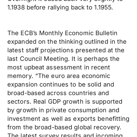
1.1938 before rallying back to 1.1955.
The ECB’s Monthly Economic Bulletin
expanded on the thinking outlined in the
latest staff projections presented at the
last Council Meeting. It is perhaps the
most upbeat assessment in recent
memory. “The euro area economic
expansion continues to be solid and
broad-based across countries and
sectors. Real GDP growth is supported
by growth in private consumption and
investment as well as exports benefitting
from the broad-based global recovery.
The latest survey results and incoming