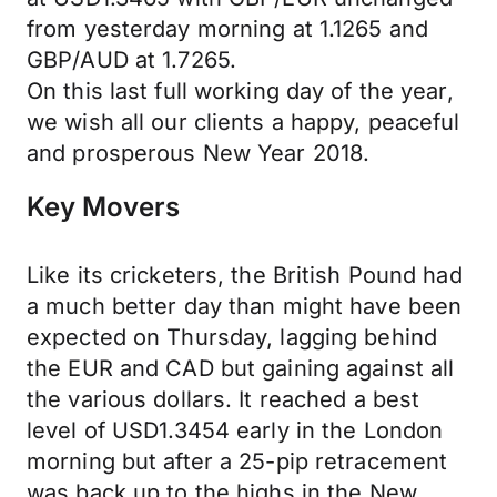
from yesterday morning at 1.1265 and
GBP/AUD at 1.7265.
On this last full working day of the year,
we wish all our clients a happy, peaceful
and prosperous New Year 2018.
Key Movers
Like its cricketers, the British Pound had
a much better day than might have been
expected on Thursday, lagging behind
the EUR and CAD but gaining against all
the various dollars. It reached a best
level of USD1.3454 early in the London
morning but after a 25-pip retracement
was back up to the highs in the New