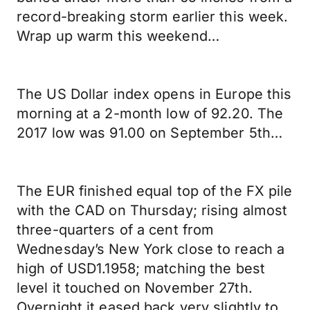
record-breaking storm earlier this week.
Wrap up warm this weekend…
The US Dollar index opens in Europe this
morning at a 2-month low of 92.20. The
2017 low was 91.00 on September 5th…
The EUR finished equal top of the FX pile
with the CAD on Thursday; rising almost
three-quarters of a cent from
Wednesday’s New York close to reach a
high of USD1.1958; matching the best
level it touched on November 27th.
Overnight it eased back very slightly to