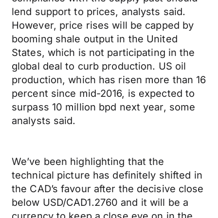
lend support to prices, analysts said.
However, price rises will be capped by
booming shale output in the United
States, which is not participating in the
global deal to curb production. US oil
production, which has risen more than 16
percent since mid-2016, is expected to
surpass 10 million bpd next year, some
analysts said.
We’ve been highlighting that the
technical picture has definitely shifted in
the CAD’s favour after the decisive close
below USD/CAD1.2760 and it will be a
currency to keep a close eye on in the