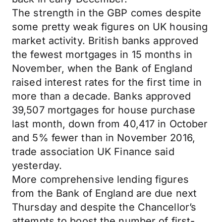
The strength in the GBP comes despite
some pretty weak figures on UK housing
market activity. British banks approved
the fewest mortgages in 15 months in
November, when the Bank of England
raised interest rates for the first time in
more than a decade. Banks approved
39,507 mortgages for house purchase
last month, down from 40,417 in October
and 5% fewer than in November 2016,
trade association UK Finance said
yesterday.
More comprehensive lending figures
from the Bank of England are due next
Thursday and despite the Chancellor’s
attempts to boost the number of first-