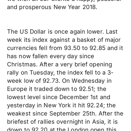
and prosperous New Year 2018.
The US Dollar is once again lower. Last
week its index against a basket of major
currencies fell from 93.50 to 92.85 and it
has now fallen every day since
Christmas. After a very brief opening
rally on Tuesday, the index fell to a 3-
week low of 92.73. On Wednesday in
Europe it traded down to 92.51; the
lowest level since December 1st and
yesterday in New York it hit 92.24; the
weakest since September 25th. After the
briefest of rallies overnight in Asia, it is
down to 92.20 at the London open this