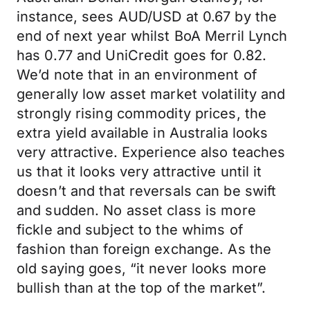
instance, sees AUD/USD at 0.67 by the
end of next year whilst BoA Merril Lynch
has 0.77 and UniCredit goes for 0.82.
We’d note that in an environment of
generally low asset market volatility and
strongly rising commodity prices, the
extra yield available in Australia looks
very attractive. Experience also teaches
us that it looks very attractive until it
doesn’t and that reversals can be swift
and sudden. No asset class is more
fickle and subject to the whims of
fashion than foreign exchange. As the
old saying goes, “it never looks more
bullish than at the top of the market”.