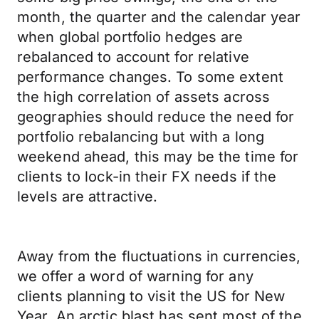
month, the quarter and the calendar year
when global portfolio hedges are
rebalanced to account for relative
performance changes. To some extent
the high correlation of assets across
geographies should reduce the need for
portfolio rebalancing but with a long
weekend ahead, this may be the time for
clients to lock-in their FX needs if the
levels are attractive.
Away from the fluctuations in currencies,
we offer a word of warning for any
clients planning to visit the US for New
Year. An arctic blast has sent most of the