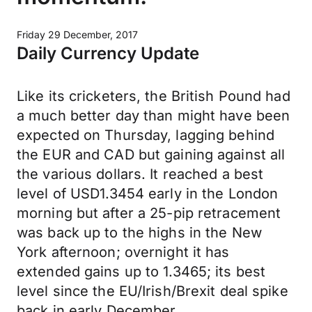
Friday 29 December, 2017
Daily Currency Update
Like its cricketers, the British Pound had
a much better day than might have been
expected on Thursday, lagging behind
the EUR and CAD but gaining against all
the various dollars. It reached a best
level of USD1.3454 early in the London
morning but after a 25-pip retracement
was back up to the highs in the New
York afternoon; overnight it has
extended gains up to 1.3465; its best
level since the EU/Irish/Brexit deal spike
back in early December.