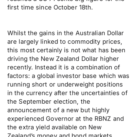
first time since October 18th.
Whilst the gains in the Australian Dollar
are largely linked to commodity prices,
this most certainly is not what has been
driving the New Zealand Dollar higher
recently. Instead it is a combination of
factors: a global investor base which was
running short or underweight positions
in the currency after the uncertainties of
the September election, the
announcement of a new but highly
experienced Governor at the RBNZ and
the extra yield available on New
Zealand’s money and bond markets