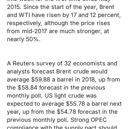
2015. Since the start of the year, Brent
and WTI have risen by 17 and 12 percent,
respectively, although the price rises
from mid-2017 are much stronger, at
nearly 50%.
A Reuters survey of 32 economists and
analysts forecast Brent crude would
average $59.88 a barrel in 2018, up from
the $58.84 forecast in the previous
monthly poll. US light crude was
expected to average $55.78 a barrel next
year, up from the $54.78 forecast in the
previous monthly poll. Strong OPEC
compliance with the supply pact should