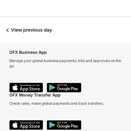
View previous day
OFX Business App
Manage your global business payments, bills and approvals on the
go.
OFX Money Transfer App
Check rates, make global payments and track transfers.