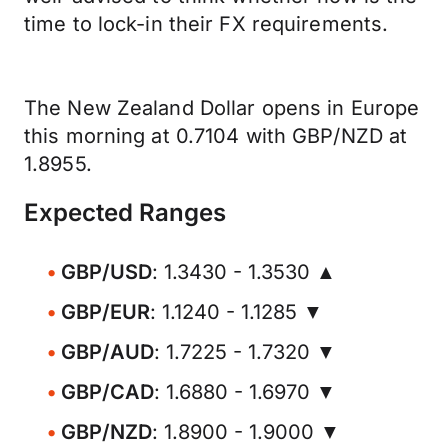
time to lock-in their FX requirements.
The New Zealand Dollar opens in Europe
this morning at 0.7104 with GBP/NZD at
1.8955.
Expected Ranges
GBP/USD
: 1.3430 - 1.3530 ▲
GBP/EUR
: 1.1240 - 1.1285 ▼
GBP/AUD
: 1.7225 - 1.7320 ▼
GBP/CAD
: 1.6880 - 1.6970 ▼
GBP/NZD
: 1.8900 - 1.9000 ▼