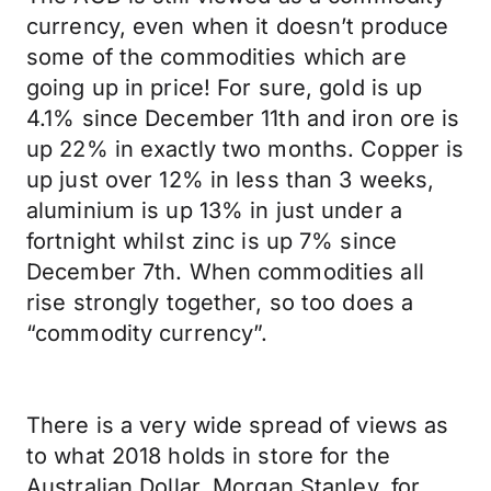
currency, even when it doesn’t produce
some of the commodities which are
going up in price! For sure, gold is up
4.1% since December 11th and iron ore is
up 22% in exactly two months. Copper is
up just over 12% in less than 3 weeks,
aluminium is up 13% in just under a
fortnight whilst zinc is up 7% since
December 7th. When commodities all
rise strongly together, so too does a
“commodity currency”.
There is a very wide spread of views as
to what 2018 holds in store for the
Australian Dollar. Morgan Stanley, for