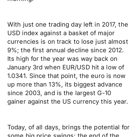
With just one trading day left in 2017, the
USD index against a basket of major
currencies is on track to lose just almost
9%; the first annual decline since 2012.
Its high for the year was way back on
January 3rd when EUR/USD hit a low of
1.0341. Since that point, the euro is now
up more than 13%, its biggest advance
since 2003, and is the largest G-10
gainer against the US currency this year.
Today, of all days, brings the potential for
some big price swings; the end of the