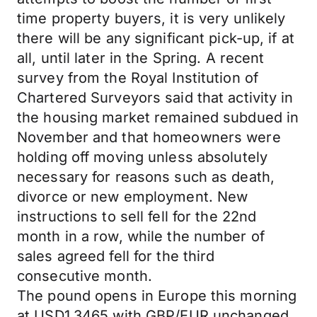
time property buyers, it is very unlikely
there will be any significant pick-up, if at
all, until later in the Spring. A recent
survey from the Royal Institution of
Chartered Surveyors said that activity in
the housing market remained subdued in
November and that homeowners were
holding off moving unless absolutely
necessary for reasons such as death,
divorce or new employment. New
instructions to sell fell for the 22nd
month in a row, while the number of
sales agreed fell for the third
consecutive month.
The pound opens in Europe this morning
at USD1.3465 with GBP/EUR unchanged