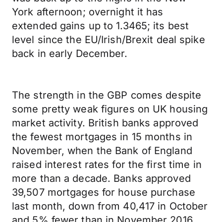
York afternoon; overnight it has
extended gains up to 1.3465; its best
level since the EU/Irish/Brexit deal spike
back in early December.
The strength in the GBP comes despite
some pretty weak figures on UK housing
market activity. British banks approved
the fewest mortgages in 15 months in
November, when the Bank of England
raised interest rates for the first time in
more than a decade. Banks approved
39,507 mortgages for house purchase
last month, down from 40,417 in October
and 5% fewer than in November 2016,