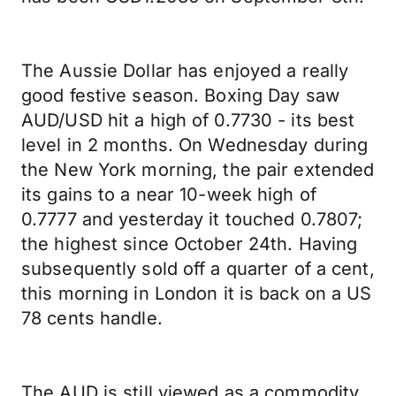
The Aussie Dollar has enjoyed a really
good festive season. Boxing Day saw
AUD/USD hit a high of 0.7730 - its best
level in 2 months. On Wednesday during
the New York morning, the pair extended
its gains to a near 10-week high of
0.7777 and yesterday it touched 0.7807;
the highest since October 24th. Having
subsequently sold off a quarter of a cent,
this morning in London it is back on a US
78 cents handle.
The AUD is still viewed as a commodity