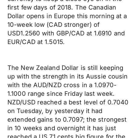
first few days of 2018. The Canadian
Dollar opens in Europe this morning at a
10-week low (CAD stronger) of
USD1.2560 with GBP/CAD at 1.6910 and
EUR/CAD at 1.5015.
The New Zealand Dollar is still keeping
up with the strength in its Aussie cousin
with the AUD/NZD cross in a 1.0970-
1.1000 range since Friday last week.
NZD/USD reached a best level of 0.7040
on Tuesday, by yesterday it had
extended gains to 0.7097; the strongest
in 10 weeks and overnight it has just
reached a US 71 cents big figure for the