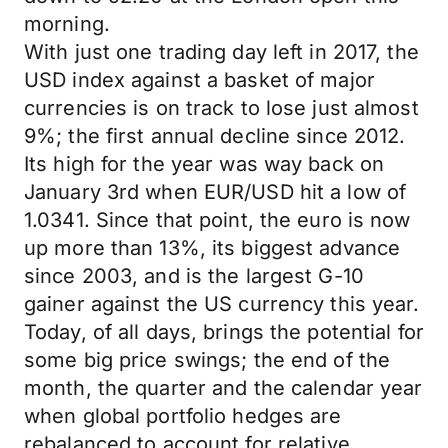
morning.
With just one trading day left in 2017, the
USD index against a basket of major
currencies is on track to lose just almost
9%; the first annual decline since 2012.
Its high for the year was way back on
January 3rd when EUR/USD hit a low of
1.0341. Since that point, the euro is now
up more than 13%, its biggest advance
since 2003, and is the largest G-10
gainer against the US currency this year.
Today, of all days, brings the potential for
some big price swings; the end of the
month, the quarter and the calendar year
when global portfolio hedges are
rebalanced to account for relative