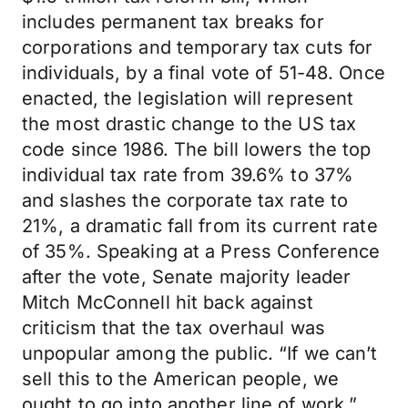
includes permanent tax breaks for
corporations and temporary tax cuts for
individuals, by a final vote of 51-48. Once
enacted, the legislation will represent
the most drastic change to the US tax
code since 1986. The bill lowers the top
individual tax rate from 39.6% to 37%
and slashes the corporate tax rate to
21%, a dramatic fall from its current rate
of 35%. Speaking at a Press Conference
after the vote, Senate majority leader
Mitch McConnell hit back against
criticism that the tax overhaul was
unpopular among the public. “If we can’t
sell this to the American people, we
ought to go into another line of work.”