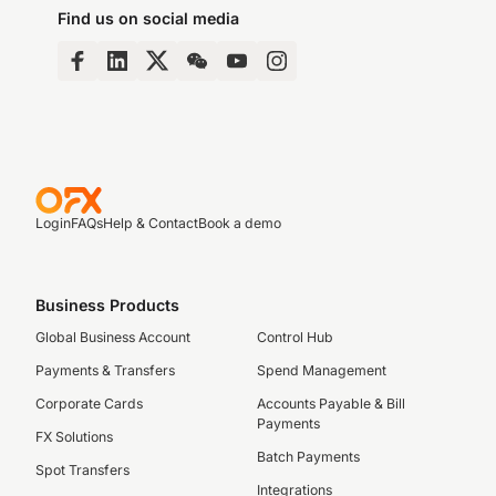
Find us on social media
Login
FAQs
Help & Contact
Book a demo
Business Products
Global Business Account
Control Hub
Payments & Transfers
Spend Management
Corporate Cards
Accounts Payable & Bill
Payments
FX Solutions
Batch Payments
Spot Transfers
Integrations