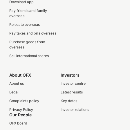
Download app
Pay friends and family
overseas
Relocate overseas
Pay taxes and bills overseas
Purchase goods from
overseas
Sell international shares
About OFX
Investors
About us
Investor centre
Legal
Latest results
Complaints policy
Key dates
Privacy Policy
Investor relations
Our People
OFX board