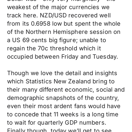
weakest of the major currencies we
track here. NZD/USD recovered well
from its 0.6958 low but spent the whole
of the Northern Hemisphere session on
a US 69 cents big figure; unable to
regain the 70c threshold which it
occupied between Friday and Tuesday.
Though we love the detail and insights
which Statistics New Zealand bring to
their many different economic, social and
demographic snapshots of the country,
even their most ardent fans would have
to concede that 11 weeks is a long time
to wait for quarterly GDP numbers.
Finally though, today we’ll get to see