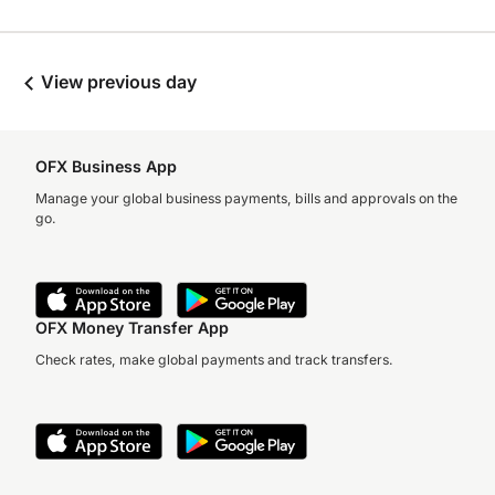
View previous day
OFX Business App
Manage your global business payments, bills and approvals on the
go.
OFX Money Transfer App
Check rates, make global payments and track transfers.