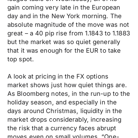
gain coming very late in the European
day and in the New York morning. The
absolute magnitude of the move was not
great – a 40 pip rise from 1.1843 to 1.1883
but the market was so quiet generally
that it was enough for the EUR to take
top spot.
A look at pricing in the FX options
market shows just how quiet things are.
As Bloomberg notes, in the run-up to the
holiday season, and especially in the
days around Christmas, liquidity in the
market drops considerably, increasing
the risk that a currency faces abrupt
moves even on small volumes. “One-