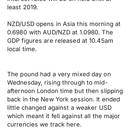
least 2019.
NZD/USD opens in Asia this morning at
0.6980 with AUD/NZD at 1.0980. The
GDP figures are released at 10.45am
local time.
The pound had a very mixed day on
Wednesday, rising through to mid-
afternoon London time but then slipping
back in the New York session. It ended
little changed against a weaker USD
which meant it fell against all the major
currencies we track here.