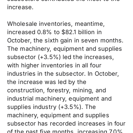
increase.
Wholesale inventories, meantime,
increased 0.8% to $82.1 billion in
October, the sixth gain in seven months.
The machinery, equipment and supplies
subsector (+3.5%) led the increases,
with higher inventories in all four
industries in the subsector. In October,
the increase was led by the
construction, forestry, mining, and
industrial machinery, equipment and
supplies industry (+3.5%). The
machinery, equipment and supplies
subsector has recorded increases in four
of the past five months, increasing 7.0%