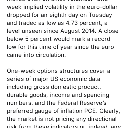
week implied volatility in the euro-dollar
dropped for an eighth day on Tuesday
and traded as low as 4.73 percent, a
level unseen since August 2014. A close
below 5 percent would mark a record
low for this time of year since the euro
came into circulation.
One-week options structures cover a
series of major US economic data
including gross domestic product,
durable goods, income and spending
numbers, and the Federal Reserve’s
preferred gauge of inflation PCE. Clearly,
the market is not pricing any directional
risk from these indicators or, indeed, any