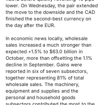
lower. On Wednesday, the pair extended
the move to the downside and the CAD
finished the second-best currency on
the day after the EUR.
In economic news locally, wholesale
sales increased a much stronger than
expected +1.5% to $63.0 billion in
October, more than offsetting the 1.1%
decline in September. Gains were
reported in six of seven subsectors,
together representing 81% of total
wholesale sales. The machinery,
equipment and supplies and the
personal and household goods
subsectors contributed the most to the