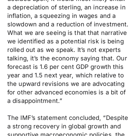
a depreciation of sterling, an increase in
inflation, a squeezing in wages and a
slowdown and a reduction of investment.
What we are seeing is that that narrative
we identified as a potential risk is being
rolled out as we speak. It’s not experts
talking, it’s the economy saying that. Our
forecast is 1.6 per cent GDP growth this
year and 1.5 next year, which relative to
the upward revisions we are advocating
for other advanced economies is a bit of
a disappointment.”
The IMF’s statement concluded, “Despite
a strong recovery in global growth and
supportive macroeconomic policies, the