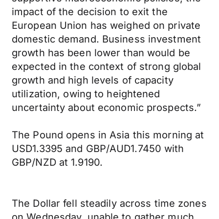
impact of the decision to exit the
European Union has weighed on private
domestic demand. Business investment
growth has been lower than would be
expected in the context of strong global
growth and high levels of capacity
utilization, owing to heightened
uncertainty about economic prospects.”
The Pound opens in Asia this morning at
USD1.3395 and GBP/AUD1.7450 with
GBP/NZD at 1.9190.
The Dollar fell steadily across time zones
on Wednesday, unable to gather much