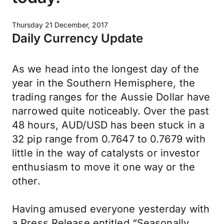
Thursday 21 December, 2017
Daily Currency Update
As we head into the longest day of the
year in the Southern Hemisphere, the
trading ranges for the Aussie Dollar have
narrowed quite noticeably. Over the past
48 hours, AUD/USD has been stuck in a
32 pip range from 0.7647 to 0.7679 with
little in the way of catalysts or investor
enthusiasm to move it one way or the
other.
Having amused everyone yesterday with
a Press Release entitled “Seasonally