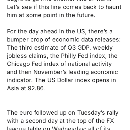
Let’s see if this line comes back to haunt
him at some point in the future.
For the day ahead in the US, there’s a
bumper crop of economic data releases:
The third estimate of Q3 GDP, weekly
jobless claims, the Philly Fed index, the
Chicago Fed index of national activity
and then November’s leading economic
indicator. The US Dollar index opens in
Asia at 92.86.
The euro followed up on Tuesday’s rally
with a second day at the top of the FX
league table on Wednesday; all of its