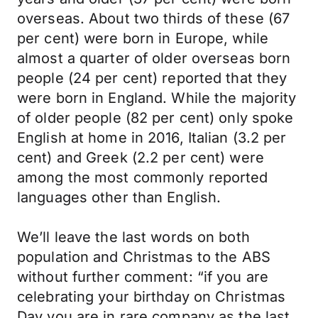
overseas. About two thirds of these (67
per cent) were born in Europe, while
almost a quarter of older overseas born
people (24 per cent) reported that they
were born in England. While the majority
of older people (82 per cent) only spoke
English at home in 2016, Italian (3.2 per
cent) and Greek (2.2 per cent) were
among the most commonly reported
languages other than English.
We’ll leave the last words on both
population and Christmas to the ABS
without further comment: “if you are
celebrating your birthday on Christmas
Day you are in rare company as the last