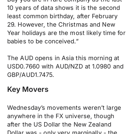
10 years of data shows it is the second
least common birthday, after February
29. However, the Christmas and New
Year holidays are the most likely time for
babies to be conceived.”
The AUD opens in Asia this morning at
USD0.7660 with AUD/NZD at 1.0980 and
GBP/AUD1.7475.
Key Movers
Wednesday’s movements weren’t large
anywhere in the FX universe, though
after the US Dollar the New Zealand
Dollar was - only very marginally - the