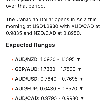
over that period.
The Canadian Dollar opens in Asia this
morning at USD1.2830 with AUD/CAD at
0.9835 and NZD/CAD at 0.8950.
Expected Ranges
AUD/NZD
: 1.0930 - 1.1095 ▼
GBP/AUD
: 1.7380 - 1.7530 ▼
AUD/USD
: 0.7640 - 0.7695 ▼
AUD/EUR
: 0.6430 - 0.6520 ▼
AUD/CAD
: 0.9790 - 0.9980 ▼