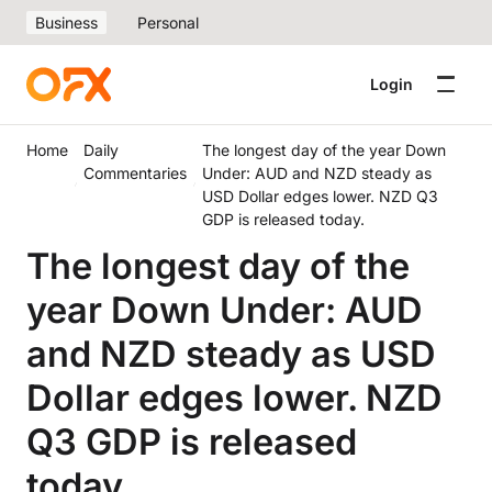
Business
Personal
Login
Home
Daily
The longest day of the year Down
Commentaries
Under: AUD and NZD steady as
USD Dollar edges lower. NZD Q3
GDP is released today.
The longest day of the
year Down Under: AUD
and NZD steady as USD
Dollar edges lower. NZD
Q3 GDP is released
today.