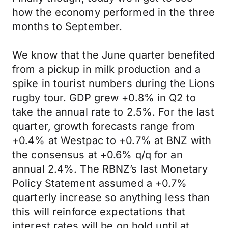
how the economy performed in the three
months to September.
We know that the June quarter benefited
from a pickup in milk production and a
spike in tourist numbers during the Lions
rugby tour. GDP grew +0.8% in Q2 to
take the annual rate to 2.5%. For the last
quarter, growth forecasts range from
+0.4% at Westpac to +0.7% at BNZ with
the consensus at +0.6% q/q for an
annual 2.4%. The RBNZ’s last Monetary
Policy Statement assumed a +0.7%
quarterly increase so anything less than
this will reinforce expectations that
interest rates will be on hold until at