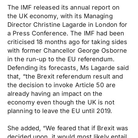
The IMF released its annual report on
the UK economy, with its Managing
Director Christine Lagarde in London for
a Press Conference. The IMF had been
criticised 18 months ago for taking sides
with former Chancellor George Osborne
in the run-up to the EU referendum.
Defending its forecasts, Ms Lagarde said
that, “the Brexit referendum result and
the decision to invoke Article 50 are
already having an impact on the
economy even though the UK is not
planning to leave the EU until 2019.
She added, “We feared that if Brexit was
decided upon, it would most likely entail