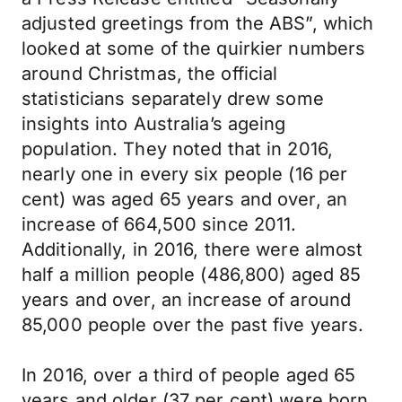
adjusted greetings from the ABS”, which
looked at some of the quirkier numbers
around Christmas, the official
statisticians separately drew some
insights into Australia’s ageing
population. They noted that in 2016,
nearly one in every six people (16 per
cent) was aged 65 years and over, an
increase of 664,500 since 2011.
Additionally, in 2016, there were almost
half a million people (486,800) aged 85
years and over, an increase of around
85,000 people over the past five years.
In 2016, over a third of people aged 65
years and older (37 per cent) were born