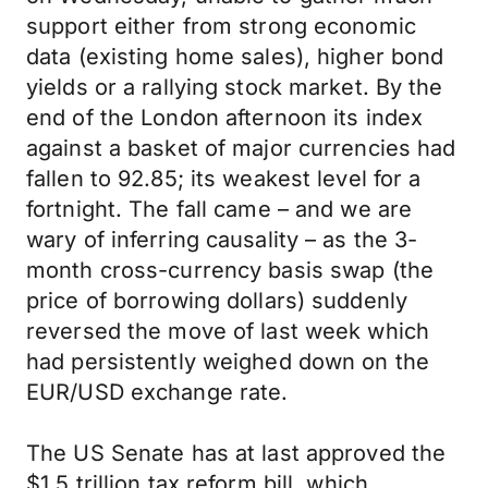
support either from strong economic
data (existing home sales), higher bond
yields or a rallying stock market. By the
end of the London afternoon its index
against a basket of major currencies had
fallen to 92.85; its weakest level for a
fortnight. The fall came – and we are
wary of inferring causality – as the 3-
month cross-currency basis swap (the
price of borrowing dollars) suddenly
reversed the move of last week which
had persistently weighed down on the
EUR/USD exchange rate.
The US Senate has at last approved the
$1.5 trillion tax reform bill, which