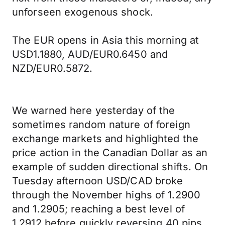
unforseen exogenous shock.
The EUR opens in Asia this morning at
USD1.1880, AUD/EUR0.6450 and
NZD/EUR0.5872.
We warned here yesterday of the
sometimes random nature of foreign
exchange markets and highlighted the
price action in the Canadian Dollar as an
example of sudden directional shifts. On
Tuesday afternoon USD/CAD broke
through the November highs of 1.2900
and 1.2905; reaching a best level of
1.2912 before quickly reversing 40 pips