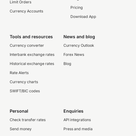
Limit Orders
Pricing
Currency Accounts
Download App
Tools and resources
News and blog
Currency converter
Currency Outlook
Interbank exchange rates
Forex News
Historical exchange rates
Blog
Rate Alerts
Currency charts
SWIFT/BIC codes
Personal
Enquiries
Check transfer rates
API integrations
Send money
Press and media