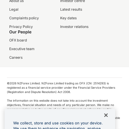
About us
Investor centre
Legal
Latest results
Complaints policy
Key dates
Privacy Policy
Investor relations
Our People
OFX board
Executive team
Careers
©️2026 NZForex Limited. NZForex Limited trading as OFX (CN: 2514293) is
registered as a financial service provider under the Financial Service Providers
(Registration and Dispute Resolution) Act 2008.
The information on this website does not take into account the investment
objectives, financial situation and needs of any particular person. We make no
recommendation as to the merits of any financial product referred to on this
website.
NZ Forex issues derivatives to wholesale clients only. Retail customers are not able
to purchase a forward contract .
We collect, store and use cookies on your device.
We use them to enhance site navigation, analyse