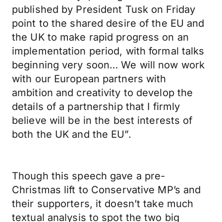
published by President Tusk on Friday
point to the shared desire of the EU and
the UK to make rapid progress on an
implementation period, with formal talks
beginning very soon… We will now work
with our European partners with
ambition and creativity to develop the
details of a partnership that I firmly
believe will be in the best interests of
both the UK and the EU”.
Though this speech gave a pre-
Christmas lift to Conservative MP’s and
their supporters, it doesn’t take much
textual analysis to spot the two big