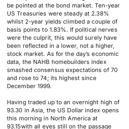
be pointed at the bond market. Ten-year
US Treasuries were steady at 2.38%
whilst 2-year yields climbed a couple of
basis points to 1.83%. If political nerves
were the culprit, this would surely have
been reflected in a lower, not a higher,
stock market. As for the day’s economic
data, the NAHB homebuilders index
smashed consensus expectations of 70
and rose to 74; its highest since
December 1999.
Having traded up to an overnight high of
93.30 in Asia, the US Dollar index opens
this morning in North America at
93.15with all eyes still on the passage