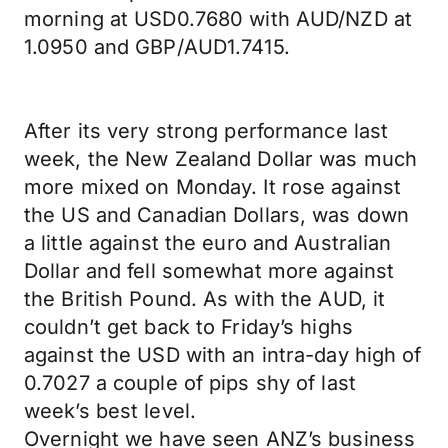
morning at USD0.7680 with AUD/NZD at
1.0950 and GBP/AUD1.7415.
After its very strong performance last
week, the New Zealand Dollar was much
more mixed on Monday. It rose against
the US and Canadian Dollars, was down
a little against the euro and Australian
Dollar and fell somewhat more against
the British Pound. As with the AUD, it
couldn’t get back to Friday’s highs
against the USD with an intra-day high of
0.7027 a couple of pips shy of last
week’s best level.
Overnight we have seen ANZ’s business