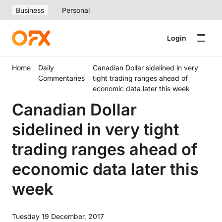
Business
Personal
Login
Home
Daily
Canadian Dollar sidelined in very
Commentaries
tight trading ranges ahead of
economic data later this week
Canadian Dollar
sidelined in very tight
trading ranges ahead of
economic data later this
week
Tuesday 19 December, 2017