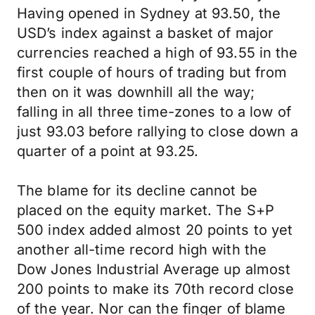
Having opened in Sydney at 93.50, the
USD’s index against a basket of major
currencies reached a high of 93.55 in the
first couple of hours of trading but from
then on it was downhill all the way;
falling in all three time-zones to a low of
just 93.03 before rallying to close down a
quarter of a point at 93.25.
The blame for its decline cannot be
placed on the equity market. The S+P
500 index added almost 20 points to yet
another all-time record high with the
Dow Jones Industrial Average up almost
200 points to make its 70th record close
of the year. Nor can the finger of blame