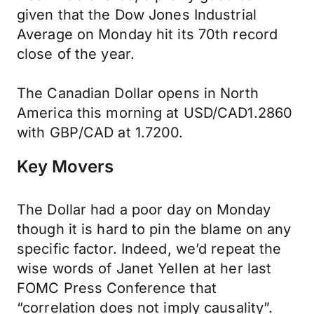
given that the Dow Jones Industrial
Average on Monday hit its 70th record
close of the year.
The Canadian Dollar opens in North
America this morning at USD/CAD1.2860
with GBP/CAD at 1.7200.
Key Movers
The Dollar had a poor day on Monday
though it is hard to pin the blame on any
specific factor. Indeed, we’d repeat the
wise words of Janet Yellen at her last
FOMC Press Conference that
“correlation does not imply causality”.