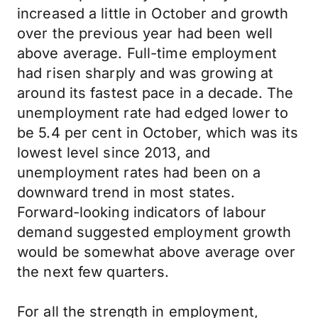
increased a little in October and growth
over the previous year had been well
above average. Full-time employment
had risen sharply and was growing at
around its fastest pace in a decade. The
unemployment rate had edged lower to
be 5.4 per cent in October, which was its
lowest level since 2013, and
unemployment rates had been on a
downward trend in most states.
Forward-looking indicators of labour
demand suggested employment growth
would be somewhat above average over
the next few quarters.
For all the strength in employment,