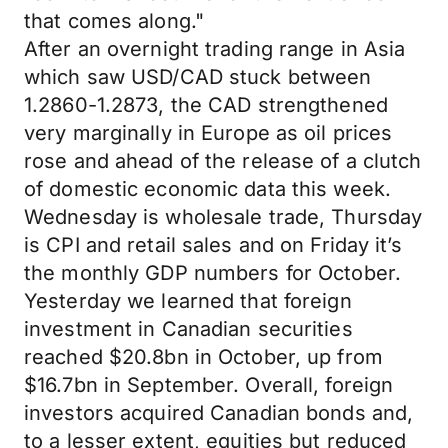
that comes along."
After an overnight trading range in Asia
which saw USD/CAD stuck between
1.2860-1.2873, the CAD strengthened
very marginally in Europe as oil prices
rose and ahead of the release of a clutch
of domestic economic data this week.
Wednesday is wholesale trade, Thursday
is CPI and retail sales and on Friday it’s
the monthly GDP numbers for October.
Yesterday we learned that foreign
investment in Canadian securities
reached $20.8bn in October, up from
$16.7bn in September. Overall, foreign
investors acquired Canadian bonds and,
to a lesser extent, equities but reduced