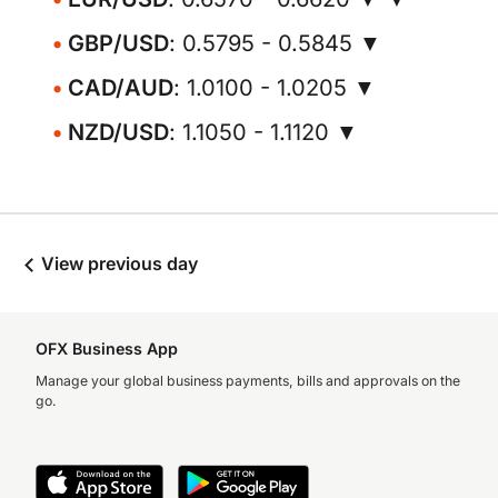
GBP/USD
: 0.5795 - 0.5845 ▼
CAD/AUD
: 1.0100 - 1.0205 ▼
NZD/USD
: 1.1050 - 1.1120 ▼
View previous day
OFX Business App
Manage your global business payments, bills and approvals on the
go.