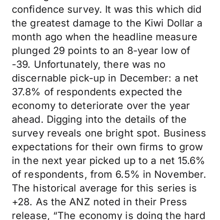
confidence survey. It was this which did
the greatest damage to the Kiwi Dollar a
month ago when the headline measure
plunged 29 points to an 8-year low of
-39. Unfortunately, there was no
discernable pick-up in December: a net
37.8% of respondents expected the
economy to deteriorate over the year
ahead. Digging into the details of the
survey reveals one bright spot. Business
expectations for their own firms to grow
in the next year picked up to a net 15.6%
of respondents, from 6.5% in November.
The historical average for this series is
+28. As the ANZ noted in their Press
release, “The economy is doing the hard