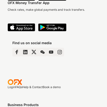
OFX Money Transfer App
Check rates, make global payments and track transfers.
Find us on social media
Login
FAQs
Help & Contact
Book a demo
Business Products