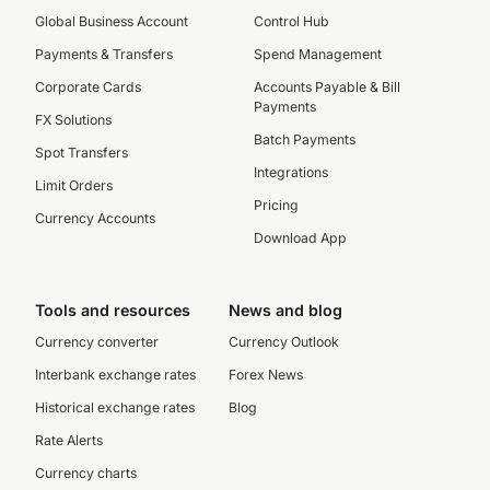
Global Business Account
Control Hub
Payments & Transfers
Spend Management
Corporate Cards
Accounts Payable & Bill
Payments
FX Solutions
Batch Payments
Spot Transfers
Integrations
Limit Orders
Pricing
Currency Accounts
Download App
Tools and resources
News and blog
Currency converter
Currency Outlook
Interbank exchange rates
Forex News
Historical exchange rates
Blog
Rate Alerts
Currency charts