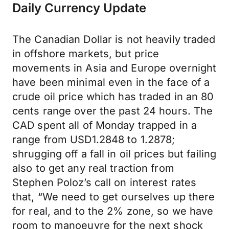
Daily Currency Update
The Canadian Dollar is not heavily traded
in offshore markets, but price
movements in Asia and Europe overnight
have been minimal even in the face of a
crude oil price which has traded in an 80
cents range over the past 24 hours. The
CAD spent all of Monday trapped in a
range from USD1.2848 to 1.2878;
shrugging off a fall in oil prices but failing
also to get any real traction from
Stephen Poloz’s call on interest rates
that, “We need to get ourselves up there
for real, and to the 2% zone, so we have
room to manoeuvre for the next shock