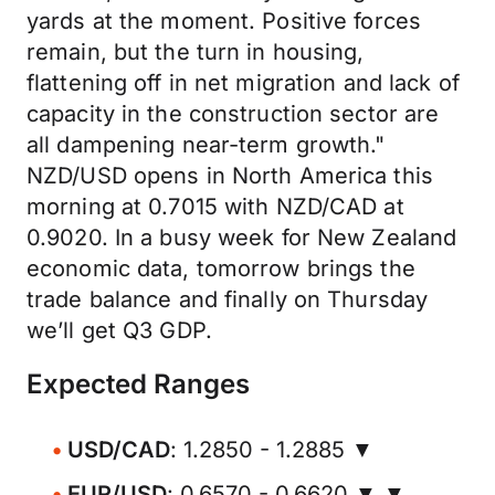
yards at the moment. Positive forces
remain, but the turn in housing,
flattening off in net migration and lack of
capacity in the construction sector are
all dampening near-term growth."
NZD/USD opens in North America this
morning at 0.7015 with NZD/CAD at
0.9020. In a busy week for New Zealand
economic data, tomorrow brings the
trade balance and finally on Thursday
we’ll get Q3 GDP.
Expected Ranges
USD/CAD
: 1.2850 - 1.2885 ▼
EUR/USD
: 0.6570 - 0.6620 ▼ ▼