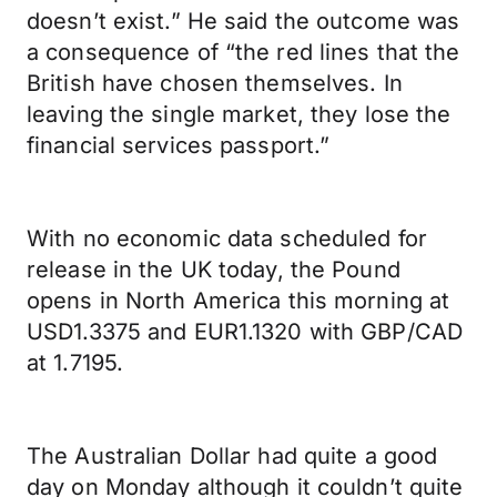
doesn’t exist.” He said the outcome was
a consequence of “the red lines that the
British have chosen themselves. In
leaving the single market, they lose the
financial services passport.”
With no economic data scheduled for
release in the UK today, the Pound
opens in North America this morning at
USD1.3375 and EUR1.1320 with GBP/CAD
at 1.7195.
The Australian Dollar had quite a good
day on Monday although it couldn’t quite