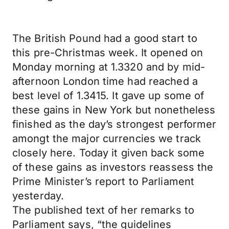
The British Pound had a good start to
this pre-Christmas week. It opened on
Monday morning at 1.3320 and by mid-
afternoon London time had reached a
best level of 1.3415. It gave up some of
these gains in New York but nonetheless
finished as the day’s strongest performer
amongt the major currencies we track
closely here. Today it given back some
of these gains as investors reassess the
Prime Minister’s report to Parliament
yesterday.
The published text of her remarks to
Parliament says, “the guidelines