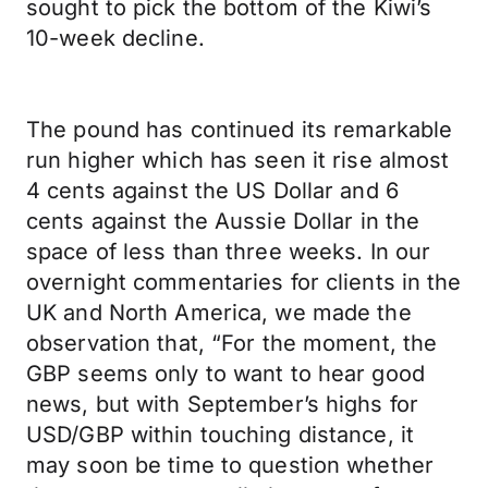
sought to pick the bottom of the Kiwi’s
10-week decline.
The pound has continued its remarkable
run higher which has seen it rise almost
4 cents against the US Dollar and 6
cents against the Aussie Dollar in the
space of less than three weeks. In our
overnight commentaries for clients in the
UK and North America, we made the
observation that, “For the moment, the
GBP seems only to want to hear good
news, but with September’s highs for
USD/GBP within touching distance, it
may soon be time to question whether