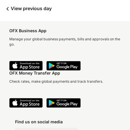
View previous day
OFX Business App
Manage your global business payments, bills and approvals on the
go.
OFX Money Transfer App
Check rates, make global payments and track transfers.
Find us on social media