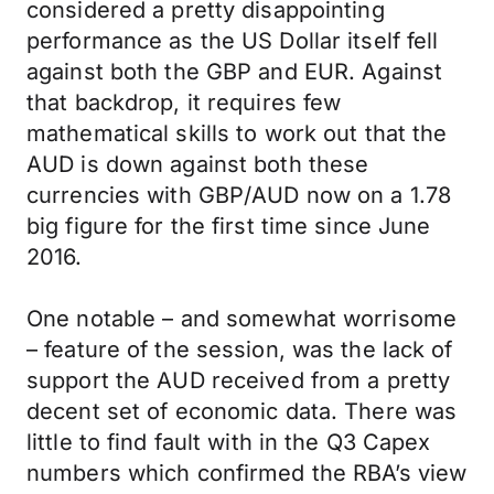
considered a pretty disappointing
performance as the US Dollar itself fell
against both the GBP and EUR. Against
that backdrop, it requires few
mathematical skills to work out that the
AUD is down against both these
currencies with GBP/AUD now on a 1.78
big figure for the first time since June
2016.
One notable – and somewhat worrisome
– feature of the session, was the lack of
support the AUD received from a pretty
decent set of economic data. There was
little to find fault with in the Q3 Capex
numbers which confirmed the RBA’s view