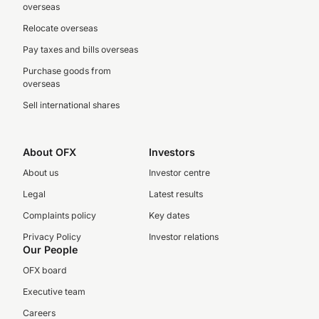
overseas
Relocate overseas
Pay taxes and bills overseas
Purchase goods from
overseas
Sell international shares
About OFX
Investors
About us
Investor centre
Legal
Latest results
Complaints policy
Key dates
Privacy Policy
Investor relations
Our People
OFX board
Executive team
Careers