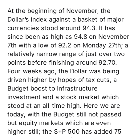
At the beginning of November, the
Dollar’s index against a basket of major
currencies stood around 94.3. It has
since been as high as 94.8 on November
7th with a low of 92.2 on Monday 27th; a
relatively narrow range of just over two
points before finishing around 92.70.
Four weeks ago, the Dollar was being
driven higher by hopes of tax cuts, a
Budget boost to infrastructure
investment and a stock market which
stood at an all-time high. Here we are
today, with the Budget still not passed
but equity markets which are even
higher still; the S+P 500 has added 75