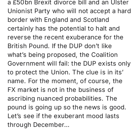
a £50bn Brexit divorce bill and an Ulster
Unionist Party who will not accept a hard
border with England and Scotland
certainly has the potential to halt and
reverse the recent exuberance for the
British Pound. If the DUP don’t like
what’s being proposed, the Coalition
Government will fail: the DUP exists only
to protect the Union. The clue is in its’
name. For the moment, of course, the
FX market is not in the business of
ascribing nuanced probabilities. The
pound is going up so the news is good.
Let’s see if the exuberant mood lasts
through December…