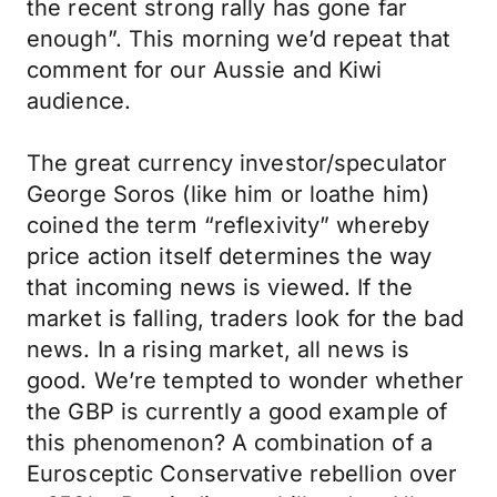
the recent strong rally has gone far
enough”. This morning we’d repeat that
comment for our Aussie and Kiwi
audience.
The great currency investor/speculator
George Soros (like him or loathe him)
coined the term “reflexivity” whereby
price action itself determines the way
that incoming news is viewed. If the
market is falling, traders look for the bad
news. In a rising market, all news is
good. We’re tempted to wonder whether
the GBP is currently a good example of
this phenomenon? A combination of a
Eurosceptic Conservative rebellion over