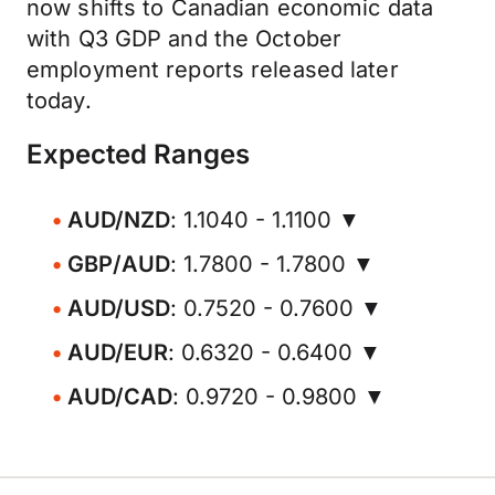
now shifts to Canadian economic data
with Q3 GDP and the October
employment reports released later
today.
Expected Ranges
AUD/NZD
: 1.1040 - 1.1100 ▼
GBP/AUD
: 1.7800 - 1.7800 ▼
AUD/USD
: 0.7520 - 0.7600 ▼
AUD/EUR
: 0.6320 - 0.6400 ▼
AUD/CAD
: 0.9720 - 0.9800 ▼