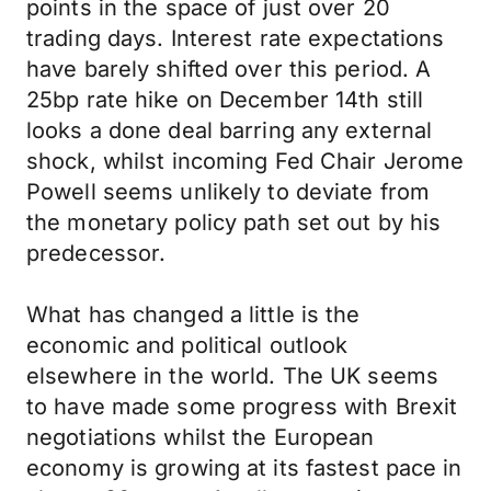
points in the space of just over 20
trading days. Interest rate expectations
have barely shifted over this period. A
25bp rate hike on December 14th still
looks a done deal barring any external
shock, whilst incoming Fed Chair Jerome
Powell seems unlikely to deviate from
the monetary policy path set out by his
predecessor.
What has changed a little is the
economic and political outlook
elsewhere in the world. The UK seems
to have made some progress with Brexit
negotiations whilst the European
economy is growing at its fastest pace in