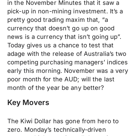
in the November Minutes that it saw a
pick-up in non-mining investment. It’s a
pretty good trading maxim that, “a
currency that doesn’t go up on good
news is a currency that isn’t going up”.
Today gives us a chance to test that
adage with the release of Australia’s two
competing purchasing managers’ indices
early this morning. November was a very
poor month for the AUD; will the last
month of the year be any better?
Key Movers
The Kiwi Dollar has gone from hero to
zero. Monday’s technically-driven