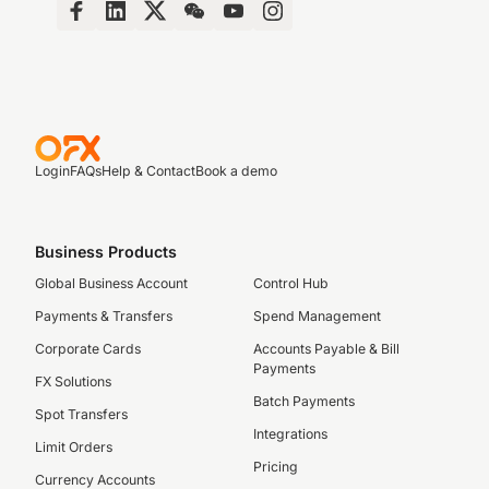
Login
FAQs
Help & Contact
Book a demo
Business Products
Global Business Account
Control Hub
Payments & Transfers
Spend Management
Corporate Cards
Accounts Payable & Bill
Payments
FX Solutions
Batch Payments
Spot Transfers
Integrations
Limit Orders
Pricing
Currency Accounts