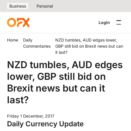
Business
Personal
Login
Home
Daily
NZD tumbles, AUD edges lower,
Commentaries
GBP still bid on Brexit news but can
it last?
NZD tumbles, AUD edges
lower, GBP still bid on
Brexit news but can it
last?
Friday 1 December, 2017
Daily Currency Update