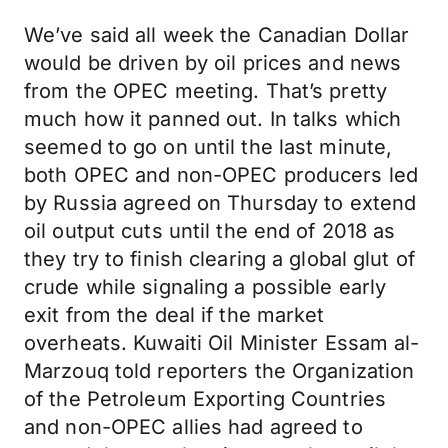
We’ve said all week the Canadian Dollar
would be driven by oil prices and news
from the OPEC meeting. That’s pretty
much how it panned out. In talks which
seemed to go on until the last minute,
both OPEC and non-OPEC producers led
by Russia agreed on Thursday to extend
oil output cuts until the end of 2018 as
they try to finish clearing a global glut of
crude while signaling a possible early
exit from the deal if the market
overheats. Kuwaiti Oil Minister Essam al-
Marzouq told reporters the Organization
of the Petroleum Exporting Countries
and non-OPEC allies had agreed to