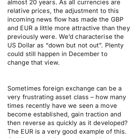
almost 20 years. As all currencies are
relative prices, the adjustment to this
incoming news flow has made the GBP
and EUR a little more attractive than they
previously were. We’d characterise the
US Dollar as “down but not out”. Plenty
could still happen in December to
change that view.
Sometimes foreign exchange can be a
very frustrating asset class – how many
times recently have we seen a move
become established, gain traction and
then reverse as quickly as it developed?
The EUR is a very good example of this.