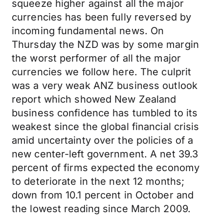
squeeze higher against all the major
currencies has been fully reversed by
incoming fundamental news. On
Thursday the NZD was by some margin
the worst performer of all the major
currencies we follow here. The culprit
was a very weak ANZ business outlook
report which showed New Zealand
business confidence has tumbled to its
weakest since the global financial crisis
amid uncertainty over the policies of a
new center-left government. A net 39.3
percent of firms expected the economy
to deteriorate in the next 12 months;
down from 10.1 percent in October and
the lowest reading since March 2009.