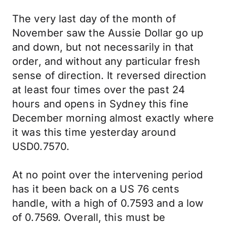
The very last day of the month of
November saw the Aussie Dollar go up
and down, but not necessarily in that
order, and without any particular fresh
sense of direction. It reversed direction
at least four times over the past 24
hours and opens in Sydney this fine
December morning almost exactly where
it was this time yesterday around
USD0.7570.
At no point over the intervening period
has it been back on a US 76 cents
handle, with a high of 0.7593 and a low
of 0.7569. Overall, this must be