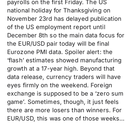
payrolls on the first Friday. The US
national holiday for Thanksgiving on
November 23rd has delayed publication
of the US employment report until
December 8th so the main data focus for
the EUR/USD pair today will be final
Eurozone PMI data. Spoiler alert: the
‘flash’ estimates showed manufacturing
growth at a 17-year high. Beyond that
data release, currency traders will have
eyes firmly on the weekend. Foreign
exchange is supposed to be a ‘zero sum
game’. Sometimes, though, it just feels
there are more losers than winners. For
EUR/USD, this was one of those weeks…