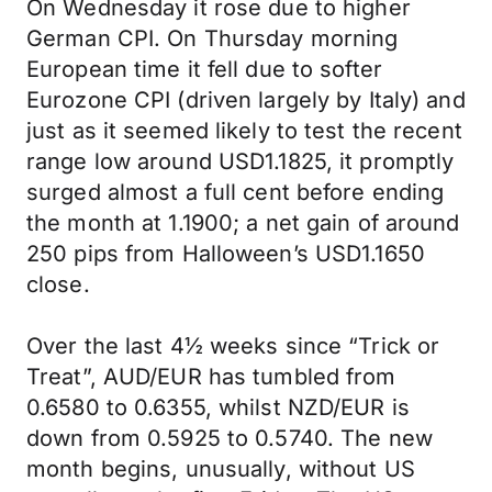
On Wednesday it rose due to higher
German CPI. On Thursday morning
European time it fell due to softer
Eurozone CPI (driven largely by Italy) and
just as it seemed likely to test the recent
range low around USD1.1825, it promptly
surged almost a full cent before ending
the month at 1.1900; a net gain of around
250 pips from Halloween’s USD1.1650
close.
Over the last 4½ weeks since “Trick or
Treat”, AUD/EUR has tumbled from
0.6580 to 0.6355, whilst NZD/EUR is
down from 0.5925 to 0.5740. The new
month begins, unusually, without US