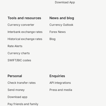
Download App
Tools and resources
News and blog
Currency converter
Currency Outlook
Interbank exchange rates
Forex News
Historical exchange rates
Blog
Rate Alerts
Currency charts
SWIFT/BIC codes
Personal
Enquiries
Check transfer rates
API integrations
Send money
Press and media
Download app
Pay friends and family