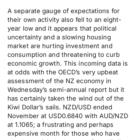
A separate gauge of expectations for
their own activity also fell to an eight-
year low and it appears that political
uncertainty and a slowing housing
market are hurting investment and
consumption and threatening to curb
economic growth. This incoming data is
at odds with the OECD’s very upbeat
assessment of the NZ economy in
Wednesday’s semi-annual report but it
has certainly taken the wind out of the
Kiwi Dollar’s sails. NZD/USD ended
November at USD0.6840 with AUD/NZD
at 1.1065; a frustrating and perhaps
expensive month for those who have