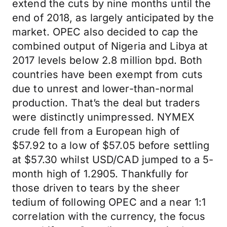
extend the cuts by nine months until the
end of 2018, as largely anticipated by the
market. OPEC also decided to cap the
combined output of Nigeria and Libya at
2017 levels below 2.8 million bpd. Both
countries have been exempt from cuts
due to unrest and lower-than-normal
production. That’s the deal but traders
were distinctly unimpressed. NYMEX
crude fell from a European high of
$57.92 to a low of $57.05 before settling
at $57.30 whilst USD/CAD jumped to a 5-
month high of 1.2905. Thankfully for
those driven to tears by the sheer
tedium of following OPEC and a near 1:1
correlation with the currency, the focus