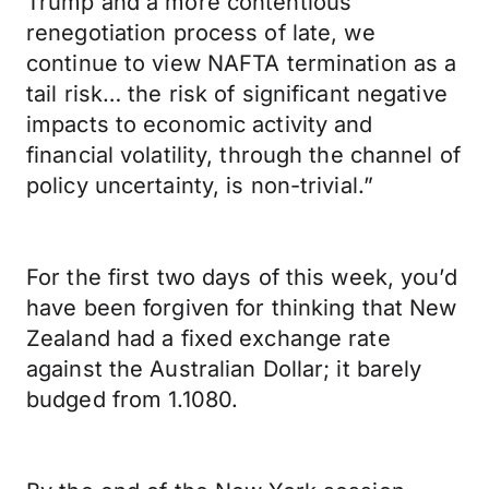
Trump and a more contentious
renegotiation process of late, we
continue to view NAFTA termination as a
tail risk… the risk of significant negative
impacts to economic activity and
financial volatility, through the channel of
policy uncertainty, is non-trivial.”
For the first two days of this week, you’d
have been forgiven for thinking that New
Zealand had a fixed exchange rate
against the Australian Dollar; it barely
budged from 1.1080.