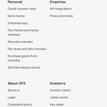
Personal
Enquiries
Check transfer rates
API integrations
Send money
Press and media
Download app
Pay friends and family
overseas
Relocate overseas
Pay taxes and bills overseas
Purchase goods from
overseas
Sell international shares
About OFX
Investors
About us
Investor centre
Legal
Latest results
Complaints policy
Key dates