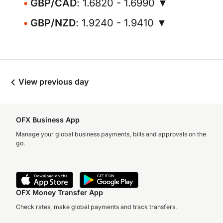
GBP/CAD
: 1.6820 - 1.6990 ▼
GBP/NZD
: 1.9240 - 1.9410 ▼
View previous day
OFX Business App
Manage your global business payments, bills and approvals on the
go.
OFX Money Transfer App
Check rates, make global payments and track transfers.