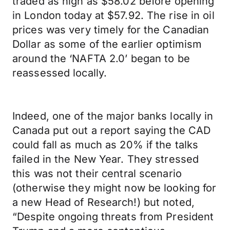
traded as high as $58.02 before opening
in London today at $57.92. The rise in oil
prices was very timely for the Canadian
Dollar as some of the earlier optimism
around the ‘NAFTA 2.0’ began to be
reassessed locally.
Indeed, one of the major banks locally in
Canada put out a report saying the CAD
could fall as much as 20% if the talks
failed in the New Year. They stressed
this was not their central scenario
(otherwise they might now be looking for
a new Head of Research!) but noted,
“Despite ongoing threats from President