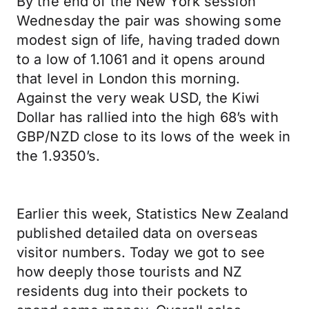
By the end of the New York session
Wednesday the pair was showing some
modest sign of life, having traded down
to a low of 1.1061 and it opens around
that level in London this morning.
Against the very weak USD, the Kiwi
Dollar has rallied into the high 68’s with
GBP/NZD close to its lows of the week in
the 1.9350’s.
Earlier this week, Statistics New Zealand
published detailed data on overseas
visitor numbers. Today we got to see
how deeply those tourists and NZ
residents dug into their pockets to