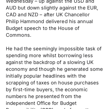
Wednesday – up against the USD and
AUD but down slightly against the EUR,
CAD and NZD – after UK Chancellor
Philip Hammond delivered his annual
Budget speech to the House of
Commons.
He had the seemingly impossible task of
spending more whilst borrowing less
against the backdrop of a slowing UK
economy and though he generated some
initially popular headlines with the
scrapping of taxes on house purchases
by first-time buyers, the economic
numbers he presented from the
independent Office for Budget