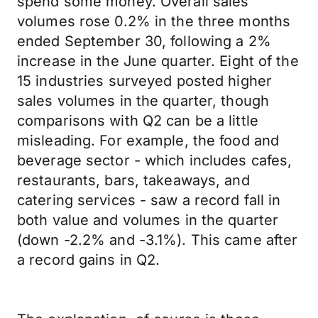
spend some money. Overall sales
volumes rose 0.2% in the three months
ended September 30, following a 2%
increase in the June quarter. Eight of the
15 industries surveyed posted higher
sales volumes in the quarter, though
comparisons with Q2 can be a little
misleading. For example, the food and
beverage sector - which includes cafes,
restaurants, bars, takeaways, and
catering services - saw a record fall in
both value and volumes in the quarter
(down -2.2% and -3.1%). This came after
a record gains in Q2.