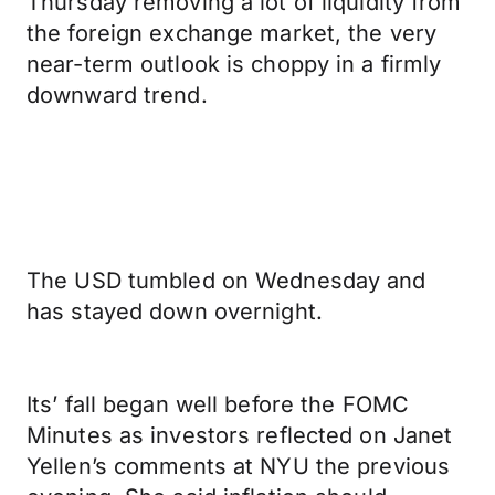
Thursday removing a lot of liquidity from
the foreign exchange market, the very
near-term outlook is choppy in a firmly
downward trend.
The USD tumbled on Wednesday and
has stayed down overnight.
Its’ fall began well before the FOMC
Minutes as investors reflected on Janet
Yellen’s comments at NYU the previous