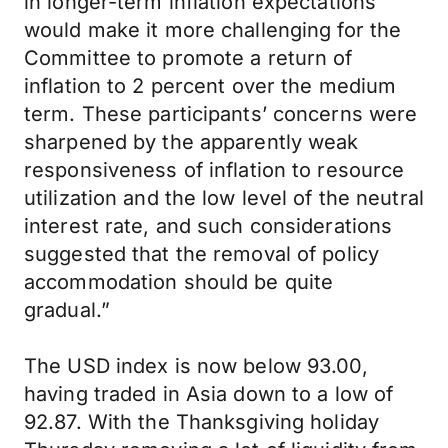
in longer-term inflation expectations
would make it more challenging for the
Committee to promote a return of
inflation to 2 percent over the medium
term. These participants’ concerns were
sharpened by the apparently weak
responsiveness of inflation to resource
utilization and the low level of the neutral
interest rate, and such considerations
suggested that the removal of policy
accommodation should be quite
gradual.”
The USD index is now below 93.00,
having traded in Asia down to a low of
92.87. With the Thanksgiving holiday