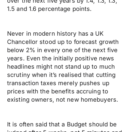
over the next five years by 1.4, 1.3, 1.3,
1.5 and 1.6 percentage points.
Never in modern history has a UK
Chancellor stood up to forecast growth
below 2% in every one of the next five
years. Even the initially positive news
headlines might not stand up to much
scrutiny when it’s realised that cutting
transaction taxes merely pushes up
prices with the benefits accruing to
existing owners, not new homebuyers.
It is often said that a Budget should be