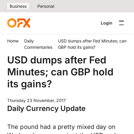
Business
Personal
Login
Home
Daily
USD dumps after Fed Minutes; can
Commentaries
GBP hold its gains?
USD dumps after Fed
Minutes; can GBP hold
its gains?
Thursday 23 November, 2017
Daily Currency Update
The pound had a pretty mixed day on