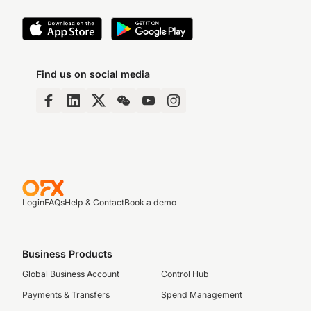
Find us on social media
Login
FAQs
Help & Contact
Book a demo
Business Products
Global Business Account
Control Hub
Payments & Transfers
Spend Management