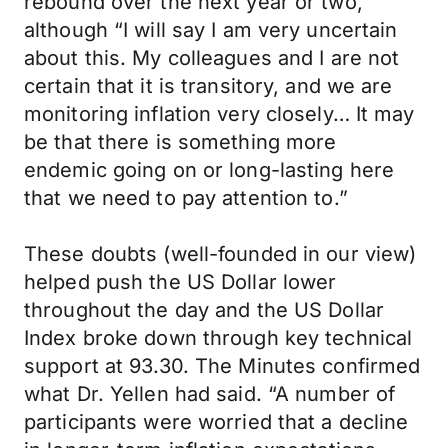
rebound over the next year or two,
although “I will say I am very uncertain
about this. My colleagues and I are not
certain that it is transitory, and we are
monitoring inflation very closely… It may
be that there is something more
endemic going on or long-lasting here
that we need to pay attention to.”
These doubts (well-founded in our view)
helped push the US Dollar lower
throughout the day and the US Dollar
Index broke down through key technical
support at 93.30. The Minutes confirmed
what Dr. Yellen had said. “A number of
participants were worried that a decline