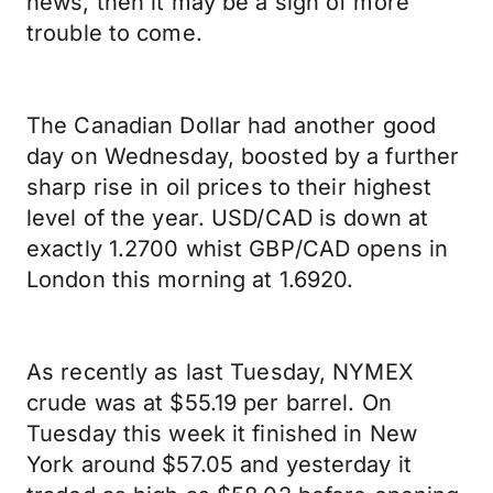
news, then it may be a sign of more
trouble to come.
The Canadian Dollar had another good
day on Wednesday, boosted by a further
sharp rise in oil prices to their highest
level of the year. USD/CAD is down at
exactly 1.2700 whist GBP/CAD opens in
London this morning at 1.6920.
As recently as last Tuesday, NYMEX
crude was at $55.19 per barrel. On
Tuesday this week it finished in New
York around $57.05 and yesterday it