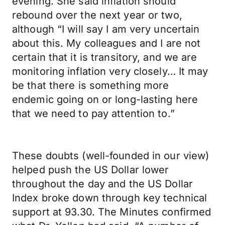
evening. She said inflation should
rebound over the next year or two,
although “I will say I am very uncertain
about this. My colleagues and I are not
certain that it is transitory, and we are
monitoring inflation very closely… It may
be that there is something more
endemic going on or long-lasting here
that we need to pay attention to.”
These doubts (well-founded in our view)
helped push the US Dollar lower
throughout the day and the US Dollar
Index broke down through key technical
support at 93.30. The Minutes confirmed