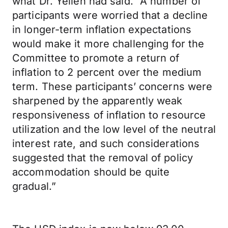
what Dr. Yellen had said. “A number of
participants were worried that a decline
in longer-term inflation expectations
would make it more challenging for the
Committee to promote a return of
inflation to 2 percent over the medium
term. These participants’ concerns were
sharpened by the apparently weak
responsiveness of inflation to resource
utilization and the low level of the neutral
interest rate, and such considerations
suggested that the removal of policy
accommodation should be quite
gradual.”