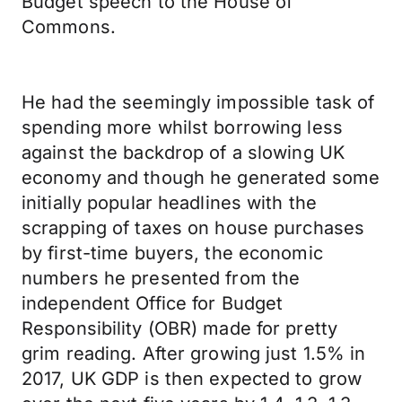
Budget speech to the House of
Commons.
He had the seemingly impossible task of
spending more whilst borrowing less
against the backdrop of a slowing UK
economy and though he generated some
initially popular headlines with the
scrapping of taxes on house purchases
by first-time buyers, the economic
numbers he presented from the
independent Office for Budget
Responsibility (OBR) made for pretty
grim reading. After growing just 1.5% in
2017, UK GDP is then expected to grow