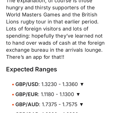
The explanation, of course is those
hungry and thirsty supporters of the
World Masters Games and the British
Lions rugby tour in that earlier period.
Lots of foreign visitors and lots of
spending: hopefully they’ve learned not
to hand over wads of cash at the foreign
exchange bureau in the arrivals lounge.
There’s an app for that!!
Expected Ranges
GBP/USD
: 1.3230 - 1.3360 ▼
GBP/EUR
: 1.1180 - 1.1300 ▼
GBP/AUD
: 1.7375 - 1.7575 ▼