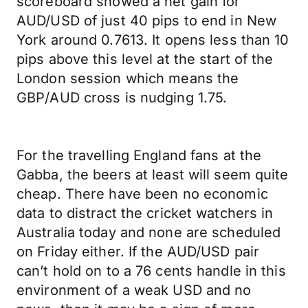
scoreboard showed a net gain for
AUD/USD of just 40 pips to end in New
York around 0.7613. It opens less than 10
pips above this level at the start of the
London session which means the
GBP/AUD cross is nudging 1.75.
For the travelling England fans at the
Gabba, the beers at least will seem quite
cheap. There have been no economic
data to distract the cricket watchers in
Australia today and none are scheduled
on Friday either. If the AUD/USD pair
can’t hold on to a 76 cents handle in this
environment of a weak USD and no