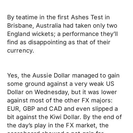
By teatime in the first Ashes Test in
Brisbane, Australia had taken only two
England wickets; a performance they’ll
find as disappointing as that of their
currency.
Yes, the Aussie Dollar managed to gain
some ground against a very weak US
Dollar on Wednesday, but it was lower
against most of the other FX majors:
EUR, GBP and CAD and even slipped a
bit against the Kiwi Dollar. By the end of
the day’s play in the FX market, the