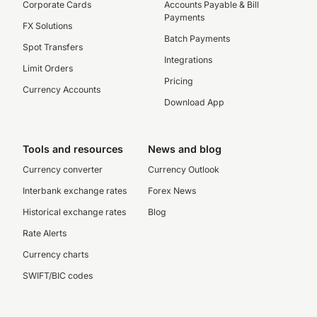
Corporate Cards
Accounts Payable & Bill
Payments
FX Solutions
Batch Payments
Spot Transfers
Integrations
Limit Orders
Pricing
Currency Accounts
Download App
Tools and resources
News and blog
Currency converter
Currency Outlook
Interbank exchange rates
Forex News
Historical exchange rates
Blog
Rate Alerts
Currency charts
SWIFT/BIC codes