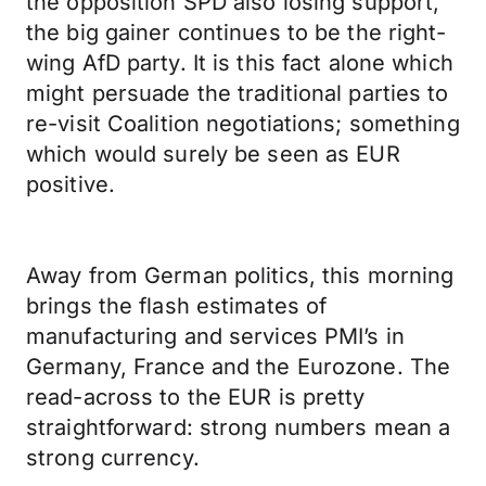
the opposition SPD also losing support,
the big gainer continues to be the right-
wing AfD party. It is this fact alone which
might persuade the traditional parties to
re-visit Coalition negotiations; something
which would surely be seen as EUR
positive.
Away from German politics, this morning
brings the flash estimates of
manufacturing and services PMI’s in
Germany, France and the Eurozone. The
read-across to the EUR is pretty
straightforward: strong numbers mean a
strong currency.