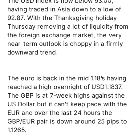
The USD index is now below 93.00,
having traded in Asia down to a low of
92.87. With the Thanksgiving holiday
Thursday removing a lot of liquidity from
the foreign exchange market, the very
near-term outlook is choppy in a firmly
downward trend.
The euro is back in the mid 1.18’s having
reached a high overnight of USD1.1837.
The GBP is at 7-week highs against the
US Dollar but it can’t keep pace with the
EUR and over the last 24 hours the
GBP/EUR pair is down around 25 pips to
1.1265.