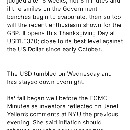
judged after 5 weeks, not 5 minutes and
if the smiles on the Government
benches begin to evaporate, then so too
will the recent enthusiasm shown for the
GBP. It opens this Thanksgiving Day at
USD1.3320; close to its best level against
the US Dollar since early October.
The USD tumbled on Wednesday and
has stayed down overnight.
Its’ fall began well before the FOMC
Minutes as investors reflected on Janet
Yellen’s comments at NYU the previous
evening. She said inflation should