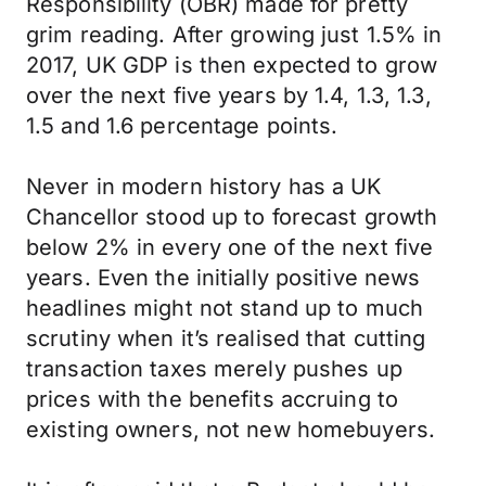
Responsibility (OBR) made for pretty
grim reading. After growing just 1.5% in
2017, UK GDP is then expected to grow
over the next five years by 1.4, 1.3, 1.3,
1.5 and 1.6 percentage points.
Never in modern history has a UK
Chancellor stood up to forecast growth
below 2% in every one of the next five
years. Even the initially positive news
headlines might not stand up to much
scrutiny when it’s realised that cutting
transaction taxes merely pushes up
prices with the benefits accruing to
existing owners, not new homebuyers.