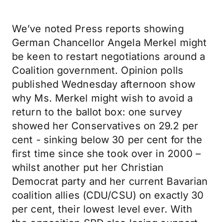
We’ve noted Press reports showing
German Chancellor Angela Merkel might
be keen to restart negotiations around a
Coalition government. Opinion polls
published Wednesday afternoon show
why Ms. Merkel might wish to avoid a
return to the ballot box: one survey
showed her Conservatives on 29.2 per
cent - sinking below 30 per cent for the
first time since she took over in 2000 –
whilst another put her Christian
Democrat party and her current Bavarian
coalition allies (CDU/CSU) on exactly 30
per cent, their lowest level ever. With