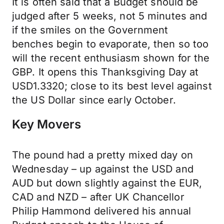
It is often said that a Budget should be
judged after 5 weeks, not 5 minutes and
if the smiles on the Government
benches begin to evaporate, then so too
will the recent enthusiasm shown for the
GBP. It opens this Thanksgiving Day at
USD1.3320; close to its best level against
the US Dollar since early October.
Key Movers
The pound had a pretty mixed day on
Wednesday – up against the USD and
AUD but down slightly against the EUR,
CAD and NZD – after UK Chancellor
Philip Hammond delivered his annual