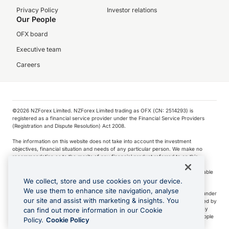
Privacy Policy
Investor relations
Our People
OFX board
Executive team
Careers
©️2026 NZForex Limited. NZForex Limited trading as OFX (CN: 2514293) is
registered as a financial service provider under the Financial Service Providers
(Registration and Dispute Resolution) Act 2008.
The information on this website does not take into account the investment
objectives, financial situation and needs of any particular person. We make no
recommendation as to the merits of any financial product referred to on this
website.
NZ Forex issues derivatives to wholesale clients only. Retail customers are not able
to purchase a forward contract .
We collect, store and use cookies on your device.
We use them to enhance site navigation, analyse
Visa is a trademark owned by Visa International Service Association and used under
our site and assist with marketing & insights. You
license. Apple Pay is a service provided by certain Apple affiliates, as designated by
the Apple Pay privacy notice. Neither Apple Inc. nor its affiliates are a bank. Any
can find out more information in our Cookie
card used in Apple Pay is offered by the card issuer.
Apple is a trademark of Apple
Policy.
Cookie Policy
Inc
.
Google Play and Google Pay are trademarks of Google LLC.