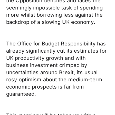
the Opposition benches and faces the
seemingly impossible task of spending
more whilst borrowing less against the
backdrop of a slowing UK economy.
The Office for Budget Responsibility has
already significantly cut its estimates for
UK productivity growth and with
business investment crimped by
uncertainties around Brexit, its usual
rosy optimism about the medium-term
economic prospects is far from
guaranteed.