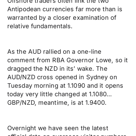
Offshore traders often link the two
Antipodean currencies far more than is
warranted by a closer examination of
relative fundamentals.
As the AUD rallied on a one-line
comment from RBA Governor Lowe, so it
dragged the NZD in its’ wake. The
AUD/NZD cross opened in Sydney on
Tuesday morning at 1.1090 and it opens
today very little changed at 1.1080…
GBP/NZD, meantime, is at 1.9400.
Overnight we have seen the latest