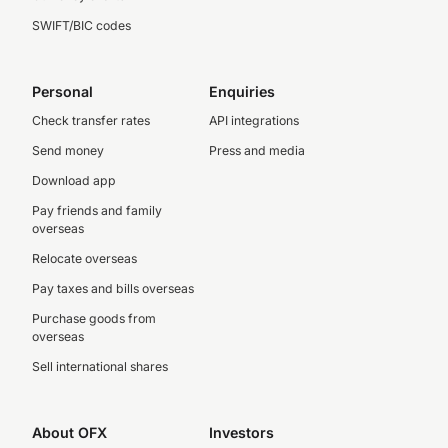
SWIFT/BIC codes
Personal
Enquiries
Check transfer rates
API integrations
Send money
Press and media
Download app
Pay friends and family
overseas
Relocate overseas
Pay taxes and bills overseas
Purchase goods from
overseas
Sell international shares
About OFX
Investors