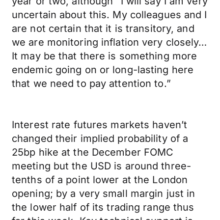
year or two, although “I will say I am very
uncertain about this. My colleagues and I
are not certain that it is transitory, and
we are monitoring inflation very closely…
It may be that there is something more
endemic going on or long-lasting here
that we need to pay attention to.”
Interest rate futures markets haven’t
changed their implied probability of a
25bp hike at the December FOMC
meeting but the USD is around three-
tenths of a point lower at the London
opening; by a very small margin just in
the lower half of its trading range thus