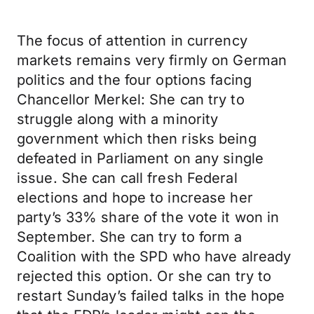
The focus of attention in currency
markets remains very firmly on German
politics and the four options facing
Chancellor Merkel: She can try to
struggle along with a minority
government which then risks being
defeated in Parliament on any single
issue. She can call fresh Federal
elections and hope to increase her
party’s 33% share of the vote it won in
September. She can try to form a
Coalition with the SPD who have already
rejected this option. Or she can try to
restart Sunday’s failed talks in the hope