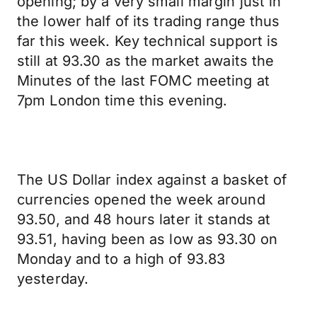
opening; by a very small margin just in
the lower half of its trading range thus
far this week. Key technical support is
still at 93.30 as the market awaits the
Minutes of the last FOMC meeting at
7pm London time this evening.
The US Dollar index against a basket of
currencies opened the week around
93.50, and 48 hours later it stands at
93.51, having been as low as 93.30 on
Monday and to a high of 93.83
yesterday.