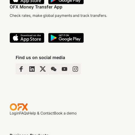
OFX Money Transfer App
Check rates, make global payments and track transfers.
Find us on social media
Login
FAQs
Help & Contact
Book a demo