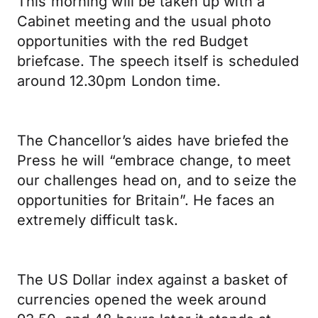
This morning will be taken up with a
Cabinet meeting and the usual photo
opportunities with the red Budget
briefcase. The speech itself is scheduled
around 12.30pm London time.
The Chancellor’s aides have briefed the
Press he will “embrace change, to meet
our challenges head on, and to seize the
opportunities for Britain”. He faces an
extremely difficult task.
The US Dollar index against a basket of
currencies opened the week around