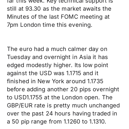
far this week. Key technical support is
still at 93.30 as the market awaits the
Minutes of the last FOMC meeting at
7pm London time this evening.
The euro had a much calmer day on
Tuesday and overnight in Asia it has
edged modestly higher. Its low point
against the USD was 1.1715 and it
finished in New York around 1.1735
before adding another 20 pips overnight
to USD1.1755 at the London open. The
GBP/EUR rate is pretty much unchanged
over the past 24 hours having traded in
a 50 pip range from 1.1260 to 1.1310.