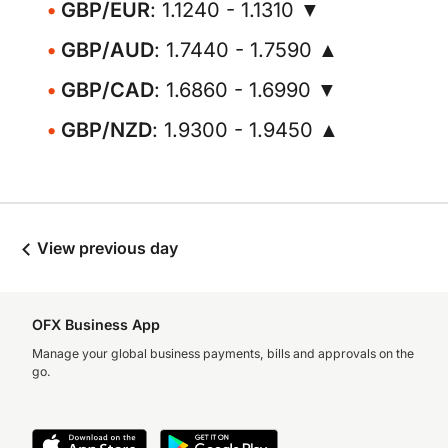
GBP/EUR
: 1.1240 - 1.1310 ▼
GBP/AUD
: 1.7440 - 1.7590 ▲
GBP/CAD
: 1.6860 - 1.6990 ▼
GBP/NZD
: 1.9300 - 1.9450 ▲
View previous day
OFX Business App
Manage your global business payments, bills and approvals on the
go.