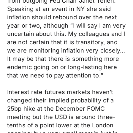
from outgoing Fed Chair Janet Yellen.
Speaking at an event in NY she said
inflation should rebound over the next
year or two, although “I will say I am very
uncertain about this. My colleagues and I
are not certain that it is transitory, and
we are monitoring inflation very closely…
It may be that there is something more
endemic going on or long-lasting here
that we need to pay attention to.”
Interest rate futures markets haven’t
changed their implied probability of a
25bp hike at the December FOMC
meeting but the USD is around three-
tenths of a point lower at the London