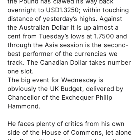
the Pound has clawed its way back
overnight to USD1.3250; within touching
distance of yesterday’s highs. Against
the Australian Dollar it is up almost a
cent from Tuesday’s lows at 1.7500 and
through the Asia session is the second-
best performer of the currencies we
track. The Canadian Dollar takes number
one slot.
The big event for Wednesday is
obviously the UK Budget, delivered by
Chancellor of the Exchequer Philip
Hammond.
He faces plenty of critics from his own
side of the House of Commons, let alone