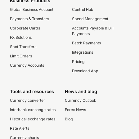
Business Products
Global Business Account
Control Hub
Payments & Transfers
Spend Management
Corporate Cards
Accounts Payable & Bill
Payments
FX Solutions
Batch Payments
Spot Transfers
Integrations
Limit Orders
Pricing
Currency Accounts
Download App
Tools and resources
News and blog
Currency converter
Currency Outlook
Interbank exchange rates
Forex News
Historical exchange rates
Blog
Rate Alerts
Currency charts