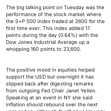
The big talking point on Tuesday was the
performance of the stock market where
the S+P 500 index traded at 2600 for the
first time ever. This index added 17
points during the day (0.64%) with the
Dow Jones Industrial Average up a
whopping 160 points to 23,600.
The positive mood in equities helped
support the USD but overnight it has
slipped back after digesting remarks
from outgoing Fed Chair Janet Yellen.
Speaking at an event in NY she said
inflation should rebound over the next