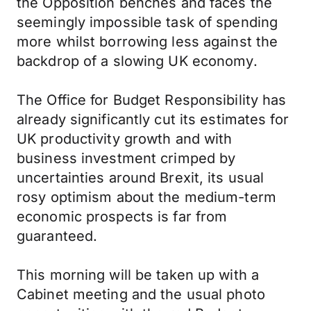
the Opposition benches and faces the
seemingly impossible task of spending
more whilst borrowing less against the
backdrop of a slowing UK economy.
The Office for Budget Responsibility has
already significantly cut its estimates for
UK productivity growth and with
business investment crimped by
uncertainties around Brexit, its usual
rosy optimism about the medium-term
economic prospects is far from
guaranteed.
This morning will be taken up with a
Cabinet meeting and the usual photo