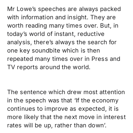
Mr Lowe’s speeches are always packed
with information and insight. They are
worth reading many times over. But, in
today’s world of instant, reductive
analysis, there’s always the search for
one key soundbite which is then
repeated many times over in Press and
TV reports around the world.
The sentence which drew most attention
in the speech was that ‘If the economy
continues to improve as expected, it is
more likely that the next move in interest
rates will be up, rather than down’.