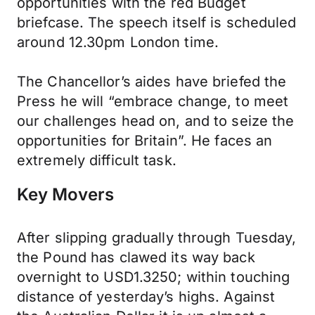
opportunities with the red Budget
briefcase. The speech itself is scheduled
around 12.30pm London time.
The Chancellor’s aides have briefed the
Press he will “embrace change, to meet
our challenges head on, and to seize the
opportunities for Britain”. He faces an
extremely difficult task.
Key Movers
After slipping gradually through Tuesday,
the Pound has clawed its way back
overnight to USD1.3250; within touching
distance of yesterday’s highs. Against