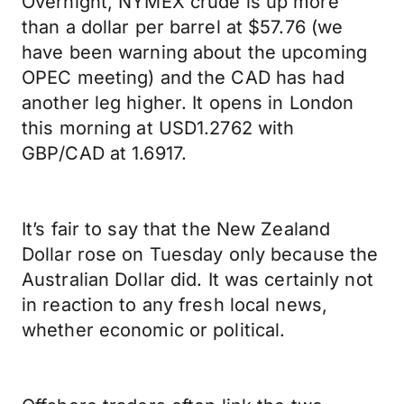
Overnight, NYMEX crude is up more
than a dollar per barrel at $57.76 (we
have been warning about the upcoming
OPEC meeting) and the CAD has had
another leg higher. It opens in London
this morning at USD1.2762 with
GBP/CAD at 1.6917.
It’s fair to say that the New Zealand
Dollar rose on Tuesday only because the
Australian Dollar did. It was certainly not
in reaction to any fresh local news,
whether economic or political.