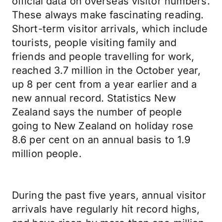
official data on overseas visitor numbers.
These always make fascinating reading.
Short-term visitor arrivals, which include
tourists, people visiting family and
friends and people travelling for work,
reached 3.7 million in the October year,
up 8 per cent from a year earlier and a
new annual record. Statistics New
Zealand says the number of people
going to New Zealand on holiday rose
8.6 per cent on an annual basis to 1.9
million people.
During the past five years, annual visitor
arrivals have regularly hit record highs,