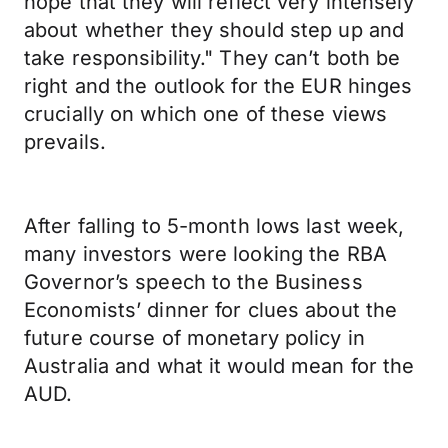
hope that they will reflect very intensely
about whether they should step up and
take responsibility." They can’t both be
right and the outlook for the EUR hinges
crucially on which one of these views
prevails.
After falling to 5-month lows last week,
many investors were looking the RBA
Governor’s speech to the Business
Economists’ dinner for clues about the
future course of monetary policy in
Australia and what it would mean for the
AUD.