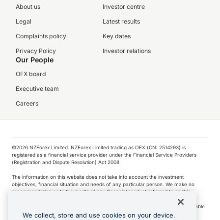
About us
Investor centre
Legal
Latest results
Complaints policy
Key dates
Privacy Policy
Investor relations
Our People
OFX board
Executive team
Careers
©️2026 NZForex Limited. NZForex Limited trading as OFX (CN: 2514293) is
registered as a financial service provider under the Financial Service Providers
(Registration and Dispute Resolution) Act 2008.
The information on this website does not take into account the investment
objectives, financial situation and needs of any particular person. We make no
recommendation as to the merits of any financial product referred to on this
website.
NZ Forex issues derivatives to wholesale clients only. Retail customers are not able
to purchase a forward contract .
We collect, store and use cookies on your device.