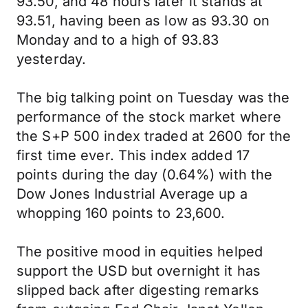
93.50, and 48 hours later it stands at
93.51, having been as low as 93.30 on
Monday and to a high of 93.83
yesterday.
The big talking point on Tuesday was the
performance of the stock market where
the S+P 500 index traded at 2600 for the
first time ever. This index added 17
points during the day (0.64%) with the
Dow Jones Industrial Average up a
whopping 160 points to 23,600.
The positive mood in equities helped
support the USD but overnight it has
slipped back after digesting remarks