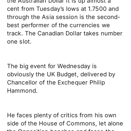
the Australian Dollar it is up almost a
cent from Tuesday’s lows at 1.7500 and
through the Asia session is the second-
best performer of the currencies we
track. The Canadian Dollar takes number
one slot.
The big event for Wednesday is
obviously the UK Budget, delivered by
Chancellor of the Exchequer Philip
Hammond.
He faces plenty of critics from his own
side of the House of Commons, let alone