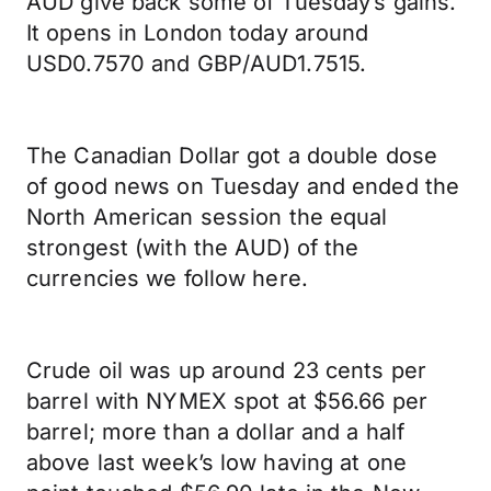
AUD give back some of Tuesday’s gains.
It opens in London today around
USD0.7570 and GBP/AUD1.7515.
The Canadian Dollar got a double dose
of good news on Tuesday and ended the
North American session the equal
strongest (with the AUD) of the
currencies we follow here.
Crude oil was up around 23 cents per
barrel with NYMEX spot at $56.66 per
barrel; more than a dollar and a half
above last week’s low having at one