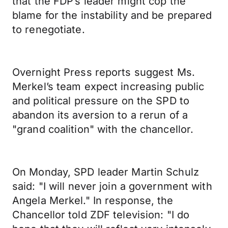
that the FDP’s leader might cop the
blame for the instability and be prepared
to renegotiate.
Overnight Press reports suggest Ms.
Merkel’s team expect increasing public
and political pressure on the SPD to
abandon its aversion to a rerun of a
"grand coalition" with the chancellor.
On Monday, SPD leader Martin Schulz
said: "I will never join a government with
Angela Merkel." In response, the
Chancellor told ZDF television: "I do