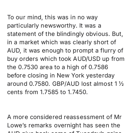
To our mind, this was in no way
particularly newsworthy. It was a
statement of the blindingly obvious. But,
in a market which was clearly short of
AUD, it was enough to prompt a flurry of
buy orders which took AUD/USD up from
the 0.7530 area to a high of 0.7586
before closing in New York yesterday
around 0.7580. GBP/AUD lost almost 1 ½
cents from 1.7585 to 1.7450.
A more considered reassessment of Mr
Lowe’s remarks overnight has seen the