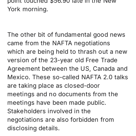
point touched $56.90 late in the New
York morning.
The other bit of fundamental good news
came from the NAFTA negotiations
which are being held to thrash out a new
version of the 23-year old Free Trade
Agreement between the US, Canada and
Mexico. These so-called NAFTA 2.0 talks
are taking place as closed-door
meetings and no documents from the
meetings have been made public.
Stakeholders involved in the
negotiations are also forbidden from
disclosing details.