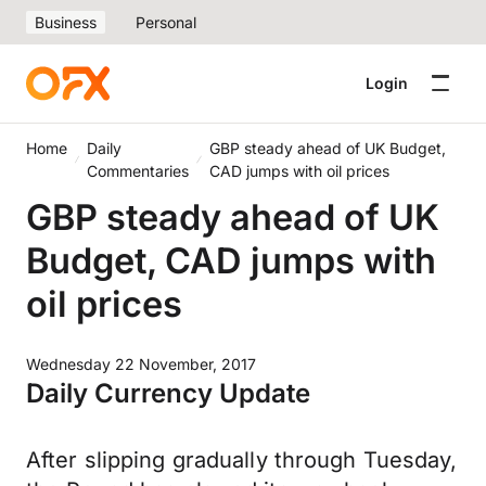
Business
Personal
Login
Home
Daily
GBP steady ahead of UK Budget,
Commentaries
CAD jumps with oil prices
GBP steady ahead of UK
Budget, CAD jumps with
oil prices
Wednesday 22 November, 2017
Daily Currency Update
After slipping gradually through Tuesday,