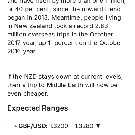
and have risen by more than one million,
or 40 per cent, since the upward trend
began in 2013. Meantime, people living
in New Zealand took a record 2.83
million overseas trips in the October
2017 year, up 11 percent on the October
2016 year.
If the NZD stays down at current levels,
then a trip to Middle Earth will now be
even cheaper.
Expected Ranges
GBP/USD
: 1.3200 - 1.3280 ▼