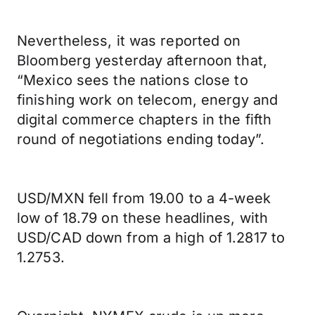
Nevertheless, it was reported on
Bloomberg yesterday afternoon that,
“Mexico sees the nations close to
finishing work on telecom, energy and
digital commerce chapters in the fifth
round of negotiations ending today”.
USD/MXN fell from 19.00 to a 4-week
low of 18.79 on these headlines, with
USD/CAD down from a high of 1.2817 to
1.2753.