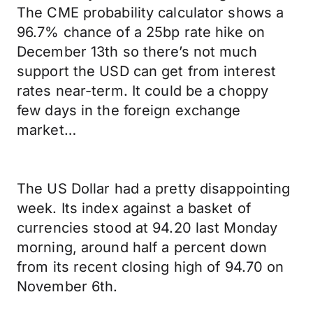
The CME probability calculator shows a
96.7% chance of a 25bp rate hike on
December 13th so there’s not much
support the USD can get from interest
rates near-term. It could be a choppy
few days in the foreign exchange
market…
The US Dollar had a pretty disappointing
week. Its index against a basket of
currencies stood at 94.20 last Monday
morning, around half a percent down
from its recent closing high of 94.70 on
November 6th.