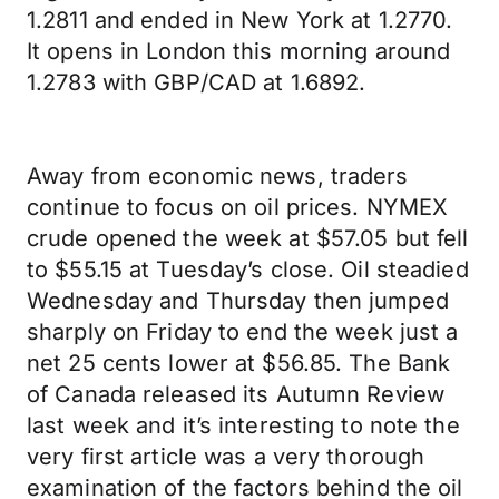
1.2811 and ended in New York at 1.2770.
It opens in London this morning around
1.2783 with GBP/CAD at 1.6892.
Away from economic news, traders
continue to focus on oil prices. NYMEX
crude opened the week at $57.05 but fell
to $55.15 at Tuesday’s close. Oil steadied
Wednesday and Thursday then jumped
sharply on Friday to end the week just a
net 25 cents lower at $56.85. The Bank
of Canada released its Autumn Review
last week and it’s interesting to note the
very first article was a very thorough
examination of the factors behind the oil