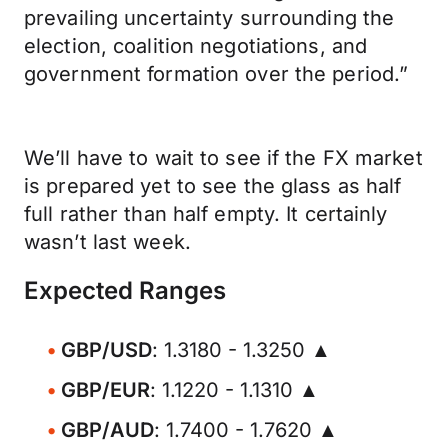
prevailing uncertainty surrounding the
election, coalition negotiations, and
government formation over the period.”
We’ll have to wait to see if the FX market
is prepared yet to see the glass as half
full rather than half empty. It certainly
wasn’t last week.
Expected Ranges
GBP/USD
: 1.3180 - 1.3250 ▲
GBP/EUR
: 1.1220 - 1.1310 ▲
GBP/AUD
: 1.7400 - 1.7620 ▲