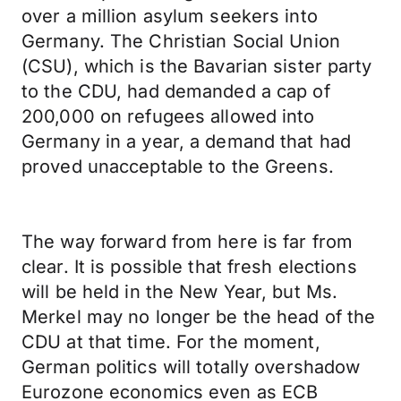
over a million asylum seekers into
Germany. The Christian Social Union
(CSU), which is the Bavarian sister party
to the CDU, had demanded a cap of
200,000 on refugees allowed into
Germany in a year, a demand that had
proved unacceptable to the Greens.
The way forward from here is far from
clear. It is possible that fresh elections
will be held in the New Year, but Ms.
Merkel may no longer be the head of the
CDU at that time. For the moment,
German politics will totally overshadow
Eurozone economics even as ECB