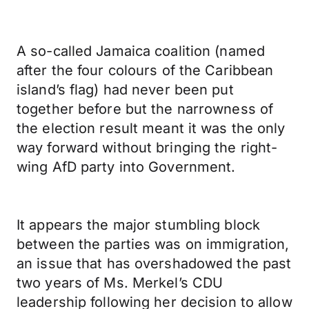
A so-called Jamaica coalition (named
after the four colours of the Caribbean
island’s flag) had never been put
together before but the narrowness of
the election result meant it was the only
way forward without bringing the right-
wing AfD party into Government.
It appears the major stumbling block
between the parties was on immigration,
an issue that has overshadowed the past
two years of Ms. Merkel’s CDU
leadership following her decision to allow