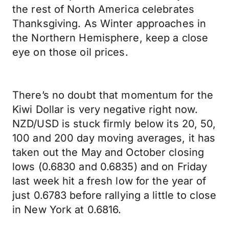
the rest of North America celebrates
Thanksgiving. As Winter approaches in
the Northern Hemisphere, keep a close
eye on those oil prices.
There’s no doubt that momentum for the
Kiwi Dollar is very negative right now.
NZD/USD is stuck firmly below its 20, 50,
100 and 200 day moving averages, it has
taken out the May and October closing
lows (0.6830 and 0.6835) and on Friday
last week hit a fresh low for the year of
just 0.6783 before rallying a little to close
in New York at 0.6816.