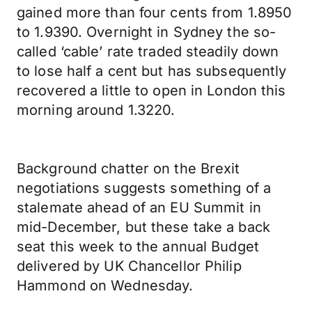
gained more than four cents from 1.8950
to 1.9390. Overnight in Sydney the so-
called ‘cable’ rate traded steadily down
to lose half a cent but has subsequently
recovered a little to open in London this
morning around 1.3220.
Background chatter on the Brexit
negotiations suggests something of a
stalemate ahead of an EU Summit in
mid-December, but these take a back
seat this week to the annual Budget
delivered by UK Chancellor Philip
Hammond on Wednesday.