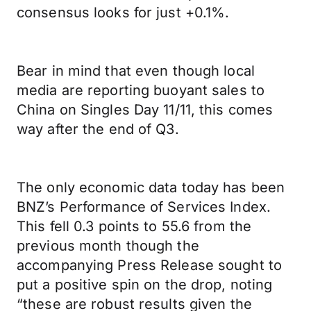
consensus looks for just +0.1%.
Bear in mind that even though local
media are reporting buoyant sales to
China on Singles Day 11/11, this comes
way after the end of Q3.
The only economic data today has been
BNZ’s Performance of Services Index.
This fell 0.3 points to 55.6 from the
previous month though the
accompanying Press Release sought to
put a positive spin on the drop, noting
“these are robust results given the