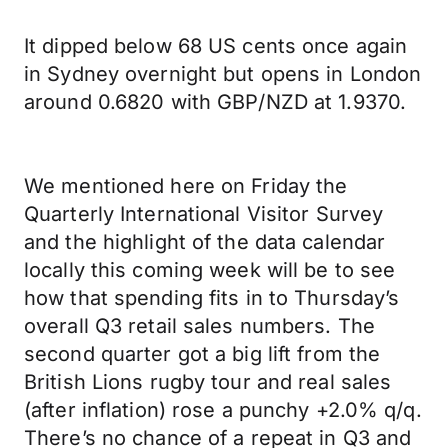
It dipped below 68 US cents once again
in Sydney overnight but opens in London
around 0.6820 with GBP/NZD at 1.9370.
We mentioned here on Friday the
Quarterly International Visitor Survey
and the highlight of the data calendar
locally this coming week will be to see
how that spending fits in to Thursday’s
overall Q3 retail sales numbers. The
second quarter got a big lift from the
British Lions rugby tour and real sales
(after inflation) rose a punchy +2.0% q/q.
There’s no chance of a repeat in Q3 and