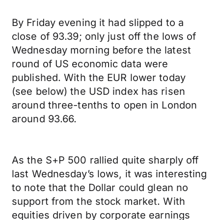
By Friday evening it had slipped to a
close of 93.39; only just off the lows of
Wednesday morning before the latest
round of US economic data were
published. With the EUR lower today
(see below) the USD index has risen
around three-tenths to open in London
around 93.66.
As the S+P 500 rallied quite sharply off
last Wednesday’s lows, it was interesting
to note that the Dollar could glean no
support from the stock market. With
equities driven by corporate earnings