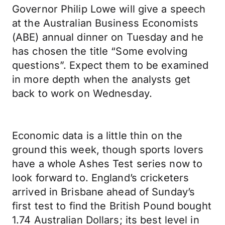
Governor Philip Lowe will give a speech
at the Australian Business Economists
(ABE) annual dinner on Tuesday and he
has chosen the title “Some evolving
questions”. Expect them to be examined
in more depth when the analysts get
back to work on Wednesday.
Economic data is a little thin on the
ground this week, though sports lovers
have a whole Ashes Test series now to
look forward to. England’s cricketers
arrived in Brisbane ahead of Sunday’s
first test to find the British Pound bought
1.74 Australian Dollars; its best level in