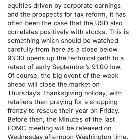
equities driven by corporate earnings
and the prospects for tax reform, it has
often been the case that the USD also
correlates positively with stocks. This is
something which should be watched
carefully from here as a close below
93.30 opens up the technical path to a
retest of early September’s 91.00 low.
Of course, the big event of the week
ahead will close the market on
Thursday’s Thanksgiving holiday, with
retailers then praying for a shopping
frenzy to rescue their year on Friday.
Before then, the Minutes of the last
FOMC meeting will be released on
Wednesday afternoon Washington time.