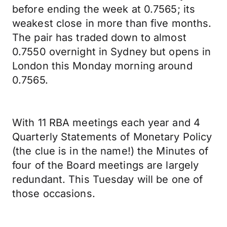
before ending the week at 0.7565; its
weakest close in more than five months.
The pair has traded down to almost
0.7550 overnight in Sydney but opens in
London this Monday morning around
0.7565.
With 11 RBA meetings each year and 4
Quarterly Statements of Monetary Policy
(the clue is in the name!) the Minutes of
four of the Board meetings are largely
redundant. This Tuesday will be one of
those occasions.