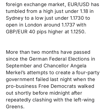
foreign exchange market, EUR/USD has
tumbled from a high just under 1.18 in
Sydney to a low just under 1.1730 to
open in London around 1.1737 with
GBP/EUR 40 pips higher at 1.1250.
More than two months have passed
since the German Federal Elections in
September and Chancellor Angela
Merkel’s attempts to create a four-party
government failed last night when the
pro-business Free Democrats walked
out shortly before midnight after
repeatedly clashing with the left-wing
Greens.