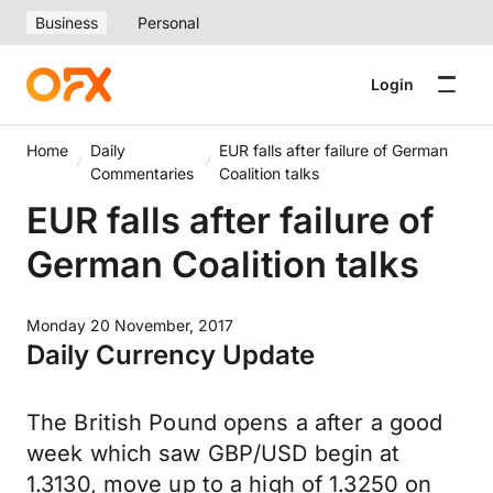
Business
Personal
Login
Home
Daily
EUR falls after failure of German
Commentaries
Coalition talks
EUR falls after failure of
German Coalition talks
Monday 20 November, 2017
Daily Currency Update
The British Pound opens a after a good
week which saw GBP/USD begin at
1.3130, move up to a high of 1.3250 on