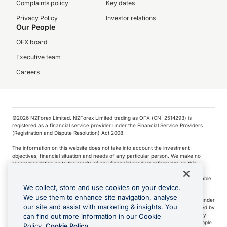
Complaints policy
Key dates
Privacy Policy
Investor relations
Our People
OFX board
Executive team
Careers
©️2026 NZForex Limited. NZForex Limited trading as OFX (CN: 2514293) is
registered as a financial service provider under the Financial Service Providers
(Registration and Dispute Resolution) Act 2008.
The information on this website does not take into account the investment
objectives, financial situation and needs of any particular person. We make no
recommendation as to the merits of any financial product referred to on this
website.
NZ Forex issues derivatives to wholesale clients only. Retail customers are not able
to purchase a forward contract .
We collect, store and use cookies on your device.
We use them to enhance site navigation, analyse
Visa is a trademark owned by Visa International Service Association and used under
our site and assist with marketing & insights. You
license. Apple Pay is a service provided by certain Apple affiliates, as designated by
the Apple Pay privacy notice. Neither Apple Inc. nor its affiliates are a bank. Any
can find out more information in our Cookie
card used in Apple Pay is offered by the card issuer.
Apple is a trademark of Apple
Policy.
Cookie Policy