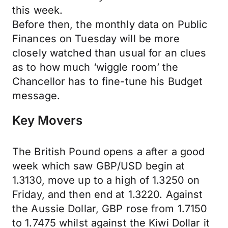
this week.
Before then, the monthly data on Public
Finances on Tuesday will be more
closely watched than usual for an clues
as to how much ‘wiggle room’ the
Chancellor has to fine-tune his Budget
message.
Key Movers
The British Pound opens a after a good
week which saw GBP/USD begin at
1.3130, move up to a high of 1.3250 on
Friday, and then end at 1.3220. Against
the Aussie Dollar, GBP rose from 1.7150
to 1.7475 whilst against the Kiwi Dollar it