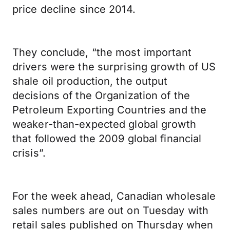
price decline since 2014.
They conclude, “the most important
drivers were the surprising growth of US
shale oil production, the output
decisions of the Organization of the
Petroleum Exporting Countries and the
weaker-than-expected global growth
that followed the 2009 global financial
crisis”.
For the week ahead, Canadian wholesale
sales numbers are out on Tuesday with
retail sales published on Thursday when