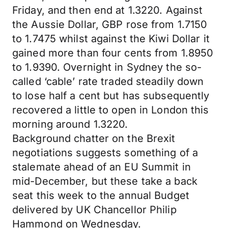
Friday, and then end at 1.3220. Against
the Aussie Dollar, GBP rose from 1.7150
to 1.7475 whilst against the Kiwi Dollar it
gained more than four cents from 1.8950
to 1.9390. Overnight in Sydney the so-
called ‘cable’ rate traded steadily down
to lose half a cent but has subsequently
recovered a little to open in London this
morning around 1.3220.
Background chatter on the Brexit
negotiations suggests something of a
stalemate ahead of an EU Summit in
mid-December, but these take a back
seat this week to the annual Budget
delivered by UK Chancellor Philip
Hammond on Wednesday.