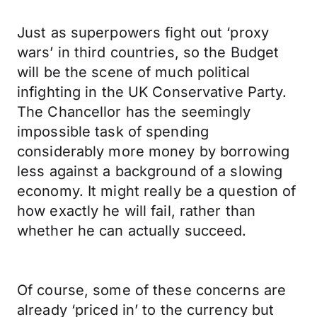
Just as superpowers fight out ‘proxy
wars’ in third countries, so the Budget
will be the scene of much political
infighting in the UK Conservative Party.
The Chancellor has the seemingly
impossible task of spending
considerably more money by borrowing
less against a background of a slowing
economy. It might really be a question of
how exactly he will fail, rather than
whether he can actually succeed.
Of course, some of these concerns are
already ‘priced in’ to the currency but