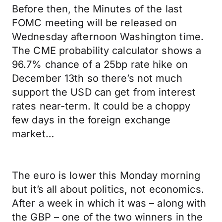
Before then, the Minutes of the last
FOMC meeting will be released on
Wednesday afternoon Washington time.
The CME probability calculator shows a
96.7% chance of a 25bp rate hike on
December 13th so there’s not much
support the USD can get from interest
rates near-term. It could be a choppy
few days in the foreign exchange
market…
The euro is lower this Monday morning
but it’s all about politics, not economics.
After a week in which it was – along with
the GBP – one of the two winners in the