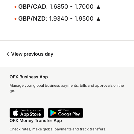
GBP/CAD
: 1.6850 - 1.7000 ▲
GBP/NZD
: 1.9340 - 1.9500 ▲
View previous day
OFX Business App
Manage your global business payments, bills and approvals on the
go.
OFX Money Transfer App
Check rates, make global payments and track transfers.