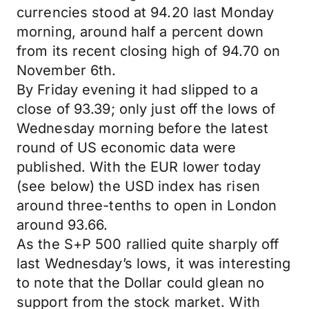
currencies stood at 94.20 last Monday
morning, around half a percent down
from its recent closing high of 94.70 on
November 6th.
By Friday evening it had slipped to a
close of 93.39; only just off the lows of
Wednesday morning before the latest
round of US economic data were
published. With the EUR lower today
(see below) the USD index has risen
around three-tenths to open in London
around 93.66.
As the S+P 500 rallied quite sharply off
last Wednesday’s lows, it was interesting
to note that the Dollar could glean no
support from the stock market. With