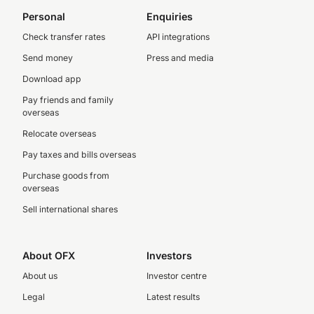
Personal
Enquiries
Check transfer rates
API integrations
Send money
Press and media
Download app
Pay friends and family
overseas
Relocate overseas
Pay taxes and bills overseas
Purchase goods from
overseas
Sell international shares
About OFX
Investors
About us
Investor centre
Legal
Latest results