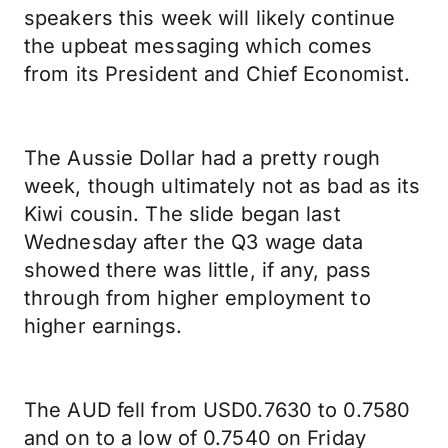
speakers this week will likely continue
the upbeat messaging which comes
from its President and Chief Economist.
The Aussie Dollar had a pretty rough
week, though ultimately not as bad as its
Kiwi cousin. The slide began last
Wednesday after the Q3 wage data
showed there was little, if any, pass
through from higher employment to
higher earnings.
The AUD fell from USD0.7630 to 0.7580
and on to a low of 0.7540 on Friday