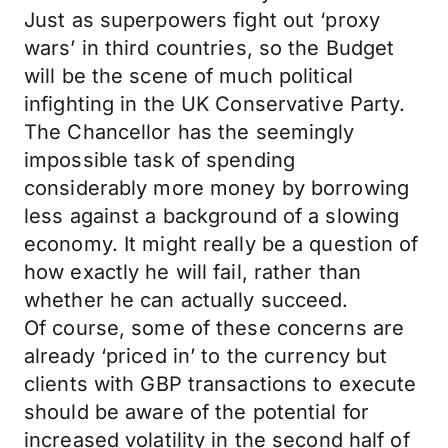
Just as superpowers fight out ‘proxy
wars’ in third countries, so the Budget
will be the scene of much political
infighting in the UK Conservative Party.
The Chancellor has the seemingly
impossible task of spending
considerably more money by borrowing
less against a background of a slowing
economy. It might really be a question of
how exactly he will fail, rather than
whether he can actually succeed.
Of course, some of these concerns are
already ‘priced in’ to the currency but
clients with GBP transactions to execute
should be aware of the potential for
increased volatility in the second half of