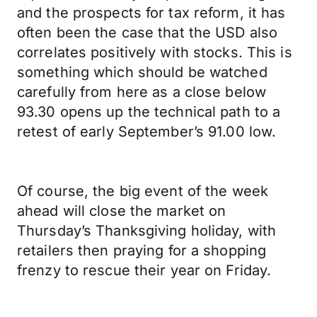
and the prospects for tax reform, it has
often been the case that the USD also
correlates positively with stocks. This is
something which should be watched
carefully from here as a close below
93.30 opens up the technical path to a
retest of early September’s 91.00 low.
Of course, the big event of the week
ahead will close the market on
Thursday’s Thanksgiving holiday, with
retailers then praying for a shopping
frenzy to rescue their year on Friday.