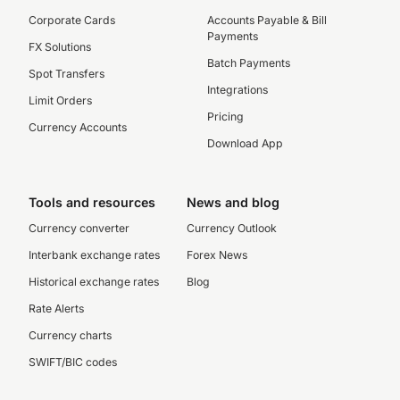
Corporate Cards
Accounts Payable & Bill
Payments
FX Solutions
Batch Payments
Spot Transfers
Integrations
Limit Orders
Pricing
Currency Accounts
Download App
Tools and resources
News and blog
Currency converter
Currency Outlook
Interbank exchange rates
Forex News
Historical exchange rates
Blog
Rate Alerts
Currency charts
SWIFT/BIC codes