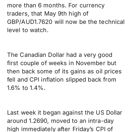
more than 6 months. For currency
traders, that May 9th high of
GBP/AUD1.7620 will now be the technical
level to watch.
The Canadian Dollar had a very good
first couple of weeks in November but
then back some of its gains as oil prices
fell and CPI inflation slipped back from
1.6% to 1.4%.
Last week it began against the US Dollar
around 1.2690, moved to an intra-day
high immediately after Friday’s CPI of