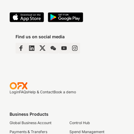
Find us on social media
Login
FAQs
Help & Contact
Book a demo
Business Products
Global Business Account
Control Hub
Payments & Transfers
Spend Management