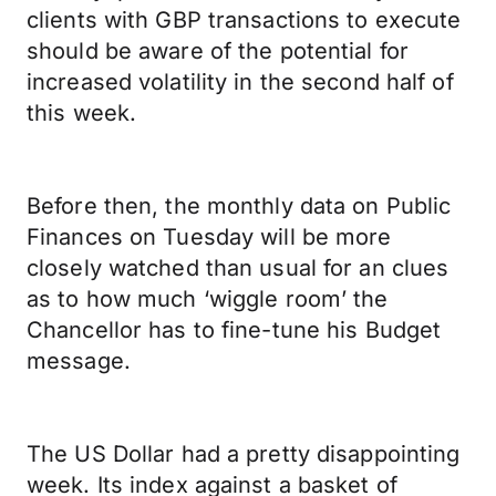
clients with GBP transactions to execute
should be aware of the potential for
increased volatility in the second half of
this week.
Before then, the monthly data on Public
Finances on Tuesday will be more
closely watched than usual for an clues
as to how much ‘wiggle room’ the
Chancellor has to fine-tune his Budget
message.
The US Dollar had a pretty disappointing
week. Its index against a basket of