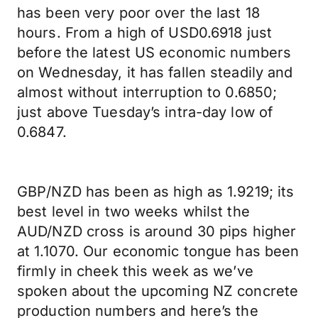
has been very poor over the last 18
hours. From a high of USD0.6918 just
before the latest US economic numbers
on Wednesday, it has fallen steadily and
almost without interruption to 0.6850;
just above Tuesday’s intra-day low of
0.6847.
GBP/NZD has been as high as 1.9219; its
best level in two weeks whilst the
AUD/NZD cross is around 30 pips higher
at 1.1070. Our economic tongue has been
firmly in cheek this week as we’ve
spoken about the upcoming NZ concrete
production numbers and here’s the