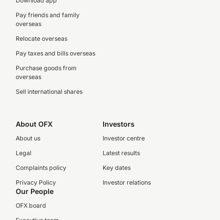
Download app
Pay friends and family
overseas
Relocate overseas
Pay taxes and bills overseas
Purchase goods from
overseas
Sell international shares
About OFX
Investors
About us
Investor centre
Legal
Latest results
Complaints policy
Key dates
Privacy Policy
Investor relations
Our People
OFX board