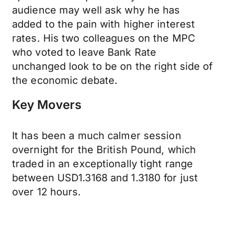
audience may well ask why he has
added to the pain with higher interest
rates. His two colleagues on the MPC
who voted to leave Bank Rate
unchanged look to be on the right side of
the economic debate.
Key Movers
It has been a much calmer session
overnight for the British Pound, which
traded in an exceptionally tight range
between USD1.3168 and 1.3180 for just
over 12 hours.