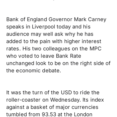
Bank of England Governor Mark Carney
speaks in Liverpool today and his
audience may well ask why he has
added to the pain with higher interest
rates. His two colleagues on the MPC
who voted to leave Bank Rate
unchanged look to be on the right side of
the economic debate.
It was the turn of the USD to ride the
roller-coaster on Wednesday. Its index
against a basket of major currencies
tumbled from 93.53 at the London