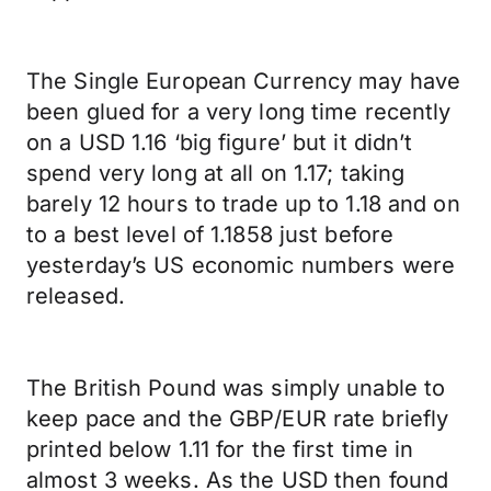
The Single European Currency may have
been glued for a very long time recently
on a USD 1.16 ‘big figure’ but it didn’t
spend very long at all on 1.17; taking
barely 12 hours to trade up to 1.18 and on
to a best level of 1.1858 just before
yesterday’s US economic numbers were
released.
The British Pound was simply unable to
keep pace and the GBP/EUR rate briefly
printed below 1.11 for the first time in
almost 3 weeks. As the USD then found