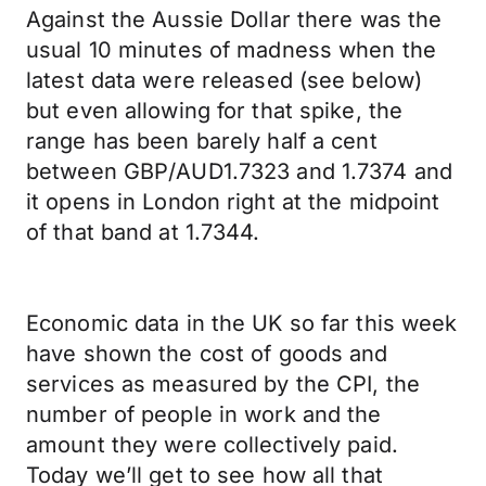
Against the Aussie Dollar there was the
usual 10 minutes of madness when the
latest data were released (see below)
but even allowing for that spike, the
range has been barely half a cent
between GBP/AUD1.7323 and 1.7374 and
it opens in London right at the midpoint
of that band at 1.7344.
Economic data in the UK so far this week
have shown the cost of goods and
services as measured by the CPI, the
number of people in work and the
amount they were collectively paid.
Today we’ll get to see how all that