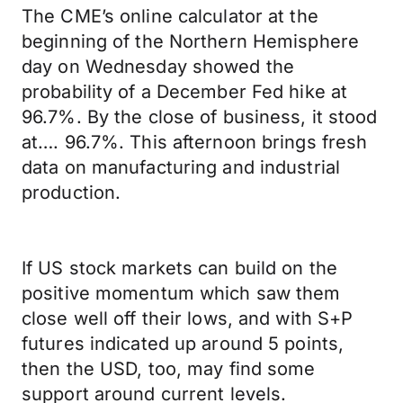
The CME’s online calculator at the
beginning of the Northern Hemisphere
day on Wednesday showed the
probability of a December Fed hike at
96.7%. By the close of business, it stood
at…. 96.7%. This afternoon brings fresh
data on manufacturing and industrial
production.
If US stock markets can build on the
positive momentum which saw them
close well off their lows, and with S+P
futures indicated up around 5 points,
then the USD, too, may find some
support around current levels.