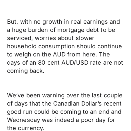
But, with no growth in real earnings and
a huge burden of mortgage debt to be
serviced, worries about slower
household consumption should continue
to weigh on the AUD from here. The
days of an 80 cent AUD/USD rate are not
coming back.
We’ve been warning over the last couple
of days that the Canadian Dollar’s recent
good run could be coming to an end and
Wednesday was indeed a poor day for
the currency.