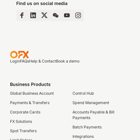
Find us on social media
Login
FAQs
Help & Contact
Book a demo
Business Products
Global Business Account
Control Hub
Payments & Transfers
Spend Management
Corporate Cards
Accounts Payable & Bill
Payments
FX Solutions
Batch Payments
Spot Transfers
Integrations