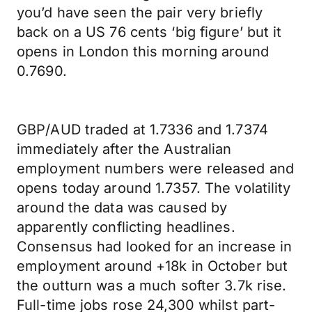
you’d have seen the pair very briefly
back on a US 76 cents ‘big figure’ but it
opens in London this morning around
0.7690.
GBP/AUD traded at 1.7336 and 1.7374
immediately after the Australian
employment numbers were released and
opens today around 1.7357. The volatility
around the data was caused by
apparently conflicting headlines.
Consensus had looked for an increase in
employment around +18k in October but
the outturn was a much softer 3.7k rise.
Full-time jobs rose 24,300 whilst part-