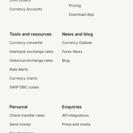
Limit Orders
Pricing
Currency Accounts
Download App
Tools and resources
News and blog
Currency converter
Currency Outlook
Interbank exchange rates
Forex News
Historical exchange rates
Blog
Rate Alerts
Currency charts
SWIFT/BIC codes
Personal
Enquiries
Check transfer rates
API integrations
Send money
Press and media