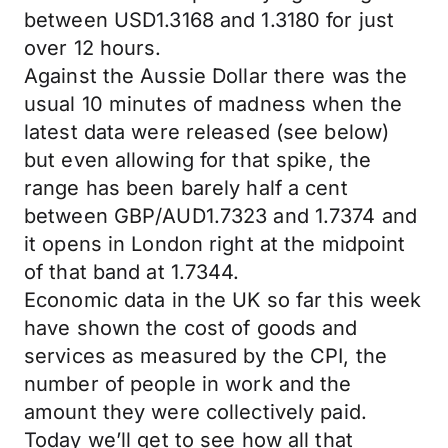
between USD1.3168 and 1.3180 for just
over 12 hours.
Against the Aussie Dollar there was the
usual 10 minutes of madness when the
latest data were released (see below)
but even allowing for that spike, the
range has been barely half a cent
between GBP/AUD1.7323 and 1.7374 and
it opens in London right at the midpoint
of that band at 1.7344.
Economic data in the UK so far this week
have shown the cost of goods and
services as measured by the CPI, the
number of people in work and the
amount they were collectively paid.
Today we’ll get to see how all that