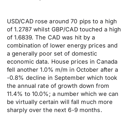
USD/CAD rose around 70 pips to a high
of 1.2787 whilst GBP/CAD touched a high
of 1.6839. The CAD was hit by a
combination of lower energy prices and
a generally poor set of domestic
economic data. House prices in Canada
fell another 1.0% m/m in October after a
-0.8% decline in September which took
the annual rate of growth down from
11.4% to 10.0%; a number which we can
be virtually certain will fall much more
sharply over the next 6-9 months.