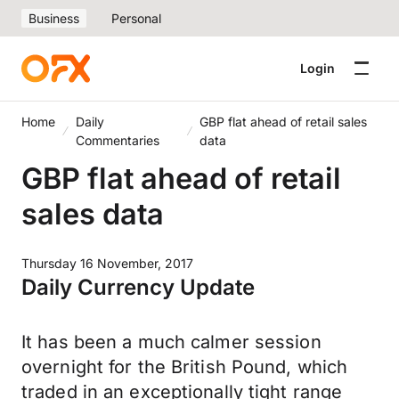
Business
Personal
Login
Home
Daily
GBP flat ahead of retail sales
Commentaries
data
GBP flat ahead of retail
sales data
Thursday 16 November, 2017
Daily Currency Update
It has been a much calmer session
overnight for the British Pound, which
traded in an exceptionally tight range