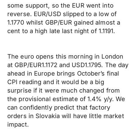
some support, so the EUR went into
reverse. EUR/USD slipped to a low of
1.1770 whilst GBP/EUR gained almost a
cent to a high late last night of 1.1191.
The euro opens this morning in London
at GBP/EUR1.1172 and USD1.1795. The day
ahead in Europe brings October’s final
CPI reading and it would be a big
surprise if it were much changed from
the provisional estimate of 1.4% y/y. We
can confidently predict that factory
orders in Slovakia will have little market
impact.