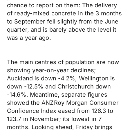
chance to report on them: The delivery
of ready-mixed concrete in the 3 months
to September fell slightly from the June
quarter, and is barely above the level it
was a year ago.
The main centres of population are now
showing year-on-year declines;
Auckland is down -4.2%, Wellington is
down -12.5% and Christchurch down
-14.6%. Meantime, separate figures
showed the ANZRoy Morgan Consumer
Confidence Index eased from 126.3 to
123.7 in November; its lowest in 7
months. Looking ahead, Friday brings