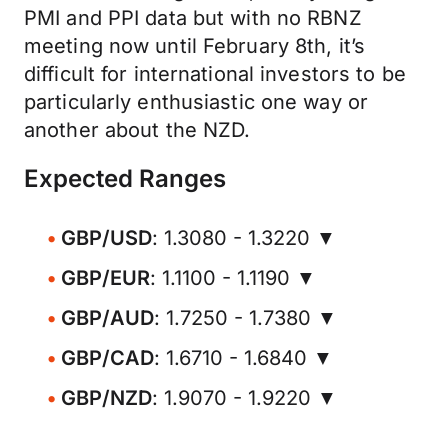
PMI and PPI data but with no RBNZ
meeting now until February 8th, it’s
difficult for international investors to be
particularly enthusiastic one way or
another about the NZD.
Expected Ranges
GBP/USD
: 1.3080 - 1.3220 ▼
GBP/EUR
: 1.1100 - 1.1190 ▼
GBP/AUD
: 1.7250 - 1.7380 ▼
GBP/CAD
: 1.6710 - 1.6840 ▼
GBP/NZD
: 1.9070 - 1.9220 ▼