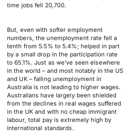
time jobs fell 20,700.
But, even with softer employment
numbers, the unemployment rate fell a
tenth from 5.5% to 5.4%; helped in part
by a small drop in the participation rate
to 65.1%. Just as we’ve seen elsewhere
in the world – and most notably in the US
and UK – falling unemployment in
Australia is not leading to higher wages.
Australians have largely been shielded
from the declines in real wages suffered
in the UK and with no cheap immigrant
labour, total pay is extremely high by
international standards.