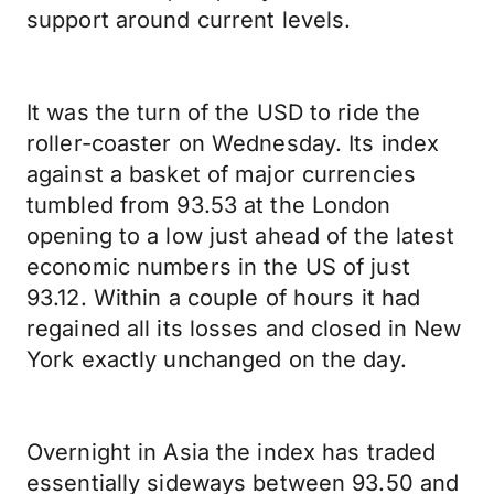
support around current levels.
It was the turn of the USD to ride the
roller-coaster on Wednesday. Its index
against a basket of major currencies
tumbled from 93.53 at the London
opening to a low just ahead of the latest
economic numbers in the US of just
93.12. Within a couple of hours it had
regained all its losses and closed in New
York exactly unchanged on the day.
Overnight in Asia the index has traded
essentially sideways between 93.50 and