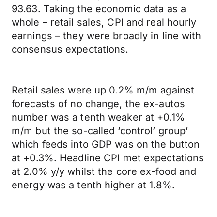
93.63. Taking the economic data as a
whole – retail sales, CPI and real hourly
earnings – they were broadly in line with
consensus expectations.
Retail sales were up 0.2% m/m against
forecasts of no change, the ex-autos
number was a tenth weaker at +0.1%
m/m but the so-called ‘control’ group’
which feeds into GDP was on the button
at +0.3%. Headline CPI met expectations
at 2.0% y/y whilst the core ex-food and
energy was a tenth higher at 1.8%.