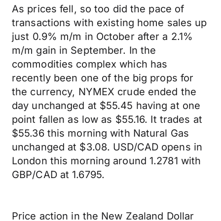
As prices fell, so too did the pace of
transactions with existing home sales up
just 0.9% m/m in October after a 2.1%
m/m gain in September. In the
commodities complex which has
recently been one of the big props for
the currency, NYMEX crude ended the
day unchanged at $55.45 having at one
point fallen as low as $55.16. It trades at
$55.36 this morning with Natural Gas
unchanged at $3.08. USD/CAD opens in
London this morning around 1.2781 with
GBP/CAD at 1.6795.
Price action in the New Zealand Dollar