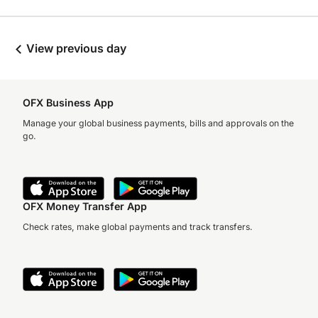
View previous day
OFX Business App
Manage your global business payments, bills and approvals on the
go.
OFX Money Transfer App
Check rates, make global payments and track transfers.