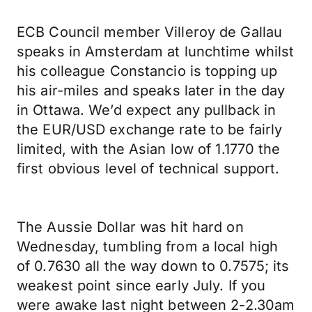
ECB Council member Villeroy de Gallau
speaks in Amsterdam at lunchtime whilst
his colleague Constancio is topping up
his air-miles and speaks later in the day
in Ottawa. We’d expect any pullback in
the EUR/USD exchange rate to be fairly
limited, with the Asian low of 1.1770 the
first obvious level of technical support.
The Aussie Dollar was hit hard on
Wednesday, tumbling from a local high
of 0.7630 all the way down to 0.7575; its
weakest point since early July. If you
were awake last night between 2-2.30am