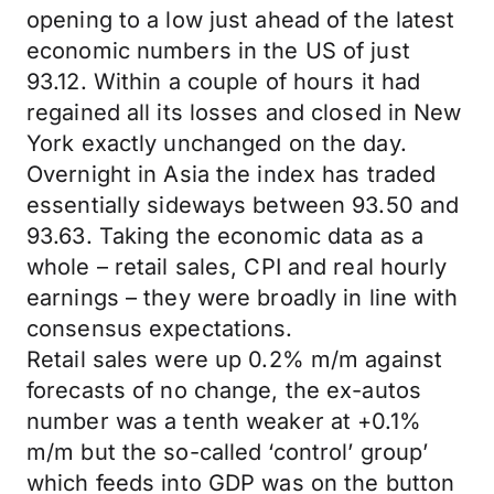
opening to a low just ahead of the latest
economic numbers in the US of just
93.12. Within a couple of hours it had
regained all its losses and closed in New
York exactly unchanged on the day.
Overnight in Asia the index has traded
essentially sideways between 93.50 and
93.63. Taking the economic data as a
whole – retail sales, CPI and real hourly
earnings – they were broadly in line with
consensus expectations.
Retail sales were up 0.2% m/m against
forecasts of no change, the ex-autos
number was a tenth weaker at +0.1%
m/m but the so-called ‘control’ group’
which feeds into GDP was on the button