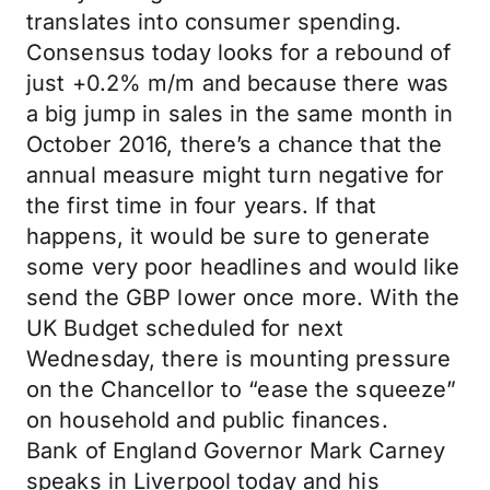
translates into consumer spending.
Consensus today looks for a rebound of
just +0.2% m/m and because there was
a big jump in sales in the same month in
October 2016, there’s a chance that the
annual measure might turn negative for
the first time in four years. If that
happens, it would be sure to generate
some very poor headlines and would like
send the GBP lower once more. With the
UK Budget scheduled for next
Wednesday, there is mounting pressure
on the Chancellor to “ease the squeeze”
on household and public finances.
Bank of England Governor Mark Carney
speaks in Liverpool today and his