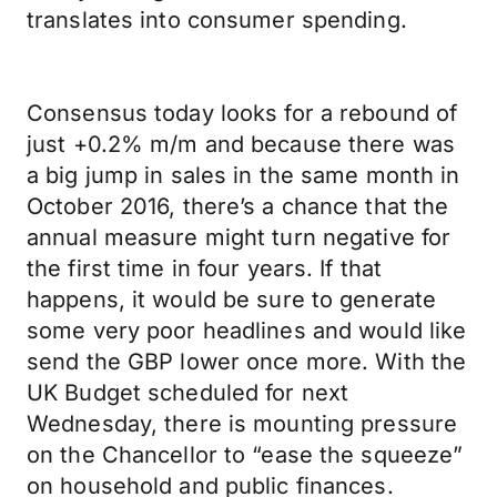
translates into consumer spending.
Consensus today looks for a rebound of
just +0.2% m/m and because there was
a big jump in sales in the same month in
October 2016, there’s a chance that the
annual measure might turn negative for
the first time in four years. If that
happens, it would be sure to generate
some very poor headlines and would like
send the GBP lower once more. With the
UK Budget scheduled for next
Wednesday, there is mounting pressure
on the Chancellor to “ease the squeeze”
on household and public finances.