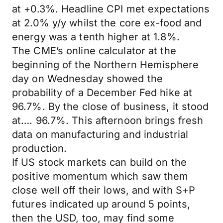
at +0.3%. Headline CPI met expectations
at 2.0% y/y whilst the core ex-food and
energy was a tenth higher at 1.8%.
The CME’s online calculator at the
beginning of the Northern Hemisphere
day on Wednesday showed the
probability of a December Fed hike at
96.7%. By the close of business, it stood
at…. 96.7%. This afternoon brings fresh
data on manufacturing and industrial
production.
If US stock markets can build on the
positive momentum which saw them
close well off their lows, and with S+P
futures indicated up around 5 points,
then the USD, too, may find some