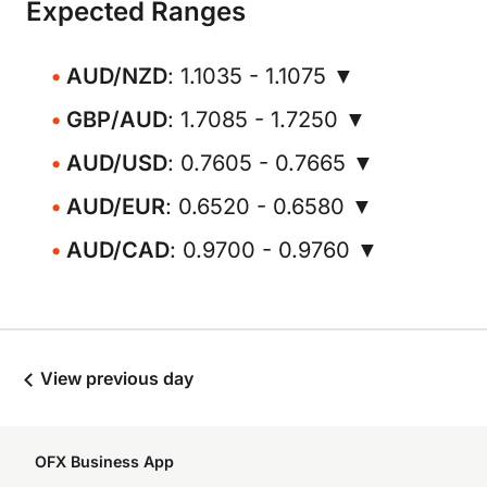
Expected Ranges
AUD/NZD
: 1.1035 - 1.1075 ▼
GBP/AUD
: 1.7085 - 1.7250 ▼
AUD/USD
: 0.7605 - 0.7665 ▼
AUD/EUR
: 0.6520 - 0.6580 ▼
AUD/CAD
: 0.9700 - 0.9760 ▼
View previous day
OFX Business App