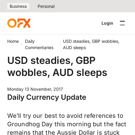
Business
Personal
Login
Home
Daily
USD steadies, GBP wobbles,
Commentaries
AUD sleeps
USD steadies, GBP
wobbles, AUD sleeps
Monday 13 November, 2017
Daily Currency Update
We’ll try our best to avoid references to
Groundhog Day this morning but the fact
remains that the Aussie Dollar is stuck