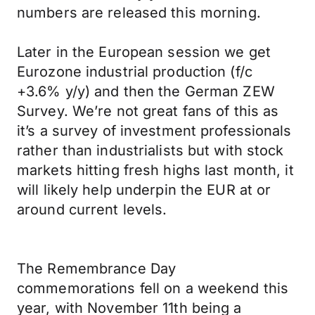
numbers are released this morning.
Later in the European session we get
Eurozone industrial production (f/c
+3.6% y/y) and then the German ZEW
Survey. We’re not great fans of this as
it’s a survey of investment professionals
rather than industrialists but with stock
markets hitting fresh highs last month, it
will likely help underpin the EUR at or
around current levels.
The Remembrance Day
commemorations fell on a weekend this
year, with November 11th being a