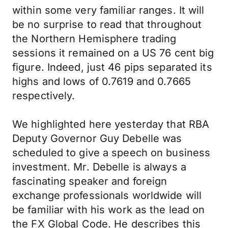
within some very familiar ranges. It will
be no surprise to read that throughout
the Northern Hemisphere trading
sessions it remained on a US 76 cent big
figure. Indeed, just 46 pips separated its
highs and lows of 0.7619 and 0.7665
respectively.
We highlighted here yesterday that RBA
Deputy Governor Guy Debelle was
scheduled to give a speech on business
investment. Mr. Debelle is always a
fascinating speaker and foreign
exchange professionals worldwide will
be familiar with his work as the lead on
the FX Global Code. He describes this