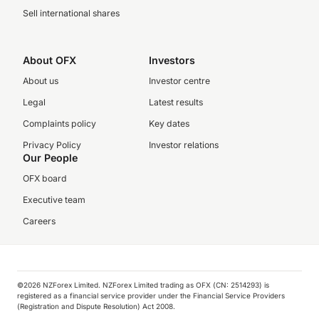
Sell international shares
About OFX
Investors
About us
Investor centre
Legal
Latest results
Complaints policy
Key dates
Privacy Policy
Investor relations
Our People
OFX board
Executive team
Careers
©️2026 NZForex Limited. NZForex Limited trading as OFX (CN: 2514293) is
registered as a financial service provider under the Financial Service Providers
(Registration and Dispute Resolution) Act 2008.