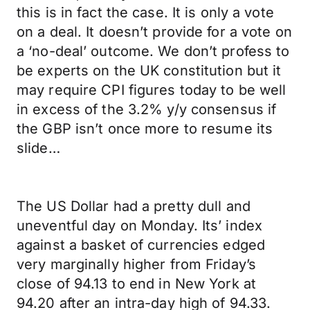
this is in fact the case. It is only a vote
on a deal. It doesn’t provide for a vote on
a ‘no-deal’ outcome. We don’t profess to
be experts on the UK constitution but it
may require CPI figures today to be well
in excess of the 3.2% y/y consensus if
the GBP isn’t once more to resume its
slide…
The US Dollar had a pretty dull and
uneventful day on Monday. Its’ index
against a basket of currencies edged
very marginally higher from Friday’s
close of 94.13 to end in New York at
94.20 after an intra-day high of 94.33.