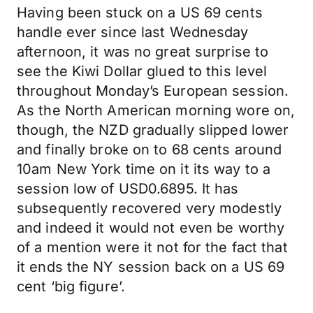
Having been stuck on a US 69 cents
handle ever since last Wednesday
afternoon, it was no great surprise to
see the Kiwi Dollar glued to this level
throughout Monday’s European session.
As the North American morning wore on,
though, the NZD gradually slipped lower
and finally broke on to 68 cents around
10am New York time on it its way to a
session low of USD0.6895. It has
subsequently recovered very modestly
and indeed it would not even be worthy
of a mention were it not for the fact that
it ends the NY session back on a US 69
cent ‘big figure’.