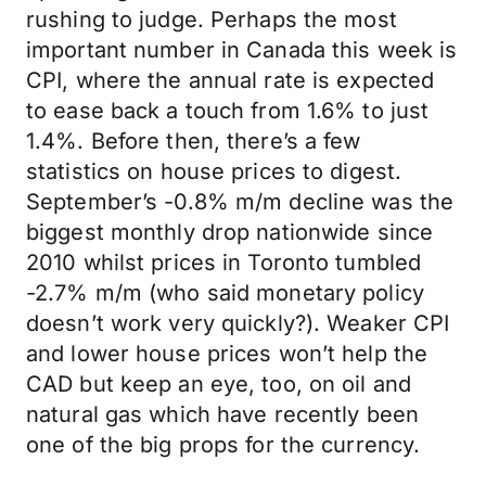
rushing to judge. Perhaps the most
important number in Canada this week is
CPI, where the annual rate is expected
to ease back a touch from 1.6% to just
1.4%. Before then, there’s a few
statistics on house prices to digest.
September’s -0.8% m/m decline was the
biggest monthly drop nationwide since
2010 whilst prices in Toronto tumbled
-2.7% m/m (who said monetary policy
doesn’t work very quickly?). Weaker CPI
and lower house prices won’t help the
CAD but keep an eye, too, on oil and
natural gas which have recently been
one of the big props for the currency.