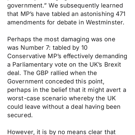
government.” We subsequently learned
that MP’s have tabled an astonishing 471
amendments for debate in Westminster.
Perhaps the most damaging was one
was Number 7: tabled by 10
Conservative MP’s effectively demanding
a Parliamentary vote on the UK’s Brexit
deal. The GBP rallied when the
Government conceded this point,
perhaps in the belief that it might avert a
worst-case scenario whereby the UK
could leave without a deal having been
secured.
However, it is by no means clear that