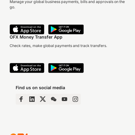
Manage your global business payments, bills and approvals on the
go.
OFX Money Transfer App
Check rates, make global payments and track transfers.
Find us on social media