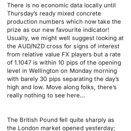
There is no economic data locally until
Thursday’s ready mixed concrete
production numbers which now take the
prize as our new favourite indicator!
Usually, we might well suggest looking at
the AUD/NZD cross for signs of interest
from relative value FX players but a rate
of 1.1047 is within 10 pips of the opening
level in Wellington on Monday morning
with barely 30 pips separating the day’s
high and low. Move along folks, there’s
really nothing to see here…
The British Pound fell quite sharply as
the London market opened yesterday;