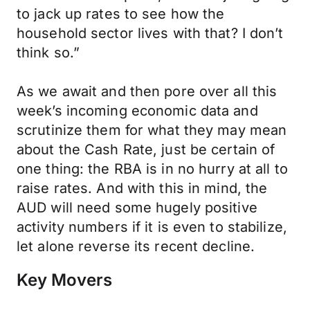
to jack up rates to see how the
household sector lives with that? I don’t
think so.”
As we await and then pore over all this
week’s incoming economic data and
scrutinize them for what they may mean
about the Cash Rate, just be certain of
one thing: the RBA is in no hurry at all to
raise rates. And with this in mind, the
AUD will need some hugely positive
activity numbers if it is even to stabilize,
let alone reverse its recent decline.
Key Movers