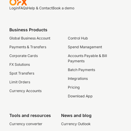
Login
FAQs
Help & Contact
Book a demo
Business Products
Global Business Account
Control Hub
Payments & Transfers
Spend Management
Corporate Cards
Accounts Payable & Bill
Payments
FX Solutions
Batch Payments
Spot Transfers
Integrations
Limit Orders
Pricing
Currency Accounts
Download App
Tools and resources
News and blog
Currency converter
Currency Outlook