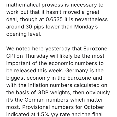
mathematical prowess is necessary to
work out that it hasn’t moved a great
deal, though at 0.6535 it is nevertheless
around 30 pips lower than Monday’s
opening level.
We noted here yesterday that Eurozone
CPI on Thursday will likely be the most
important of the economic numbers to
be released this week. Germany is the
biggest economy in the Eurozone and
with the inflation numbers calculated on
the basis of GDP weights, then obviously
it’s the German numbers which matter
most. Provisional numbers for October
indicated at 1.5% y/y rate and the final