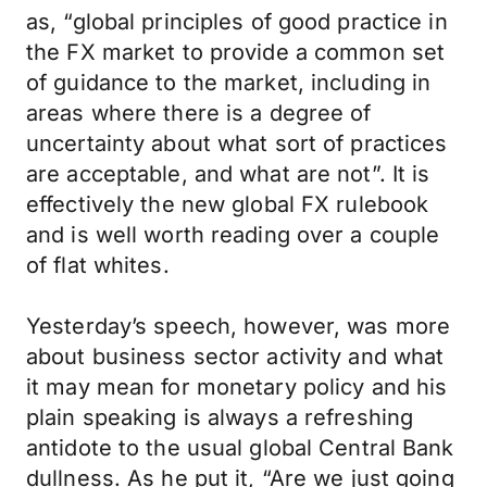
as, “global principles of good practice in
the FX market to provide a common set
of guidance to the market, including in
areas where there is a degree of
uncertainty about what sort of practices
are acceptable, and what are not”. It is
effectively the new global FX rulebook
and is well worth reading over a couple
of flat whites.
Yesterday’s speech, however, was more
about business sector activity and what
it may mean for monetary policy and his
plain speaking is always a refreshing
antidote to the usual global Central Bank
dullness. As he put it, “Are we just going