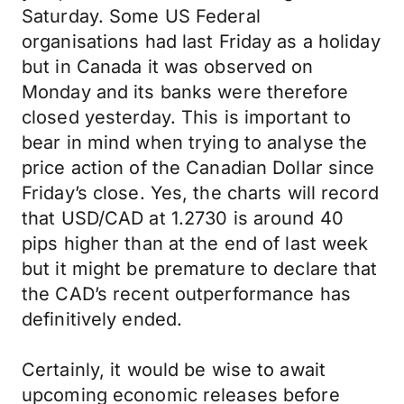
Saturday. Some US Federal
organisations had last Friday as a holiday
but in Canada it was observed on
Monday and its banks were therefore
closed yesterday. This is important to
bear in mind when trying to analyse the
price action of the Canadian Dollar since
Friday’s close. Yes, the charts will record
that USD/CAD at 1.2730 is around 40
pips higher than at the end of last week
but it might be premature to declare that
the CAD’s recent outperformance has
definitively ended.
Certainly, it would be wise to await
upcoming economic releases before