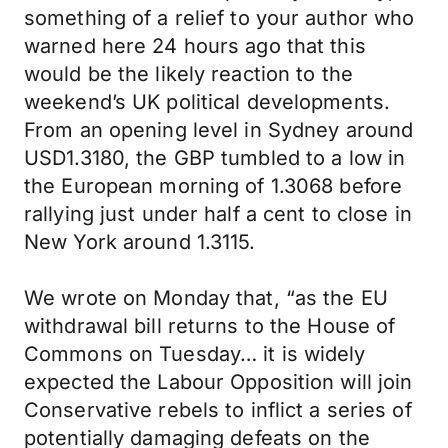
something of a relief to your author who
warned here 24 hours ago that this
would be the likely reaction to the
weekend’s UK political developments.
From an opening level in Sydney around
USD1.3180, the GBP tumbled to a low in
the European morning of 1.3068 before
rallying just under half a cent to close in
New York around 1.3115.
We wrote on Monday that, “as the EU
withdrawal bill returns to the House of
Commons on Tuesday… it is widely
expected the Labour Opposition will join
Conservative rebels to inflict a series of
potentially damaging defeats on the