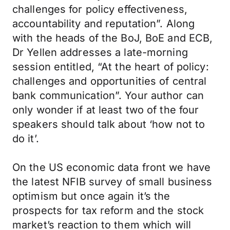
challenges for policy effectiveness,
accountability and reputation”. Along
with the heads of the BoJ, BoE and ECB,
Dr Yellen addresses a late-morning
session entitled, “At the heart of policy:
challenges and opportunities of central
bank communication”. Your author can
only wonder if at least two of the four
speakers should talk about ‘how not to
do it’.
On the US economic data front we have
the latest NFIB survey of small business
optimism but once again it’s the
prospects for tax reform and the stock
market’s reaction to them which will