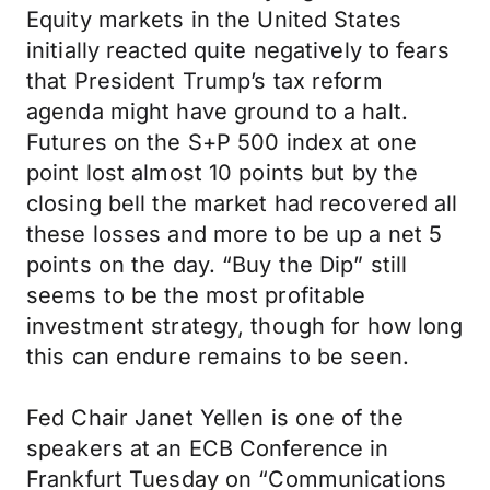
Equity markets in the United States
initially reacted quite negatively to fears
that President Trump’s tax reform
agenda might have ground to a halt.
Futures on the S+P 500 index at one
point lost almost 10 points but by the
closing bell the market had recovered all
these losses and more to be up a net 5
points on the day. “Buy the Dip” still
seems to be the most profitable
investment strategy, though for how long
this can endure remains to be seen.
Fed Chair Janet Yellen is one of the
speakers at an ECB Conference in
Frankfurt Tuesday on “Communications