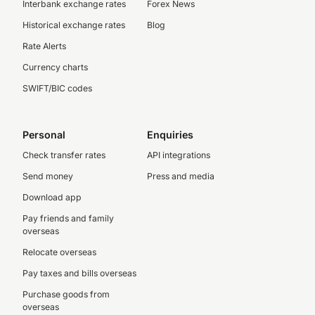
Interbank exchange rates
Forex News
Historical exchange rates
Blog
Rate Alerts
Currency charts
SWIFT/BIC codes
Personal
Enquiries
Check transfer rates
API integrations
Send money
Press and media
Download app
Pay friends and family
overseas
Relocate overseas
Pay taxes and bills overseas
Purchase goods from
overseas