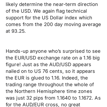
likely determine the near-term direction
of the USD. We again flag technical
support for the US Dollar index which
comes from the 200 day moving average
at 93.25.
Hands-up anyone who’s surprised to see
the EUR/USD exchange rate on a 1.16 big
figure! Just as the AUD/USD appears
nailed on to US 76 cents, so it appears
the EUR is glued to 1.16. Indeed, the
trading range throughout the whole of
the Northern Hemisphere time zones
was just 32 pips from 1.1640 to 1.1672. As
for the AUD/EUR cross, no great