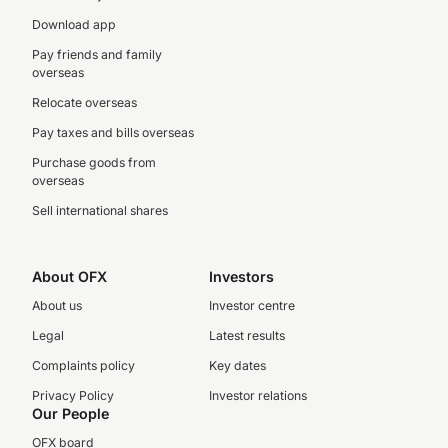
Download app
Pay friends and family
overseas
Relocate overseas
Pay taxes and bills overseas
Purchase goods from
overseas
Sell international shares
About OFX
Investors
About us
Investor centre
Legal
Latest results
Complaints policy
Key dates
Privacy Policy
Investor relations
Our People
OFX board