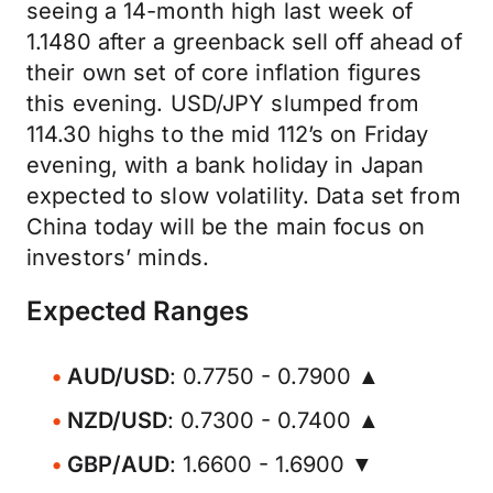
seeing a 14-month high last week of
1.1480 after a greenback sell off ahead of
their own set of core inflation figures
this evening. USD/JPY slumped from
114.30 highs to the mid 112’s on Friday
evening, with a bank holiday in Japan
expected to slow volatility. Data set from
China today will be the main focus on
investors’ minds.
Expected Ranges
AUD/USD
: 0.7750 - 0.7900 ▲
NZD/USD
: 0.7300 - 0.7400 ▲
GBP/AUD
: 1.6600 - 1.6900 ▼