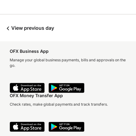
View previous day
OFX Business App
Manage your global business payments, bills and approvals on the
go.
OFX Money Transfer App
Check rates, make global payments and track transfers.