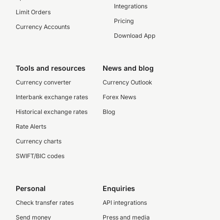
Integrations
Limit Orders
Pricing
Currency Accounts
Download App
Tools and resources
News and blog
Currency converter
Currency Outlook
Interbank exchange rates
Forex News
Historical exchange rates
Blog
Rate Alerts
Currency charts
SWIFT/BIC codes
Personal
Enquiries
Check transfer rates
API integrations
Send money
Press and media