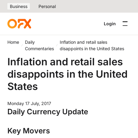
Business
Personal
Login
Home
Daily
Inflation and retail sales
Commentaries
disappoints in the United States
Inflation and retail sales
disappoints in the United
States
Monday 17 July, 2017
Daily Currency Update
Key Movers