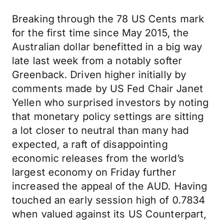
Breaking through the 78 US Cents mark
for the first time since May 2015, the
Australian dollar benefitted in a big way
late last week from a notably softer
Greenback. Driven higher initially by
comments made by US Fed Chair Janet
Yellen who surprised investors by noting
that monetary policy settings are sitting
a lot closer to neutral than many had
expected, a raft of disappointing
economic releases from the world’s
largest economy on Friday further
increased the appeal of the AUD. Having
touched an early session high of 0.7834
when valued against its US Counterpart,