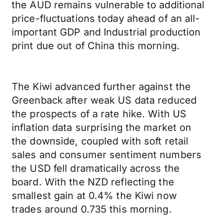
the AUD remains vulnerable to additional
price-fluctuations today ahead of an all-
important GDP and Industrial production
print due out of China this morning.
The Kiwi advanced further against the
Greenback after weak US data reduced
the prospects of a rate hike. With US
inflation data surprising the market on
the downside, coupled with soft retail
sales and consumer sentiment numbers
the USD fell dramatically across the
board. With the NZD reflecting the
smallest gain at 0.4% the Kiwi now
trades around 0.735 this morning.