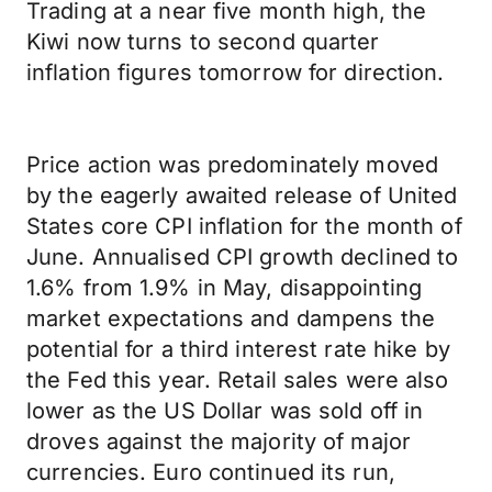
Trading at a near five month high, the
Kiwi now turns to second quarter
inflation figures tomorrow for direction.
Price action was predominately moved
by the eagerly awaited release of United
States core CPI inflation for the month of
June. Annualised CPI growth declined to
1.6% from 1.9% in May, disappointing
market expectations and dampens the
potential for a third interest rate hike by
the Fed this year. Retail sales were also
lower as the US Dollar was sold off in
droves against the majority of major
currencies. Euro continued its run,