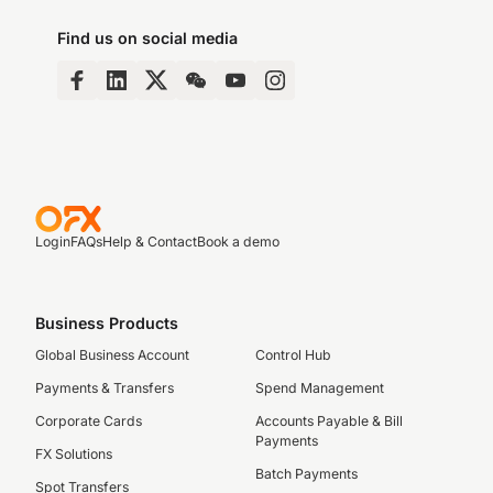
Find us on social media
Login
FAQs
Help & Contact
Book a demo
Business Products
Global Business Account
Control Hub
Payments & Transfers
Spend Management
Corporate Cards
Accounts Payable & Bill
Payments
FX Solutions
Batch Payments
Spot Transfers