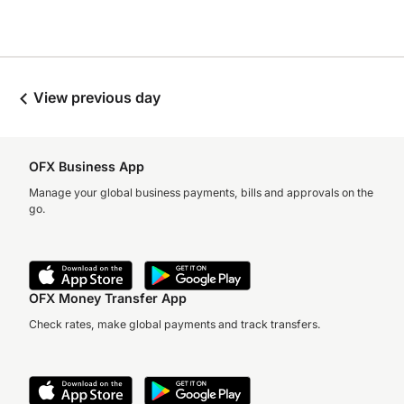
View previous day
OFX Business App
Manage your global business payments, bills and approvals on the
go.
OFX Money Transfer App
Check rates, make global payments and track transfers.