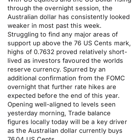
through the overnight session, the
Australian dollar has consistently looked
weaker in most past this week.
Struggling to find any major areas of
support up above the 76 US Cents mark,
highs of 0.7632 proved relatively short-
lived as investors favoured the worlds
reserve currency. Spurred by an
additional confirmation from the FOMC
overnight that further rate hikes are
expected before the end of this year.
Opening well-aligned to levels seen
yesterday morning, Trade balance
figures locally today will be a key driver
as the Australian dollar currently buys
76.04 US Cents.