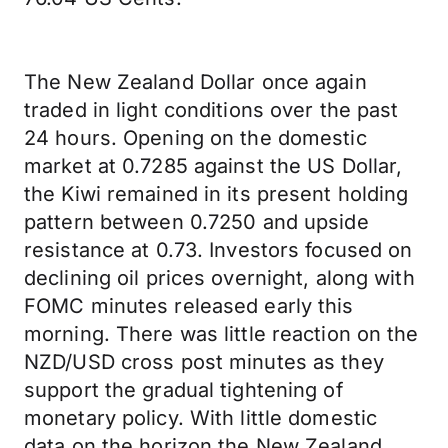
The New Zealand Dollar once again
traded in light conditions over the past
24 hours. Opening on the domestic
market at 0.7285 against the US Dollar,
the Kiwi remained in its present holding
pattern between 0.7250 and upside
resistance at 0.73. Investors focused on
declining oil prices overnight, along with
FOMC minutes released early this
morning. There was little reaction on the
NZD/USD cross post minutes as they
support the gradual tightening of
monetary policy. With little domestic
data on the horizon the New Zealand