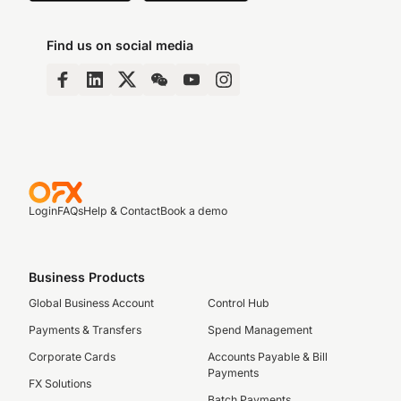
Find us on social media
Login
FAQs
Help & Contact
Book a demo
Business Products
Global Business Account
Control Hub
Payments & Transfers
Spend Management
Corporate Cards
Accounts Payable & Bill
Payments
FX Solutions
Batch Payments