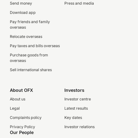
Send money
Press and media
Download app
Pay friends and family
overseas
Relocate overseas
Pay taxes and bills overseas
Purchase goods from
overseas
Sell international shares
About OFX
Investors
About us
Investor centre
Legal
Latest results
Complaints policy
Key dates
Privacy Policy
Investor relations
Our People