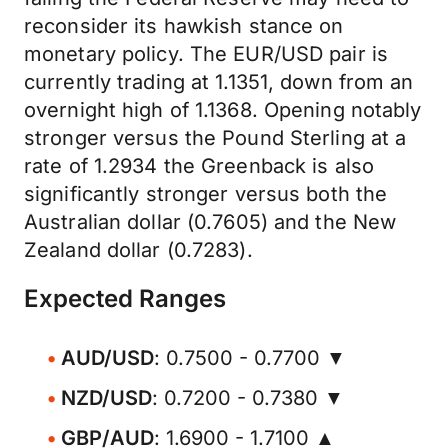
reconsider its hawkish stance on
monetary policy. The EUR/USD pair is
currently trading at 1.1351, down from an
overnight high of 1.1368. Opening notably
stronger versus the Pound Sterling at a
rate of 1.2934 the Greenback is also
significantly stronger versus both the
Australian dollar (0.7605) and the New
Zealand dollar (0.7283).
Expected Ranges
AUD/USD
: 0.7500 - 0.7700 ▼
NZD/USD
: 0.7200 - 0.7380 ▼
GBP/AUD
: 1.6900 - 1.7100 ▲