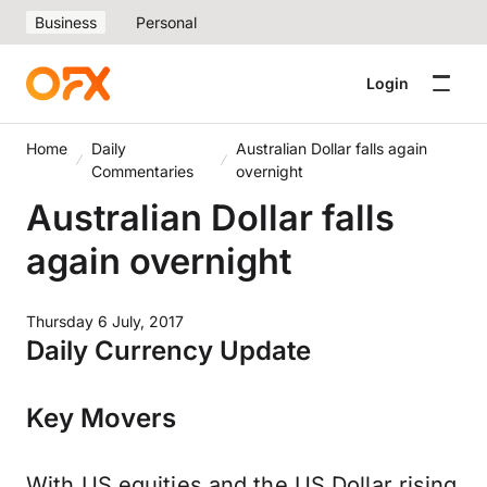
Business
Personal
Login
Home
Daily
Australian Dollar falls again
Commentaries
overnight
Australian Dollar falls
again overnight
Thursday 6 July, 2017
Daily Currency Update
Key Movers
With US equities and the US Dollar rising