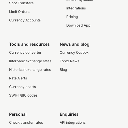
Spot Transfers
Integrations
Limit Orders
Pricing
Currency Accounts
Download App
Tools and resources
News and blog
Currency converter
Currency Outlook
Interbank exchange rates
Forex News
Historical exchange rates
Blog
Rate Alerts
Currency charts
SWIFT/BIC codes
Personal
Enquiries
Check transfer rates
API integrations