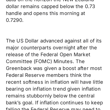
dollar remains capped below the 0.73
handle and opens this morning at
0.7290.
The US Dollar advanced against all of its
major counterparts overnight after the
release of the Federal Open Market
Committee (FOMC) Minutes. The
Greenback was given a boost after most
Federal Reserve members think the
recent softness in inflation will have little
bearing on inflation trend given inflation
remains stubbornly below the central
bank’s goal. If inflation continues to keep
falling the Federal Reserve may need to