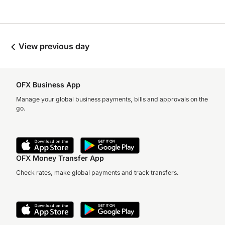
View previous day
OFX Business App
Manage your global business payments, bills and approvals on the
go.
OFX Money Transfer App
Check rates, make global payments and track transfers.