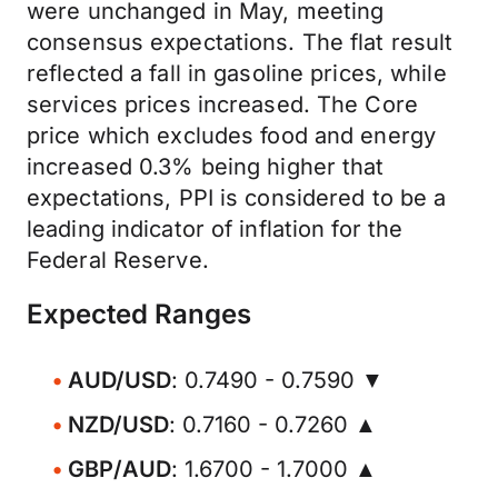
were unchanged in May, meeting
consensus expectations. The flat result
reflected a fall in gasoline prices, while
services prices increased. The Core
price which excludes food and energy
increased 0.3% being higher that
expectations, PPI is considered to be a
leading indicator of inflation for the
Federal Reserve.
Expected Ranges
AUD/USD
: 0.7490 - 0.7590 ▼
NZD/USD
: 0.7160 - 0.7260 ▲
GBP/AUD
: 1.6700 - 1.7000 ▲