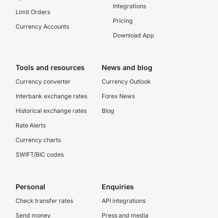
Integrations
Limit Orders
Pricing
Currency Accounts
Download App
Tools and resources
News and blog
Currency converter
Currency Outlook
Interbank exchange rates
Forex News
Historical exchange rates
Blog
Rate Alerts
Currency charts
SWIFT/BIC codes
Personal
Enquiries
Check transfer rates
API integrations
Send money
Press and media