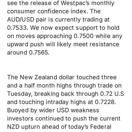
see the release of Westpac’s monthly
consumer confidence index. The
AUD/USD pair is currently trading at
0.7533. We now expect support to hold
on moves approaching 0.7500 while any
upward push will likely meet resistance
around 0.7565.
The New Zealand dollar touched three
and a half month highs through trade on
Tuesday, breaking back through 0.72 U.S
and touching intraday highs at 0.7228.
Buoyed by wider USD weakness
investors continued to push the current
NZD upturn ahead of today’s Federal