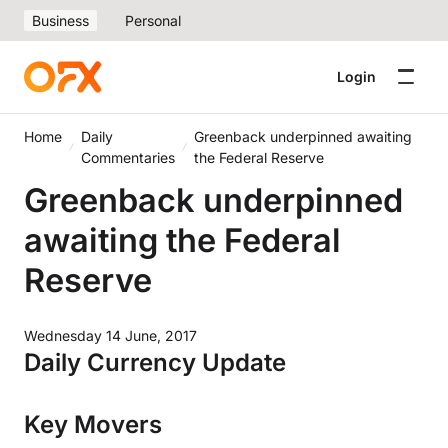
Business
Personal
Login
Home
Daily
Greenback underpinned awaiting
Commentaries
the Federal Reserve
Greenback underpinned
awaiting the Federal
Reserve
Wednesday 14 June, 2017
Daily Currency Update
Key Movers