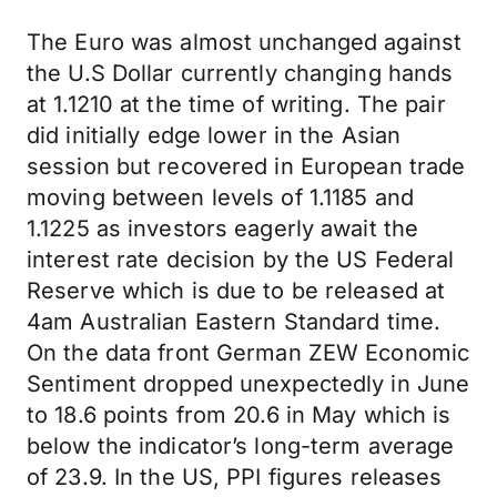
The Euro was almost unchanged against
the U.S Dollar currently changing hands
at 1.1210 at the time of writing. The pair
did initially edge lower in the Asian
session but recovered in European trade
moving between levels of 1.1185 and
1.1225 as investors eagerly await the
interest rate decision by the US Federal
Reserve which is due to be released at
4am Australian Eastern Standard time.
On the data front German ZEW Economic
Sentiment dropped unexpectedly in June
to 18.6 points from 20.6 in May which is
below the indicator’s long-term average
of 23.9. In the US, PPI figures releases