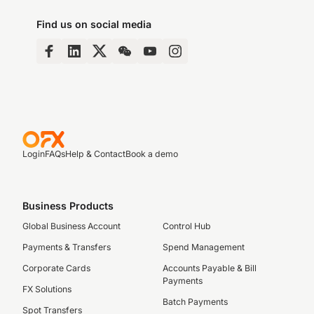
Find us on social media
Login
FAQs
Help & Contact
Book a demo
Business Products
Global Business Account
Control Hub
Payments & Transfers
Spend Management
Corporate Cards
Accounts Payable & Bill
Payments
FX Solutions
Batch Payments
Spot Transfers