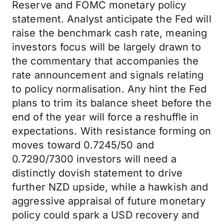
Reserve and FOMC monetary policy
statement. Analyst anticipate the Fed will
raise the benchmark cash rate, meaning
investors focus will be largely drawn to
the commentary that accompanies the
rate announcement and signals relating
to policy normalisation. Any hint the Fed
plans to trim its balance sheet before the
end of the year will force a reshuffle in
expectations. With resistance forming on
moves toward 0.7245/50 and
0.7290/7300 investors will need a
distinctly dovish statement to drive
further NZD upside, while a hawkish and
aggressive appraisal of future monetary
policy could spark a USD recovery and