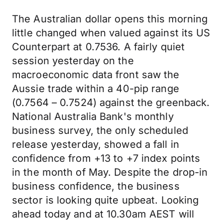
The Australian dollar opens this morning
little changed when valued against its US
Counterpart at 0.7536. A fairly quiet
session yesterday on the
macroeconomic data front saw the
Aussie trade within a 40-pip range
(0.7564 – 0.7524) against the greenback.
National Australia Bank's monthly
business survey, the only scheduled
release yesterday, showed a fall in
confidence from +13 to +7 index points
in the month of May. Despite the drop-in
business confidence, the business
sector is looking quite upbeat. Looking
ahead today and at 10.30am AEST will