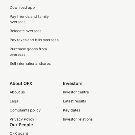
Download app
Pay friends and family
overseas
Relocate overseas
Pay taxes and bills overseas
Purchase goods from
overseas
Sell international shares
About OFX
Investors
About us
Investor centre
Legal
Latest results
Complaints policy
Key dates
Privacy Policy
Investor relations
Our People
OFX board