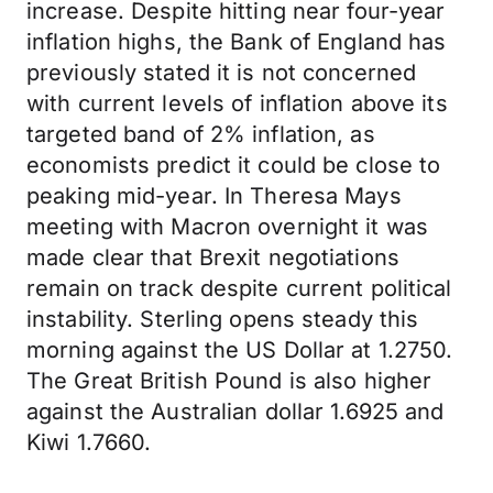
increase. Despite hitting near four-year
inflation highs, the Bank of England has
previously stated it is not concerned
with current levels of inflation above its
targeted band of 2% inflation, as
economists predict it could be close to
peaking mid-year. In Theresa Mays
meeting with Macron overnight it was
made clear that Brexit negotiations
remain on track despite current political
instability. Sterling opens steady this
morning against the US Dollar at 1.2750.
The Great British Pound is also higher
against the Australian dollar 1.6925 and
Kiwi 1.7660.