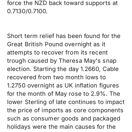
force the NZD back toward supports at
0.7130/0.7100.
Short term relief has been found for the
Great British Pound overnight as it
attempts to recover from its recent
trough caused by Theresa May's snap
election. Starting the day 1.2660, Cable
recovered from two month lows to
1.2750 overnight as UK inflation figures
for the month of May rose to 2.9%. The
lower Sterling of late continues to impact
the price of imports as core components
such as consumer goods and packaged
holidays were the main causes for the