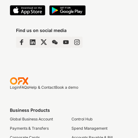
Find us on social media
Login
FAQs
Help & Contact
Book a demo
Business Products
Global Business Account
Control Hub
Payments & Transfers
Spend Management
Corporate Cards
Accounts Payable & Bill