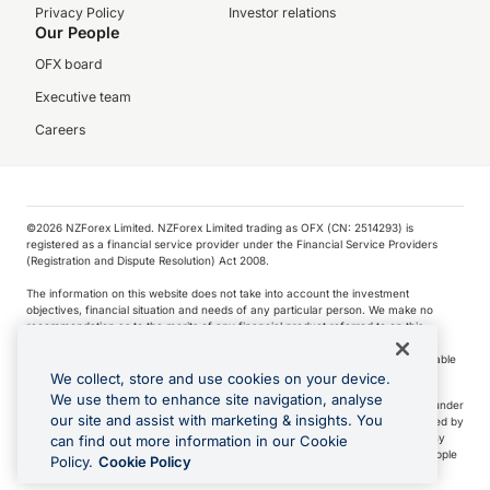
Privacy Policy
Investor relations
Our People
OFX board
Executive team
Careers
©️2026 NZForex Limited. NZForex Limited trading as OFX (CN: 2514293) is
registered as a financial service provider under the Financial Service Providers
(Registration and Dispute Resolution) Act 2008.
The information on this website does not take into account the investment
objectives, financial situation and needs of any particular person. We make no
recommendation as to the merits of any financial product referred to on this
website.
NZ Forex issues derivatives to wholesale clients only. Retail customers are not able
to purchase a forward contract .
We collect, store and use cookies on your device.
We use them to enhance site navigation, analyse
Visa is a trademark owned by Visa International Service Association and used under
our site and assist with marketing & insights. You
license. Apple Pay is a service provided by certain Apple affiliates, as designated by
the Apple Pay privacy notice. Neither Apple Inc. nor its affiliates are a bank. Any
can find out more information in our Cookie
card used in Apple Pay is offered by the card issuer.
Apple is a trademark of Apple
Policy.
Cookie Policy
Inc
.
Google Play and Google Pay are trademarks of Google LLC.