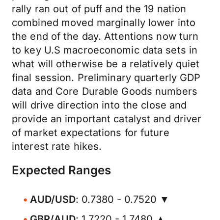
rally ran out of puff and the 19 nation
combined moved marginally lower into
the end of the day. Attentions now turn
to key U.S macroeconomic data sets in
what will otherwise be a relatively quiet
final session. Preliminary quarterly GDP
data and Core Durable Goods numbers
will drive direction into the close and
provide an important catalyst and driver
of market expectations for future
interest rate hikes.
Expected Ranges
AUD/USD
: 0.7380 - 0.7520 ▼
GBP/AUD
: 1.7220 - 1.7480 ▲