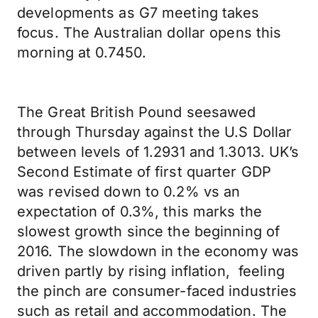
developments as G7 meeting takes
focus. The Australian dollar opens this
morning at 0.7450.
The Great British Pound seesawed
through Thursday against the U.S Dollar
between levels of 1.2931 and 1.3013. UK’s
Second Estimate of first quarter GDP
was revised down to 0.2% vs an
expectation of 0.3%, this marks the
slowest growth since the beginning of
2016. The slowdown in the economy was
driven partly by rising inflation, feeling
the pinch are consumer-faced industries
such as retail and accommodation. The