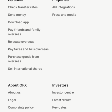
Check transfer rates
API integrations
Send money
Press and media
Download app
Pay friends and family
overseas
Relocate overseas
Pay taxes and bills overseas
Purchase goods from
overseas
Sell international shares
About OFX
Investors
About us
Investor centre
Legal
Latest results
Complaints policy
Key dates