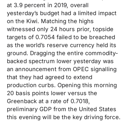
at 3.9 percent in 2019, overall
yesterday’s budget had a limited impact
on the Kiwi. Matching the highs
witnessed only 24 hours prior, topside
targets of 0.7054 failed to be breached
as the world’s reserve currency held its
ground. Dragging the entire commodity-
backed spectrum lower yesterday was
an announcement from OPEC signalling
that they had agreed to extend
production curbs. Opening this morning
20 basis points lower versus the
Greenback at a rate of 0.7018,
preliminary GDP from the United States
this evening will be the key driving force.