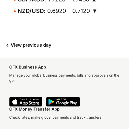
NZD/USD
: 0.6920 - 0.7120 ▼
View previous day
OFX Business App
Manage your global business payments, bills and approvals on the
go.
OFX Money Transfer App
Check rates, make global payments and track transfers.