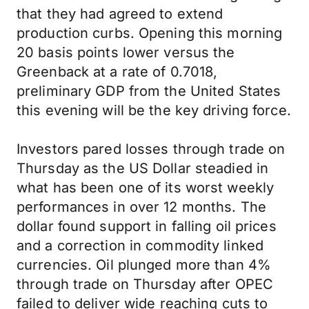
that they had agreed to extend
production curbs. Opening this morning
20 basis points lower versus the
Greenback at a rate of 0.7018,
preliminary GDP from the United States
this evening will be the key driving force.
Investors pared losses through trade on
Thursday as the US Dollar steadied in
what has been one of its worst weekly
performances in over 12 months. The
dollar found support in falling oil prices
and a correction in commodity linked
currencies. Oil plunged more than 4%
through trade on Thursday after OPEC
failed to deliver wide reaching cuts to