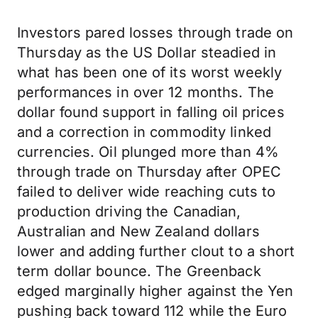
Investors pared losses through trade on
Thursday as the US Dollar steadied in
what has been one of its worst weekly
performances in over 12 months. The
dollar found support in falling oil prices
and a correction in commodity linked
currencies. Oil plunged more than 4%
through trade on Thursday after OPEC
failed to deliver wide reaching cuts to
production driving the Canadian,
Australian and New Zealand dollars
lower and adding further clout to a short
term dollar bounce. The Greenback
edged marginally higher against the Yen
pushing back toward 112 while the Euro