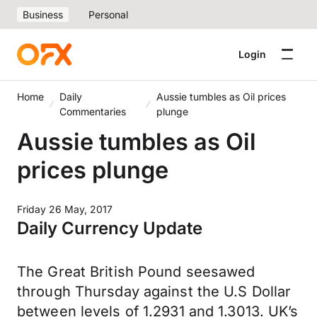
Business
Personal
Login
Home
Daily
Aussie tumbles as Oil prices
Commentaries
plunge
Aussie tumbles as Oil
prices plunge
Friday 26 May, 2017
Daily Currency Update
The Great British Pound seesawed
through Thursday against the U.S Dollar
between levels of 1.2931 and 1.3013. UK’s