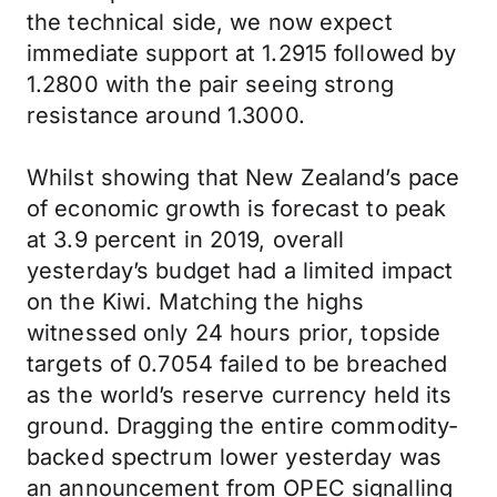
the technical side, we now expect
immediate support at 1.2915 followed by
1.2800 with the pair seeing strong
resistance around 1.3000.
Whilst showing that New Zealand’s pace
of economic growth is forecast to peak
at 3.9 percent in 2019, overall
yesterday’s budget had a limited impact
on the Kiwi. Matching the highs
witnessed only 24 hours prior, topside
targets of 0.7054 failed to be breached
as the world’s reserve currency held its
ground. Dragging the entire commodity-
backed spectrum lower yesterday was
an announcement from OPEC signalling