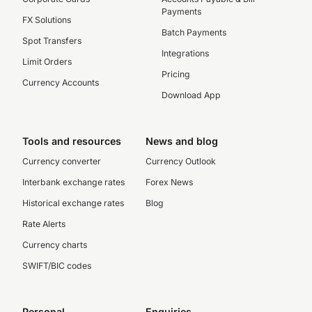
Payments
FX Solutions
Batch Payments
Spot Transfers
Integrations
Limit Orders
Pricing
Currency Accounts
Download App
Tools and resources
News and blog
Currency converter
Currency Outlook
Interbank exchange rates
Forex News
Historical exchange rates
Blog
Rate Alerts
Currency charts
SWIFT/BIC codes
Personal
Enquiries