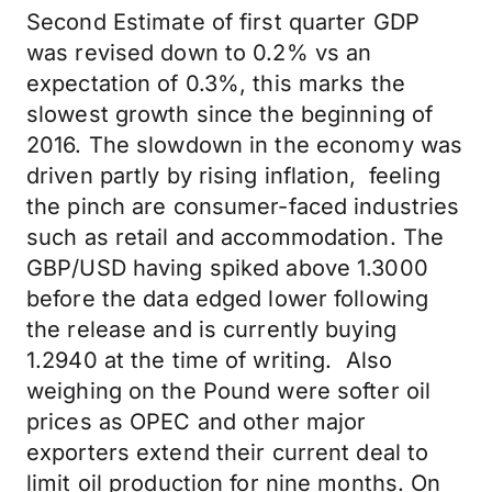
Second Estimate of first quarter GDP
was revised down to 0.2% vs an
expectation of 0.3%, this marks the
slowest growth since the beginning of
2016. The slowdown in the economy was
driven partly by rising inflation, feeling
the pinch are consumer-faced industries
such as retail and accommodation. The
GBP/USD having spiked above 1.3000
before the data edged lower following
the release and is currently buying
1.2940 at the time of writing. Also
weighing on the Pound were softer oil
prices as OPEC and other major
exporters extend their current deal to
limit oil production for nine months. On