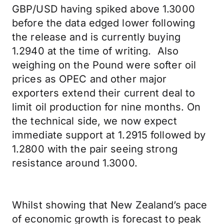
GBP/USD having spiked above 1.3000
before the data edged lower following
the release and is currently buying
1.2940 at the time of writing. Also
weighing on the Pound were softer oil
prices as OPEC and other major
exporters extend their current deal to
limit oil production for nine months. On
the technical side, we now expect
immediate support at 1.2915 followed by
1.2800 with the pair seeing strong
resistance around 1.3000.
Whilst showing that New Zealand’s pace
of economic growth is forecast to peak