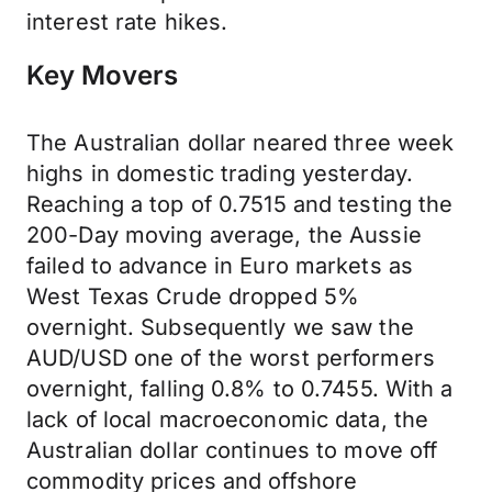
interest rate hikes.
Key Movers
The Australian dollar neared three week
highs in domestic trading yesterday.
Reaching a top of 0.7515 and testing the
200-Day moving average, the Aussie
failed to advance in Euro markets as
West Texas Crude dropped 5%
overnight. Subsequently we saw the
AUD/USD one of the worst performers
overnight, falling 0.8% to 0.7455. With a
lack of local macroeconomic data, the
Australian dollar continues to move off
commodity prices and offshore