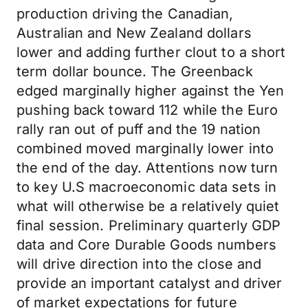
production driving the Canadian,
Australian and New Zealand dollars
lower and adding further clout to a short
term dollar bounce. The Greenback
edged marginally higher against the Yen
pushing back toward 112 while the Euro
rally ran out of puff and the 19 nation
combined moved marginally lower into
the end of the day. Attentions now turn
to key U.S macroeconomic data sets in
what will otherwise be a relatively quiet
final session. Preliminary quarterly GDP
data and Core Durable Goods numbers
will drive direction into the close and
provide an important catalyst and driver
of market expectations for future