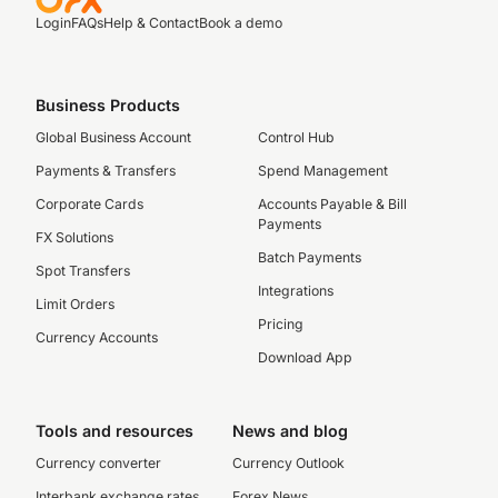
Login
FAQs
Help & Contact
Book a demo
Business Products
Global Business Account
Control Hub
Payments & Transfers
Spend Management
Corporate Cards
Accounts Payable & Bill
Payments
FX Solutions
Batch Payments
Spot Transfers
Integrations
Limit Orders
Pricing
Currency Accounts
Download App
Tools and resources
News and blog
Currency converter
Currency Outlook
Interbank exchange rates
Forex News