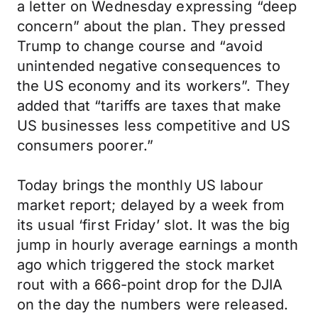
a letter on Wednesday expressing “deep
concern” about the plan. They pressed
Trump to change course and “avoid
unintended negative consequences to
the US economy and its workers”. They
added that “tariffs are taxes that make
US businesses less competitive and US
consumers poorer.”
Today brings the monthly US labour
market report; delayed by a week from
its usual ‘first Friday’ slot. It was the big
jump in hourly average earnings a month
ago which triggered the stock market
rout with a 666-point drop for the DJIA
on the day the numbers were released.