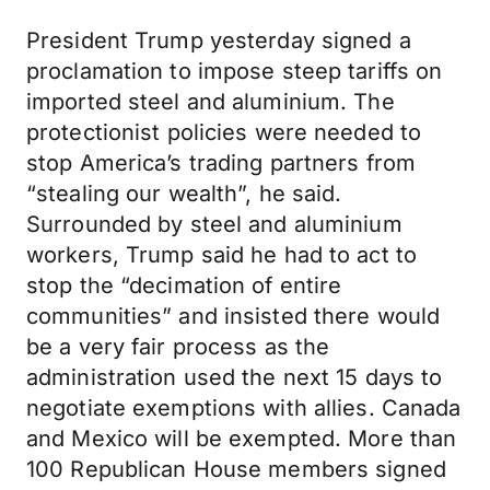
President Trump yesterday signed a
proclamation to impose steep tariffs on
imported steel and aluminium. The
protectionist policies were needed to
stop America’s trading partners from
“stealing our wealth”, he said.
Surrounded by steel and aluminium
workers, Trump said he had to act to
stop the “decimation of entire
communities” and insisted there would
be a very fair process as the
administration used the next 15 days to
negotiate exemptions with allies. Canada
and Mexico will be exempted. More than
100 Republican House members signed