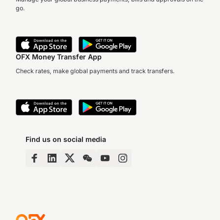
go.
OFX Money Transfer App
Check rates, make global payments and track transfers.
Find us on social media