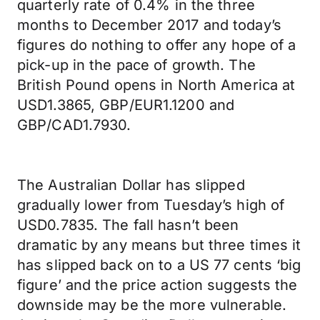
quarterly rate of 0.4% in the three
months to December 2017 and today’s
figures do nothing to offer any hope of a
pick-up in the pace of growth. The
British Pound opens in North America at
USD1.3865, GBP/EUR1.1200 and
GBP/CAD1.7930.
The Australian Dollar has slipped
gradually lower from Tuesday’s high of
USD0.7835. The fall hasn’t been
dramatic by any means but three times it
has slipped back on to a US 77 cents ‘big
figure’ and the price action suggests the
downside may be the more vulnerable.