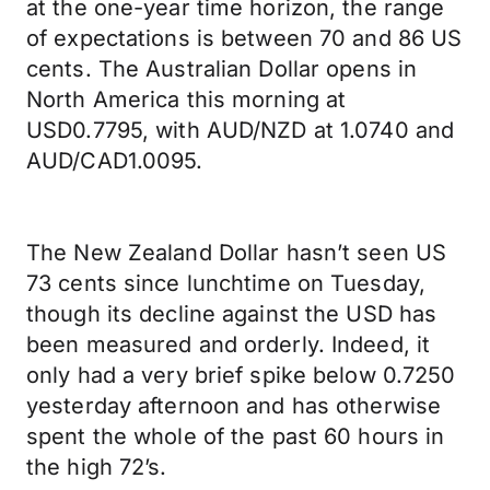
at the one-year time horizon, the range
of expectations is between 70 and 86 US
cents. The Australian Dollar opens in
North America this morning at
USD0.7795, with AUD/NZD at 1.0740 and
AUD/CAD1.0095.
The New Zealand Dollar hasn’t seen US
73 cents since lunchtime on Tuesday,
though its decline against the USD has
been measured and orderly. Indeed, it
only had a very brief spike below 0.7250
yesterday afternoon and has otherwise
spent the whole of the past 60 hours in
the high 72’s.