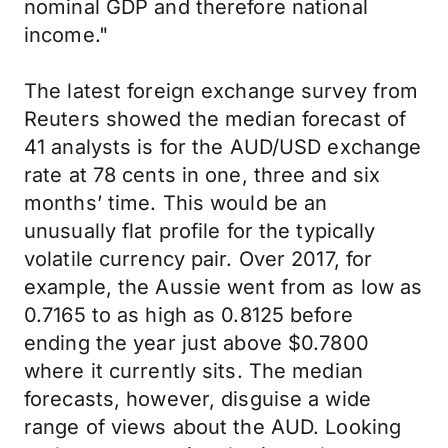
nominal GDP and therefore national
income."
The latest foreign exchange survey from
Reuters showed the median forecast of
41 analysts is for the AUD/USD exchange
rate at 78 cents in one, three and six
months’ time. This would be an
unusually flat profile for the typically
volatile currency pair. Over 2017, for
example, the Aussie went from as low as
0.7165 to as high as 0.8125 before
ending the year just above $0.7800
where it currently sits. The median
forecasts, however, disguise a wide
range of views about the AUD. Looking