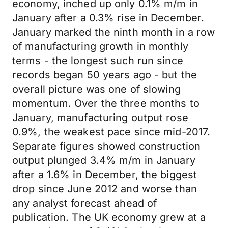
economy, inched up only 0.1% m/m in
January after a 0.3% rise in December.
January marked the ninth month in a row
of manufacturing growth in monthly
terms - the longest such run since
records began 50 years ago - but the
overall picture was one of slowing
momentum. Over the three months to
January, manufacturing output rose
0.9%, the weakest pace since mid-2017.
Separate figures showed construction
output plunged 3.4% m/m in January
after a 1.6% in December, the biggest
drop since June 2012 and worse than
any analyst forecast ahead of
publication. The UK economy grew at a