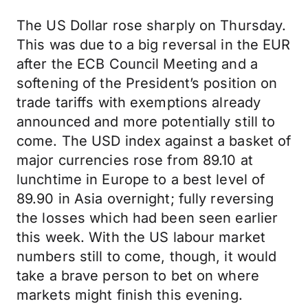
The US Dollar rose sharply on Thursday.
This was due to a big reversal in the EUR
after the ECB Council Meeting and a
softening of the President’s position on
trade tariffs with exemptions already
announced and more potentially still to
come. The USD index against a basket of
major currencies rose from 89.10 at
lunchtime in Europe to a best level of
89.90 in Asia overnight; fully reversing
the losses which had been seen earlier
this week. With the US labour market
numbers still to come, though, it would
take a brave person to bet on where
markets might finish this evening.