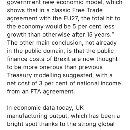
government new economic model, which
shows that in a classic Free Trade
agreement with the EU27, the total hit to
the economy would be 5 per cent less
growth than otherwise after 15 years.”
The other main conclusion, not already
in the public domain, is that the public
finance costs of Brexit are now thought
to be more onerous than previous
Treasury modelling suggested, with a
net cost of 3 per cent of national income
from an FTA agreement.
In economic data today, UK
manufacturing output, which has been a
bright spot thanks to the strong global