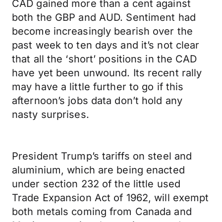
CAD gained more than a cent against
both the GBP and AUD. Sentiment had
become increasingly bearish over the
past week to ten days and it’s not clear
that all the ‘short’ positions in the CAD
have yet been unwound. Its recent rally
may have a little further to go if this
afternoon’s jobs data don’t hold any
nasty surprises.
President Trump’s tariffs on steel and
aluminium, which are being enacted
under section 232 of the little used
Trade Expansion Act of 1962, will exempt
both metals coming from Canada and