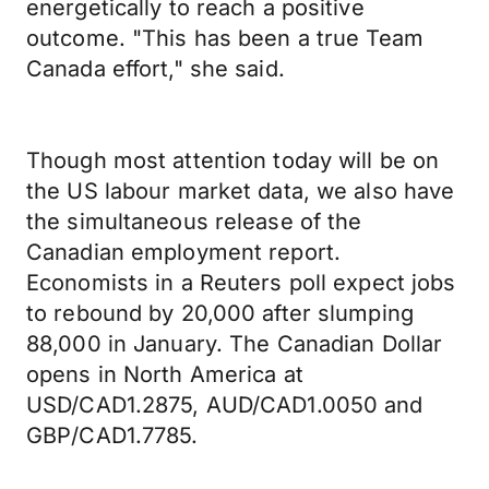
energetically to reach a positive
outcome. "This has been a true Team
Canada effort," she said.
Though most attention today will be on
the US labour market data, we also have
the simultaneous release of the
Canadian employment report.
Economists in a Reuters poll expect jobs
to rebound by 20,000 after slumping
88,000 in January. The Canadian Dollar
opens in North America at
USD/CAD1.2875, AUD/CAD1.0050 and
GBP/CAD1.7785.