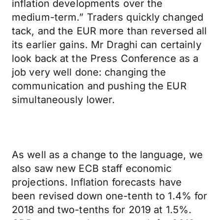
inflation developments over the
medium-term.” Traders quickly changed
tack, and the EUR more than reversed all
its earlier gains. Mr Draghi can certainly
look back at the Press Conference as a
job very well done: changing the
communication and pushing the EUR
simultaneously lower.
As well as a change to the language, we
also saw new ECB staff economic
projections. Inflation forecasts have
been revised down one-tenth to 1.4% for
2018 and two-tenths for 2019 at 1.5%.