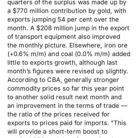
quarters of the surplus was made up by
a $770 million contribution by gold, with
exports jumping 54 per cent over the
month. A $208 million jump in the export
of transport equipment also improved
the monthly picture. Elsewhere, iron ore
(+0.6% m/m) and coal (0.0% m/m) added
little to exports growth, although last
month’s figures were revised up slightly.
According to CBA, generally stronger
commodity prices so far this year point
to another solid result next month and
an improvement in the terms of trade —
the ratio of the prices received for
exports to prices paid for imports. "This
will provide a short-term boost to