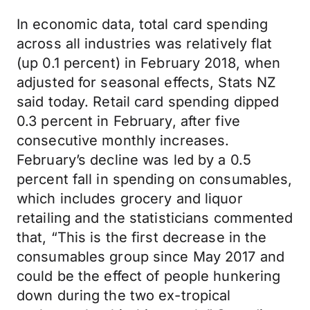
In economic data, total card spending
across all industries was relatively flat
(up 0.1 percent) in February 2018, when
adjusted for seasonal effects, Stats NZ
said today. Retail card spending dipped
0.3 percent in February, after five
consecutive monthly increases.
February’s decline was led by a 0.5
percent fall in spending on consumables,
which includes grocery and liquor
retailing and the statisticians commented
that, “This is the first decrease in the
consumables group since May 2017 and
could be the effect of people hunkering
down during the two ex-tropical