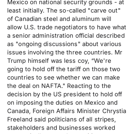
Mexico on national security grounds - at
least initially. The so-called "carve out"
of Canadian steel and aluminum will
allow U.S. trade negotiators to have what
a senior administration official described
as "ongoing discussions" about various
issues involving the three countries. Mr
Trump himself was less coy, “We're
going to hold off the tariff on those two
countries to see whether we can make
the deal on NAFTA." Reacting to the
decision by the US president to hold off
on imposing the duties on Mexico and
Canada, Foreign Affairs Minister Chrystia
Freeland said politicians of all stripes,
stakeholders and businesses worked