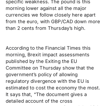
specific weakness. The pound is this
morning lower against all the major
currencies we follow closely here apart
from the euro, with GBP/CAD down more
than 2 cents from Thursday’s high.
According to the Financial Times this
morning, Brexit impact assessments
published by the Exiting the EU
Committee on Thursday show that the
government’s policy of allowing
regulatory divergence with the EU is
estimated to cost the economy the most.
It says that, “The document gives a
detailed account of the cross