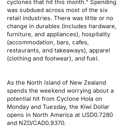
cyclones that hit this month.” Spending
was subdued across most of the six
retail industries. There was little or no
change in durables (includes hardware,
furniture, and appliances), hospitality
(accommodation, bars, cafes,
restaurants, and takeaways), apparel
(clothing and footwear), and fuel.
As the North Island of New Zealand
spends the weekend worrying about a
potential hit from Cyclone Hola on
Monday and Tuesday, the Kiwi Dollar
opens in North America at USD0.7280
and NZD/CAD0.9370.