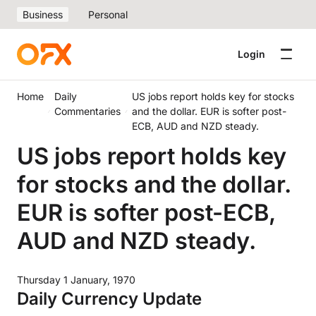
Business
Personal
Login
Home
Daily
US jobs report holds key for stocks
Commentaries
and the dollar. EUR is softer post-
ECB, AUD and NZD steady.
US jobs report holds key
for stocks and the dollar.
EUR is softer post-ECB,
AUD and NZD steady.
Thursday 1 January, 1970
Daily Currency Update