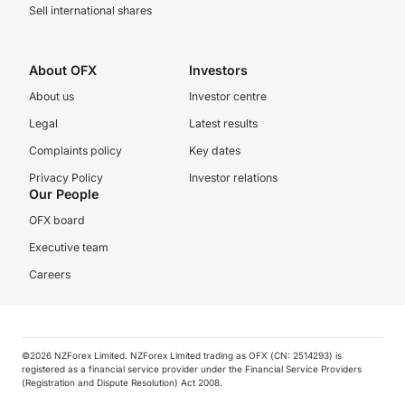
Sell international shares
About OFX
Investors
About us
Investor centre
Legal
Latest results
Complaints policy
Key dates
Privacy Policy
Investor relations
Our People
OFX board
Executive team
Careers
©️2026 NZForex Limited. NZForex Limited trading as OFX (CN: 2514293) is
registered as a financial service provider under the Financial Service Providers
(Registration and Dispute Resolution) Act 2008.