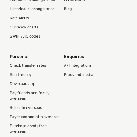
Historical exchange rates
Blog
Rate Alerts
Currency charts
SWIFT/BIC codes
Personal
Enquiries
Check transfer rates
API integrations
Send money
Press and media
Download app
Pay friends and family
overseas
Relocate overseas
Pay taxes and bills overseas
Purchase goods from
overseas