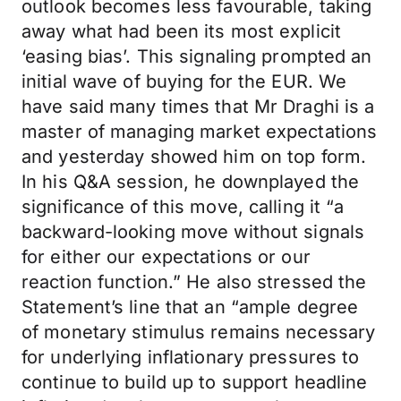
outlook becomes less favourable, taking
away what had been its most explicit
‘easing bias’. This signaling prompted an
initial wave of buying for the EUR. We
have said many times that Mr Draghi is a
master of managing market expectations
and yesterday showed him on top form.
In his Q&A session, he downplayed the
significance of this move, calling it “a
backward-looking move without signals
for either our expectations or our
reaction function.” He also stressed the
Statement’s line that an “ample degree
of monetary stimulus remains necessary
for underlying inflationary pressures to
continue to build up to support headline