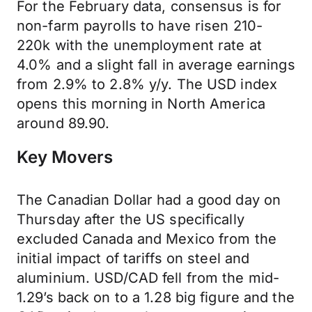
For the February data, consensus is for
non-farm payrolls to have risen 210-
220k with the unemployment rate at
4.0% and a slight fall in average earnings
from 2.9% to 2.8% y/y. The USD index
opens this morning in North America
around 89.90.
Key Movers
The Canadian Dollar had a good day on
Thursday after the US specifically
excluded Canada and Mexico from the
initial impact of tariffs on steel and
aluminium. USD/CAD fell from the mid-
1.29’s back on to a 1.28 big figure and the