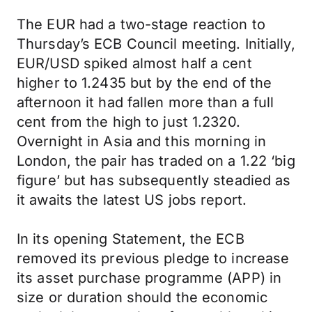
The EUR had a two-stage reaction to
Thursday’s ECB Council meeting. Initially,
EUR/USD spiked almost half a cent
higher to 1.2435 but by the end of the
afternoon it had fallen more than a full
cent from the high to just 1.2320.
Overnight in Asia and this morning in
London, the pair has traded on a 1.22 ‘big
figure’ but has subsequently steadied as
it awaits the latest US jobs report.
In its opening Statement, the ECB
removed its previous pledge to increase
its asset purchase programme (APP) in
size or duration should the economic