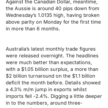
Against the Canadian Dollar, meantime,
the Aussie is around 40 pips down from
Wednesday’s 1.0135 high, having broken
above parity on Monday for the first time
in more than 6 months.
Australia’s latest monthly trade figures
were released overnight. The headlines
were much better than expectations,
with a $1.05 billion surplus, a more than
$2 billion turnaround on the $1.1 billion
deficit the month before. Details showed
a 4.3% m/m jump in exports whilst
imports fell -2.4%. Digging a little deeper
in to the numbers, around three-