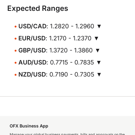
Expected Ranges
USD/CAD
: 1.2820 - 1.2960 ▼
EUR/USD
: 1.2170 - 1.2370 ▼
GBP/USD
: 1.3720 - 1.3860 ▼
AUD/USD
: 0.7715 - 0.7835 ▼
NZD/USD
: 0.7190 - 0.7305 ▼
OFX Business App
Manage your global business payments, bills and approvals on the