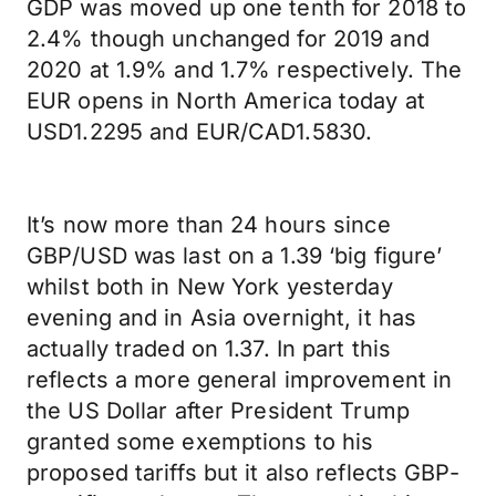
GDP was moved up one tenth for 2018 to
2.4% though unchanged for 2019 and
2020 at 1.9% and 1.7% respectively. The
EUR opens in North America today at
USD1.2295 and EUR/CAD1.5830.
It’s now more than 24 hours since
GBP/USD was last on a 1.39 ‘big figure’
whilst both in New York yesterday
evening and in Asia overnight, it has
actually traded on 1.37. In part this
reflects a more general improvement in
the US Dollar after President Trump
granted some exemptions to his
proposed tariffs but it also reflects GBP-