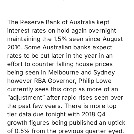
The Reserve Bank of Australia kept
interest rates on hold again overnight
maintaining the 1.5% seen since August
2016. Some Australian banks expect
rates to be cut later in the year in an
effort to counter falling house prices
being seen in Melbourne and Sydney
however RBA Governor, Philip Lowe
currently sees this drop as more of an
“adjustment” after rapid rises seen over
the past few years. There is more top
tier data due tonight with 2018 Q4
growth figures being published an uptick
of 0.5% from the previous quarter eyed.