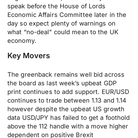
speak before the House of Lords
Economic Affairs Committee later in the
day so expect plenty of warnings on
what “no-deal” could mean to the UK
economy.
Key Movers
The greenback remains well bid across
the board as last week’s upbeat GDP
print continues to add support. EUR/USD
continues to trade between 1.13 and 1.14
however despite the upbeat US growth
data USD/JPY has failed to get a foothold
above the 112 handle with a move higher
dependent on positive Brexit