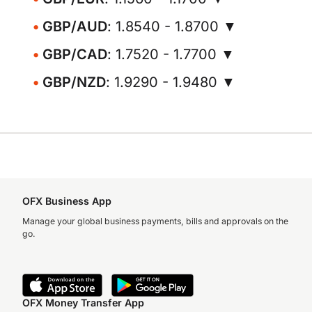
GBP/AUD
: 1.8540 - 1.8700 ▼
GBP/CAD
: 1.7520 - 1.7700 ▼
GBP/NZD
: 1.9290 - 1.9480 ▼
OFX Business App
Manage your global business payments, bills and approvals on the
go.
OFX Money Transfer App