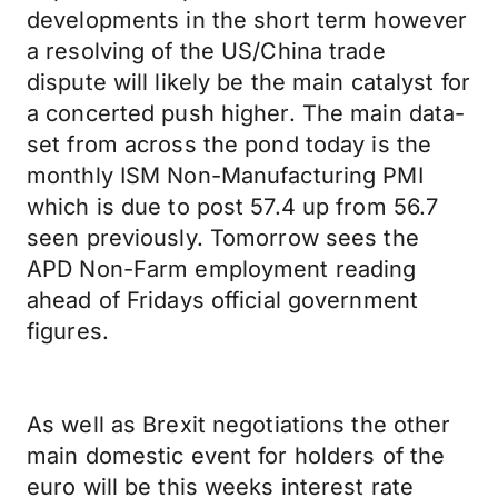
developments in the short term however
a resolving of the US/China trade
dispute will likely be the main catalyst for
a concerted push higher. The main data-
set from across the pond today is the
monthly ISM Non-Manufacturing PMI
which is due to post 57.4 up from 56.7
seen previously. Tomorrow sees the
APD Non-Farm employment reading
ahead of Fridays official government
figures.
As well as Brexit negotiations the other
main domestic event for holders of the
euro will be this weeks interest rate