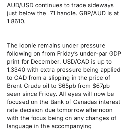
AUD/USD continues to trade sideways
just below the .71 handle. GBP/AUD is at
1.8610.
The loonie remains under pressure
following on from Friday’s under-par GDP
print for December. USD/CAD is up to
1.3340 with extra pressure being applied
to CAD from a slipping in the price of
Brent Crude oil to $65pb from $67pb
seen since Friday. All eyes will now be
focused on the Bank of Canadas interest
rate decision due tomorrow afternoon
with the focus being on any changes of
language in the accompanying