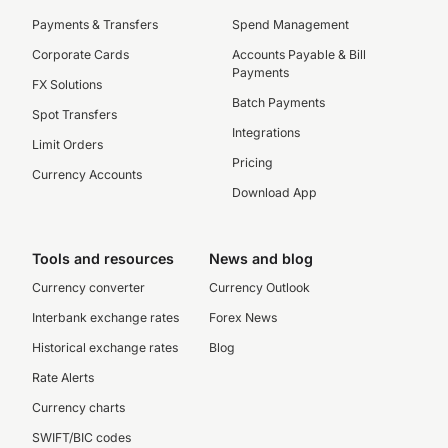
Payments & Transfers
Spend Management
Corporate Cards
Accounts Payable & Bill
Payments
FX Solutions
Batch Payments
Spot Transfers
Integrations
Limit Orders
Pricing
Currency Accounts
Download App
Tools and resources
News and blog
Currency converter
Currency Outlook
Interbank exchange rates
Forex News
Historical exchange rates
Blog
Rate Alerts
Currency charts
SWIFT/BIC codes