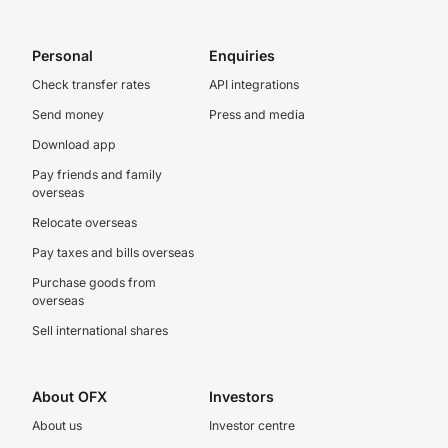
Personal
Enquiries
Check transfer rates
API integrations
Send money
Press and media
Download app
Pay friends and family
overseas
Relocate overseas
Pay taxes and bills overseas
Purchase goods from
overseas
Sell international shares
About OFX
Investors
About us
Investor centre