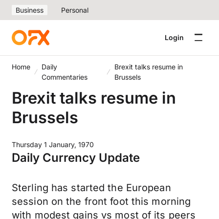
Business
Personal
Login
Home
Daily
Brexit talks resume in
Commentaries
Brussels
Brexit talks resume in
Brussels
Thursday 1 January, 1970
Daily Currency Update
Sterling has started the European
session on the front foot this morning
with modest gains vs most of its peers