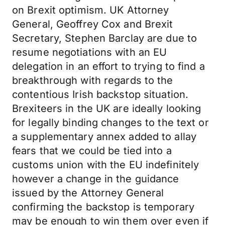
on Brexit optimism. UK Attorney
General, Geoffrey Cox and Brexit
Secretary, Stephen Barclay are due to
resume negotiations with an EU
delegation in an effort to trying to find a
breakthrough with regards to the
contentious Irish backstop situation.
Brexiteers in the UK are ideally looking
for legally binding changes to the text or
a supplementary annex added to allay
fears that we could be tied into a
customs union with the EU indefinitely
however a change in the guidance
issued by the Attorney General
confirming the backstop is temporary
may be enough to win them over even if