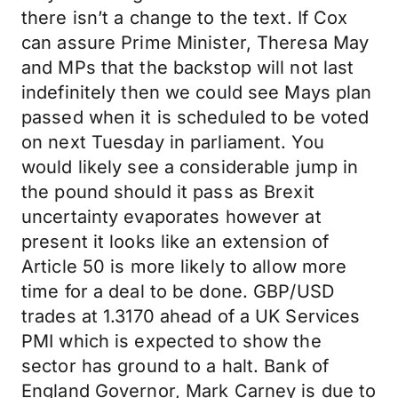
there isn’t a change to the text. If Cox
can assure Prime Minister, Theresa May
and MPs that the backstop will not last
indefinitely then we could see Mays plan
passed when it is scheduled to be voted
on next Tuesday in parliament. You
would likely see a considerable jump in
the pound should it pass as Brexit
uncertainty evaporates however at
present it looks like an extension of
Article 50 is more likely to allow more
time for a deal to be done. GBP/USD
trades at 1.3170 ahead of a UK Services
PMI which is expected to show the
sector has ground to a halt. Bank of
England Governor, Mark Carney is due to