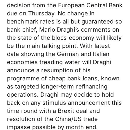
decision from the European Central Bank
due on Thursday. No change in
benchmark rates is all but guaranteed so
bank chief, Mario Draghi’s comments on
the state of the blocs economy will likely
be the main talking point. With latest
data showing the German and Italian
economies treading water will Draghi
announce a resumption of his
programme of cheap bank loans, known
as targeted longer-term refinancing
operations. Draghi may decide to hold
back on any stimulus announcement this
time round with a Brexit deal and
resolution of the China/US trade
impasse possible by month end.