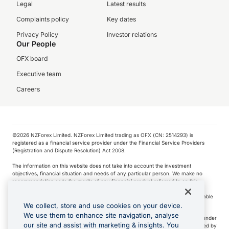
Legal
Latest results
Complaints policy
Key dates
Privacy Policy
Investor relations
Our People
OFX board
Executive team
Careers
©️2026 NZForex Limited. NZForex Limited trading as OFX (CN: 2514293) is
registered as a financial service provider under the Financial Service Providers
(Registration and Dispute Resolution) Act 2008.
The information on this website does not take into account the investment
objectives, financial situation and needs of any particular person. We make no
recommendation as to the merits of any financial product referred to on this
website.
NZ Forex issues derivatives to wholesale clients only. Retail customers are not able
to purchase a forward contract .
We collect, store and use cookies on your device.
We use them to enhance site navigation, analyse
Visa is a trademark owned by Visa International Service Association and used under
our site and assist with marketing & insights. You
license. Apple Pay is a service provided by certain Apple affiliates, as designated by