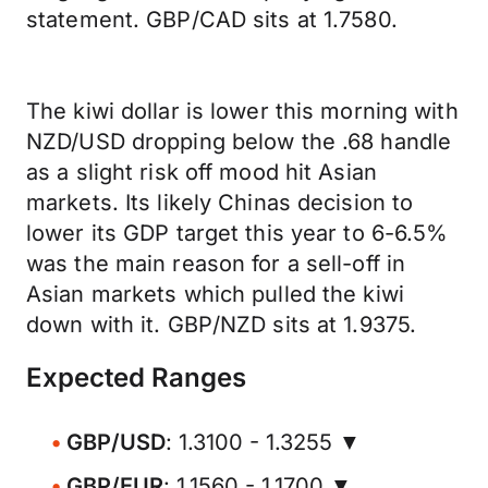
statement. GBP/CAD sits at 1.7580.
The kiwi dollar is lower this morning with
NZD/USD dropping below the .68 handle
as a slight risk off mood hit Asian
markets. Its likely Chinas decision to
lower its GDP target this year to 6-6.5%
was the main reason for a sell-off in
Asian markets which pulled the kiwi
down with it. GBP/NZD sits at 1.9375.
Expected Ranges
GBP/USD
: 1.3100 - 1.3255 ▼
GBP/EUR
: 1.1560 - 1.1700 ▼