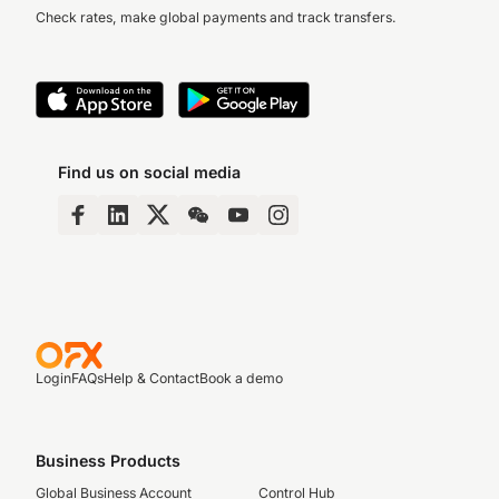
Check rates, make global payments and track transfers.
Find us on social media
Login
FAQs
Help & Contact
Book a demo
Business Products
Global Business Account
Control Hub