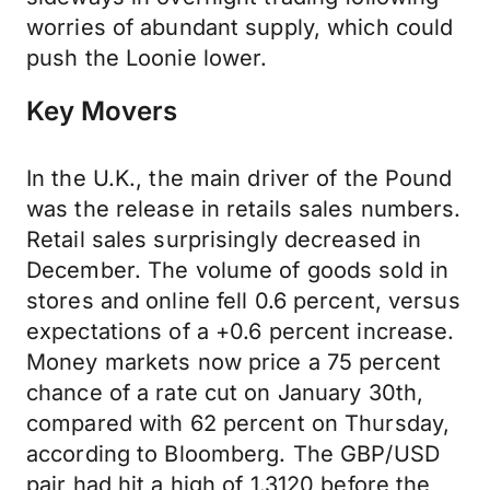
worries of abundant supply, which could
push the Loonie lower.
Key Movers
In the U.K., the main driver of the Pound
was the release in retails sales numbers.
Retail sales surprisingly decreased in
December. The volume of goods sold in
stores and online fell 0.6 percent, versus
expectations of a +0.6 percent increase.
Money markets now price a 75 percent
chance of a rate cut on January 30th,
compared with 62 percent on Thursday,
according to Bloomberg. The GBP/USD
pair had hit a high of 1.3120 before the