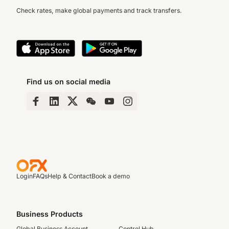
Check rates, make global payments and track transfers.
Find us on social media
Login
FAQs
Help & Contact
Book a demo
Business Products
Global Business Account
Control Hub