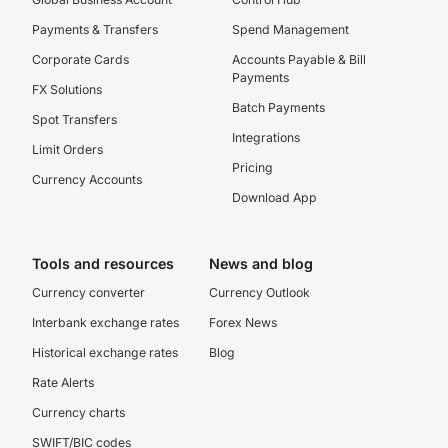
Payments & Transfers
Spend Management
Corporate Cards
Accounts Payable & Bill
Payments
FX Solutions
Batch Payments
Spot Transfers
Integrations
Limit Orders
Pricing
Currency Accounts
Download App
Tools and resources
News and blog
Currency converter
Currency Outlook
Interbank exchange rates
Forex News
Historical exchange rates
Blog
Rate Alerts
Currency charts
SWIFT/BIC codes