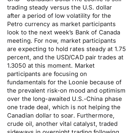
trading steady versus the U.S. dollar
after a period of low volatility for the
Petro currency as market participants
look to the next week’s Bank of Canada
meeting. For now, market participants
are expecting to hold rates steady at 1.75
percent, and the USD/CAD pair trades at
1.3050 at this moment. Market
participants are focusing on
fundamentals for the Loonie because of
the prevalent risk-on mood and optimism
over the long-awaited U.S.-China phase
one trade deal, which is not helping the
Canadian dollar to soar. Furthermore,
crude oil, another vital catalyst, traded
sideways in overnight trading following