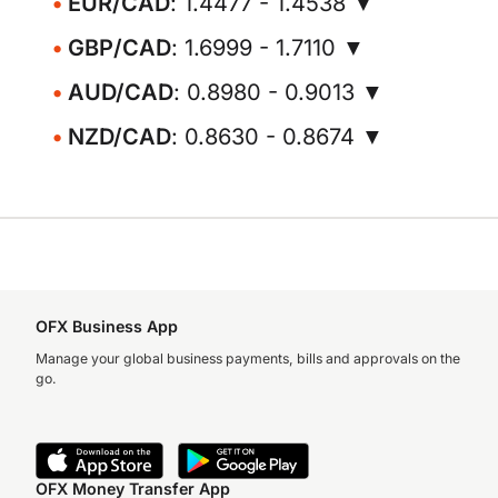
EUR/CAD
: 1.4477 - 1.4538 ▼
GBP/CAD
: 1.6999 - 1.7110 ▼
AUD/CAD
: 0.8980 - 0.9013 ▼
NZD/CAD
: 0.8630 - 0.8674 ▼
OFX Business App
Manage your global business payments, bills and approvals on the
go.
OFX Money Transfer App