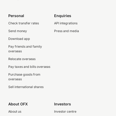
Personal
Enquiries
Check transfer rates
API integrations
Send money
Press and media
Download app
Pay friends and family
overseas
Relocate overseas
Pay taxes and bills overseas
Purchase goods from
overseas
Sell international shares
About OFX
Investors
About us
Investor centre