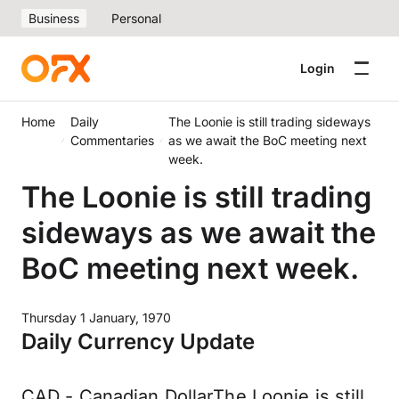
Business
Personal
Login
Home
Daily
The Loonie is still trading sideways
Commentaries
as we await the BoC meeting next
week.
The Loonie is still trading
sideways as we await the
BoC meeting next week.
Thursday 1 January, 1970
Daily Currency Update
CAD - Canadian DollarThe Loonie is still