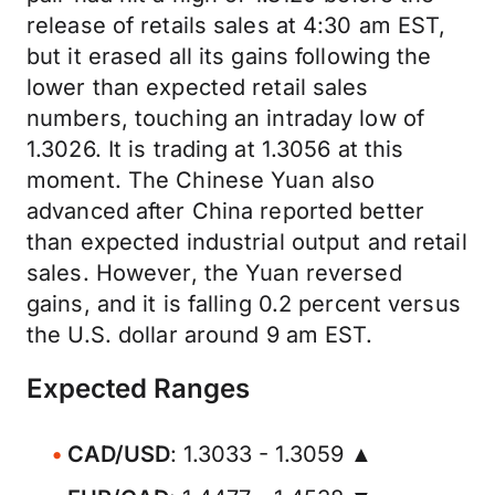
release of retails sales at 4:30 am EST,
but it erased all its gains following the
lower than expected retail sales
numbers, touching an intraday low of
1.3026. It is trading at 1.3056 at this
moment. The Chinese Yuan also
advanced after China reported better
than expected industrial output and retail
sales. However, the Yuan reversed
gains, and it is falling 0.2 percent versus
the U.S. dollar around 9 am EST.
Expected Ranges
CAD/USD
: 1.3033 - 1.3059 ▲