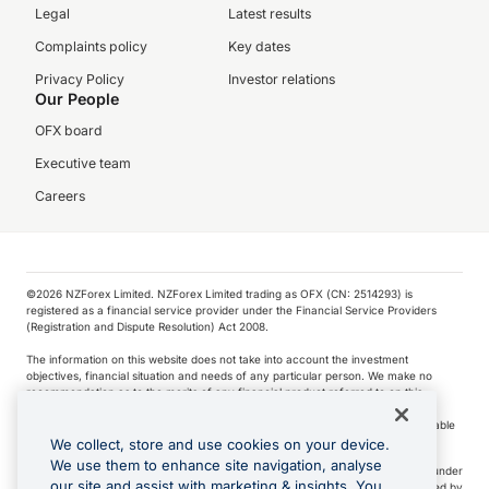
Legal
Latest results
Complaints policy
Key dates
Privacy Policy
Investor relations
Our People
OFX board
Executive team
Careers
©️2026 NZForex Limited. NZForex Limited trading as OFX (CN: 2514293) is
registered as a financial service provider under the Financial Service Providers
(Registration and Dispute Resolution) Act 2008.
The information on this website does not take into account the investment
objectives, financial situation and needs of any particular person. We make no
recommendation as to the merits of any financial product referred to on this
website.
NZ Forex issues derivatives to wholesale clients only. Retail customers are not able
to purchase a forward contract .
We collect, store and use cookies on your device.
We use them to enhance site navigation, analyse
Visa is a trademark owned by Visa International Service Association and used under
our site and assist with marketing & insights. You
license. Apple Pay is a service provided by certain Apple affiliates, as designated by