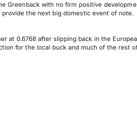
the Greenback with no firm positive developme
provide the next big domestic event of note.
her at 0.6768 after slipping back in the Europea
ion for the local buck and much of the rest of