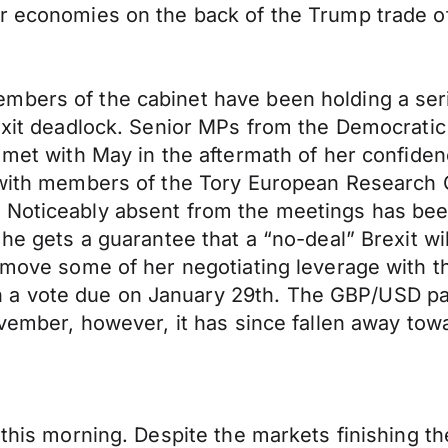
or economies on the back of the Trump trade of
mbers of the cabinet have been holding a ser
exit deadlock. Senior MPs from the Democratic 
l met with May in the aftermath of her confid
d with members of the Tory European Research
 Noticeably absent from the meetings has be
 he gets a guarantee that a “no-deal” Brexit wi
remove some of her negotiating leverage with 
a vote due on January 29th. The GBP/USD pair
ovember, however, it has since fallen away tow
 this morning. Despite the markets finishing th