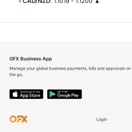
CAD/NZD
: 1.1019 - 1.1200 ▲
OFX Business App
Manage your global business payments, bills and approvals on
the go.
Login