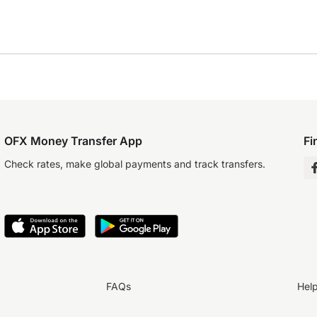
OFX Money Transfer App
Fi
Check rates, make global payments and track transfers.
FAQs
Hel