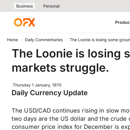
Business
Personal
Produc
Home
Daily Commentaries
The Loonie is losing some groun
The Loonie is losing 
markets struggle.
Thursday 1 January, 1970
Daily Currency Update
The USD/CAD continues rising in slow mot
two days are the US dollar and the crude 
consumer price index for December is exp