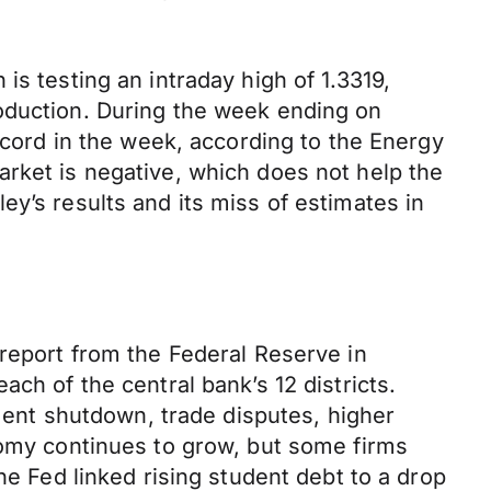
is testing an intraday high of 1.3319,
roduction. During the week ending on
record in the week, according to the Energy
arket is negative, which does not help the
y’s results and its miss of estimates in
 report from the Federal Reserve in
ch of the central bank’s 12 districts.
nt shutdown, trade disputes, higher
nomy continues to grow, but some firms
he Fed linked rising student debt to a drop