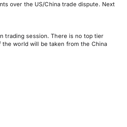
nts over the US/China trade dispute. Next
n trading session. There is no top tier
 the world will be taken from the China