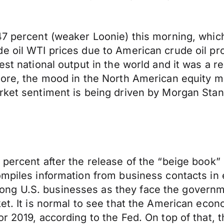
7 percent (weaker Loonie) this morning, which 
de oil WTI prices due to American crude oil p
est national output in the world and it was a 
more, the mood in the North American equity m
ket sentiment is being driven by Morgan Stanle
 percent after the release of the “beige book”
mpiles information from business contacts in ea
ng U.S. businesses as they face the governme
ket. It is normal to see that the American eco
r 2019, according to the Fed. On top of that, t