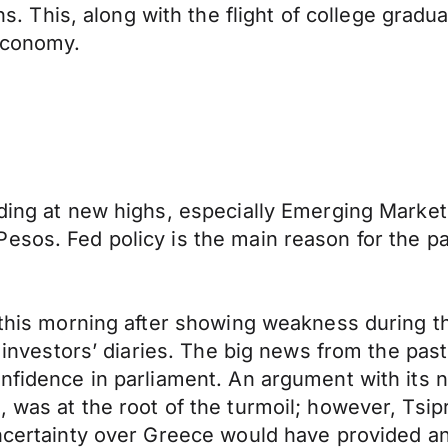
his, along with the flight of college graduat
 economy.
ading at new highs, especially Emerging Market
esos. Fed policy is the main reason for the pa
0 this morning after showing weakness during t
le investors’ diaries. The big news from the pa
onfidence in parliament. An argument with its
, was at the root of the turmoil; however, Tsi
uncertainty over Greece would have provided a