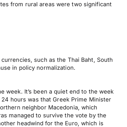
es from rural areas were two significant
 currencies, such as the Thai Baht, South
use in policy normalization.
he week. It’s been a quiet end to the week
st 24 hours was that Greek Prime Minister
 northern neighbor Macedonia, which
pras managed to survive the vote by the
nother headwind for the Euro, which is