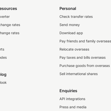
resources
Personal
verter
Check transfer rates
change rates
Send money
change rates
Download app
Pay friends and family oversea
rts
Relocate overseas
odes
Pay taxes and bills overseas
Purchase goods from overseas
Sell international shares
log
look
Enquiries
API integrations
Press and media