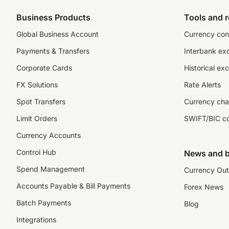
Business Products
Tools and 
Global Business Account
Currency con
Payments & Transfers
Interbank ex
Corporate Cards
Historical ex
FX Solutions
Rate Alerts
Spot Transfers
Currency cha
Limit Orders
SWIFT/BIC c
Currency Accounts
Control Hub
News and b
Spend Management
Currency Out
Accounts Payable & Bill Payments
Forex News
Batch Payments
Blog
Integrations