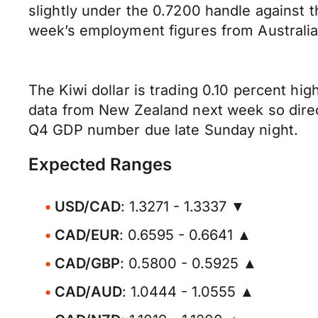
slightly under the 0.7200 handle against 
week’s employment figures from Australia 
The Kiwi dollar is trading 0.10 percent hig
data from New Zealand next week so direct
Q4 GDP number due late Sunday night.
Expected Ranges
USD/CAD
: 1.3271 - 1.3337 ▼
CAD/EUR
: 0.6595 - 0.6641 ▲
CAD/GBP
: 0.5800 - 0.5925 ▲
CAD/AUD
: 1.0444 - 1.0555 ▲