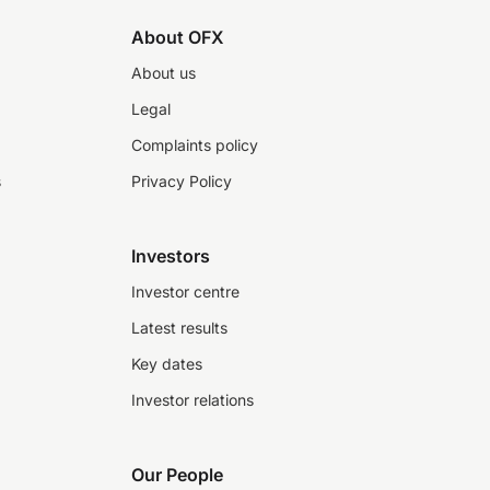
About OFX
About us
Legal
Complaints policy
s
Privacy Policy
Investors
Investor centre
Latest results
Key dates
Investor relations
Our People