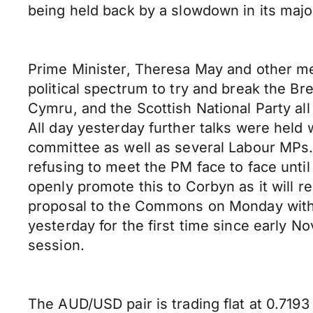
being held back by a slowdown in its maj
Prime Minister, Theresa May and other me
political spectrum to try and break the Br
Cymru, and the Scottish National Party al
All day yesterday further talks were hel
committee as well as several Labour MPs.
refusing to meet the PM face to face until
openly promote this to Corbyn as it will 
proposal to the Commons on Monday with 
yesterday for the first time since early N
session.
The AUD/USD pair is trading flat at 0.7193