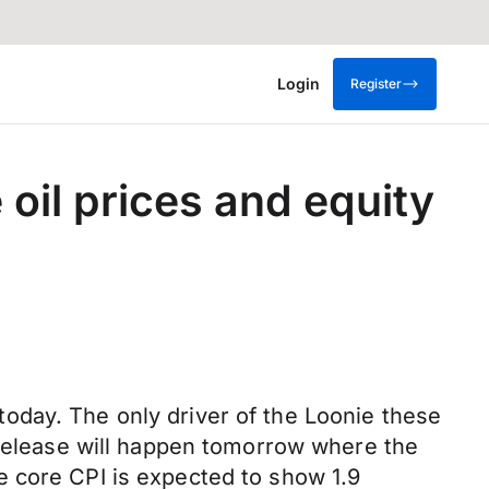
Login
Register
oil prices and equity
oday. The only driver of the Loonie these
 release will happen tomorrow where the
e core CPI is expected to show 1.9