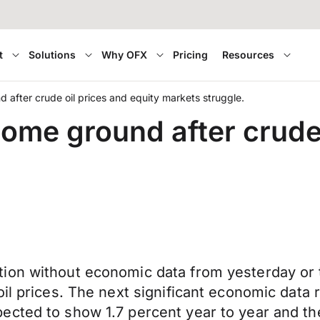
t
Solutions
Why OFX
Pricing
Resources
d after crude oil prices and equity markets struggle.
some ground after crude 
ion without economic data from yesterday or t
oil prices. The next significant economic data
ected to show 1.7 percent year to year and th