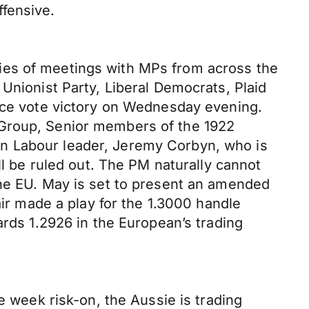
fensive.
ies of meetings with MPs from across the
Unionist Party, Liberal Democrats, Plaid
ence vote victory on Wednesday evening.
 Group, Senior members of the 1922
en Labour leader, Jeremy Corbyn, who is
ll be ruled out. The PM naturally cannot
the EU. May is set to present an amended
 made a play for the 1.3000 handle
ards 1.2926 in the European’s trading
e week risk-on, the Aussie is trading