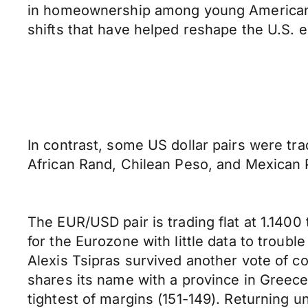
in homeownership among young Americans. T
shifts that have helped reshape the U.S.
In contrast, some US dollar pairs were tr
African Rand, Chilean Peso, and Mexican P
The EUR/USD pair is trading flat at 1.140
for the Eurozone with little data to troub
Alexis Tsipras survived another vote of c
shares its name with a province in Greece
tightest of margins (151-149). Returning 