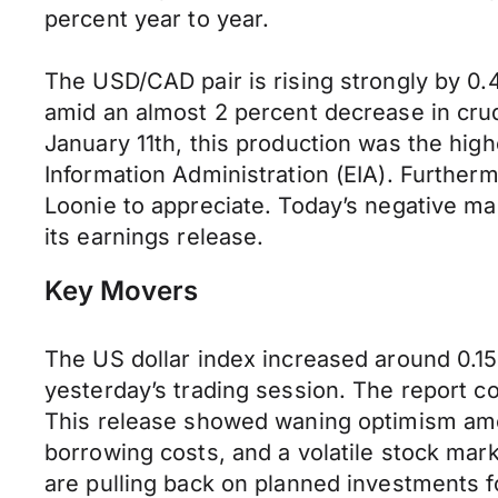
percent year to year.
The USD/CAD pair is rising strongly by 0.4
amid an almost 2 percent decrease in cru
January 11th, this production was the high
Information Administration (EIA). Further
Loonie to appreciate. Today’s negative mar
its earnings release.
Key Movers
The US dollar index increased around 0.15
yesterday’s trading session. The report co
This release showed waning optimism amo
borrowing costs, and a volatile stock mar
are pulling back on planned investments fo