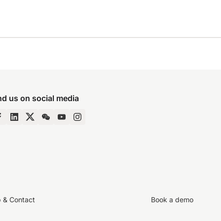
nd us on social media
p & Contact
Book a demo