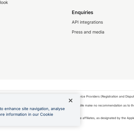
look
Enquiries
API integrations
Press and media
as a financial service provider under the Financial Service Providers (Registration and Disput
s, financial situation and needs of any particular person. We make no recommendation as to the
to enhance site navigation, analyse
 to purchase a forward contract .
ore information in our Cookie
icense. Apple Pay is a service provided by certain Apple affiliates, as designated by the Apple
 Play and Google Pay are trademarks of Google LLC.