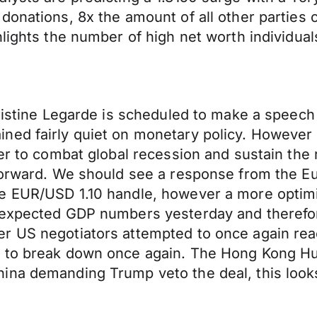
donations, 8x the amount of all other parties
lights the number of high net worth individuals
hristine Legarde is scheduled to make a speec
ned fairly quiet on monetary policy. However 
der to combat global recession and sustain the
 forward. We should see a response from the E
e EUR/USD 1.10 handle, however a more optimi
n expected GDP numbers yesterday and therefo
r US negotiators attempted to once again reac
d to break down once again. The Hong Kong 
ina demanding Trump veto the deal, this looks