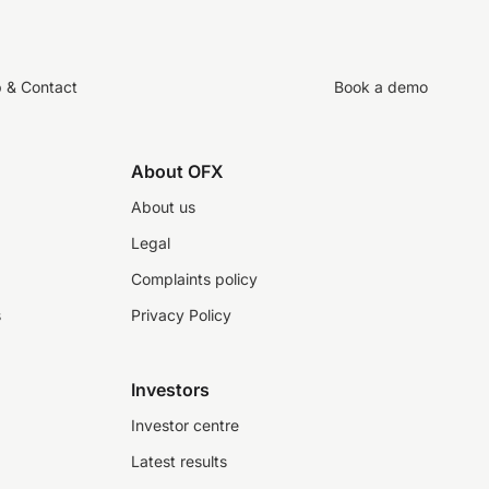
p & Contact
Book a demo
About OFX
About us
Legal
Complaints policy
s
Privacy Policy
Investors
Investor centre
Latest results