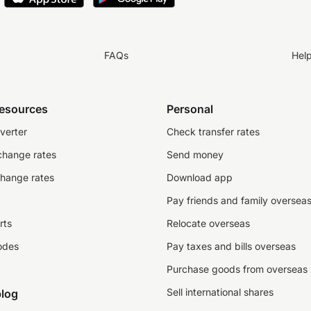
FAQs
Hel
resources
Personal
verter
Check transfer rates
change rates
Send money
change rates
Download app
Pay friends and family oversea
rts
Relocate overseas
odes
Pay taxes and bills overseas
Purchase goods from overseas
Sell international shares
log