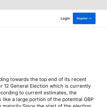
Login
Register
ding towards the top end of its recent
 12 General Election which is currently
ccording to current estimates, the
ike a large portion of the potential GBP
majority.Since the start of the election