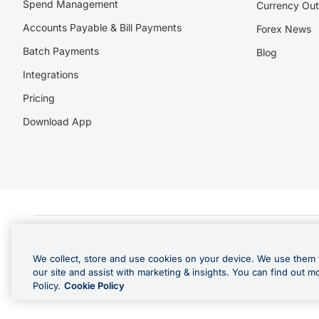
Spend Management
Currency Out
Accounts Payable & Bill Payments
Forex News
Batch Payments
Blog
Integrations
Pricing
Download App
©️2026 NZForex Limited. NZForex Limited trading as OFX (CN: 2514293) is registered 
The information on this website does not take into account the investment objective
We collect, store and use cookies on your device. We use them 
NZ Forex issues derivatives to wholesale clients only. Retail customers are not able
our site and assist with marketing & insights. You can find out m
Visa is a trademark owned by Visa International Service Association and used under l
Policy.
Cookie Policy
in Apple Pay is offered by the card issuer.
Apple is a trademark of Apple Inc
.
Google