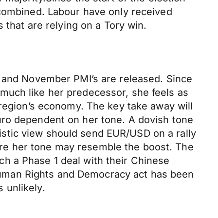
 combined. Labour have only received
 that are relying on a Tory win.
h and November PMI’s are released. Since
much like her predecessor, she feels as
 region’s economy. The key take away will
uro dependent on her tone. A dovish tone
stic view should send EUR/USD on a rally
re her tone may resemble the boost. The
h a Phase 1 deal with their Chinese
Human Rights and Democracy act has been
 unlikely.