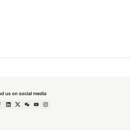
nd us on social media