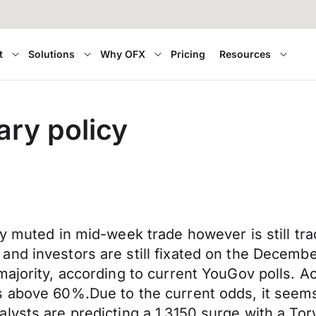
t
Solutions
Why OFX
Pricing
Resources
ary policy
y muted in mid-week trade however is still tra
nd investors are still fixated on the December
majority, according to current YouGov polls. A
 above 60%.Due to the current odds, it seems l
ysts are predicting a 1.3150 surge with a Tory 