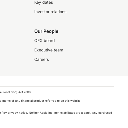
Key dates
Investor relations
Our People
OFX board
Executive team
Careers
e Resolution) Act 2008.
 merits of any financial product referred to on this website.
 Pay privacy notice. Neither Apple Inc. nor its affiliates are a bank. Any card used