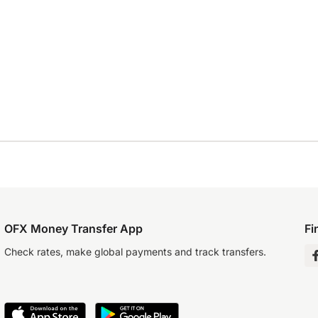
OFX Money Transfer App
Fi
Check rates, make global payments and track transfers.