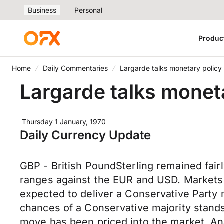
Business
Personal
Produc
Home
Daily Commentaries
Largarde talks monetary policy
Largarde talks monet
Thursday 1 January, 1970
Daily Currency Update
GBP - British PoundSterling remained fairl
ranges against the EUR and USD. Markets a
expected to deliver a Conservative Party 
chances of a Conservative majority stands
move has been priced into the market. Anal