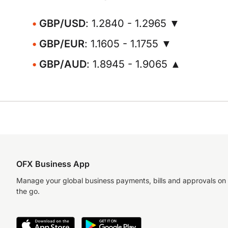
GBP/USD
: 1.2840 - 1.2965 ▼
GBP/EUR
: 1.1605 - 1.1755 ▼
GBP/AUD
: 1.8945 - 1.9065 ▲
OFX Business App
Manage your global business payments, bills and approvals on
the go.