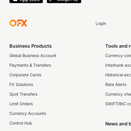
Login
Business Products
Tools and 
Global Business Account
Currency con
Payments & Transfers
Interbank ex
Corporate Cards
Historical ex
FX Solutions
Rate Alerts
Spot Transfers
Currency cha
Limit Orders
SWIFT/BIC c
Currency Accounts
Control Hub
News and b