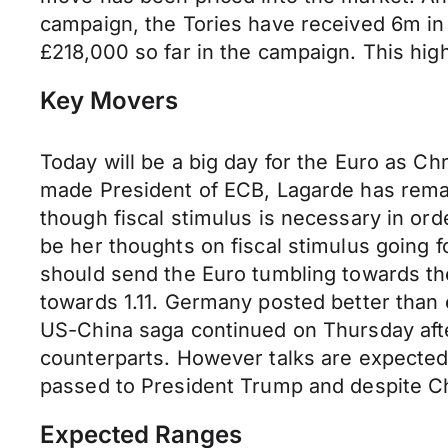
campaign, the Tories have received 6m in 
£218,000 so far in the campaign. This high
Key Movers
Today will be a big day for the Euro as C
made President of ECB, Lagarde has remai
though fiscal stimulus is necessary in or
be her thoughts on fiscal stimulus going
should send the Euro tumbling towards th
towards 1.11. Germany posted better tha
US-China saga continued on Thursday afte
counterparts. However talks are expecte
passed to President Trump and despite Ch
Expected Ranges