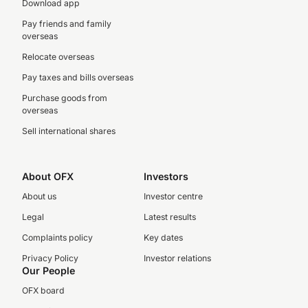
Download app
Pay friends and family
overseas
Relocate overseas
Pay taxes and bills overseas
Purchase goods from
overseas
Sell international shares
About OFX
Investors
About us
Investor centre
Legal
Latest results
Complaints policy
Key dates
Privacy Policy
Investor relations
Our People
OFX board