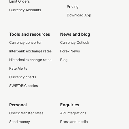
Limit Orders
Pricing
Currency Accounts
Download App
Tools and resources
News and blog
Currency converter
Currency Outlook
Interbank exchange rates
Forex News
Historical exchange rates
Blog
Rate Alerts
Currency charts
SWIFT/BIC codes
Personal
Enquiries
Check transfer rates
API integrations
Send money
Press and media