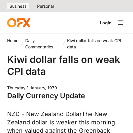
Business
Personal
Login
Home
Daily
Kiwi dollar falls on weak CPI
Commentaries
data
Kiwi dollar falls on weak
CPI data
Thursday 1 January, 1970
Daily Currency Update
NZD - New Zealand DollarThe New
Zealand dollar is weaker this morning
when valued against the Greenback