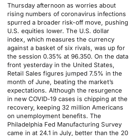
Thursday afternoon as worries about
rising numbers of coronavirus infections
spurred a broader risk-off move, pushing
U.S. equities lower. The U.S. dollar
index, which measures the currency
against a basket of six rivals, was up for
the session 0.35% at 96.350. On the data
front yesterday in the United States,
Retail Sales figures jumped 7.5% in the
month of June, beating the market’s
expectations. Although the resurgence
in new COVID-19 cases is chipping at the
recovery, keeping 32 million Americans
on unemployment benefits. The
Philadelphia Fed Manufacturing Survey
came in at 24.1 in July, better than the 20