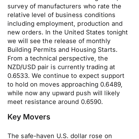
survey of manufacturers who rate the
relative level of business conditions
including employment, production and
new orders. In the United States tonight
we will see the release of monthly
Building Permits and Housing Starts.
From a technical perspective, the
NZD/USD pair is currently trading at
0.6533. We continue to expect support
to hold on moves approaching 0.6489,
while now any upward push will likely
meet resistance around 0.6590.
Key Movers
The safe-haven U.S. dollar rose on