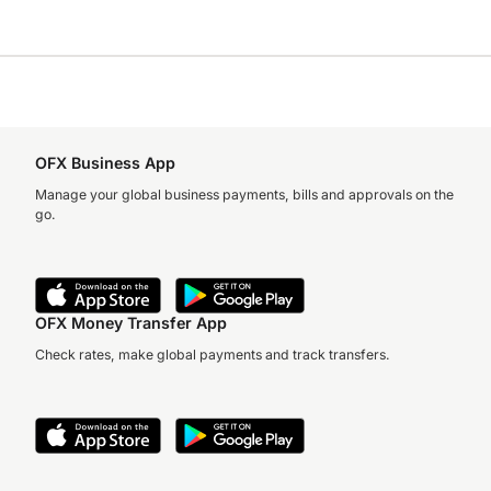
OFX Business App
Manage your global business payments, bills and approvals on the
go.
OFX Money Transfer App
Check rates, make global payments and track transfers.