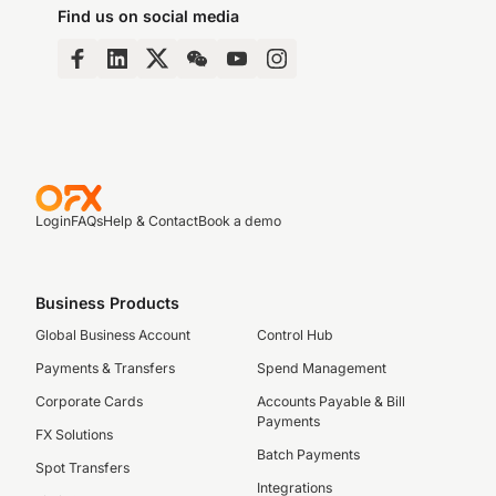
Find us on social media
Login
FAQs
Help & Contact
Book a demo
Business Products
Global Business Account
Control Hub
Payments & Transfers
Spend Management
Corporate Cards
Accounts Payable & Bill
Payments
FX Solutions
Batch Payments
Spot Transfers
Integrations