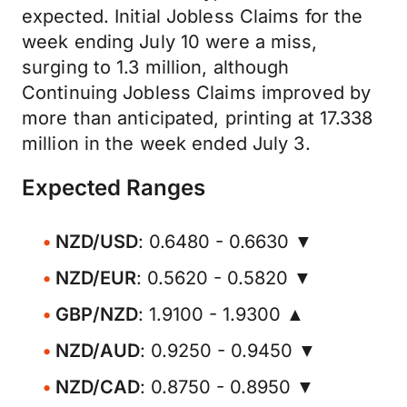
expected. Initial Jobless Claims for the
week ending July 10 were a miss,
surging to 1.3 million, although
Continuing Jobless Claims improved by
more than anticipated, printing at 17.338
million in the week ended July 3.
Expected Ranges
NZD/USD
: 0.6480 - 0.6630 ▼
NZD/EUR
: 0.5620 - 0.5820 ▼
GBP/NZD
: 1.9100 - 1.9300 ▲
NZD/AUD
: 0.9250 - 0.9450 ▼
NZD/CAD
: 0.8750 - 0.8950 ▼