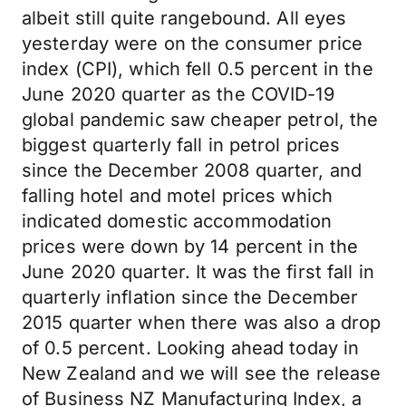
albeit still quite rangebound. All eyes
yesterday were on the consumer price
index (CPI), which fell 0.5 percent in the
June 2020 quarter as the COVID-19
global pandemic saw cheaper petrol, the
biggest quarterly fall in petrol prices
since the December 2008 quarter, and
falling hotel and motel prices which
indicated domestic accommodation
prices were down by 14 percent in the
June 2020 quarter. It was the first fall in
quarterly inflation since the December
2015 quarter when there was also a drop
of 0.5 percent. Looking ahead today in
New Zealand and we will see the release
of Business NZ Manufacturing Index, a