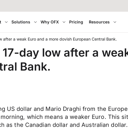
t
Solutions
Why OFX
Pricing
Resources
w after a weak Euro and a more dovish European Central Bank.
 17-day low after a wea
ral Bank.
ong US dollar and Mario Draghi from the Europ
 morning, which means a weaker Euro. This situ
ch as the Canadian dollar and Australian dollar