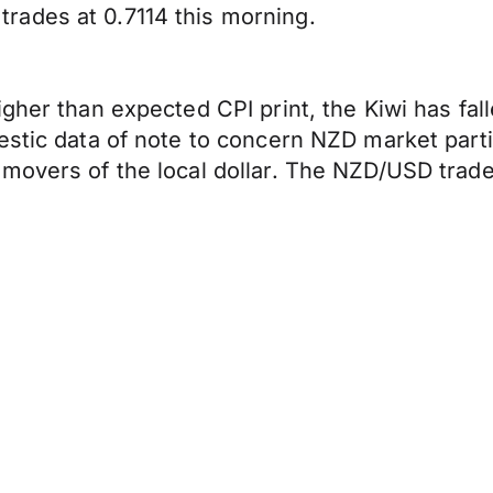
rades at 0.7114 this morning.
igher than expected CPI print, the Kiwi has fa
estic data of note to concern NZD market part
movers of the local dollar. The NZD/USD trade