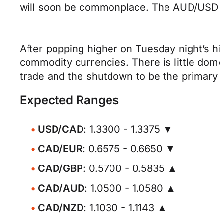
will soon be commonplace. The AUD/USD t
After popping higher on Tuesday night’s h
commodity currencies. There is little dom
trade and the shutdown to be the primary 
Expected Ranges
USD/CAD
: 1.3300 - 1.3375 ▼
CAD/EUR
: 0.6575 - 0.6650 ▼
CAD/GBP
: 0.5700 - 0.5835 ▲
CAD/AUD
: 1.0500 - 1.0580 ▲
CAD/NZD
: 1.1030 - 1.1143 ▲