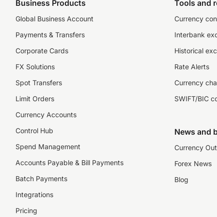
Business Products
Tools and 
Global Business Account
Currency con
Payments & Transfers
Interbank ex
Corporate Cards
Historical ex
FX Solutions
Rate Alerts
Spot Transfers
Currency cha
Limit Orders
SWIFT/BIC c
Currency Accounts
Control Hub
News and b
Spend Management
Currency Out
Accounts Payable & Bill Payments
Forex News
Batch Payments
Blog
Integrations
Pricing