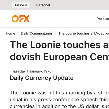
Business
Personal
Produc
Home
Daily Commentaries
The Loonie touches a 17-day lo
The Loonie touches a
dovish European Cent
Thursday 1 January, 1970
Daily Currency Update
The Loonie was hit this morning by a str
usual in his press conference speech this
currencies in addition to the US dollar, su