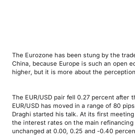
The Eurozone has been stung by the trade
China, because Europe is such an open eco
higher, but it is more about the percept
The EUR/USD pair fell 0.27 percent after
EUR/USD has moved in a range of 80 pips in 
Draghi started his talk. At its first meet
the interest rates on the main refinancing 
unchanged at 0.00, 0.25 and -0.40 percent