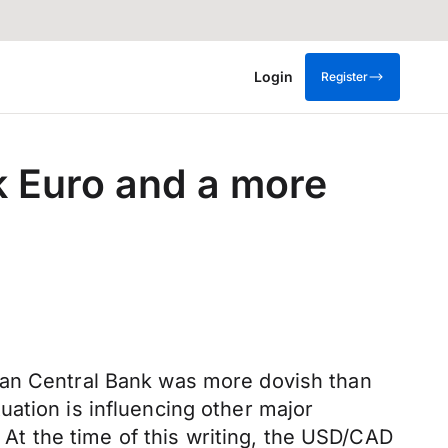
Login
Register
k Euro and a more
ean Central Bank was more dovish than
ation is influencing other major
. At the time of this writing, the USD/CAD