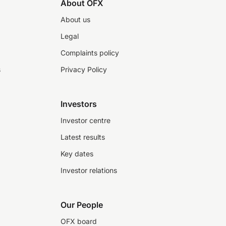
About OFX
About us
Legal
Complaints policy
s
Privacy Policy
Investors
Investor centre
Latest results
Key dates
Investor relations
Our People
OFX board