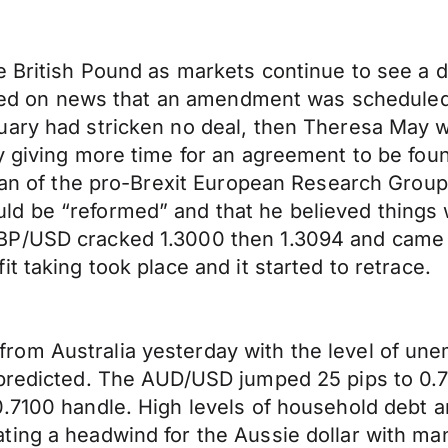
e British Pound as markets continue to see a 
llied on news that an amendment was scheduled
ary had stricken no deal, then Theresa May wo
y giving more time for an agreement to be fou
irman of the pro-Brexit European Research Gro
d be “reformed” and that he believed things 
BP/USD cracked 1.3000 then 1.3094 and came v
t taking took place and it started to retrace.
rom Australia yesterday with the level of un
predicted. The AUD/USD jumped 25 pips to 0.71
0.7100 handle. High levels of household debt
ing a headwind for the Aussie dollar with many