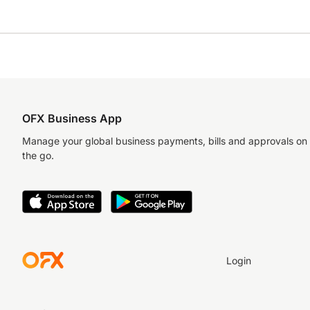
OFX Business App
Manage your global business payments, bills and approvals on
the go.
Login