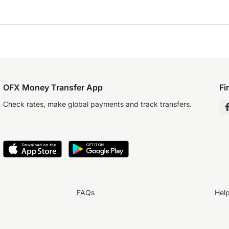
OFX Money Transfer App
Fi
Check rates, make global payments and track transfers.
FAQs
Hel