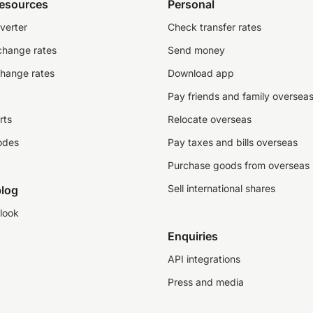
resources
Personal
verter
Check transfer rates
change rates
Send money
change rates
Download app
Pay friends and family oversea
rts
Relocate overseas
odes
Pay taxes and bills overseas
Purchase goods from overseas
Sell international shares
log
look
Enquiries
API integrations
Press and media