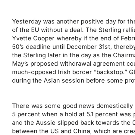
Yesterday was another positive day for th
of the EU without a deal. The Sterling ra
Yvette Cooper whereby if the end of Febru
50’s deadline until December 31st, thereb
the Sterling later in the day as the Cha
May’s proposed withdrawal agreement coul
much-opposed Irish border “backstop.” G
during the Asian session before some profi
There was some good news domestically f
5 percent when a hold at 5.1 percent was 
and the Aussie slipped back towards the 
between the US and China, which are creat