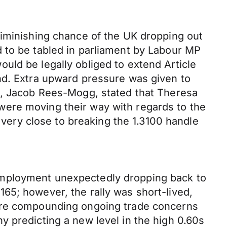
diminishing chance of the UK dropping out
 to be tabled in parliament by Labour MP
uld be legally obliged to extend Article
nd. Extra upward pressure was given to
up, Jacob Rees-Mogg, stated that Theresa
were moving their way with regards to the
ery close to breaking the 1.3100 handle
employment unexpectedly dropping back to
65; however, the rally was short-lived,
 are compounding ongoing trade concerns
 predicting a new level in the high 0.60s