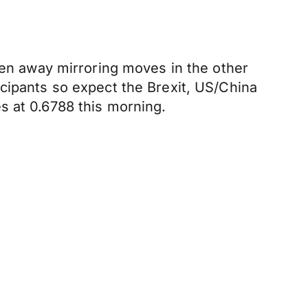
llen away mirroring moves in the other
icipants so expect the Brexit, US/China
s at 0.6788 this morning.