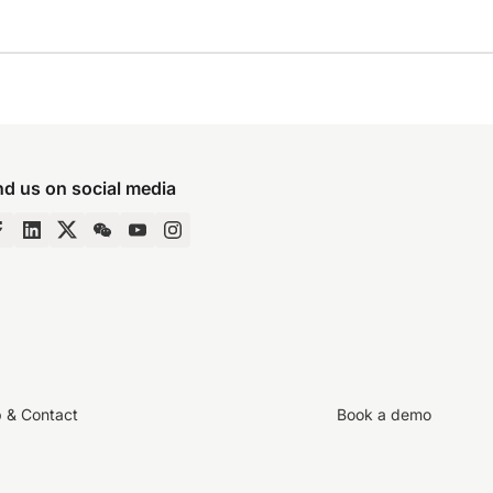
nd us on social media
p & Contact
Book a demo