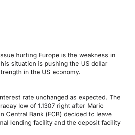
issue hurting Europe is the weakness in
s situation is pushing the US dollar
strength in the US economy.
 interest rate unchanged as expected. The
raday low of 1.1307 right after Mario
ean Central Bank (ECB) decided to leave
l lending facility and the deposit facility