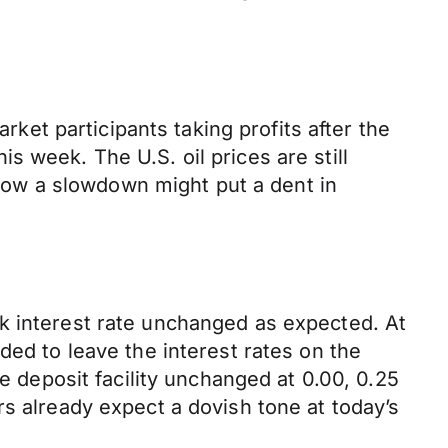
rket participants taking profits after the
 week. The U.S. oil prices are still
ow a slowdown might put a dent in
k interest rate unchanged as expected. At
ded to leave the interest rates on the
e deposit facility unchanged at 0.00, 0.25
rs already expect a dovish tone at today’s