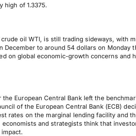
y high of 1.3375.
crude oil WTI, is still trading sideways, with ma
n December to around 54 dollars on Monday this
sed on global economic-growth concerns and h
r the European Central Bank left the benchmar
ouncil of the European Central Bank (ECB) deci
st rates on the marginal lending facility and th
 economists and strategists think that investo
 impact.