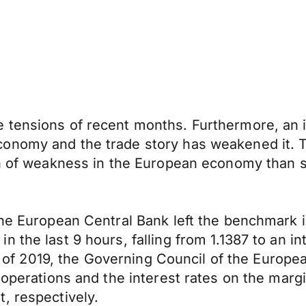
 tensions of recent months. Furthermore, an 
nomy and the trade story has weakened it. Thi
ion of weakness in the European economy than 
 the European Central Bank left the benchmark
the last 9 hours, falling from 1.1387 to an int
ing of 2019, the Governing Council of the Europ
operations and the interest rates on the margina
, respectively.