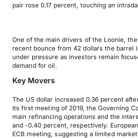
pair rose 0.17 percent, touching an intrada
One of the main drivers of the Loonie, the 
recent bounce from 42 dollars the barrel i
under pressure as investors remain focu
demand for oil.
Key Movers
The US dollar increased 0.36 percent afte
its first meeting of 2019, the Governing C
main refinancing operations and the intere
and -0.40 percent, respectively. European
ECB meeting, suggesting a limited market