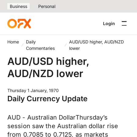
Business
Personal
Login
Home
Daily
AUD/USD higher, AUD/NZD
Commentaries
lower
AUD/USD higher,
AUD/NZD lower
Thursday 1 January, 1970
Daily Currency Update
AUD - Australian DollarThursday’s
session saw the Australian dollar rise
from 0.7085 to 0.7125, as markets