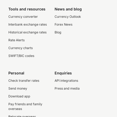
Tools and resources
News and blog
Currency converter
Currency Outlook
Interbank exchange rates
Forex News
Historical exchange rates
Blog
Rate Alerts
Currency charts
SWIFT/BIC codes
Personal
Enquiries
Check transfer rates
API integrations
Send money
Press and media
Download app
Pay friends and family
overseas
Relocate overseas