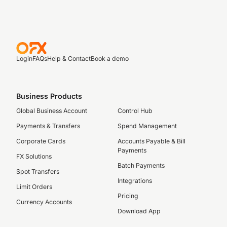
Login
FAQs
Help & Contact
Book a demo
Business Products
Global Business Account
Control Hub
Payments & Transfers
Spend Management
Corporate Cards
Accounts Payable & Bill
Payments
FX Solutions
Batch Payments
Spot Transfers
Integrations
Limit Orders
Pricing
Currency Accounts
Download App