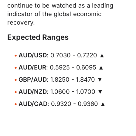
continue to be watched as a leading
indicator of the global economic
recovery.
Expected Ranges
AUD/USD
: 0.7030 - 0.7220 ▲
AUD/EUR
: 0.5925 - 0.6095 ▲
GBP/AUD
: 1.8250 - 1.8470 ▼
AUD/NZD
: 1.0600 - 1.0700 ▼
AUD/CAD
: 0.9320 - 0.9360 ▲