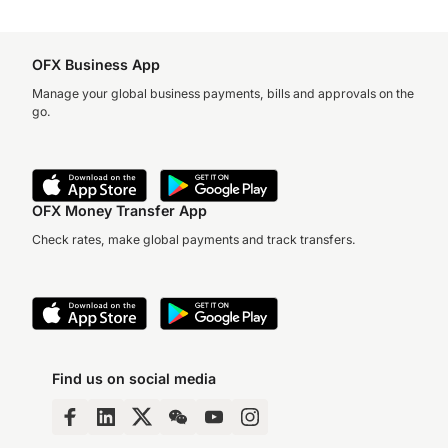
OFX Business App
Manage your global business payments, bills and approvals on the
go.
OFX Money Transfer App
Check rates, make global payments and track transfers.
Find us on social media