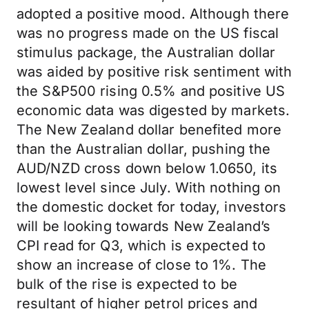
adopted a positive mood. Although there
was no progress made on the US fiscal
stimulus package, the Australian dollar
was aided by positive risk sentiment with
the S&P500 rising 0.5% and positive US
economic data was digested by markets.
The New Zealand dollar benefited more
than the Australian dollar, pushing the
AUD/NZD cross down below 1.0650, its
lowest level since July. With nothing on
the domestic docket for today, investors
will be looking towards New Zealand’s
CPI read for Q3, which is expected to
show an increase of close to 1%. The
bulk of the rise is expected to be
resultant of higher petrol prices and