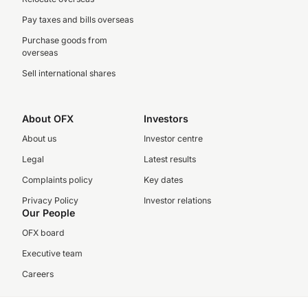
Pay taxes and bills overseas
Purchase goods from
overseas
Sell international shares
About OFX
Investors
About us
Investor centre
Legal
Latest results
Complaints policy
Key dates
Privacy Policy
Investor relations
Our People
OFX board
Executive team
Careers