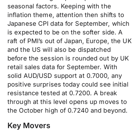
seasonal factors. Keeping with the
inflation theme, attention then shifts to
Japanese CPI data for September, which
is expected to be on the softer side. A
raft of PMI’s out of Japan, Europe, the UK
and the US will also be dispatched
before the session is rounded out by UK
retail sales data for September. With
solid AUD/USD support at 0.7000, any
positive surprises today could see initial
resistance tested at 0.7200. A break
through at this level opens up moves to
the October high of 0.7240 and beyond.
Key Movers