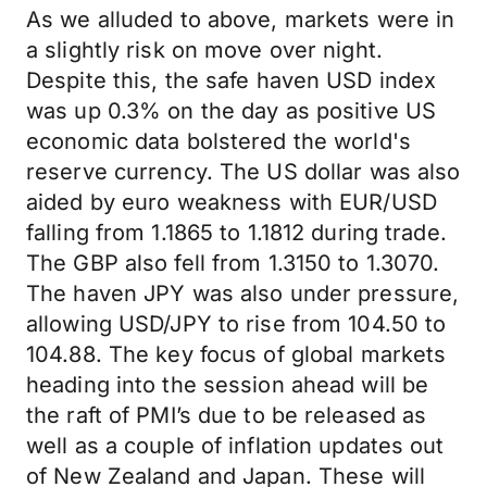
As we alluded to above, markets were in
a slightly risk on move over night.
Despite this, the safe haven USD index
was up 0.3% on the day as positive US
economic data bolstered the world's
reserve currency. The US dollar was also
aided by euro weakness with EUR/USD
falling from 1.1865 to 1.1812 during trade.
The GBP also fell from 1.3150 to 1.3070.
The haven JPY was also under pressure,
allowing USD/JPY to rise from 104.50 to
104.88. The key focus of global markets
heading into the session ahead will be
the raft of PMI’s due to be released as
well as a couple of inflation updates out
of New Zealand and Japan. These will