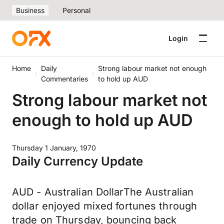
Business
Personal
Login
Home
Daily
Strong labour market not enough
Commentaries
to hold up AUD
Strong labour market not
enough to hold up AUD
Thursday 1 January, 1970
Daily Currency Update
AUD - Australian DollarThe Australian
dollar enjoyed mixed fortunes through
trade on Thursday, bouncing back