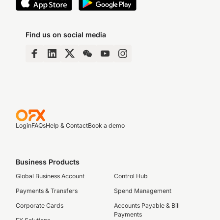
Find us on social media
Login
FAQs
Help & Contact
Book a demo
Business Products
Global Business Account
Control Hub
Payments & Transfers
Spend Management
Corporate Cards
Accounts Payable & Bill
Payments