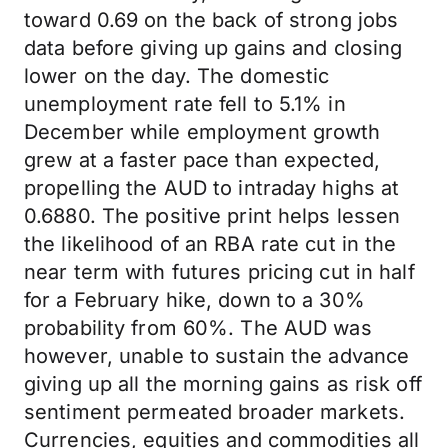
toward 0.69 on the back of strong jobs
data before giving up gains and closing
lower on the day. The domestic
unemployment rate fell to 5.1% in
December while employment growth
grew at a faster pace than expected,
propelling the AUD to intraday highs at
0.6880. The positive print helps lessen
the likelihood of an RBA rate cut in the
near term with futures pricing cut in half
for a February hike, down to a 30%
probability from 60%. The AUD was
however, unable to sustain the advance
giving up all the morning gains as risk off
sentiment permeated broader markets.
Currencies, equities and commodities all