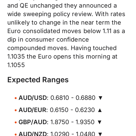
and QE unchanged they announced a
wide sweeping policy review. With rates
unlikely to change in the near term the
Euro consolidated moves below 1.11 as a
dip in consumer confidence
compounded moves. Having touched
1.1035 the Euro opens this morning at
1.1055
Expected Ranges
AUD/USD
: 0.6810 - 0.6880 ▼
AUD/EUR
: 0.6150 - 0.6230 ▲
GBP/AUD
: 1.8750 - 1.9350 ▼
AUD/NZD
: 1.0290 - 1.0480 ▼