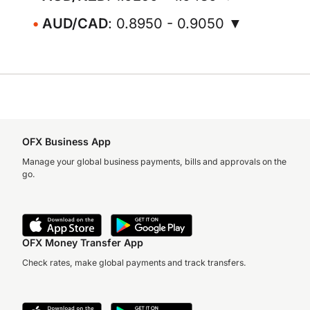
AUD/CAD
: 0.8950 - 0.9050 ▼
OFX Business App
Manage your global business payments, bills and approvals on the
go.
OFX Money Transfer App
Check rates, make global payments and track transfers.