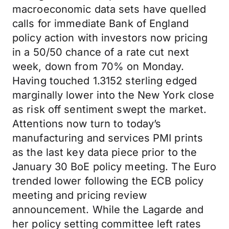
macroeconomic data sets have quelled
calls for immediate Bank of England
policy action with investors now pricing
in a 50/50 chance of a rate cut next
week, down from 70% on Monday.
Having touched 1.3152 sterling edged
marginally lower into the New York close
as risk off sentiment swept the market.
Attentions now turn to today’s
manufacturing and services PMI prints
as the last key data piece prior to the
January 30 BoE policy meeting. The Euro
trended lower following the ECB policy
meeting and pricing review
announcement. While the Lagarde and
her policy setting committee left rates