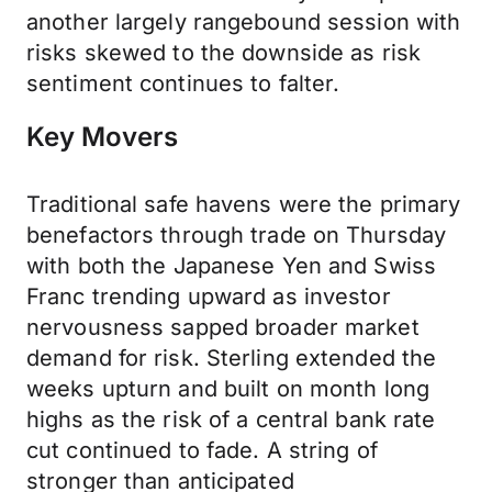
another largely rangebound session with
risks skewed to the downside as risk
sentiment continues to falter.
Key Movers
Traditional safe havens were the primary
benefactors through trade on Thursday
with both the Japanese Yen and Swiss
Franc trending upward as investor
nervousness sapped broader market
demand for risk. Sterling extended the
weeks upturn and built on month long
highs as the risk of a central bank rate
cut continued to fade. A string of
stronger than anticipated