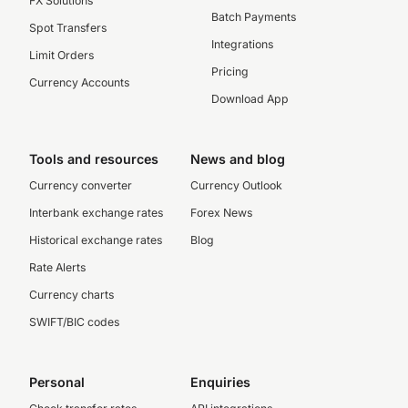
FX Solutions
Batch Payments
Spot Transfers
Integrations
Limit Orders
Pricing
Currency Accounts
Download App
Tools and resources
News and blog
Currency converter
Currency Outlook
Interbank exchange rates
Forex News
Historical exchange rates
Blog
Rate Alerts
Currency charts
SWIFT/BIC codes
Personal
Enquiries