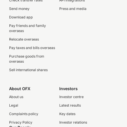
Check transfer rates
API integrations
Send money
Press and media
Download app
Pay friends and family
overseas
Relocate overseas
Pay taxes and bills overseas
Purchase goods from
overseas
Sell international shares
About OFX
Investors
About us
Investor centre
Legal
Latest results
Complaints policy
Key dates
Privacy Policy
Investor relations