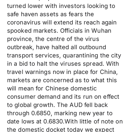
turned lower with investors looking to
safe haven assets as fears the
coronavirus will extend its reach again
spooked markets. Officials in Wuhan
province, the centre of the virus
outbreak, have halted all outbound
transport services, quarantining the city
in a bid to halt the viruses spread. With
travel warnings now in place for China,
markets are concerned as to what this
will mean for Chinese domestic
consumer demand and its run on effect
to global growth. The AUD fell back
through 0.6850, marking new year to
date lows at 0.6830.With little of note on
the domestic docket today we expect