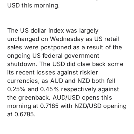
USD this morning.
The US dollar index was largely
unchanged on Wednesday as US retail
sales were postponed as a result of the
ongoing US federal government
shutdown. The USD did claw back some
its recent losses against riskier
currencies, as AUD and NZD both fell
0.25% and 0.45% respectively against
the greenback. AUD/USD opens this
morning at 0.7185 with NZD/USD opening
at 0.6785.