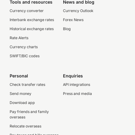
Tools and resources
News and blog
Currency converter
Currency Outlook
Interbank exchange rates
Forex News
Historical exchange rates
Blog
Rate Alerts
Currency charts
SWIFT/BIC codes
Personal
Enquiries
Check transfer rates
API integrations
Send money
Press and media
Download app
Pay friends and family
overseas
Relocate overseas