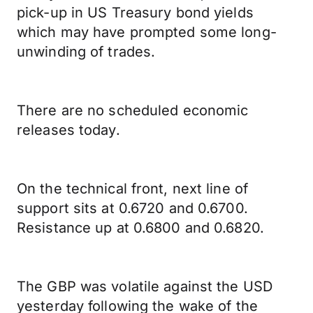
pick-up in US Treasury bond yields
which may have prompted some long-
unwinding of trades.
There are no scheduled economic
releases today.
On the technical front, next line of
support sits at 0.6720 and 0.6700.
Resistance up at 0.6800 and 0.6820.
The GBP was volatile against the USD
yesterday following the wake of the