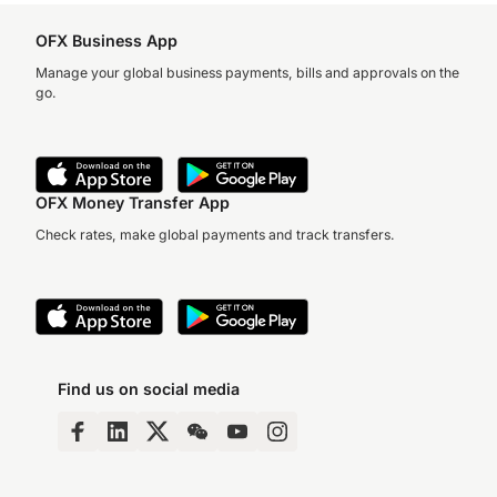
OFX Business App
Manage your global business payments, bills and approvals on the
go.
OFX Money Transfer App
Check rates, make global payments and track transfers.
Find us on social media