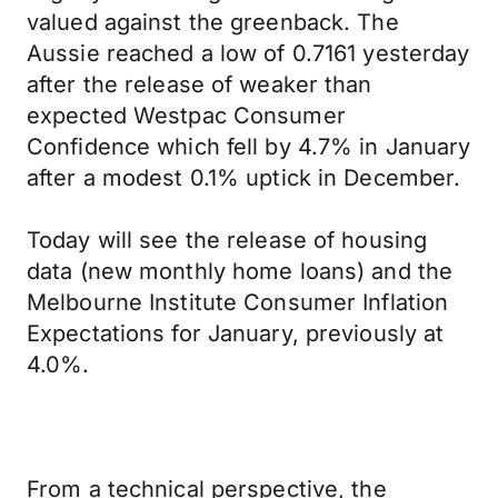
valued against the greenback. The
Aussie reached a low of 0.7161 yesterday
after the release of weaker than
expected Westpac Consumer
Confidence which fell by 4.7% in January
after a modest 0.1% uptick in December.
Today will see the release of housing
data (new monthly home loans) and the
Melbourne Institute Consumer Inflation
Expectations for January, previously at
4.0%.
From a technical perspective, the