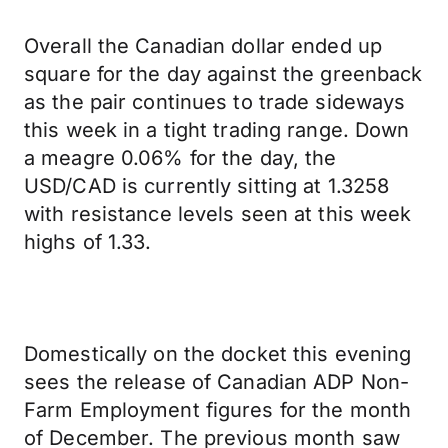
Overall the Canadian dollar ended up
square for the day against the greenback
as the pair continues to trade sideways
this week in a tight trading range. Down
a meagre 0.06% for the day, the
USD/CAD is currently sitting at 1.3258
with resistance levels seen at this week
highs of 1.33.
Domestically on the docket this evening
sees the release of Canadian ADP Non-
Farm Employment figures for the month
of December. The previous month saw