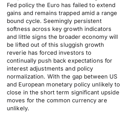
Fed policy the Euro has failed to extend
gains and remains trapped amid a range
bound cycle. Seemingly persistent
softness across key growth indicators
and little signs the broader economy will
be lifted out of this sluggish growth
reverie has forced investors to
continually push back expectations for
interest adjustments and policy
normalization. With the gap between US
and European monetary policy unlikely to
close in the short term significant upside
moves for the common currency are
unlikely.