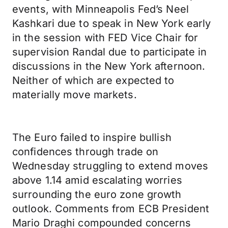
events, with Minneapolis Fed’s Neel
Kashkari due to speak in New York early
in the session with FED Vice Chair for
supervision Randal due to participate in
discussions in the New York afternoon.
Neither of which are expected to
materially move markets.
The Euro failed to inspire bullish
confidences through trade on
Wednesday struggling to extend moves
above 1.14 amid escalating worries
surrounding the euro zone growth
outlook. Comments from ECB President
Mario Draghi compounded concerns