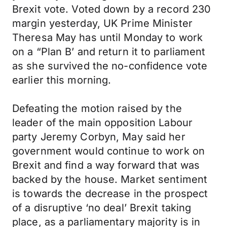
Brexit vote. Voted down by a record 230
margin yesterday, UK Prime Minister
Theresa May has until Monday to work
on a “Plan B’ and return it to parliament
as she survived the no-confidence vote
earlier this morning.
Defeating the motion raised by the
leader of the main opposition Labour
party Jeremy Corbyn, May said her
government would continue to work on
Brexit and find a way forward that was
backed by the house. Market sentiment
is towards the decrease in the prospect
of a disruptive ‘no deal’ Brexit taking
place, as a parliamentary majority is in