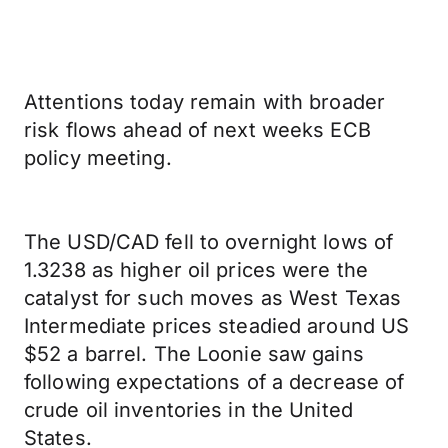
Attentions today remain with broader
risk flows ahead of next weeks ECB
policy meeting.
The USD/CAD fell to overnight lows of
1.3238 as higher oil prices were the
catalyst for such moves as West Texas
Intermediate prices steadied around US
$52 a barrel. The Loonie saw gains
following expectations of a decrease of
crude oil inventories in the United
States.