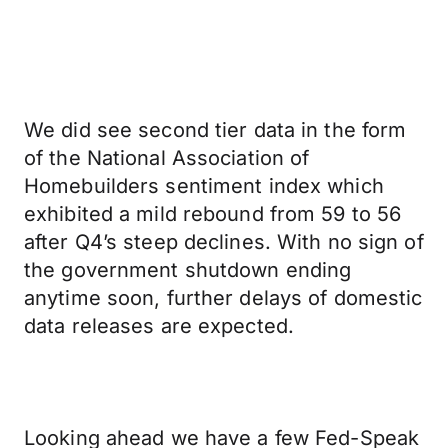
We did see second tier data in the form
of the National Association of
Homebuilders sentiment index which
exhibited a mild rebound from 59 to 56
after Q4’s steep declines. With no sign of
the government shutdown ending
anytime soon, further delays of domestic
data releases are expected.
Looking ahead we have a few Fed-Speak