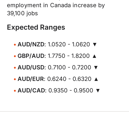
employment in Canada increase by
39,100 jobs
Expected Ranges
AUD/NZD
: 1.0520 - 1.0620 ▼
GBP/AUD
: 1.7750 - 1.8200 ▲
AUD/USD
: 0.7100 - 0.7200 ▼
AUD/EUR
: 0.6240 - 0.6320 ▲
AUD/CAD
: 0.9350 - 0.9500 ▼