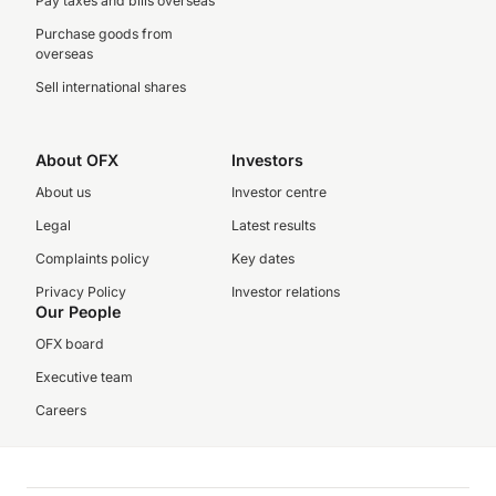
Pay taxes and bills overseas
Purchase goods from
overseas
Sell international shares
About OFX
Investors
About us
Investor centre
Legal
Latest results
Complaints policy
Key dates
Privacy Policy
Investor relations
Our People
OFX board
Executive team
Careers