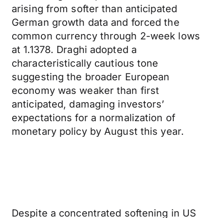
arising from softer than anticipated
German growth data and forced the
common currency through 2-week lows
at 1.1378. Draghi adopted a
characteristically cautious tone
suggesting the broader European
economy was weaker than first
anticipated, damaging investors’
expectations for a normalization of
monetary policy by August this year.
Despite a concentrated softening in US