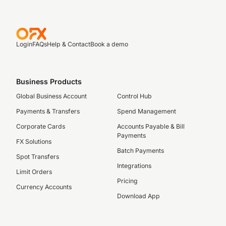
Login
FAQs
Help & Contact
Book a demo
Business Products
Global Business Account
Control Hub
Payments & Transfers
Spend Management
Corporate Cards
Accounts Payable & Bill
Payments
FX Solutions
Batch Payments
Spot Transfers
Integrations
Limit Orders
Pricing
Currency Accounts
Download App