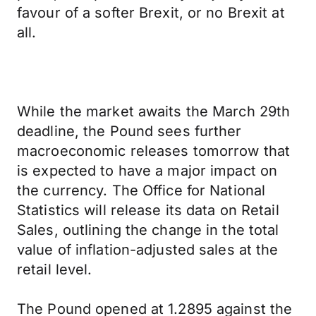
favour of a softer Brexit, or no Brexit at
all.
While the market awaits the March 29th
deadline, the Pound sees further
macroeconomic releases tomorrow that
is expected to have a major impact on
the currency. The Office for National
Statistics will release its data on Retail
Sales, outlining the change in the total
value of inflation-adjusted sales at the
retail level.
The Pound opened at 1.2895 against the