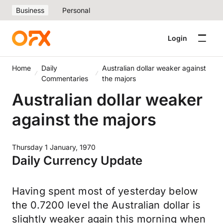
Business
Personal
Login
Home
Daily
Australian dollar weaker against
Commentaries
the majors
Australian dollar weaker
against the majors
Thursday 1 January, 1970
Daily Currency Update
Having spent most of yesterday below
the 0.7200 level the Australian dollar is
slightly weaker again this morning when