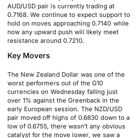
AUD/USD pair is currently trading at
0.7168. We continue to expect support to
hold on moves approaching 0.7140 while
now any upward push will likely meet
resistance around 0.7210.
Key Movers
The New Zealand Dollar was one of the
worst performers out of the G10
currencies on Wednesday falling just
over 1% against the Greenback in the
early European session. The NZD/USD
pair moved off highs of 0.6830 down to a
low of 0.6755, there wasn’t any obvious
catalyst for the move lower, we saw a