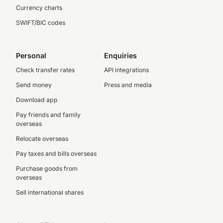
Currency charts
SWIFT/BIC codes
Personal
Enquiries
Check transfer rates
API integrations
Send money
Press and media
Download app
Pay friends and family
overseas
Relocate overseas
Pay taxes and bills overseas
Purchase goods from
overseas
Sell international shares