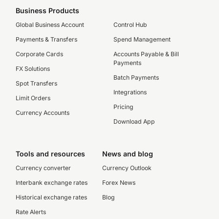
Business Products
Global Business Account
Control Hub
Payments & Transfers
Spend Management
Corporate Cards
Accounts Payable & Bill
Payments
FX Solutions
Batch Payments
Spot Transfers
Integrations
Limit Orders
Pricing
Currency Accounts
Download App
Tools and resources
News and blog
Currency converter
Currency Outlook
Interbank exchange rates
Forex News
Historical exchange rates
Blog
Rate Alerts