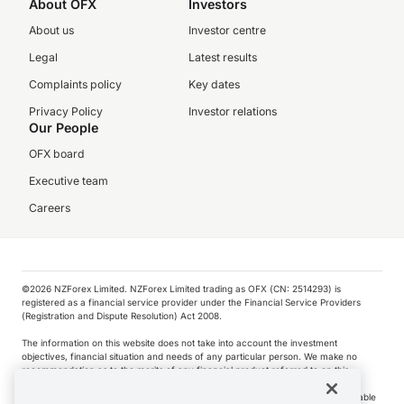
About OFX
Investors
About us
Investor centre
Legal
Latest results
Complaints policy
Key dates
Privacy Policy
Investor relations
Our People
OFX board
Executive team
Careers
©️2026 NZForex Limited. NZForex Limited trading as OFX (CN: 2514293) is
registered as a financial service provider under the Financial Service Providers
(Registration and Dispute Resolution) Act 2008.
The information on this website does not take into account the investment
objectives, financial situation and needs of any particular person. We make no
recommendation as to the merits of any financial product referred to on this
website.
NZ Forex issues derivatives to wholesale clients only. Retail customers are not able