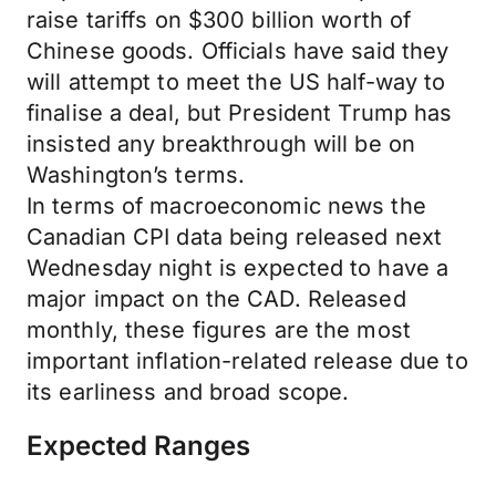
raise tariffs on $300 billion worth of
Chinese goods. Officials have said they
will attempt to meet the US half-way to
finalise a deal, but President Trump has
insisted any breakthrough will be on
Washington’s terms.
In terms of macroeconomic news the
Canadian CPI data being released next
Wednesday night is expected to have a
major impact on the CAD. Released
monthly, these figures are the most
important inflation-related release due to
its earliness and broad scope.
Expected Ranges