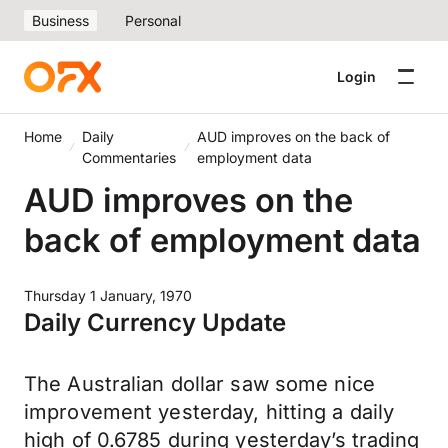
Business
Personal
Login
Home
Daily
AUD improves on the back of
Commentaries
employment data
AUD improves on the
back of employment data
Thursday 1 January, 1970
Daily Currency Update
The Australian dollar saw some nice
improvement yesterday, hitting a daily
high of 0.6785 during yesterday’s trading