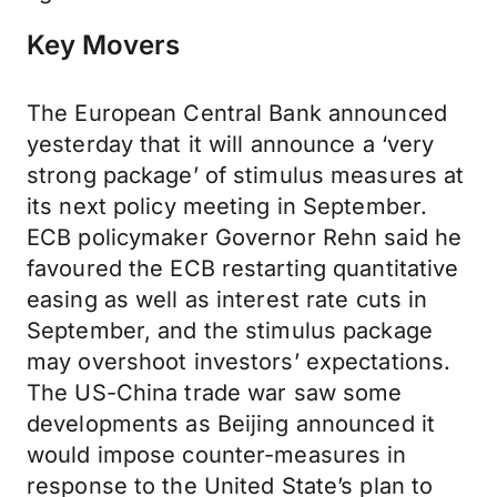
Key Movers
The European Central Bank announced
yesterday that it will announce a ‘very
strong package’ of stimulus measures at
its next policy meeting in September.
ECB policymaker Governor Rehn said he
favoured the ECB restarting quantitative
easing as well as interest rate cuts in
September, and the stimulus package
may overshoot investors’ expectations.
The US-China trade war saw some
developments as Beijing announced it
would impose counter-measures in
response to the United State’s plan to