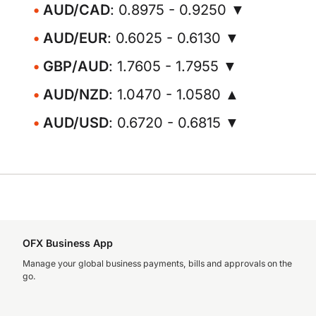
AUD/CAD
: 0.8975 - 0.9250 ▼
AUD/EUR
: 0.6025 - 0.6130 ▼
GBP/AUD
: 1.7605 - 1.7955 ▼
AUD/NZD
: 1.0470 - 1.0580 ▲
AUD/USD
: 0.6720 - 0.6815 ▼
OFX Business App
Manage your global business payments, bills and approvals on the
go.