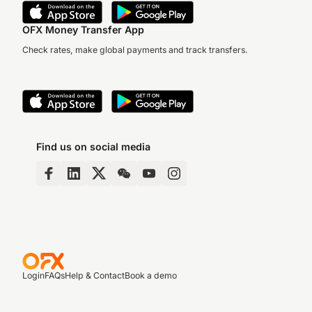
OFX Money Transfer App
Check rates, make global payments and track transfers.
Find us on social media
Login
FAQs
Help & Contact
Book a demo