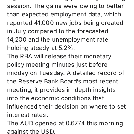
session. The gains were owing to better
than expected employment data, which
reported 41,000 new jobs being created
in July compared to the forecasted
14,200 and the unemployment rate
holding steady at 5.2%.
The RBA will release their monetary
policy meeting minutes just before
midday on Tuesday. A detailed record of
the Reserve Bank Board’s most recent
meeting, it provides in-depth insights
into the economic conditions that
influenced their decision on where to set
interest rates.
The AUD opened at 0.6774 this morning
against the USD.