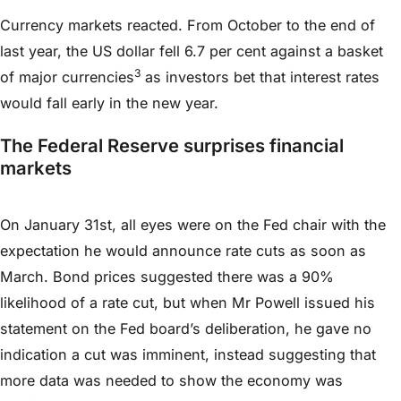
Currency markets reacted. From October to the end of
last year, the US dollar fell 6.7 per cent against a basket
3
of major currencies
as investors bet that interest rates
would fall early in the new year.
The Federal Reserve surprises financial
markets
On January 31st, all eyes were on the Fed chair with the
expectation he would announce rate cuts as soon as
March. Bond prices suggested there was a 90%
likelihood of a rate cut, but when Mr Powell issued his
statement on the Fed board’s deliberation, he gave no
indication a cut was imminent, instead suggesting that
more data was needed to show the economy was