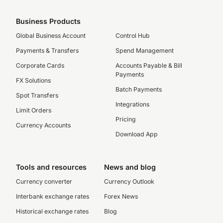
Business Products
Global Business Account
Control Hub
Payments & Transfers
Spend Management
Corporate Cards
Accounts Payable & Bill
Payments
FX Solutions
Batch Payments
Spot Transfers
Integrations
Limit Orders
Pricing
Currency Accounts
Download App
Tools and resources
News and blog
Currency converter
Currency Outlook
Interbank exchange rates
Forex News
Historical exchange rates
Blog