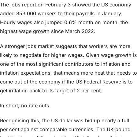
The jobs report on February 3 showed the US economy
added 353,000 workers to their payrolls in January.
Hourly wages also jumped 0.6% month on month, the
highest wage growth since March 2022.
A stronger jobs market suggests that workers are more
likely to negotiate for higher wages. Given wage growth is
one of the most significant contributors to inflation and
inflation expectations, that means more heat that needs to
come out of the economy if the US Federal Reserve is to
get inflation back to its target of 2 per cent.
In short, no rate cuts.
Recognising this, the US dollar was bid up nearly a full
per cent against comparable currencies. The UK pound