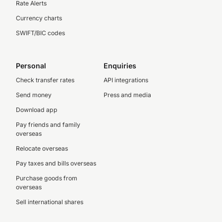
Rate Alerts
Currency charts
SWIFT/BIC codes
Personal
Enquiries
Check transfer rates
API integrations
Send money
Press and media
Download app
Pay friends and family
overseas
Relocate overseas
Pay taxes and bills overseas
Purchase goods from
overseas
Sell international shares