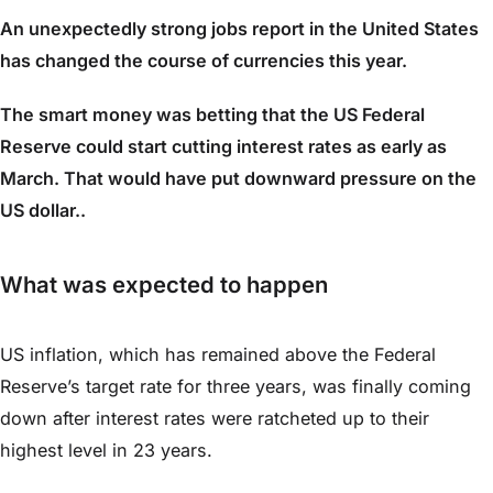
An unexpectedly strong jobs report in the United States
has changed the course of currencies this year.
The smart money was betting that the US Federal
Reserve could start cutting interest rates as early as
March. That would have put downward pressure on the
US dollar..
What was expected to happen
US inflation, which has remained above the Federal
Reserve’s target rate for three years, was finally coming
down after interest rates were ratcheted up to their
highest level in 23 years.