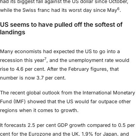
had its biggest fall against the US dollar since October,
6
while the Swiss franc had its worst day since May
.
US seems to have pulled off the softest of
landings
Many economists had expected the US to go into a
7
recession this year
, and the unemployment rate would
rise to 4.6 per cent. After the February figures, that
number is now 3.7 per cent.
The recent global outlook from the International Monetary
Fund (IMF) showed that the US would far outpace other
regions when it comes to growth.
It forecasts 2.5 per cent GDP growth compared to 0.5 per
cent for the Eurozone and the UK, 1.9% for Japan, and