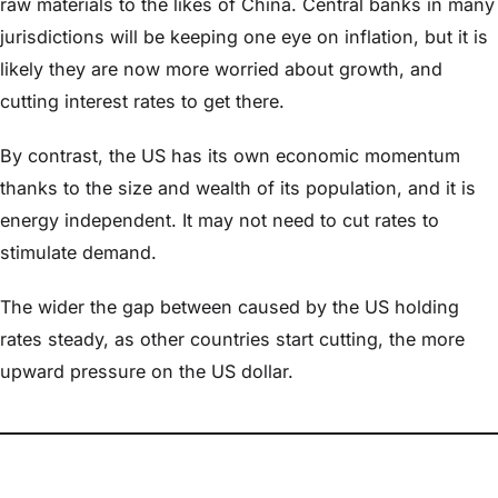
raw materials to the likes of China. Central banks in many
jurisdictions will be keeping one eye on inflation, but it is
likely they are now more worried about growth, and
cutting interest rates to get there.
By contrast, the US has its own economic momentum
thanks to the size and wealth of its population, and it is
energy independent. It may not need to cut rates to
stimulate demand.
The wider the gap between caused by the US holding
rates steady, as other countries start cutting, the more
upward pressure on the US dollar.