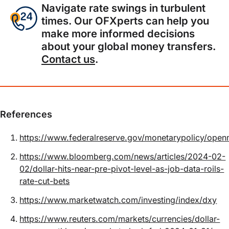
Navigate rate swings in turbulent
times. Our OFXperts can help you
make more informed decisions
about your global money transfers.
Contact us
.
References
https://www.federalreserve.gov/monetarypolicy/open
https://www.bloomberg.com/news/articles/2024-02-
02/dollar-hits-near-pre-pivot-level-as-job-data-roils-
rate-cut-bets
https://www.marketwatch.com/investing/index/dxy
https://www.reuters.com/markets/currencies/dollar-