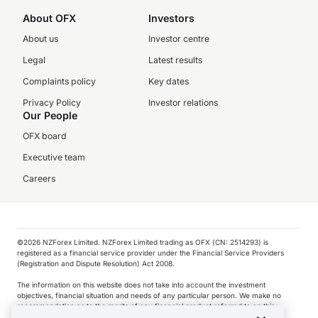
About OFX
Investors
About us
Investor centre
Legal
Latest results
Complaints policy
Key dates
Privacy Policy
Investor relations
Our People
OFX board
Executive team
Careers
©️2026 NZForex Limited. NZForex Limited trading as OFX (CN: 2514293) is
registered as a financial service provider under the Financial Service Providers
(Registration and Dispute Resolution) Act 2008.
The information on this website does not take into account the investment
objectives, financial situation and needs of any particular person. We make no
recommendation as to the merits of any financial product referred to on this
website.