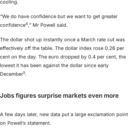
cooling.
“We do have confidence but we want to get greater
4
confidence
,” Mr Powell said.
The dollar shot up instantly once a March rate cut was
effectively off the table. The dollar index rose 0.26 per
cent on the day. The euro dropped by 0.4 per cent, the
lowest it has been against the dollar since early
5
December
.
Jobs figures surprise markets even more
A few days later, new data put a large exclamation point
on Powell’s statement.