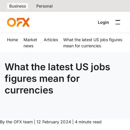
Business
Personal
Login
Home
Market
Articles
What the latest US jobs figures
news
mean for currencies
What the latest US jobs
figures mean for
currencies
By the OFX team | 12 February 2024 | 4 minute read