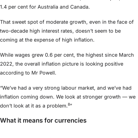
1.4 per cent for Australia and Canada.
That sweet spot of moderate growth, even in the face of
two-decade high interest rates, doesn’t seem to be
coming at the expense of high inflation.
While wages grew 0.6 per cent, the highest since March
2022, the overall inflation picture is looking positive
according to Mr Powell.
“We’ve had a very strong labour market, and we’ve had
inflation coming down. We look at stronger growth — we
8
don’t look at it as a problem.
”
What it means for currencies