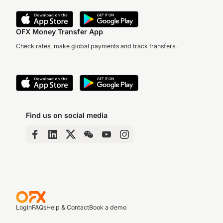
OFX Money Transfer App
Check rates, make global payments and track transfers.
Find us on social media
Login
FAQs
Help & Contact
Book a demo