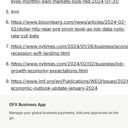
eyes-monthly-gain-markets-look-fed-2024-01-31/
ibid
https://www.bloomberg.com/news/articles/2024-02-
02/dollar-hits-near-pre-pivot-level-as-job-data-roils-
rate-cut-bets
https://www.nytimes.com/2024/01/26/business/eco
recession-soft-landing.html
https://www.nytimes.com/2024/02/02/business/job-
growth-economy-expectations.html
https://www.imf.org/en/Publications/WEO/Issues/202
economic-outlook-update-january-2024
OFX Business App
Manage your global business payments, bills and approvals on the
go.