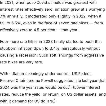
In 2021, when post-Covid stimulus was greatest with
interest rates effectively zero, inflation grew at a worrying
7% annually. It moderated only slightly in 2022, when it
fell to 6.5%, even in the face of seven rate hikes — from
1
effectively zero to 4.5 per cent — that year
.
Four more rate hikes in 2023 finally started to push that
stubborn inflation down to 3.4%, miraculously without
causing a recession. Such soft landings from aggressive
rate hikes are very rare.
With inflation seemingly under control, US Federal
Reserve Chair Jerome Powell suggested late last year that
2
2024 was the year rates would be cut
. (Lower interest
rates, reduce the yield, or return, on US dollar assets, and
with it demand for US dollars.)