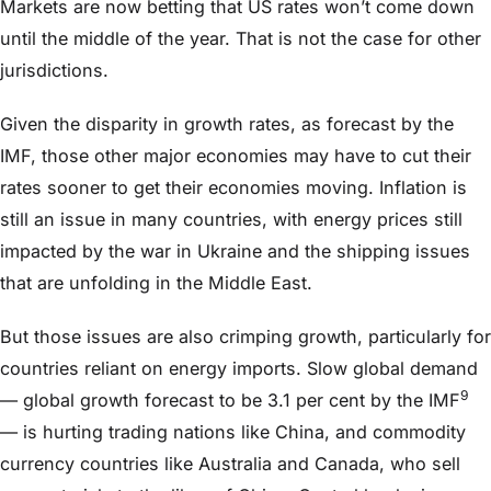
Markets are now betting that US rates won’t come down
until the middle of the year. That is not the case for other
jurisdictions.
Given the disparity in growth rates, as forecast by the
IMF, those other major economies may have to cut their
rates sooner to get their economies moving. Inflation is
still an issue in many countries, with energy prices still
impacted by the war in Ukraine and the shipping issues
that are unfolding in the Middle East.
But those issues are also crimping growth, particularly for
countries reliant on energy imports. Slow global demand
9
— global growth forecast to be 3.1 per cent by the IMF
— is hurting trading nations like China, and commodity
currency countries like Australia and Canada, who sell