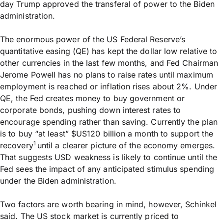
day Trump approved the transferal of power to the Biden
administration.
The enormous power of the US Federal Reserve’s
quantitative easing (QE) has kept the dollar low relative to
other currencies in the last few months, and Fed Chairman
Jerome Powell has no plans to raise rates until maximum
employment is reached or inflation rises about 2%. Under
QE, the Fed creates money to buy government or
corporate bonds, pushing down interest rates to
encourage spending rather than saving. Currently the plan
is to buy “at least” $US120 billion a month to support the
1
recovery
until a clearer picture of the economy emerges.
That suggests USD weakness is likely to continue until the
Fed sees the impact of any anticipated stimulus spending
under the Biden administration.
Two factors are worth bearing in mind, however, Schinkel
said. The US stock market is currently priced to