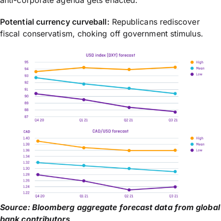
Potential currency curveball:
Republicans rediscover
fiscal conservatism, choking off government stimulus.
Source: Bloomberg aggregate forecast data from global
bank contributors