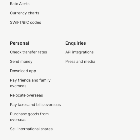
Rate Alerts
Currency charts
SWIFT/BIC codes
Personal
Enquiries
Check transfer rates
API integrations
Send money
Press and media
Download app
Pay friends and family
overseas
Relocate overseas
Pay taxes and bills overseas
Purchase goods from
overseas
Sell international shares