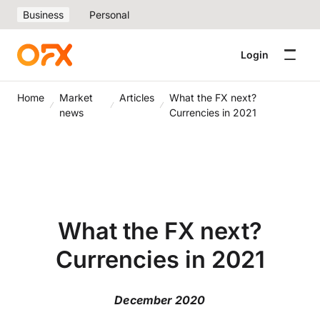
Business
Personal
Login
Home
Market
Articles
What the FX next?
news
Currencies in 2021
What the FX next?
Currencies in 2021
December 2020