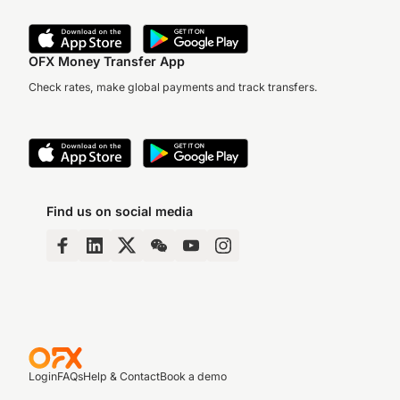
OFX Money Transfer App
Check rates, make global payments and track transfers.
Find us on social media
Login
FAQs
Help & Contact
Book a demo