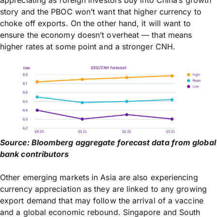
story and the PBOC won’t want that higher currency to
choke off exports. On the other hand, it will want to
ensure the economy doesn’t overheat — that means
higher rates at some point and a stronger CNH.
Source: Bloomberg aggregate forecast data from global
bank contributors
Other emerging markets in Asia are also experiencing
currency appreciation as they are linked to any growing
export demand that may follow the arrival of a vaccine
and a global economic rebound. Singapore and South