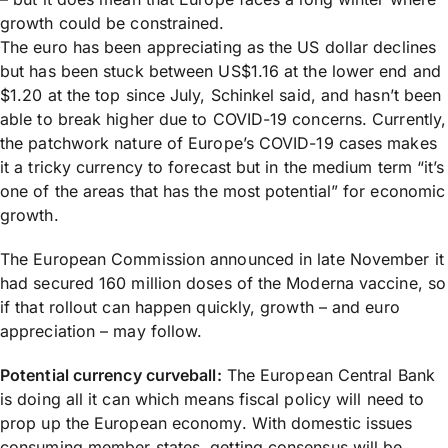
growth could be constrained.
The euro has been appreciating as the US dollar declines
but has been stuck between US$1.16 at the lower end and
$1.20 at the top since July, Schinkel said, and hasn’t been
able to break higher due to COVID-19 concerns. Currently,
the patchwork nature of Europe’s COVID-19 cases makes
it a tricky currency to forecast but in the medium term “it’s
one of the areas that has the most potential” for economic
growth.
The European Commission announced in late November it
had secured 160 million doses of the Moderna vaccine, so
if that rollout can happen quickly, growth – and euro
appreciation – may follow.
Potential currency curveball:
The European Central Bank
is doing all it can which means fiscal policy will need to
prop up the European economy. With domestic issues
consuming member states, getting consensus will be