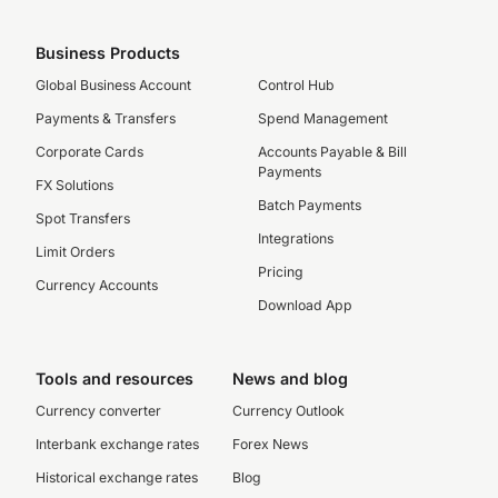
Business Products
Global Business Account
Control Hub
Payments & Transfers
Spend Management
Corporate Cards
Accounts Payable & Bill
Payments
FX Solutions
Batch Payments
Spot Transfers
Integrations
Limit Orders
Pricing
Currency Accounts
Download App
Tools and resources
News and blog
Currency converter
Currency Outlook
Interbank exchange rates
Forex News
Historical exchange rates
Blog