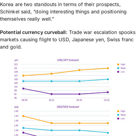
Korea are two standouts in terms of their prospects,
Schinkel said, “doing interesting things and positioning
themselves really well.”
Potential currency curveball:
Trade war escalation spooks
markets causing flight to USD, Japanese yen, Swiss franc
and gold.