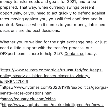
money transfer needs and goals for 2021, and to be
prepared. That way, when currency swings present
opportunity, or you need to act quickly to defend against
rates moving against you, you will feel confident and in
control. Because when it comes to your money, informed
decisions are the best decisions.
Whether you’re waiting for the right exchange rate, or just
need a little support with the transfer process, our
OFXpert team is here to help 24/7.
Contact us
today.
______
1
https://www.reuters.com/article/us-usa-fed/fed-keeps-
policy-steady-as-biden-inches-closer-to-victory-
idINKBN27L0I6
2
https://www.nytimes.com/2020/11/19/us/politics/georgia
senate-races-donations.html
3
https://country.eiu.com/china
4
https://www.spglobal.com/marketintelligence/en/news-