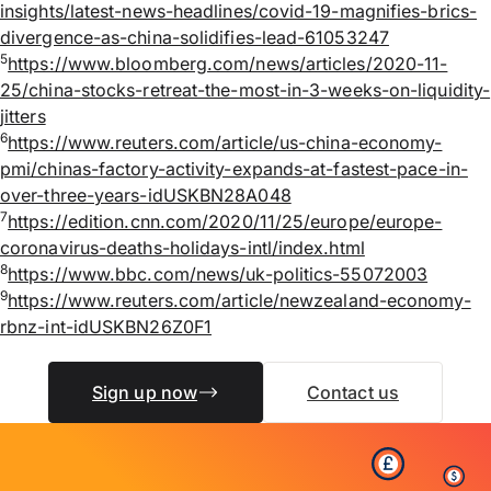
insights/latest-news-headlines/covid-19-magnifies-brics-
divergence-as-china-solidifies-lead-61053247
5
https://www.bloomberg.com/news/articles/2020-11-
25/china-stocks-retreat-the-most-in-3-weeks-on-liquidity-
jitters
6
https://www.reuters.com/article/us-china-economy-
pmi/chinas-factory-activity-expands-at-fastest-pace-in-
over-three-years-idUSKBN28A048
7
https://edition.cnn.com/2020/11/25/europe/europe-
coronavirus-deaths-holidays-intl/index.html
8
https://www.bbc.com/news/uk-politics-55072003
9
https://www.reuters.com/article/newzealand-economy-
rbnz-int-idUSKBN26Z0F1
Sign up now
Contact us