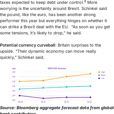
8
taxes expected to keep debt under control.
More
worrying is the uncertainty around Brexit. Schinkel said
the pound, like the euro, has been another strong
performer this year but everything hinges on whether it
can strike a Brexit deal with the EU. “As soon as you get
some tensions, it’s likely to drop,” he said.
Potential currency curveball:
Britain surprises to the
upside. “Their dynamic economy can move really
quickly,” Schinkel said.
Source: Bloomberg aggregate forecast data from global
bank contributors