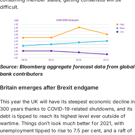
difficult.
Source: Bloomberg aggregate forecast data from global
bank contributors
Britain emerges after Brexit endgame
This year the UK will have its steepest economic decline in
300 years thanks to COVID-19-related shutdowns, and its
debt is tipped to reach its highest level ever outside of
wartime. Things don’t look much better for 2021, with
unemployment tipped to rise to 7.5 per cent, and a raft of