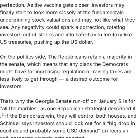
perfection. As the vaccine gets closer, investors may
finally start to look more closely at the fundamentals
underpinning stock valuations and may not like what they
see. Any negativity could spark a correction, rotating
investors out of stocks and into safe-haven territory like
US treasuries, pushing up the US dollar.
On the politics side, The Republicans retain a majority in
the senate, which means that any plans the Democrats
might have for increasing regulation or raising taxes are
less likely to get through — a desired outcome for
investors.
That’s why the Georgia Senate run-off on January 5 is for
“all the marbles” as one Republican strategist described it
2
.
If the Democrats win, they will control both houses, and
Schinkel says investors should look out for a “big drop in
equities and probably some USD demand” on fears an
anti-corporate agenda gets enacted.