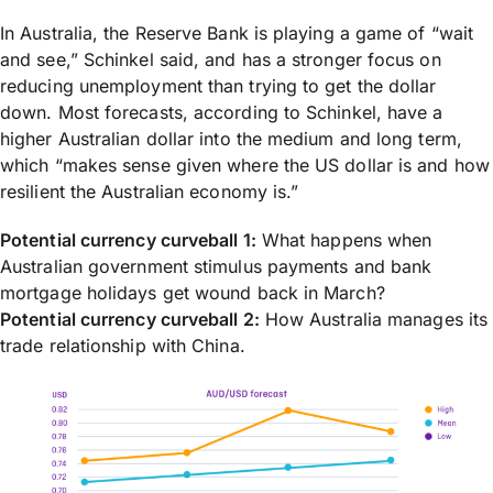
In Australia, the Reserve Bank is playing a game of “wait
and see,” Schinkel said, and has a stronger focus on
reducing unemployment than trying to get the dollar
down. Most forecasts, according to Schinkel, have a
higher Australian dollar into the medium and long term,
which “makes sense given where the US dollar is and how
resilient the Australian economy is.”
Potential currency curveball 1:
What happens when
Australian government stimulus payments and bank
mortgage holidays get wound back in March?
Potential currency curveball 2:
How Australia manages its
trade relationship with China.