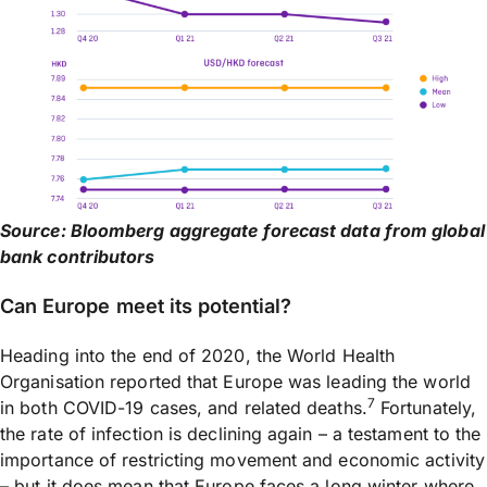
Source: Bloomberg aggregate forecast data from global
bank contributors
Can Europe meet its potential?
Heading into the end of 2020, the World Health
Organisation reported that Europe was leading the world
7
in both COVID-19 cases, and related deaths.
Fortunately,
the rate of infection is declining again – a testament to the
importance of restricting movement and economic activity
– but it does mean that Europe faces a long winter where