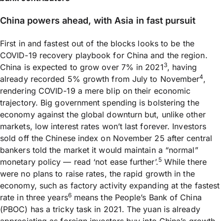
China powers ahead, with Asia in fast pursuit
First in and fastest out of the blocks looks to be the
COVID-19 recovery playbook for China and the region.
3
China is expected to grow over 7% in 2021
, having
4
already recorded 5% growth from July to November
,
rendering COVID-19 a mere blip on their economic
trajectory. Big government spending is bolstering the
economy against the global downturn but, unlike other
markets, low interest rates won’t last forever. Investors
sold off the Chinese index on November 25 after central
bankers told the market it would maintain a “normal”
5
monetary policy — read ‘not ease further’.
While there
were no plans to raise rates, the rapid growth in the
economy, such as factory activity expanding at the fastest
6
rate in three years
means the People’s Bank of China
(PBOC) has a tricky task in 2021. The yuan is already
appreciating as foreign investors buy into China’s growth