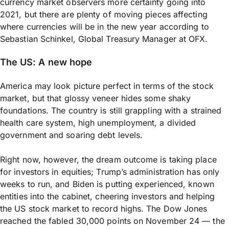
currency market observers more certainty going into
2021, but there are plenty of moving pieces affecting
where currencies will be in the new year according to
Sebastian Schinkel, Global Treasury Manager at OFX.
The US: A new hope
America may look picture perfect in terms of the stock
market, but that glossy veneer hides some shaky
foundations. The country is still grappling with a strained
health care system, high unemployment, a divided
government and soaring debt levels.
Right now, however, the dream outcome is taking place
for investors in equities; Trump’s administration has only
weeks to run, and Biden is putting experienced, known
entities into the cabinet, cheering investors and helping
the US stock market to record highs. The Dow Jones
reached the fabled 30,000 points on November 24 — the