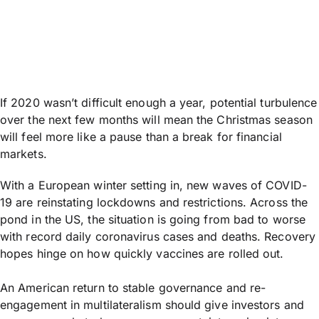
If 2020 wasn’t difficult enough a year, potential turbulence
over the next few months will mean the Christmas season
will feel more like a pause than a break for financial
markets.
With a European winter setting in, new waves of COVID-
19 are reinstating lockdowns and restrictions. Across the
pond in the US, the situation is going from bad to worse
with record daily coronavirus cases and deaths. Recovery
hopes hinge on how quickly vaccines are rolled out.
An American return to stable governance and re-
engagement in multilateralism should give investors and