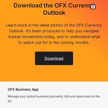
Download the OFX Currency
Outlook
Learn more in the latest edition of the OFX Currency
Outlook. It’s been produced to help you navigate
market movements today, and to understand what
to watch out for in the coming months.
Download
OFX Business App
Manage your global business payments, bills and approvals on the
go.