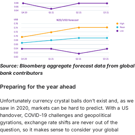
Source: Bloomberg aggregate forecast data from global
bank contributors
Preparing for the year ahead
Unfortunately currency crystal balls don’t exist and, as we
saw in 2020, markets can be hard to predict. With a US
handover, COVID-19 challenges and geopolitical
gyrations, exchange rate shifts are never out of the
question, so it makes sense to consider your global