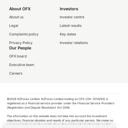
About OFX
Investors
About us
Investor centre
Legal
Latest results
Complaints policy
Key dates
Privacy Policy
Investor relations
Our People
OFX board
Executive team
Careers
©️2026 NZForex Limited. NZForex Limited trading as OFX (CN: 2514293) is
registered as a financial service provider under the Financial Service Providers
(Registration and Dispute Resolution) Act 2008.
The information on this website does not take into account the investment
objectives, financial situation and needs of any particular person. We make no
recommendation as to the merits of any financial product referred to on this