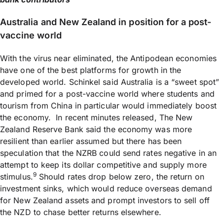
Australia and New Zealand in position for a post-
vaccine world
With the virus near eliminated, the Antipodean economies
have one of the best platforms for growth in the
developed world. Schinkel said Australia is a “sweet spot”
and primed for a post-vaccine world where students and
tourism from China in particular would immediately boost
the economy. In recent minutes released, The New
Zealand Reserve Bank said the economy was more
resilient than earlier assumed but there has been
speculation that the NZRB could send rates negative in an
attempt to keep its dollar competitive and supply more
9
stimulus.
Should rates drop below zero, the return on
investment sinks, which would reduce overseas demand
for New Zealand assets and prompt investors to sell off
the NZD to chase better returns elsewhere.