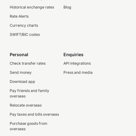
Historical exchange rates
Blog
Rate Alerts
Currency charts
SWIFT/BIC codes
Personal
Enquiries
Check transfer rates
API integrations
Send money
Press and media
Download app
Pay friends and family
overseas
Relocate overseas
Pay taxes and bills overseas
Purchase goods from
overseas