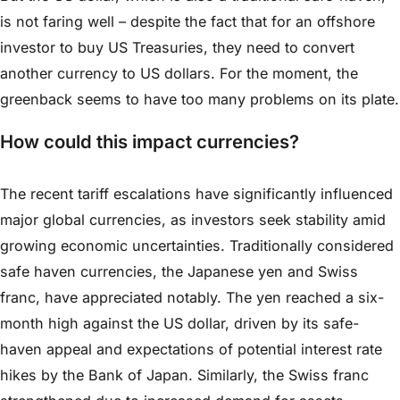
is not faring well – despite the fact that for an offshore
investor to buy US Treasuries, they need to convert
another currency to US dollars. For the moment, the
greenback seems to have too many problems on its plate.
How could this impact currencies?
The recent tariff escalations have significantly influenced
major global currencies, as investors seek stability amid
growing economic uncertainties. Traditionally considered
safe haven currencies, the Japanese yen and Swiss
franc, have appreciated notably. The yen reached a six-
month high against the US dollar, driven by its safe-
haven appeal and expectations of potential interest rate
hikes by the Bank of Japan. Similarly, the Swiss franc