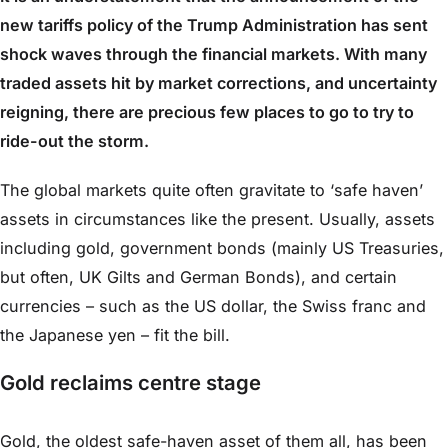
new tariffs policy of the Trump Administration has sent
shock waves through the financial markets. With many
traded assets hit by market corrections, and uncertainty
reigning, there are precious few places to go to try to
ride-out the storm.
The global markets quite often gravitate to ‘safe haven’
assets in circumstances like the present. Usually, assets
including gold, government bonds (mainly US Treasuries,
but often, UK Gilts and German Bonds), and certain
currencies – such as the US dollar, the Swiss franc and
the Japanese yen – fit the bill.
Gold reclaims centre stage
Gold, the oldest safe-haven asset of them all, has been