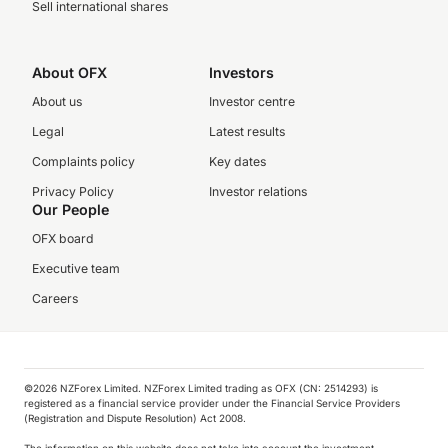
Sell international shares
About OFX
Investors
About us
Investor centre
Legal
Latest results
Complaints policy
Key dates
Privacy Policy
Investor relations
Our People
OFX board
Executive team
Careers
©️2026 NZForex Limited. NZForex Limited trading as OFX (CN: 2514293) is
registered as a financial service provider under the Financial Service Providers
(Registration and Dispute Resolution) Act 2008.