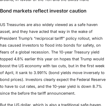
Bond markets reflect investor caution
US Treasuries are also widely viewed as a safe haven
asset, and they have acted that way in the wake of
President Trump’s “reciprocal tariff” policy rollout, which
has caused investors to flood into bonds for safety, on
fears of a global recession. The 10-year Treasury yield
topped 4.8% earlier this year on hopes that Trump would
boost the US economy with tax cuts, but in the first week
of April, it sank to 3.991% (bond yields move inversely to
bond prices). Investors clearly expect the Federal Reserve
to have to cut rates, and the 10-year yield is down 8.7%
since the before the tariff announcement.
But the US dollar, which is also a traditional safe-haven,