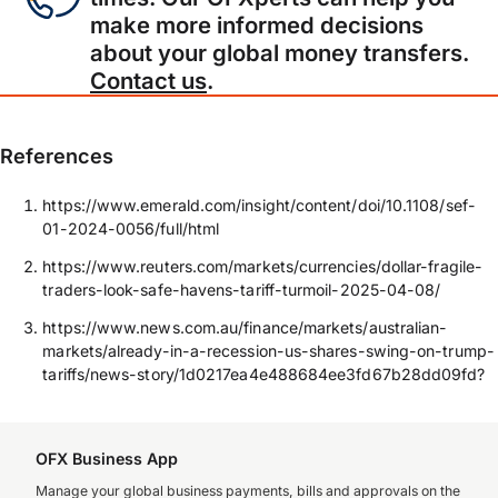
make more informed decisions
about your global money transfers.
Contact us
.
References
https://www.emerald.com/insight/content/doi/10.1108/sef-
01-2024-0056/full/html
https://www.reuters.com/markets/currencies/dollar-fragile-
traders-look-safe-havens-tariff-turmoil-2025-04-08/
https://www.news.com.au/finance/markets/australian-
markets/already-in-a-recession-us-shares-swing-on-trump-
tariffs/news-story/1d0217ea4e488684ee3fd67b28dd09fd?
OFX Business App
Manage your global business payments, bills and approvals on the