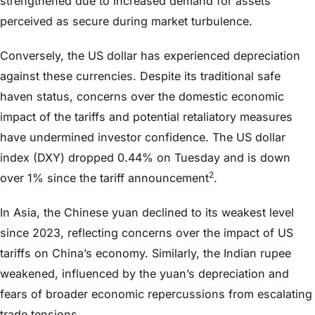
strengthened due to increased demand for assets
perceived as secure during market turbulence.
Conversely, the US dollar has experienced depreciation
against these currencies. Despite its traditional safe
haven status, concerns over the domestic economic
impact of the tariffs and potential retaliatory measures
have undermined investor confidence. The US dollar
index (DXY) dropped 0.44% on Tuesday and is down
2
over 1% since the tariff announcement
.
In Asia, the Chinese yuan declined to its weakest level
since 2023, reflecting concerns over the impact of US
tariffs on China’s economy. Similarly, the Indian rupee
weakened, influenced by the yuan’s depreciation and
fears of broader economic repercussions from escalating
trade tensions.