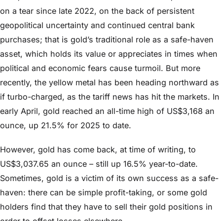
on a tear since late 2022, on the back of persistent
geopolitical uncertainty and continued central bank
purchases; that is gold’s traditional role as a safe-haven
asset, which holds its value or appreciates in times when
political and economic fears cause turmoil. But more
recently, the yellow metal has been heading northward as
if turbo-charged, as the tariff news has hit the markets. In
early April, gold reached an all-time high of US$3,168 an
ounce, up 21.5% for 2025 to date.
However, gold has come back, at time of writing, to
US$3,037.65 an ounce – still up 16.5% year-to-date.
Sometimes, gold is a victim of its own success as a safe-
haven: there can be simple profit-taking, or some gold
holders find that they have to sell their gold positions in
order to offset losses elsewhere.