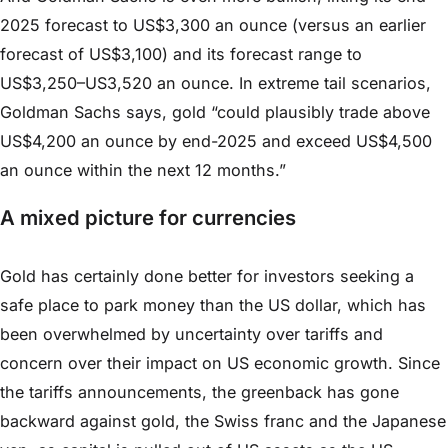
2025 forecast to US$3,300 an ounce (versus an earlier
forecast of US$3,100) and its forecast range to
US$3,250–US3,520 an ounce. In extreme tail scenarios,
Goldman Sachs says, gold “could plausibly trade above
US$4,200 an ounce by end-2025 and exceed US$4,500
an ounce within the next 12 months.”
A mixed picture for currencies
Gold has certainly done better for investors seeking a
safe place to park money than the US dollar, which has
been overwhelmed by uncertainty over tariffs and
concern over their impact on US economic growth. Since
the tariffs announcements, the greenback has gone
backward against gold, the Swiss franc and the Japanese