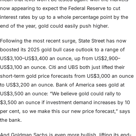
now appearing to expect the Federal Reserve to cut
interest rates by up to a whole percentage point by the
end of the year, gold could easily push higher.
Following the most recent surge, State Street has now
boosted its 2025 gold bull case outlook to a range of
US$3,100–US$3,400 an ounce, up from US$2,900–
US$3,100 an ounce. Citi and UBS both just lifted their
short-term gold price forecasts from US$3,000 an ounce
to US$3,200 an ounce. Bank of America sees gold at
US$3,500 an ounce: “We believe gold could rally to
$3,500 an ounce if investment demand increases by 10
per cent, so we make this our new price forecast,” says
the bank.
And Goldman Sachs is even more bullish, lifting its end-