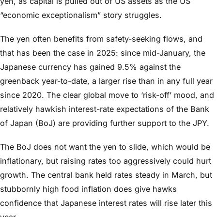
yen, as capital is pulled out of US assets as the US
“economic exceptionalism” story struggles.
The yen often benefits from safety-seeking flows, and
that has been the case in 2025: since mid-January, the
Japanese currency has gained 9.5% against the
greenback year-to-date, a larger rise than in any full year
since 2020. The clear global move to ‘risk-off’ mood, and
relatively hawkish interest-rate expectations of the Bank
of Japan (BoJ) are providing further support to the JPY.
The BoJ does not want the yen to slide, which would be
inflationary, but raising rates too aggressively could hurt
growth. The central bank held rates steady in March, but
stubbornly high food inflation does give hawks
confidence that Japanese interest rates will rise later this
year.