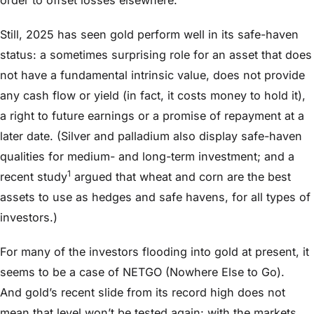
Still, 2025 has seen gold perform well in its safe-haven
status: a sometimes surprising role for an asset that does
not have a fundamental intrinsic value, does not provide
any cash flow or yield (in fact, it costs money to hold it),
a right to future earnings or a promise of repayment at a
later date. (Silver and palladium also display safe-haven
qualities for medium- and long-term investment; and a
1
recent study
argued that wheat and corn are the best
assets to use as hedges and safe havens, for all types of
investors.)
For many of the investors flooding into gold at present, it
seems to be a case of NETGO (Nowhere Else to Go).
And gold’s recent slide from its record high does not
mean that level won’t be tested again: with the markets