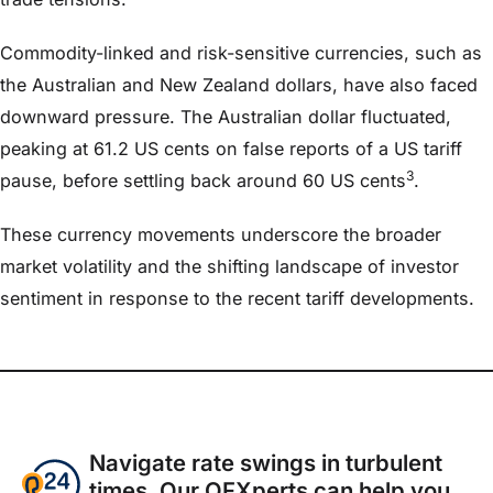
Commodity-linked and risk-sensitive currencies, such as
the Australian and New Zealand dollars, have also faced
downward pressure. The Australian dollar fluctuated,
peaking at 61.2 US cents on false reports of a US tariff
3
pause, before settling back around 60 US cents
.
These currency movements underscore the broader
market volatility and the shifting landscape of investor
sentiment in response to the recent tariff developments.​
Navigate rate swings in turbulent
times. Our OFXperts can help you