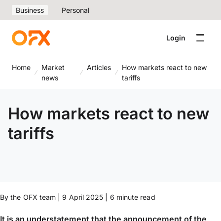
Business
Personal
Login
Home
Market
Articles
How markets react to new
news
tariffs
How markets react to new
tariffs
By the OFX team | 9 April 2025 | 6 minute read
It is an understatement that the announcement of the