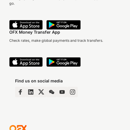
go.
OFX Money Transfer App
Check rates, make global payments and track transfers.
Find us on social media