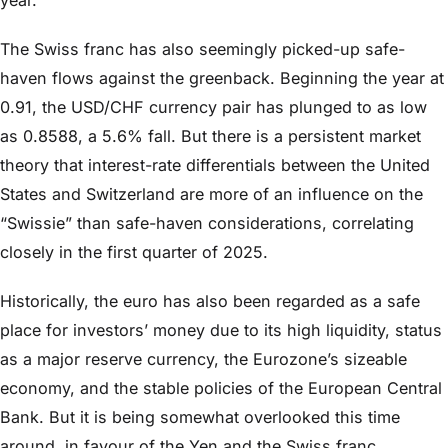
The Swiss franc has also seemingly picked-up safe-
haven flows against the greenback. Beginning the year at
0.91, the USD/CHF currency pair has plunged to as low
as 0.8588, a 5.6% fall. But there is a persistent market
theory that interest-rate differentials between the United
States and Switzerland are more of an influence on the
“Swissie” than safe-haven considerations, correlating
closely in the first quarter of 2025.
Historically, the euro has also been regarded as a safe
place for investors’ money due to its high liquidity, status
as a major reserve currency, the Eurozone’s sizeable
economy, and the stable policies of the European Central
Bank. But it is being somewhat overlooked this time
around, in favour of the Yen and the Swiss franc