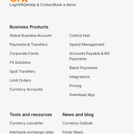
Login
FAQs
Help & Contact
Book a demo
Business Products
Global Business Account
Control Hub
Payments & Transfers
Spend Management
Corporate Cards
Accounts Payable & Bill
Payments
FX Solutions
Batch Payments
Spot Transfers
Integrations
Limit Orders
Pricing
Currency Accounts
Download App
Tools and resources
News and blog
Currency converter
Currency Outlook
Interbank exchange rates
Forex News