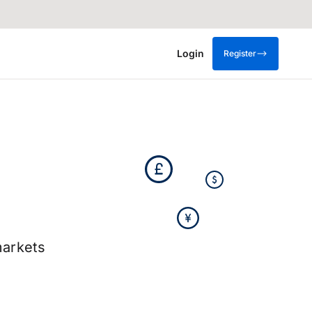
Login
Register
arkets