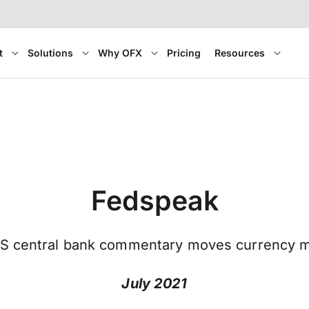
t
Solutions
Why OFX
Pricing
Resources
Fedspeak
S central bank commentary moves currency m
July 2021