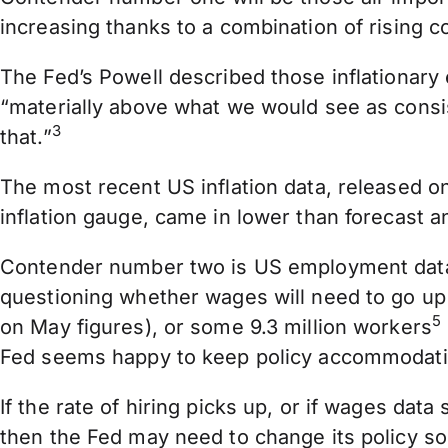
increasing thanks to a combination of rising
The Fed’s Powell described those inflationary e
“materially above what we would see as consis
3
that.”
The most recent US inflation data, released 
inflation gauge, came in lower than forecast
Contender number two is US employment data.
questioning whether wages will need to go up 
5
on May figures), or some 9.3 million workers
Fed seems happy to keep policy accommodative 
If the rate of hiring picks up, or if wages data
then the Fed may need to change its policy soo