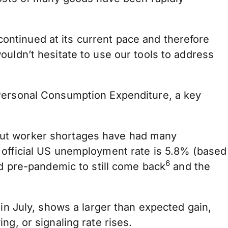
 continued at its current pace and therefore
ouldn’t hesitate to use our tools to address
 Personal Consumption Expenditure, a key
but worker shortages have had many
 official US unemployment rate is 5.8% (based
6
ed pre-pandemic to still come back
and the
in July, shows a larger than expected gain,
g, or signaling rate rises.