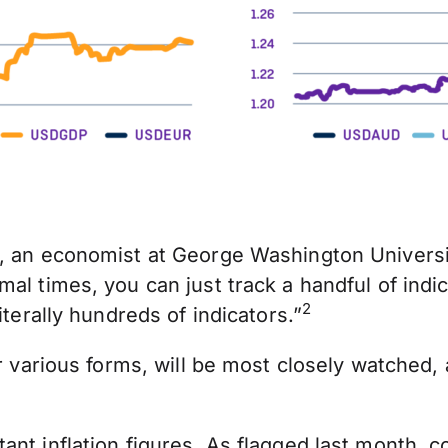
, an economist at George Washington Universit
mal times, you can just track a handful of ind
2
iterally hundreds of indicators.”
r various forms, will be most closely watched, a
ant inflation figures. As
flagged last month
, c