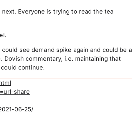
 next. Everyone is trying to read the tea
el.
 could see demand spike again and could be a
. Dovish commentary, i.e. maintaining that
 could continue.
html
=url-share
-2021-06-25/