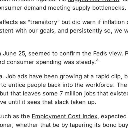
 consumer demand meeting supply bottlenecks.
ffects as “transitory” but did warn if inflation
tent with our goals, and persistently so, we w
on June 25, seemed to confirm the Fed’s view.
4
 and consumer spending was steady.
 Job ads have been growing at a rapid clip, 
to entice people back into the workforce. The
but that leaves some 7 million jobs that exist
until it sees that slack taken up.
 such as the
Employment Cost Index
, expected 
ner, whether that be by tapering its bond buyin