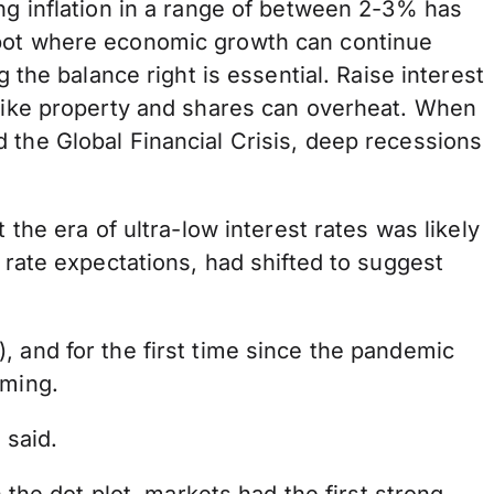
ing inflation in a range of between 2-3% has
spot where economic growth can continue
 the balance right is essential. Raise interest
 like property and shares can overheat. When
 the Global Financial Crisis, deep recessions
 the era of ultra-low interest rates was likely
 rate expectations, had shifted to suggest
, and for the first time since the pandemic
oming.
 said.