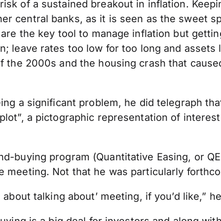
isk of a sustained breakout in inflation. Keep
er central banks, as it is seen as the sweet 
are the key tool to manage inflation but getting
n; leave rates too low for too long and assets
of the 2000s and the housing crash that caused
ng a significant problem, he did telegraph that
lot”, a pictographic representation of interest
nd-buying program (Quantitative Easing, or QE)
e meeting. Not that he was particularly forthc
about talking about’ meeting, if you’d like,” he