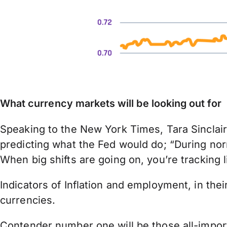
What currency markets will be looking out for
Speaking to the New York Times, Tara Sinclair
predicting what the Fed would do; “During nor
When big shifts are going on, you’re tracking l
Indicators of Inflation and employment, in thei
currencies.
Contender number one will be those all-import