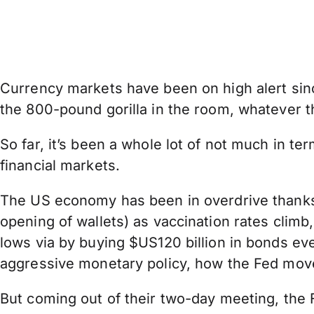
Currency markets have been on high alert sinc
the 800-pound gorilla in the room, whatever t
So far, it’s been a whole lot of not much in te
financial markets.
The US economy has been in overdrive thanks t
opening of wallets) as vaccination rates clim
lows via by buying $US120 billion in bonds ev
aggressive monetary policy, how the Fed moves
But coming out of their two-day meeting, th