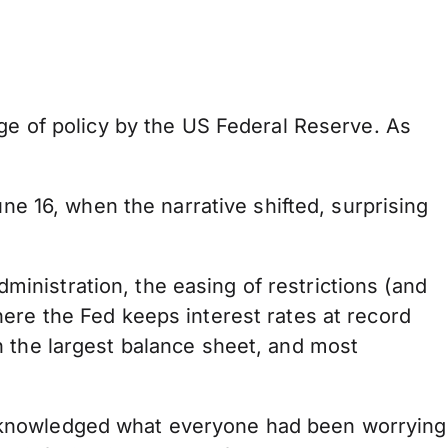
nge of policy by the US Federal Reserve. As
ne 16, when the narrative shifted, surprising
nistration, the easing of restrictions (and
ere the Fed keeps interest rates at record
h the largest balance sheet, and most
acknowledged what everyone had been worrying