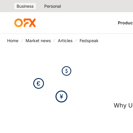
Business
Personal
Produc
Home
Market news
Articles
Fedspeak
Why U