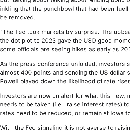
But ‘talking about talking about’ ending bond b
inkling that the punchbowl that had been fuel
be removed.
“The Fed took markets by surprise. The upbeat
the dot plot to 2023 gave the USD good momen
some officials are seeing hikes as early as 2
As the press conference unfolded, investors s
almost 400 points and sending the US dollar s
Powell played down the likelihood of rate rises
Investors are now on alert for what this new,
needs to be taken (i.e., raise interest rates)
rates need to be reduced, or remain at lows 
With the Fed signaling it is not averse to rai