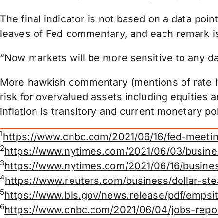
The final indicator is not based on a data poin
leaves of Fed commentary, and each remark is
“Now markets will be more sensitive to any dat
More hawkish commentary (mentions of rate hi
risk for overvalued assets including equitie
inflation is transitory and current monetary 
1
https://www.cnbc.com/2021/06/16/fed-meeti
2
https://www.nytimes.com/2021/06/03/busin
3
https://www.nytimes.com/2021/06/16/busines
4
https://www.reuters.com/business/dollar-ste
5
https://www.bls.gov/news.release/pdf/empsit
6
https://www.cnbc.com/2021/06/04/jobs-repo