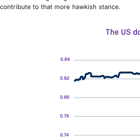
contribute to that more hawkish stance.