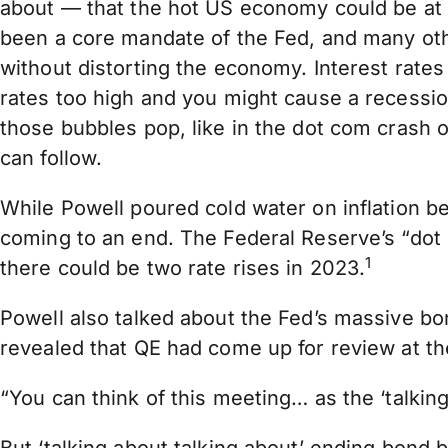
about — that the hot US economy could be at r
been a core mandate of the Fed, and many oth
without distorting the economy. Interest rates 
rates too high and you might cause a recessio
those bubbles pop, like in the dot com crash 
can follow.
While Powell poured cold water on inflation bei
coming to an end. The Federal Reserve’s “dot p
1
there could be two rate rises in 2023.
Powell also talked about the Fed’s massive bo
revealed that QE had come up for review at th
“You can think of this meeting… as the ‘talking 