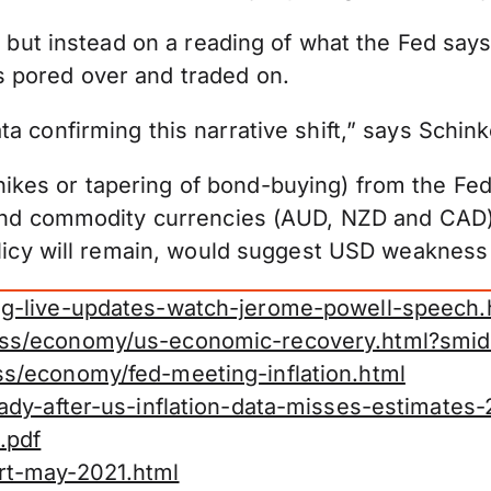
t but instead on a reading of what the Fed says
 pored over and traded on.
a confirming this narrative shift,” says Schink
kes or tapering of bond-buying) from the Fed
s and commodity currencies (AUD, NZD and CAD)
policy will remain, would suggest USD weakness
ng-live-updates-watch-jerome-powell-speech.
ess/economy/us-economic-recovery.html?smid
s/economy/fed-meeting-inflation.html
ady-after-us-inflation-data-misses-estimates
.pdf
rt-may-2021.html