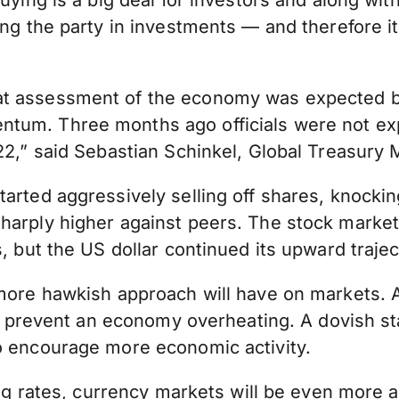
uying is a big deal for investors and along with
ling the party in investments — and therefore 
 assessment of the economy was expected but of
tum. Three months ago officials were not expe
022,” said Sebastian Schinkel, Global Treasury
tarted aggressively selling off shares, knock
harply higher against peers. The stock market
, but the US dollar continued its upward trajec
 more hawkish approach will have on markets. 
 to prevent an economy overheating. A dovish s
to encourage more economic activity.
sing rates, currency markets will be even more 