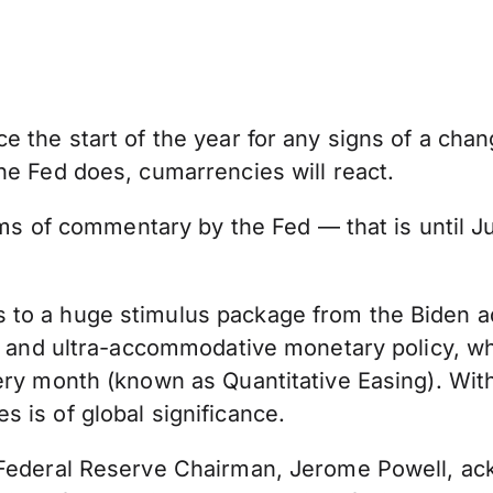
e the start of the year for any signs of a cha
he Fed does, cumarrencies will react.
rms of commentary by the Fed — that is until Ju
o a huge stimulus package from the Biden admi
b, and ultra-accommodative monetary policy, wh
ery month (known as Quantitative Easing). Wit
 is of global significance.
e Federal Reserve Chairman, Jerome Powell, 