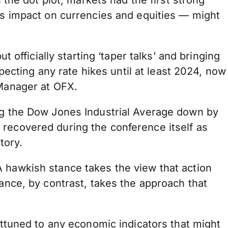
 the dot plot, markets had the first strong
its impact on currencies and equities — might
ficially starting ‘taper talks’ and bringing
cting any rate hikes until at least 2024, now
 Manager at OFX.
ing the Dow Jones Industrial Average down by
 recovered during the conference itself as
tory.
A hawkish stance takes the view that action
tance, by contrast, takes the approach that
attuned to any economic indicators that might