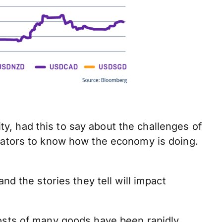
y, had this to say about the challenges of
icators to know how the economy is doing.
nd the stories they tell will impact
osts of many goods have been rapidly