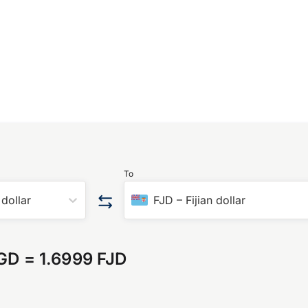
To
dollar
FJD
–
Fijian dollar
SGD
=
1.6999 FJD