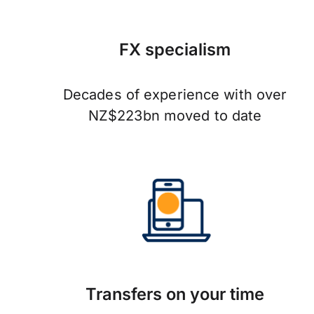
FX specialism
Decades of experience with over
NZ$223bn moved to date
Transfers on your time