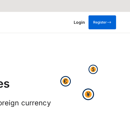
Login
Register
es
foreign currency