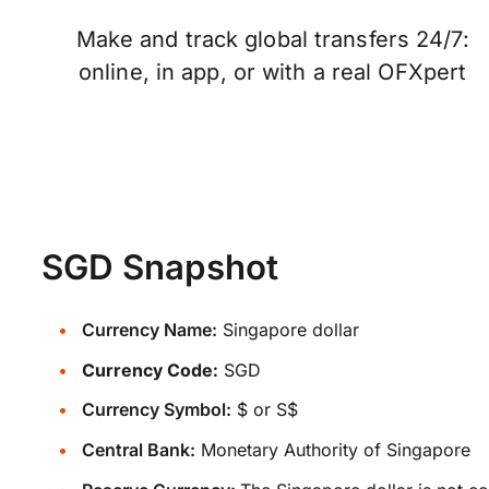
Make and track global transfers 24/7:
online, in app, or with a real OFXpert
SGD Snapshot
Currency Name:
Singapore dollar
Currency Code:
SGD
Currency Symbol:
$ or S$
Central Bank:
Monetary Authority of Singapore