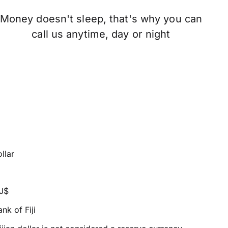
Money doesn't sleep, that's why you can
call us anytime, day or night
ollar
FJ$
nk of Fiji