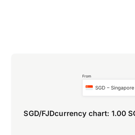
From
SGD
–
Singapore 
SGD
/
FJD
currency chart:
1.00 