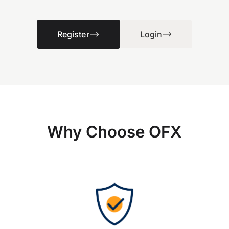
Register
Login
Why Choose OFX