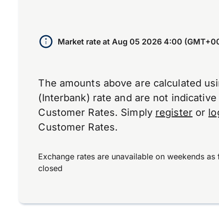
Market rate at
Aug 05 2026 4:00 (GMT+0
The amounts above are calculated us
(Interbank) rate and are not indicativ
Customer Rates. Simply
register
or
lo
Customer Rates.
Exchange rates are unavailable on weekends as 
closed