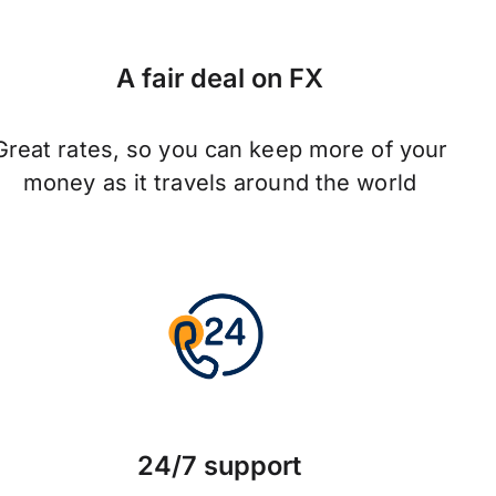
A fair deal on FX
Great rates, so you can keep more of your
money as it travels around the world
24/7 support