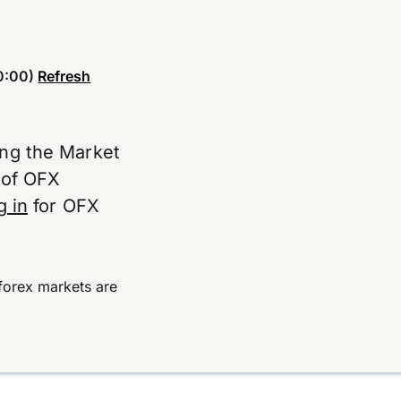
0:00)
Refresh
ing the Market
e of OFX
g in
for OFX
forex markets are