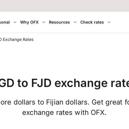
sonal
Why OFX
Resources
Check rates
D Exchange Rates
GD to FJD exchange rat
re dollars to Fijian dollars. Get great 
exchange rates with OFX.