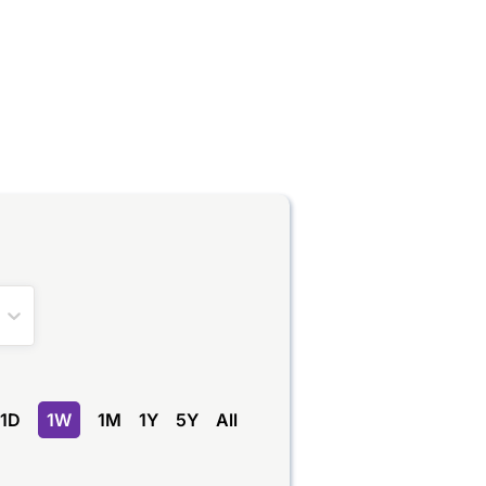
1D
1W
1M
1Y
5Y
All