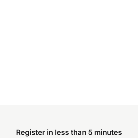
Register in less than 5 minutes