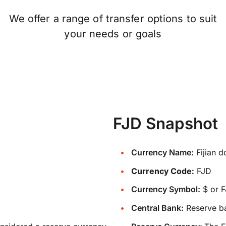
We offer a range of transfer options to suit
your needs or goals
FJD Snapshot
Currency Name:
Fijian d
Currency Code:
FJD
Currency Symbol:
$ or 
Central Bank:
Reserve ba