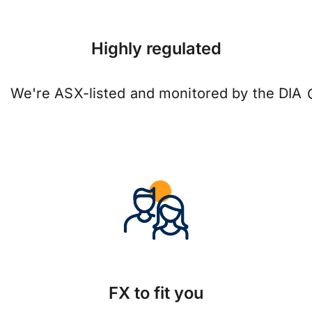
Highly regulated
We're ASX-listed and monitored by the DIA
FX to fit you