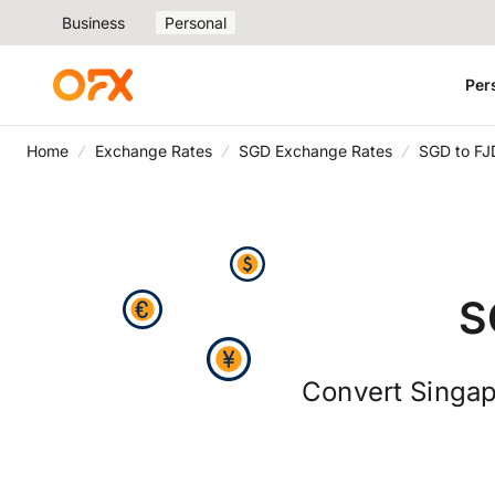
Business
Personal
Per
Home
Exchange Rates
SGD Exchange Rates
SGD to FJ
S
Convert Singapo