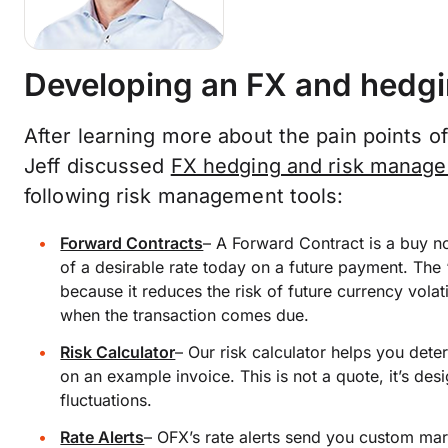
Developing an FX and hedgi
After learning more about the pain points 
Jeff discussed
FX hedging and risk manag
following risk management tools:
Forward Contracts
–
A Forward Contract is a buy no
of a desirable rate today on a future payment. The 
because it reduces the risk of future currency volat
when the transaction comes due.
Risk Calculator
–
Our risk calculator helps you dete
on an example invoice. This is not a quote, it’s de
fluctuations.
Rate Alerts
–
OFX’s rate alerts send you custom mark