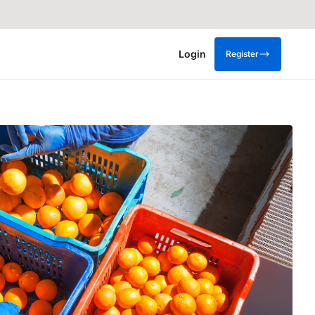
Login
Register