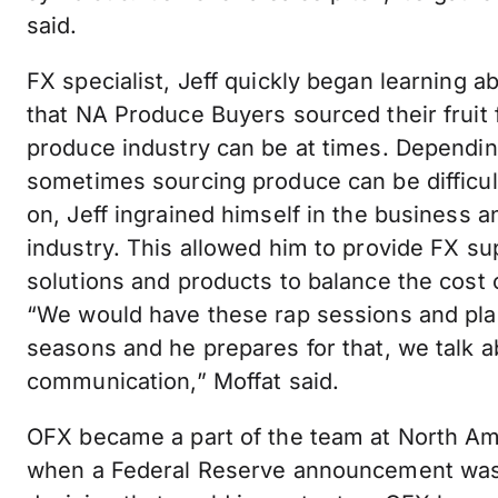
said.
FX specialist, Jeff quickly began learning a
that NA Produce Buyers sourced their fruit
produce industry can be at times. Dependin
sometimes sourcing produce can be difficu
on, Jeff ingrained himself in the business
industry. This allowed him to provide FX su
solutions and products to balance the cost
“We would have these rap sessions and pl
seasons and he prepares for that, we talk 
communication,” Moffat said.
OFX became a part of the team at North Am
when a Federal Reserve announcement was 