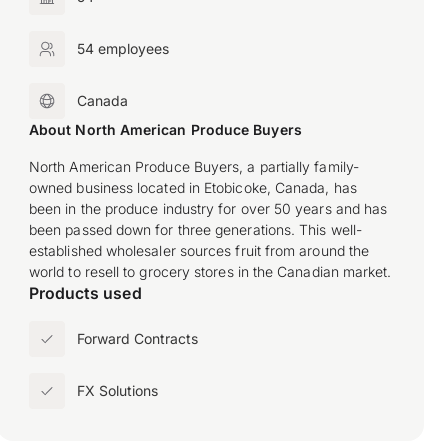
54 employees
Canada
About North American Produce Buyers
North American Produce Buyers, a partially family-
owned business located in Etobicoke, Canada, has
been in the produce industry for over 50 years and has
been passed down for three generations. This well-
established wholesaler sources fruit from around the
world to resell to grocery stores in the Canadian market.
Products used
Forward Contracts
FX Solutions