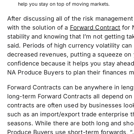
help you stay on top of moving markets.
After discussing all of the risk management
with the solution of a
Forward Contract
for 
stability and knowing that I’m not getting t
said. Periods of high currency volatility ca
decreased revenues, putting a squeeze on 
confidence because it helps you stay ahea
NA Produce Buyers to plan their finances m
Forward Contracts can be anywhere in leng
long-term Forward Contracts all depend on
contracts are often used by businesses loo
such as an import/export trade enterprise 
seasons. While there are both long and sh
Produce Buyers use short-term forwards, “…