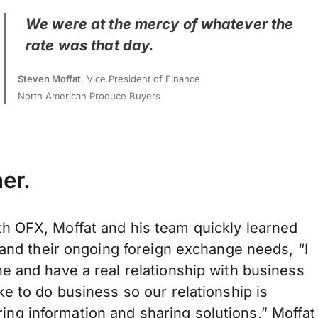
We were at the mercy of whatever the
rate was that day.
Steven Moffat
, Vice President of Finance
North American Produce Buyers
er.
h OFX, Moffat and his team quickly learned
 and their ongoing foreign exchange needs, “I
e and have a real relationship with business
e to do business so our relationship is
hering information and sharing solutions,” Moffat