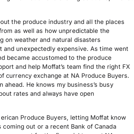
bout the produce industry and all the places
 from as well as how unpredictable the
g on weather and natural disasters
lt and unexpectedly expensive. As time went
 and became accustomed to the produce
pport and help Moffat’s team find the right FX
 of currency exchange at NA Produce Buyers.
an ahead. He knows my business’s busy
about rates and always have open
erican Produce Buyers, letting Moffat know
coming out or a recent Bank of Canada