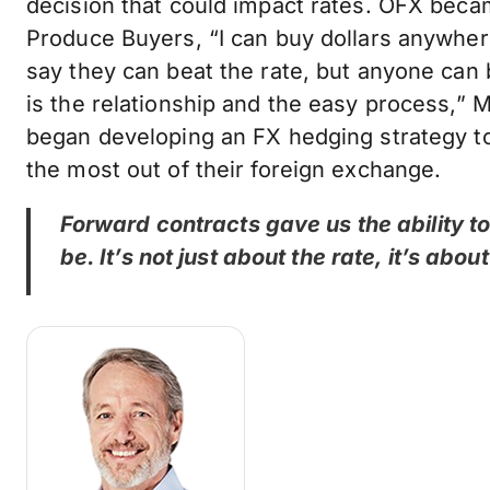
decision that could impact rates. OFX becam
Produce Buyers, “I can buy dollars anywher
say they can beat the rate, but anyone can
is the relationship and the easy process,” M
began developing an FX hedging strategy t
the most out of their foreign exchange.
Forward contracts gave us the ability 
be. It’s not just about the rate, it’s abo