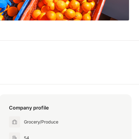
Company profile
Grocery/Produce
54