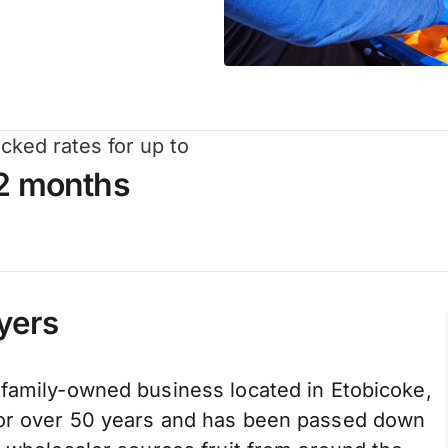
cked rates for up to
2 months
yers
 family-owned business located in Etobicoke,
for over 50 years and has been passed down