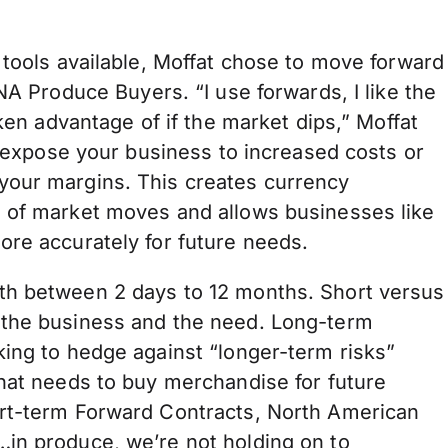
 tools available, Moffat chose to move forward
NA Produce Buyers. “I use forwards, I like the
aken advantage of if the market dips,” Moffat
n expose your business to increased costs or
your margins. This creates currency
d of market moves and allows businesses like
ore accurately for future needs.
th between 2 days to 12 months. Short versus
 the business and the need. Long-term
king to hedge against “longer-term risks”
that needs to buy merchandise for future
ort-term Forward Contracts, North American
in produce, we’re not holding on to