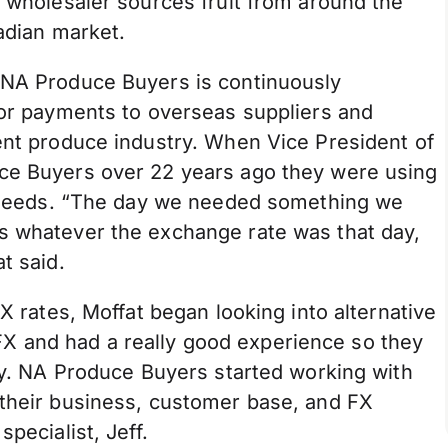
d wholesaler sources fruit from around the
nadian market.
 NA Produce Buyers is continuously
for payments to overseas suppliers and
ent produce industry. When Vice President of
uce Buyers over 22 years ago they were using
ge needs. “The day we needed something we
s whatever the exchange rate was that day,
t said.
FX rates, Moffat began looking into alternative
 and had a really good experience so they
ory. NA Produce Buyers started working with
 their business, customer base, and FX
pecialist, Jeff.