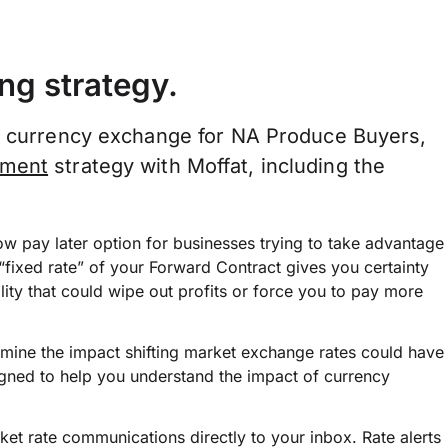
ng strategy.
of currency exchange for NA Produce Buyers,
ement
strategy with Moffat, including the
w pay later option for businesses trying to take advantage
“fixed rate” of your Forward Contract gives you certainty
ility that could wipe out profits or force you to pay more
rmine the impact shifting market exchange rates could have
signed to help you understand the impact of currency
et rate communications directly to your inbox. Rate alerts