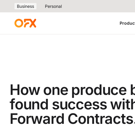
Business
Personal
Produc
How one produce 
found success wit
Forward Contracts