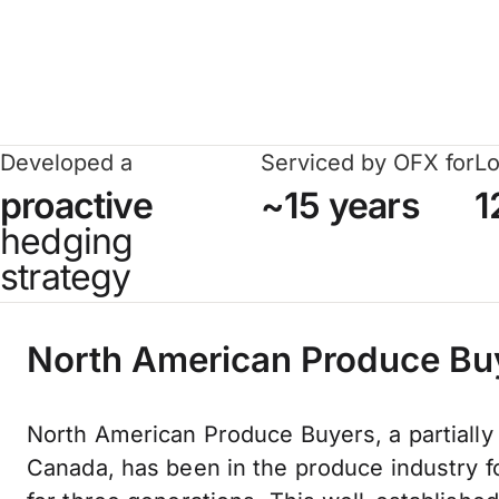
Developed a
Serviced by OFX for
Lo
proactive
~15 years
1
hedging
strategy
North American Produce Bu
North American Produce Buyers, a partially
Canada, has been in the produce industry 