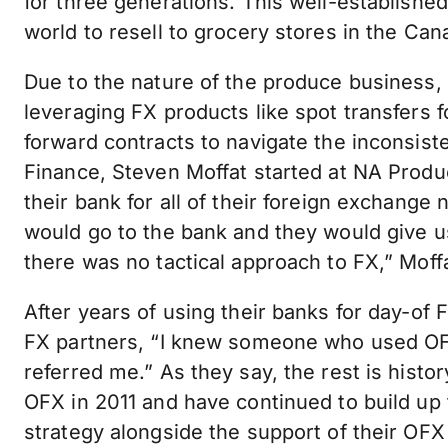
for three generations. This well-establishe
world to resell to grocery stores in the Ca
Due to the nature of the produce business,
leveraging FX products like spot transfers 
forward contracts to navigate the inconsist
Finance, Steven Moffat started at NA Prod
their bank for all of their foreign exchan
would go to the bank and they would give u
there was no tactical approach to FX,” Moffa
After years of using their banks for day-of 
FX partners, “I knew someone who used OFX
referred me.” As they say, the rest is hist
OFX in 2011 and have continued to build up
strategy alongside the support of their OFX s