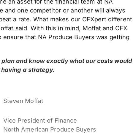
e an asset for the financial team at NA
e and one competitor or another will always
 beat a rate. What makes our OFXpert different
offat said. With this in mind, Moffat and OFX
o ensure that NA Produce Buyers was getting
to plan and know exactly what our costs would
ut having a strategy.
Steven Moffat
Vice President of Finance
North American Produce Buyers