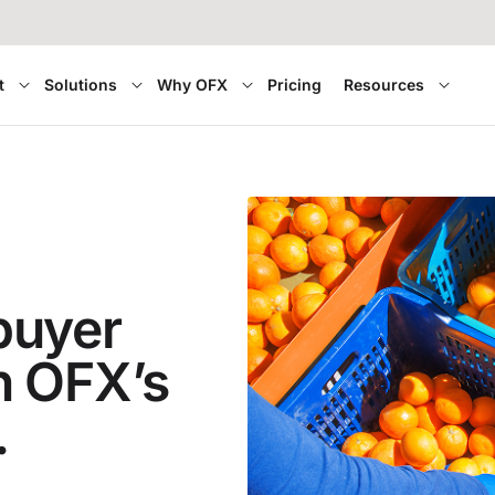
t
Solutions
Why OFX
Pricing
Resources
buyer
h OFX’s
.