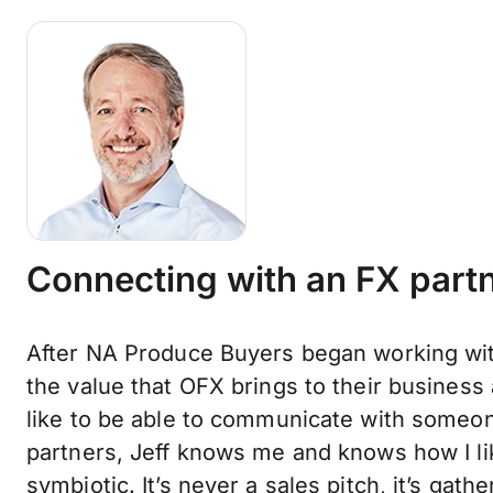
Connecting with an FX partn
After NA Produce Buyers began working wit
the value that OFX brings to their business
like to be able to communicate with someon
partners, Jeff knows me and knows how I lik
symbiotic. It’s never a sales pitch, it’s gat