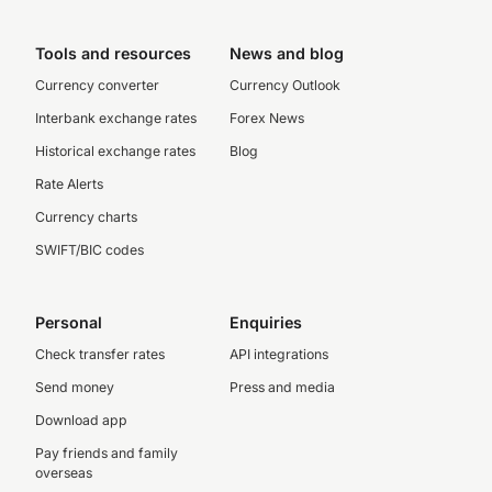
Tools and resources
News and blog
Currency converter
Currency Outlook
Interbank exchange rates
Forex News
Historical exchange rates
Blog
Rate Alerts
Currency charts
SWIFT/BIC codes
Personal
Enquiries
Check transfer rates
API integrations
Send money
Press and media
Download app
Pay friends and family
overseas