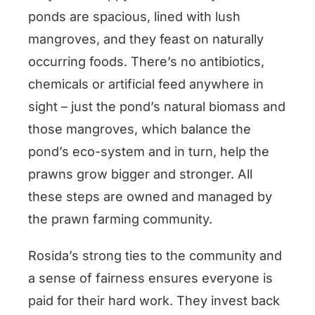
ponds are spacious, lined with lush
mangroves, and they feast on naturally
occurring foods. There’s no antibiotics,
chemicals or artificial feed anywhere in
sight – just the pond’s natural biomass and
those mangroves, which balance the
pond’s eco-system and in turn, help the
prawns grow bigger and stronger. All
these steps are owned and managed by
the prawn farming community.
Rosida’s strong ties to the community and
a sense of fairness ensures everyone is
paid for their hard work. They invest back