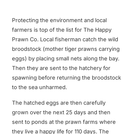
Protecting the environment and local
farmers is top of the list for The Happy
Prawn Co. Local fisherman catch the wild
broodstock (mother tiger prawns carrying
eggs) by placing small nets along the bay.
Then they are sent to the hatchery for
spawning before returning the broodstock
to the sea unharmed.
The hatched eggs are then carefully
grown over the next 25 days and then
sent to ponds at the prawn farms where
they live a happy life for 110 days. The