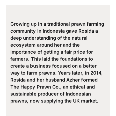
Growing up in a traditional prawn farming
community in Indonesia gave Rosida a
deep understanding of the natural
ecosystem around her and the
importance of getting a fair price for
farmers. This laid the foundations to
create a business focused on a better
way to farm prawns. Years later, in 2014,
Rosida and her husband Azher formed
The Happy Prawn Co., an ethical and
sustainable producer of Indonesian
prawns, now supplying the UK market.