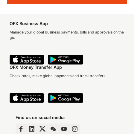
OFX Business App
Manage your global business payments, bills and approvals on the
go.
OFX Money Transfer App
Check rates, make global payments and track transfers.
Find us on social media