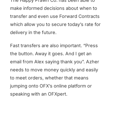
The Happy Prawn Co. has been able to
make informed decisions about when to
transfer and even use Forward Contracts
which allow you to secure today’s rate for
delivery in the future.
Fast transfers are also important. “Press
the button. Away it goes. And I get an
email from Alex saying thank you”. Azher
needs to move money quickly and easily
to meet orders, whether that means
jumping onto OFX’s online platform or
speaking with an OFXpert.