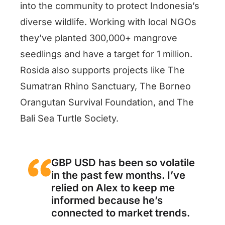
into the community to protect Indonesia’s
diverse wildlife. Working with local NGOs
they’ve planted 300,000+ mangrove
seedlings and have a target for 1 million.
Rosida also supports projects like The
Sumatran Rhino Sanctuary, The Borneo
Orangutan Survival Foundation, and The
Bali Sea Turtle Society.
GBP USD has been so volatile
in the past few months. I’ve
relied on Alex to keep me
informed because he’s
connected to market trends.