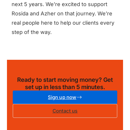
next 5 years. We’re excited to support
Rosida and Azher on that journey. We’re
real people here to help our clients every
step of the way.
Ready to start moving money?
Get
set up in less than 5 minutes
.
Sign up now
Contact us