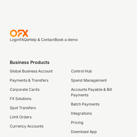
Login
FAQs
Help & Contact
Book a demo
Business Products
Global Business Account
Control Hub
Payments & Transfers
Spend Management
Corporate Cards
Accounts Payable & Bill
Payments
FX Solutions
Batch Payments
Spot Transfers
Integrations
Limit Orders
Pricing
Currency Accounts
Download App