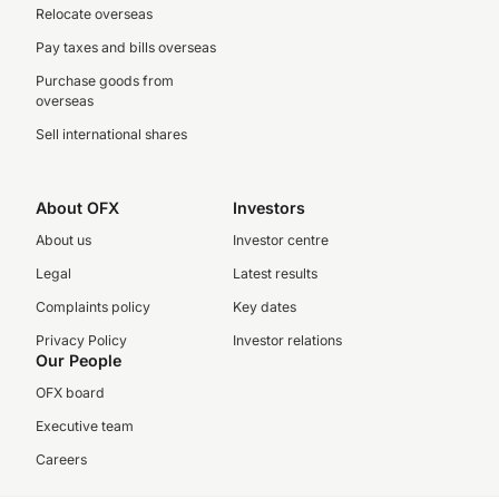
Relocate overseas
Pay taxes and bills overseas
Purchase goods from
overseas
Sell international shares
About OFX
Investors
About us
Investor centre
Legal
Latest results
Complaints policy
Key dates
Privacy Policy
Investor relations
Our People
OFX board
Executive team
Careers