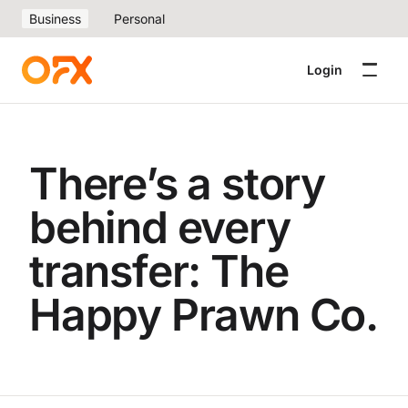
Business
Personal
Login
There’s a story
behind every
transfer: The
Happy Prawn Co.