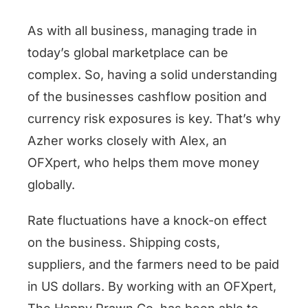
As with all business, managing trade in
today’s global marketplace can be
complex. So, having a solid understanding
of the businesses cashflow position and
currency risk exposures is key. That’s why
Azher works closely with Alex, an
OFXpert, who helps them move money
globally.
Rate fluctuations have a knock-on effect
on the business. Shipping costs,
suppliers, and the farmers need to be paid
in US dollars. By working with an OFXpert,