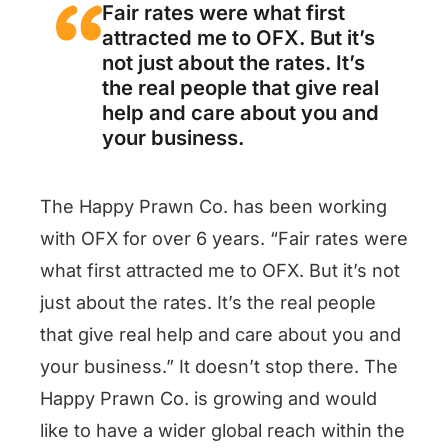
Fair rates were what first
attracted me to OFX. But it’s
not just about the rates. It’s
the real people that give real
help and care about you and
your business.
The Happy Prawn Co. has been working
with OFX for over 6 years. “Fair rates were
what first attracted me to OFX. But it’s not
just about the rates. It’s the real people
that give real help and care about you and
your business.” It doesn’t stop there. The
Happy Prawn Co. is growing and would
like to have a wider global reach within the