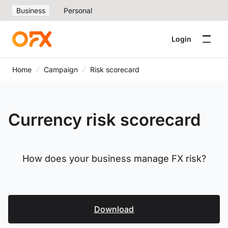
Business
Personal
Login
Home
Campaign
Risk scorecard
Currency risk scorecard
How does your business manage FX risk?
Download