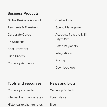
Business Products
Global Business Account
Control Hub
Payments & Transfers
Spend Management
Corporate Cards
Accounts Payable & Bill
Payments
FX Solutions
Batch Payments
Spot Transfers
Integrations
Limit Orders
Pricing
Currency Accounts
Download App
Tools and resources
News and blog
Currency converter
Currency Outlook
Interbank exchange rates
Forex News
Historical exchange rates
Blog