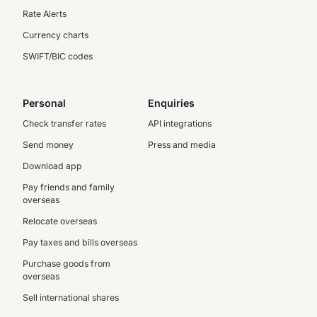
Rate Alerts
Currency charts
SWIFT/BIC codes
Personal
Enquiries
Check transfer rates
API integrations
Send money
Press and media
Download app
Pay friends and family
overseas
Relocate overseas
Pay taxes and bills overseas
Purchase goods from
overseas
Sell international shares