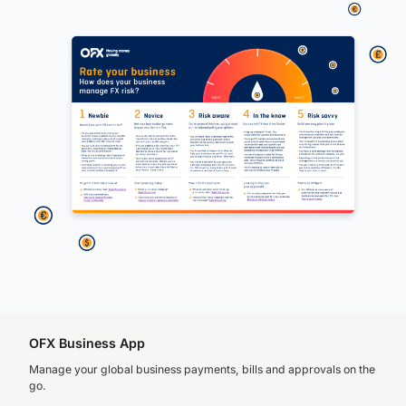
OFX Business App
Manage your global business payments, bills and approvals on the
go.