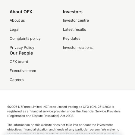
About OFX
Investors
About us
Investor centre
Legal
Latest results
Complaints policy
Key dates
Privacy Policy
Investor relations
Our People
OFX board
Executive team
Careers
©️2026 NZForex Limited. NZForex Limited trading as OFX (CN: 2514293) is
registered as a financial service provider under the Financial Service Providers
(Registration and Dispute Resolution) Act 2008.
The information on this website does not take into account the investment
objectives, financial situation and needs of any particular person. We make no
recommendation as to the merits of any financial product referred to on this