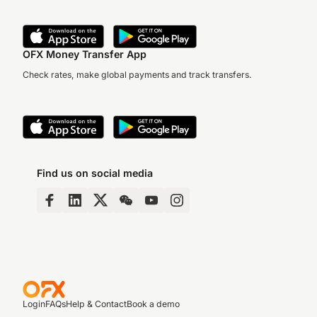
OFX Money Transfer App
Check rates, make global payments and track transfers.
Find us on social media
Login
FAQs
Help & Contact
Book a demo