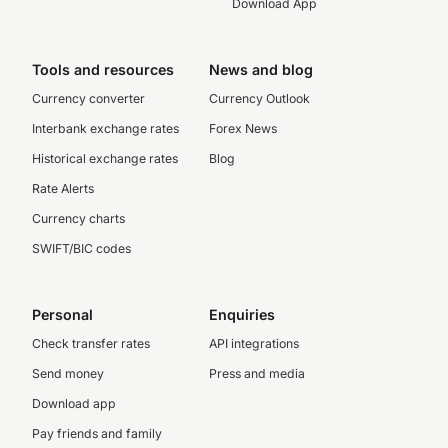
Download App
Tools and resources
News and blog
Currency converter
Currency Outlook
Interbank exchange rates
Forex News
Historical exchange rates
Blog
Rate Alerts
Currency charts
SWIFT/BIC codes
Personal
Enquiries
Check transfer rates
API integrations
Send money
Press and media
Download app
Pay friends and family