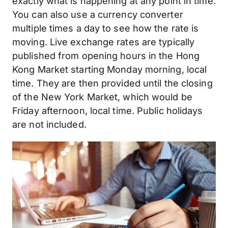
exactly what is happening at any point in time.
You can also use a currency converter
multiple times a day to see how the rate is
moving. Live exchange rates are typically
published from opening hours in the Hong
Kong Market starting Monday morning, local
time. They are then provided until the closing
of the New York Market, which would be
Friday afternoon, local time. Public holidays
are not included.