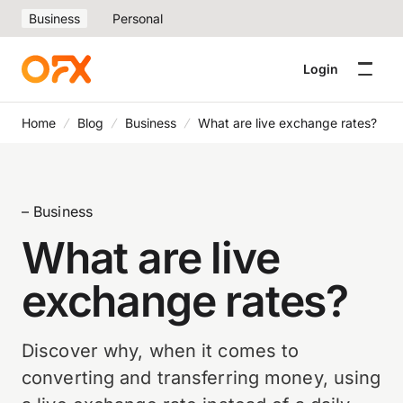
Business
Personal
Login
Home
Blog
Business
What are live exchange rates?
– Business
What are live
exchange rates?
Discover why, when it comes to
converting and transferring money, using