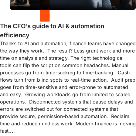
The CFO’s guide to AI & automation
efficiency
Thanks to AI and automation, finance teams have changed
the way they work. The result? Less grunt work and more
time on analysis and strategy. The right technological
tools can flip the script on common headaches. Manual
processes go from time-sucking to time-banking. Cash
flows turn from blind spots to real-time action. Audit prep
goes from time-sensitive and error-prone to automated
and easy. Growing workloads go from limited to scaled
operations. Disconnected systems that cause delays and
errors are switched out for connected systems that
provide secure, permission-based automation. Reclaim
time and reduce mindless work. Modern finance is moving
fast....