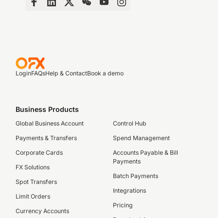
Login
FAQs
Help & Contact
Book a demo
Business Products
Global Business Account
Control Hub
Payments & Transfers
Spend Management
Corporate Cards
Accounts Payable & Bill
Payments
FX Solutions
Batch Payments
Spot Transfers
Integrations
Limit Orders
Pricing
Currency Accounts