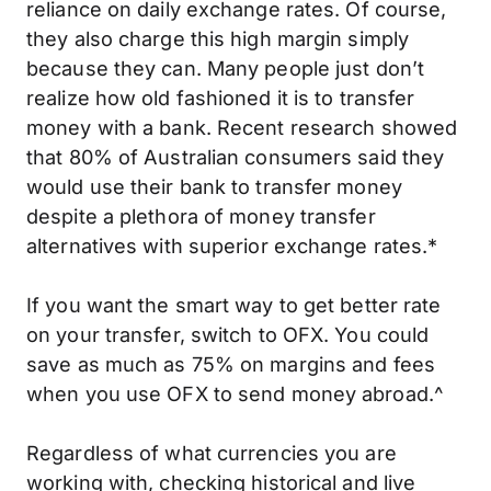
reliance on daily exchange rates. Of course,
they also charge this high margin simply
because they can. Many people just don’t
realize how old fashioned it is to transfer
money with a bank. Recent research showed
that 80% of Australian consumers said they
would use their bank to transfer money
despite a plethora of money transfer
alternatives with superior exchange rates.*
If you want the smart way to get better rate
on your transfer, switch to OFX. You could
save as much as 75% on margins and fees
when you use OFX to send money abroad.^
Regardless of what currencies you are
working with, checking
historical
and live