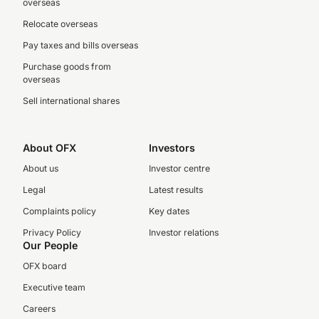
overseas
Relocate overseas
Pay taxes and bills overseas
Purchase goods from
overseas
Sell international shares
About OFX
Investors
About us
Investor centre
Legal
Latest results
Complaints policy
Key dates
Privacy Policy
Investor relations
Our People
OFX board
Executive team
Careers