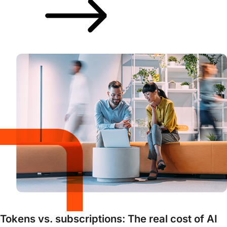
Tokens vs. subscriptions: The real cost of AI