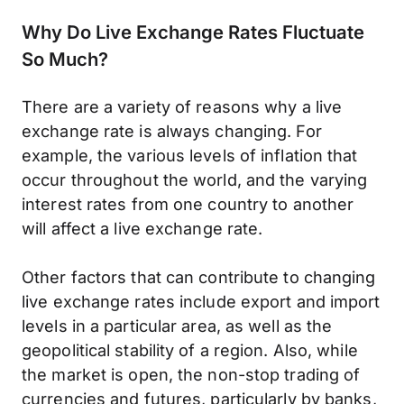
Why Do Live Exchange Rates Fluctuate
So Much?
There are a variety of reasons why a live
exchange rate is always changing. For
example, the various levels of inflation that
occur throughout the world, and the varying
interest rates from one country to another
will affect a live exchange rate.
Other factors that can contribute to changing
live exchange rates include export and import
levels in a particular area, as well as the
geopolitical stability of a region. Also, while
the market is open, the non-stop trading of
currencies and futures, particularly by banks,