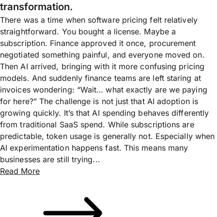
transformation.
There was a time when software pricing felt relatively
straightforward. You bought a license. Maybe a
subscription. Finance approved it once, procurement
negotiated something painful, and everyone moved on.
Then AI arrived, bringing with it more confusing pricing
models. And suddenly finance teams are left staring at
invoices wondering: “Wait… what exactly are we paying
for here?” The challenge is not just that AI adoption is
growing quickly. It’s that AI spending behaves differently
from traditional SaaS spend. While subscriptions are
predictable, token usage is generally not. Especially when
AI experimentation happens fast. This means many
businesses are still trying...
Read More