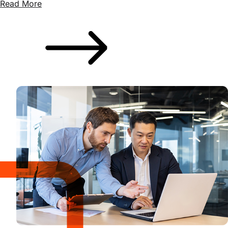
Read More