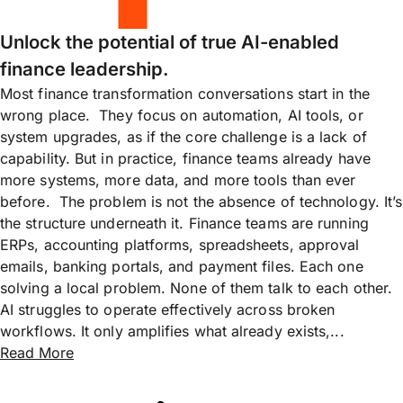
Unlock the potential of true AI-enabled
finance leadership.
Most finance transformation conversations start in the
wrong place. They focus on automation, AI tools, or
system upgrades, as if the core challenge is a lack of
capability. But in practice, finance teams already have
more systems, more data, and more tools than ever
before. The problem is not the absence of technology. It’s
the structure underneath it. Finance teams are running
ERPs, accounting platforms, spreadsheets, approval
emails, banking portals, and payment files. Each one
solving a local problem. None of them talk to each other.
AI struggles to operate effectively across broken
workflows. It only amplifies what already exists,...
Read More