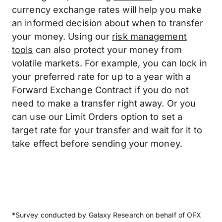
currency exchange rates will help you make
an informed decision about when to transfer
your money. Using our
risk management
tools
can also protect your money from
volatile markets. For example, you can lock in
your preferred rate for up to a year with a
Forward Exchange Contract if you do not
need to make a transfer right away. Or you
can use our Limit Orders option to set a
target rate for your transfer and wait for it to
take effect before sending your money.
*Survey conducted by Galaxy Research on behalf of OFX