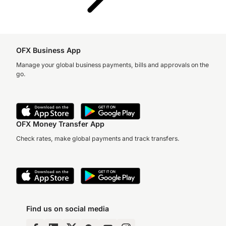
OFX Business App
Manage your global business payments, bills and approvals on the
go.
OFX Money Transfer App
Check rates, make global payments and track transfers.
Find us on social media