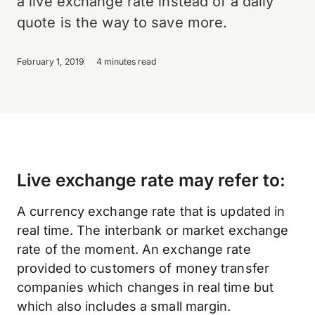
a live exchange rate instead of a daily
quote is the way to save more.
February 1, 2019
4 minutes read
Live exchange rate may refer to:
A currency exchange rate that is updated in
real time. The interbank or market exchange
rate of the moment. An exchange rate
provided to customers of money transfer
companies which changes in real time but
which also includes a small margin.