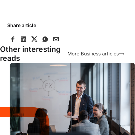
Share article
Other interesting
More Business articles
reads