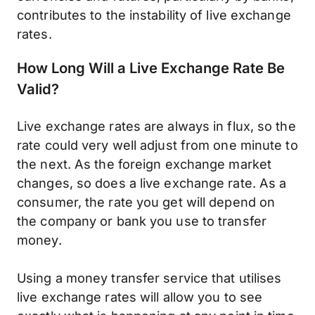
contributes to the instability of live exchange
rates.
How Long Will a Live Exchange Rate Be
Valid?
Live exchange rates are always in flux, so the
rate could very well adjust from one minute to
the next. As the foreign exchange market
changes, so does a live exchange rate. As a
consumer, the rate you get will depend on
the company or bank you use to transfer
money.
Using a money transfer service that utilises
live exchange rates will allow you to see