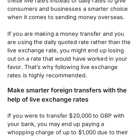
these live rates instead of daily rates to give
consumers and businesses a smarter choice
when it comes to sending money overseas.
If you are making a money transfer and you
are using the daily quoted rate rather than the
live exchange rate, you might end up losing
out on a rate that would have worked in your
favor. That’s why following live exchange
rates is highly recommended.
Make smarter foreign transfers with the
help of live exchange rates
If you were to transfer $20,000 to GBP with
your bank, you may end up paying a
whopping charge of up to $1,000 due to their