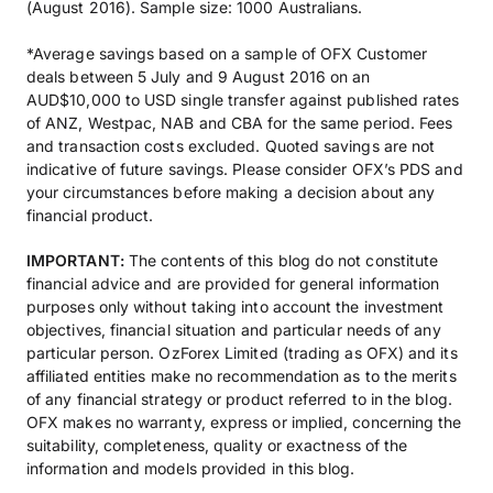
(August 2016). Sample size: 1000 Australians.
*Average savings based on a sample of OFX Customer
deals between 5 July and 9 August 2016 on an
AUD$10,000 to USD single transfer against published rates
of ANZ, Westpac, NAB and CBA for the same period. Fees
and transaction costs excluded. Quoted savings are not
indicative of future savings. Please consider OFX’s PDS and
your circumstances before making a decision about any
financial product.
IMPORTANT:
The contents of this blog do not constitute
financial advice and are provided for general information
purposes only without taking into account the investment
objectives, financial situation and particular needs of any
particular person. OzForex Limited (trading as OFX) and its
affiliated entities make no recommendation as to the merits
of any financial strategy or product referred to in the blog.
OFX makes no warranty, express or implied, concerning the
suitability, completeness, quality or exactness of the
information and models provided in this blog.