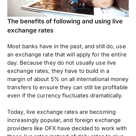
The benefits of following and using live
exchange rates
Most banks have in the past, and still do, use
an exchange rate that will apply for the entire
day. Because they do not usually use live
exchange rates, they have to build in a
margin of about 5% on all international money
transfers to ensure they can still be profitable
even if the currency fluctuates dramatically.
Today, live exchange rates are becoming
increasingly popular, and foreign exchange
providers like OFX have decided to work with