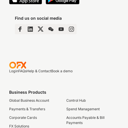
Find us on social media
Login
FAQs
Help & Contact
Book a demo
Business Products
Global Business Account
Control Hub
Payments & Transfers
Spend Management
Corporate Cards
Accounts Payable & Bill
Payments
FX Solutions