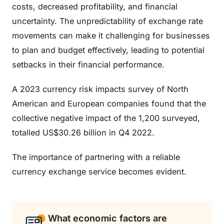
costs, decreased profitability, and financial
uncertainty. The unpredictability of exchange rate
movements can make it challenging for businesses
to plan and budget effectively, leading to potential
setbacks in their financial performance.
A 2023 currency risk impacts survey of North
American and European companies found that the
collective negative impact of the 1,200 surveyed,
totalled US$30.26 billion in Q4 2022.
The importance of partnering with a reliable
currency exchange service becomes evident.
What economic factors are