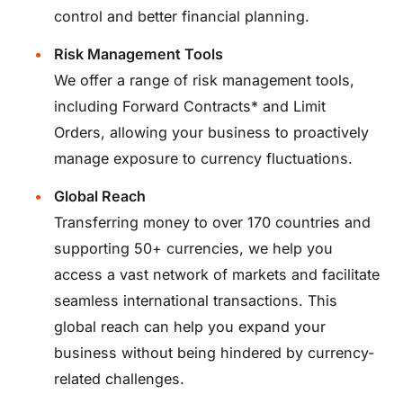
control and better financial planning.
Risk Management Tools
We offer a range of
risk management tools
,
including Forward Contracts* and Limit
Orders, allowing your business to proactively
manage exposure to currency fluctuations.
Global Reach
Transferring money to over 170 countries and
supporting 50+ currencies, we help you
access a vast network of markets and facilitate
seamless international transactions. This
global reach can help you expand your
business without being hindered by currency-
related challenges.