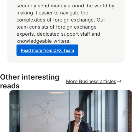
securely send money around the world by
making it easier to navigate the
complexities of foreign exchange. Our
team consists of foreign exchange
experts, dedicated support staff and
knowledgeable writers.
Read more from OFX Team
Other interesting
More Business articles
reads