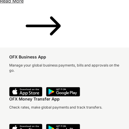
Read More
OFX Business App
Manage your global business payments, bills and approvals on the
go.
OFX Money Transfer App
Check rates, make global payments and track transfers.