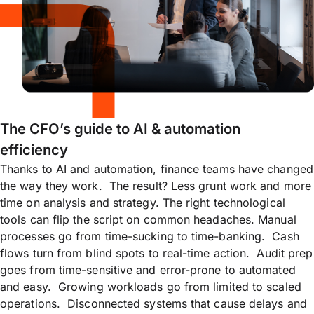
The CFO’s guide to AI & automation
efficiency
Thanks to AI and automation, finance teams have changed
the way they work. The result? Less grunt work and more
time on analysis and strategy. The right technological
tools can flip the script on common headaches. Manual
processes go from time-sucking to time-banking. Cash
flows turn from blind spots to real-time action. Audit prep
goes from time-sensitive and error-prone to automated
and easy. Growing workloads go from limited to scaled
operations. Disconnected systems that cause delays and