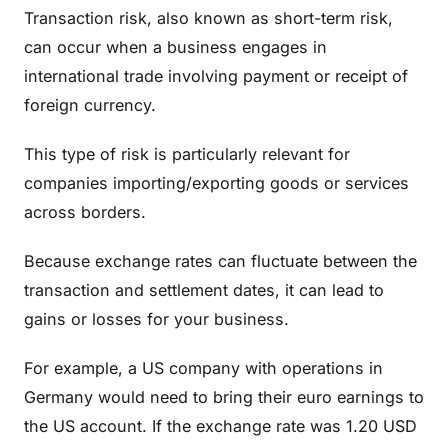
Transaction risk, also known as short-term risk,
can occur when a business engages in
international trade involving payment or receipt of
foreign currency.
This type of risk is particularly relevant for
companies importing/exporting goods or services
across borders.
Because exchange rates can fluctuate between the
transaction and settlement dates, it can lead to
gains or losses for your business.
For example, a US company with operations in
Germany would need to bring their euro earnings to
the US account. If the exchange rate was 1.20 USD