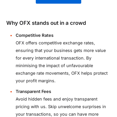
Why OFX stands out in a crowd
Competitive Rates
OFX offers competitive exchange rates,
ensuring that your business gets more value
for every international transaction. By
minimising the impact of unfavourable
exchange rate movements, OFX helps protect
your profit margins.
Transparent Fees
Avoid hidden fees and enjoy transparent
pricing with us. Skip unwelcome surprises in
your transactions, so you can have more