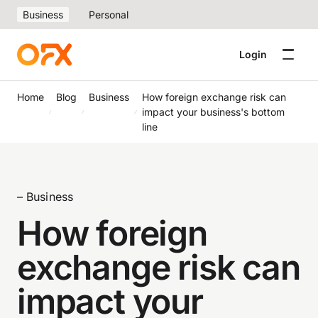
Business
Personal
Login
Home
Blog
Business
How foreign exchange risk can
impact your business's bottom
line
– Business
How foreign
exchange risk can
impact your