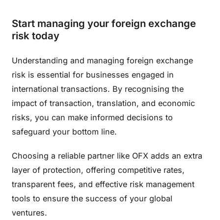
Start managing your foreign exchange
risk today
Understanding and managing foreign exchange
risk is essential for businesses engaged in
international transactions. By recognising the
impact of transaction, translation, and economic
risks, you can make informed decisions to
safeguard your bottom line.
Choosing a reliable partner like OFX adds an extra
layer of protection, offering competitive rates,
transparent fees, and effective risk management
tools to ensure the success of your global
ventures.