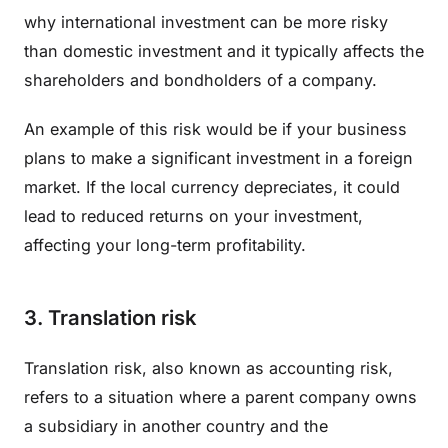
why international investment can be more risky
than domestic investment and it typically affects the
shareholders and bondholders of a company.
An example of this risk would be if your business
plans to make a significant investment in a foreign
market. If the local currency depreciates, it could
lead to reduced returns on your investment,
affecting your long-term profitability.
3. Translation risk
Translation risk, also known as accounting risk,
refers to a situation where a parent company owns
a subsidiary in another country and the