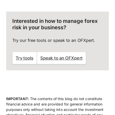
Interested in how to manage forex
risk in your business?
Try our free tools or speak to an OFXpert.
Try tools
Speak to an OFXpert
IMPORTANT:
The contents of this blog do not constitute
financial advice and are provided for general information
purposes only without taking into account the investment
objectives, financial situation and particular needs of any