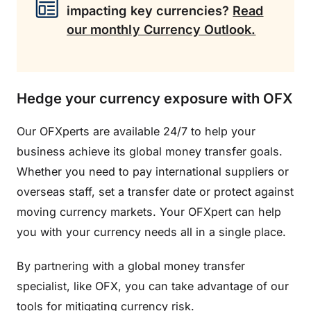
impacting key currencies?
Read
our monthly Currency Outlook.
Hedge your currency exposure with OFX
Our OFXperts are available 24/7 to help your
business achieve its global money transfer goals.
Whether you need to pay international suppliers or
overseas staff, set a transfer date or protect against
moving currency markets. Your OFXpert can help
you with your currency needs all in a single place.
By partnering with a global money transfer
specialist, like OFX, you can take advantage of our
tools for mitigating currency risk.