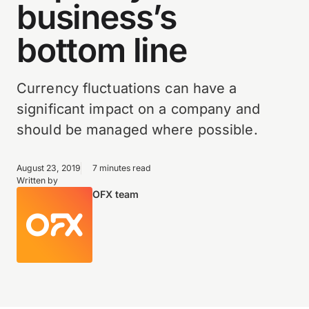
business’s
bottom line
Currency fluctuations can have a
significant impact on a company and
should be managed where possible.
August 23, 2019
7 minutes read
Written by
OFX team