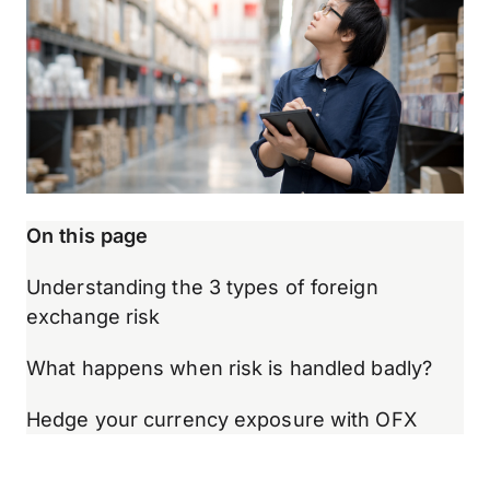
On this page
Understanding the 3 types of foreign
exchange risk
What happens when risk is handled badly?
Hedge your currency exposure with OFX