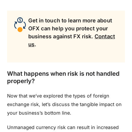
Get in touch to learn more about
OFX can help you protect your
business against FX risk.
Contact
us
.
What happens when risk is not handled
properly?
Now that we’ve explored the types of foreign
exchange risk, let’s discuss the tangible impact on
your business’s bottom line.
Unmanaged currency risk can result in increased