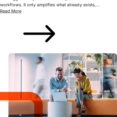
workflows. It only amplifies what already exists,...
Read More