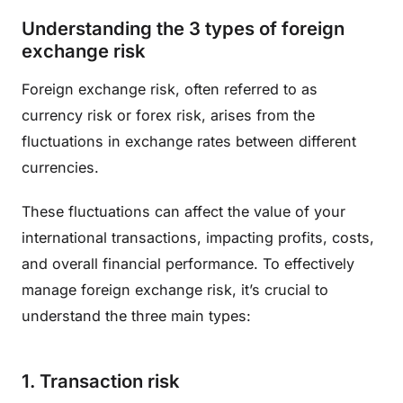
Understanding the 3 types of foreign
exchange risk
Foreign exchange risk, often referred to as
currency risk or forex risk, arises from the
fluctuations in exchange rates between different
currencies.
These fluctuations can affect the value of your
international transactions, impacting profits, costs,
and overall financial performance. To effectively
manage foreign exchange risk, it’s crucial to
understand the three main types:
1. Transaction risk