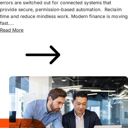
errors are switched out for connected systems that
provide secure, permission-based automation. Reclaim
time and reduce mindless work. Modern finance is moving
fast....
Read More