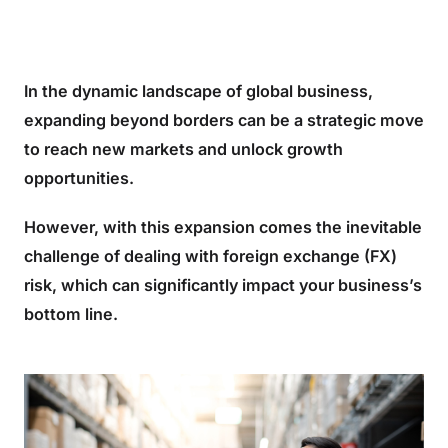
In the dynamic landscape of global business,
expanding beyond borders can be a strategic move
to reach new markets and unlock growth
opportunities.
However, with this expansion comes the inevitable
challenge of dealing with foreign exchange (FX)
risk, which can significantly impact your business’s
bottom line.