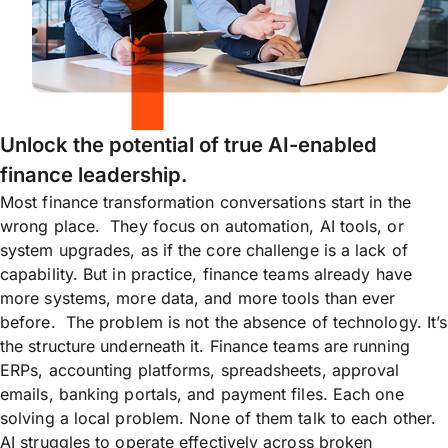
Unlock the potential of true AI-enabled
finance leadership.
Most finance transformation conversations start in the
wrong place. They focus on automation, AI tools, or
system upgrades, as if the core challenge is a lack of
capability. But in practice, finance teams already have
more systems, more data, and more tools than ever
before. The problem is not the absence of technology. It’s
the structure underneath it. Finance teams are running
ERPs, accounting platforms, spreadsheets, approval
emails, banking portals, and payment files. Each one
solving a local problem. None of them talk to each other.
AI struggles to operate effectively across broken