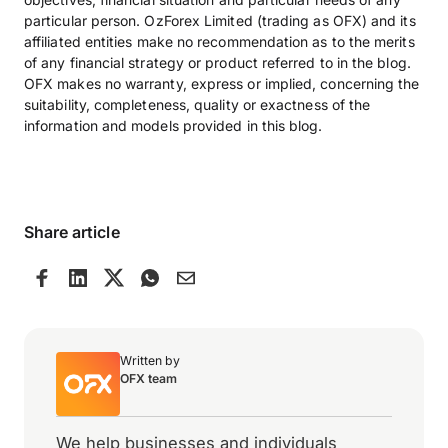
particular person. OzForex Limited (trading as OFX) and its
affiliated entities make no recommendation as to the merits
of any financial strategy or product referred to in the blog.
OFX makes no warranty, express or implied, concerning the
suitability, completeness, quality or exactness of the
information and models provided in this blog.
Share article
Written by
OFX team
We help businesses and individuals