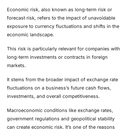
Economic risk, also known as long-term risk or
forecast risk, refers to the impact of unavoidable
exposure to currency fluctuations and shifts in the
economic landscape.
This risk is particularly relevant for companies with
long-term investments or contracts in foreign
markets.
It stems from the broader impact of exchange rate
fluctuations on a business’s future cash flows,
investments, and overall competitiveness.
Macroeconomic conditions like exchange rates,
government regulations and geopolitical stability
can create economic risk. It’s one of the reasons