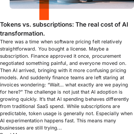
Tokens vs. subscriptions: The real cost of AI
transformation.
There was a time when software pricing felt relatively
straightforward. You bought a license. Maybe a
subscription. Finance approved it once, procurement
negotiated something painful, and everyone moved on.
Then AI arrived, bringing with it more confusing pricing
models. And suddenly finance teams are left staring at
invoices wondering: “Wait… what exactly are we paying
for here?” The challenge is not just that AI adoption is
growing quickly. It’s that AI spending behaves differently
from traditional SaaS spend. While subscriptions are
predictable, token usage is generally not. Especially when
AI experimentation happens fast. This means many
businesses are still trying...