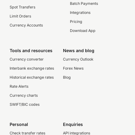
Batch Payments
Spot Transfers
Integrations
Limit Orders
Pricing
Currency Accounts
Download App
Tools and resources
News and blog
Currency converter
Currency Outlook
Interbank exchange rates
Forex News
Historical exchange rates
Blog
Rate Alerts
Currency charts
SWIFT/BIC codes
Personal
Enquiries
Check transfer rates
API integrations