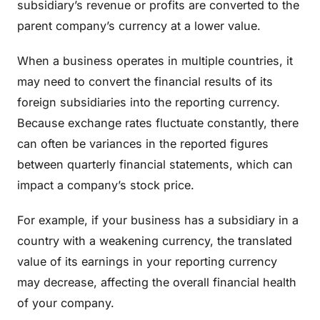
subsidiary’s revenue or profits are converted to the
parent company’s currency at a lower value.
When a business operates in multiple countries, it
may need to convert the financial results of its
foreign subsidiaries into the reporting currency.
Because exchange rates fluctuate constantly, there
can often be variances in the reported figures
between quarterly financial statements, which can
impact a company’s stock price.
For example, if your business has a subsidiary in a
country with a weakening currency, the translated
value of its earnings in your reporting currency
may decrease, affecting the overall financial health
of your company.