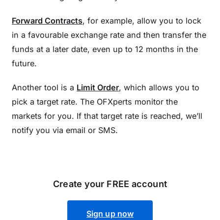
Forward Contracts
, for example, allow you to lock
in a favourable exchange rate and then transfer the
funds at a later date, even up to 12 months in the
future.
Another tool is a
Limit Order
, which allows you to
pick a target rate. The OFXperts monitor the
markets for you. If that target rate is reached, we’ll
notify you via email or SMS.
Create your FREE account
Sign up now