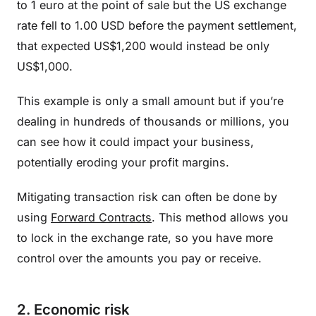
to 1 euro at the point of sale but the US exchange
rate fell to 1.00 USD before the payment settlement,
that expected US$1,200 would instead be only
US$1,000.
This example is only a small amount but if you’re
dealing in hundreds of thousands or millions, you
can see how it could impact your business,
potentially eroding your profit margins.
Mitigating transaction risk can often be done by
using
Forward Contracts
. This method allows you
to lock in the exchange rate, so you have more
control over the amounts you pay or receive.
2. Economic risk