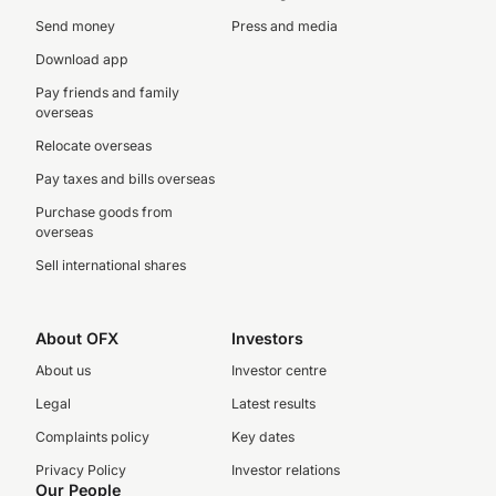
Send money
Press and media
Download app
Pay friends and family
overseas
Relocate overseas
Pay taxes and bills overseas
Purchase goods from
overseas
Sell international shares
About OFX
Investors
About us
Investor centre
Legal
Latest results
Complaints policy
Key dates
Privacy Policy
Investor relations
Our People