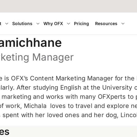
t
Solutions
Why OFX
Pricing
Resources
Lamichhane
rketing Manager
 is OFX’s Content Marketing Manager for the
larly. After studying English at the Universit
t marketing and works with many OFXperts to p
of work, Michala
loves to travel and explore n
spent with her loved ones and her dog, Linco
es