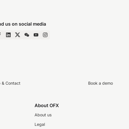
nd us on social media
p & Contact
Book a demo
About OFX
About us
Legal