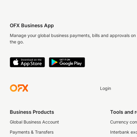
OFX Business App
Manage your global business payments, bills and approvals on
the go.
Login
Business Products
Tools and 
Global Business Account
Currency con
Payments & Transfers
Interbank ex