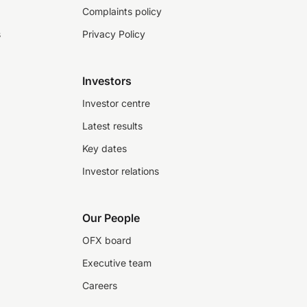
Complaints policy
s
Privacy Policy
Investors
Investor centre
Latest results
Key dates
Investor relations
Our People
OFX board
Executive team
Careers