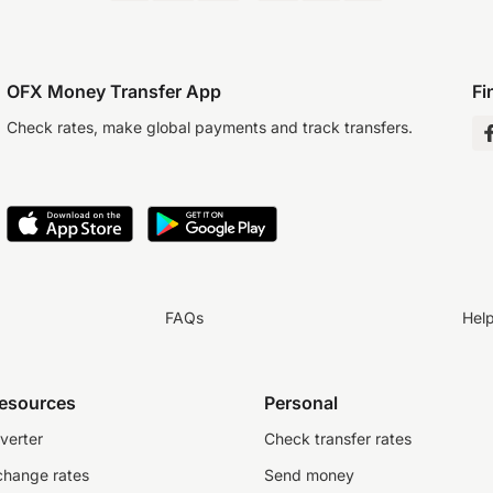
OFX Money Transfer App
Fi
Check rates, make global payments and track transfers.
FAQs
Hel
resources
Personal
verter
Check transfer rates
change rates
Send money