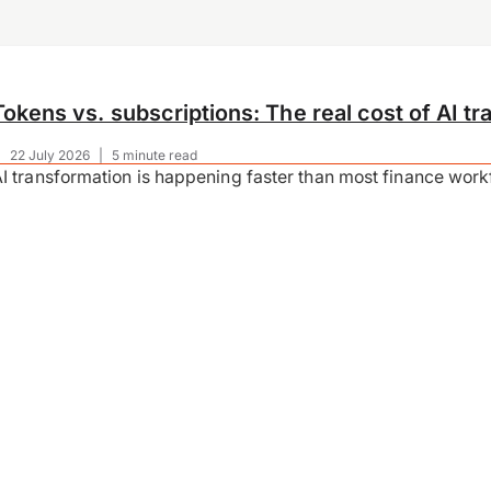
Tokens vs. subscriptions: The real cost of AI tr
|
22 July 2026
|
5 minute read
I transformation is happening faster than most finance wor