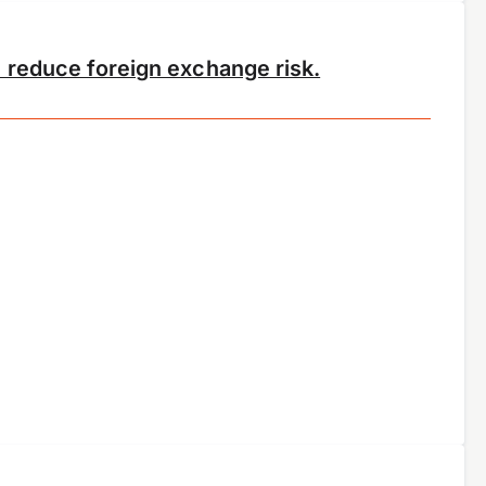
 reduce foreign exchange risk.