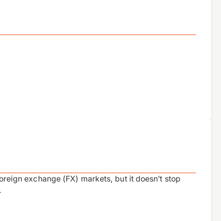
 foreign exchange (FX) markets, but it doesn’t stop
…