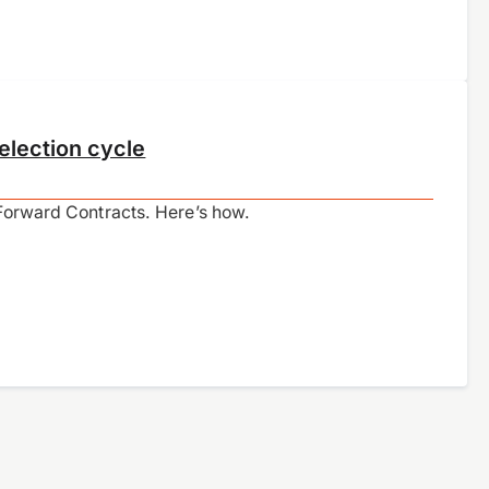
election cycle
 Forward Contracts. Here’s how.