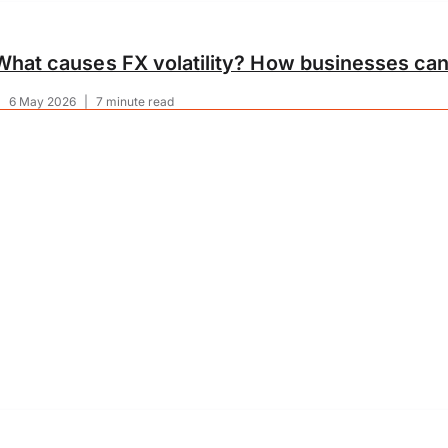
What causes FX volatility? How businesses can
|
6 May 2026
|
7 minute read