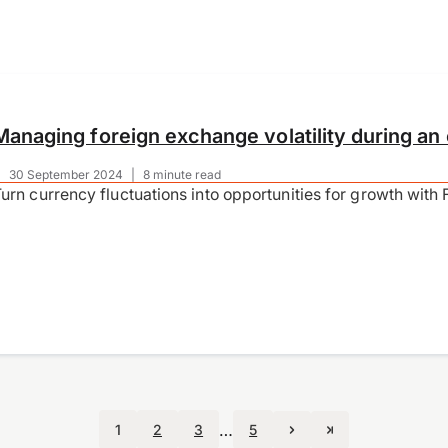
Managing foreign exchange volatility during an 
|
30 September 2024
|
8 minute read
urn currency fluctuations into opportunities for growth with
…
1
2
3
5