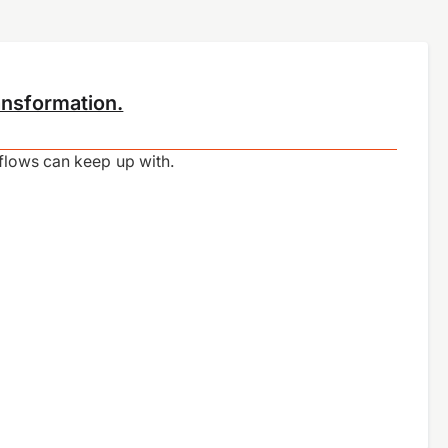
ansformation.
kflows can keep up with.