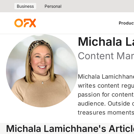
Business
Personal
Produc
Michala 
Content Ma
Michala Lamichhane
writes content regu
passion for conten
audience. Outside 
treasures moments 
Michala Lamichhane's Articl