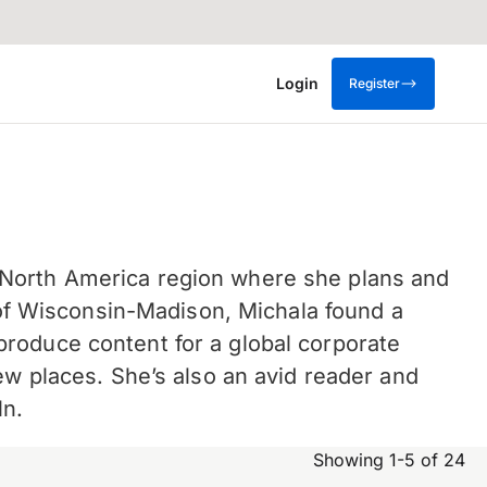
Login
Register
 North America region where she plans and
y of Wisconsin-Madison, Michala found a
roduce content for a global corporate
ew places.
She’s also an avid reader and
ln.
Showing 1-5 of 24