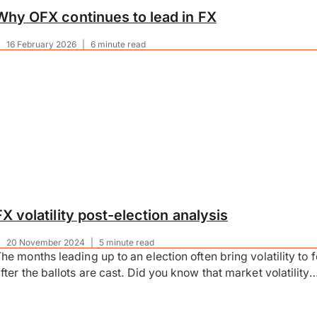
Why OFX continues to lead in FX
|
16 February 2026
|
6 minute read
FX volatility post-election analysis
|
20 November 2024
|
5 minute read
he months leading up to an election often bring volatility to
fter the ballots are cast. Did you know that market volatility