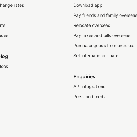
change rates
Download app
Pay friends and family oversea
rts
Relocate overseas
odes
Pay taxes and bills overseas
Purchase goods from overseas
Sell international shares
log
look
Enquiries
API integrations
Press and media