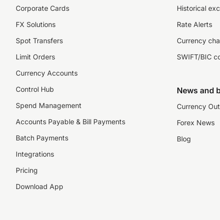
Corporate Cards
Historical ex
FX Solutions
Rate Alerts
Spot Transfers
Currency cha
Limit Orders
SWIFT/BIC c
Currency Accounts
Control Hub
News and b
Spend Management
Currency Out
Accounts Payable & Bill Payments
Forex News
Batch Payments
Blog
Integrations
Pricing
Download App