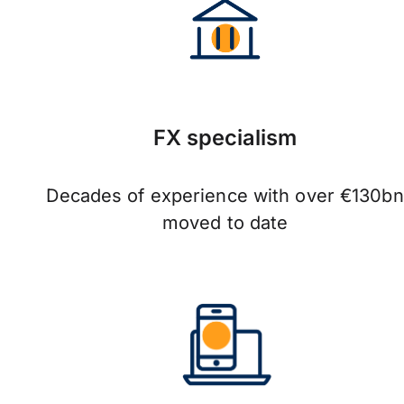
FX specialism
Decades of experience with over €130bn
moved to date