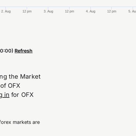
2. Aug
12 pm
3. Aug
12 pm
4. Aug
12 pm
5. A
0:00)
Refresh
ing the Market
e of OFX
g in
for OFX
forex markets are