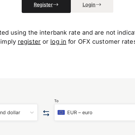
Register
Login
d using the interbank rate and are not indicati
Simply
register
or
log in
for OFX customer rate
To
nd dollar
EUR
–
euro