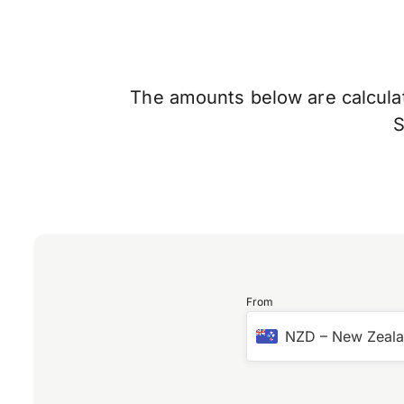
The amounts below are calculate
From
NZD
–
New Zeala