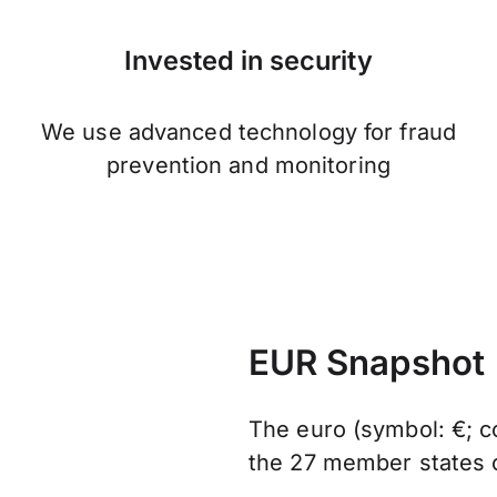
Invested in security
We use advanced technology for fraud
prevention and monitoring
EUR Snapshot
The euro (symbol: €; co
the 27 member states 