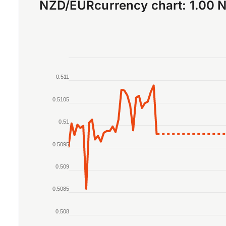
NZD
/
EUR
currency chart:
1.00 
Chart
0.511
Line chart with 2 lines.
The chart has 1 X axis displaying Time. Data r
0.5105
The chart has 1 Y axis displaying values. Data 
0.51
0.5095
0.509
0.5085
0.508