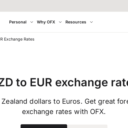
Personal
Why OFX
Resources
R Exchange Rates
ZD to EUR exchange rat
Zealand dollars to Euros. Get great for
exchange rates with OFX.