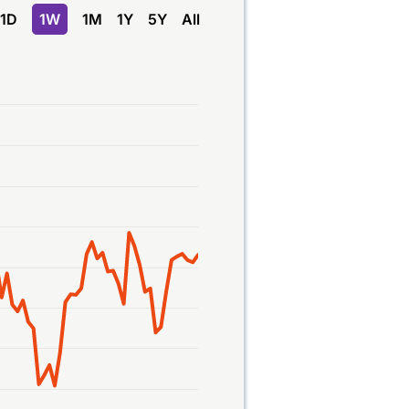
1D
1W
1M
1Y
5Y
All