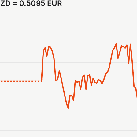
NZD
=
0.5095 EUR
anges from 2026-07-30 15:00:00 to 2026-08-06 15:00:00.
ranges from 0.508036 to 0.511188.