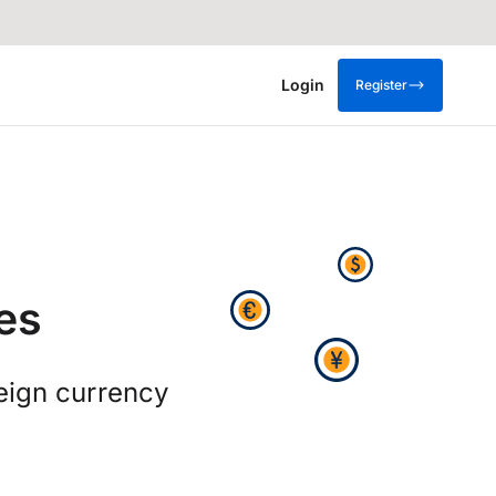
Login
Register
es
eign currency