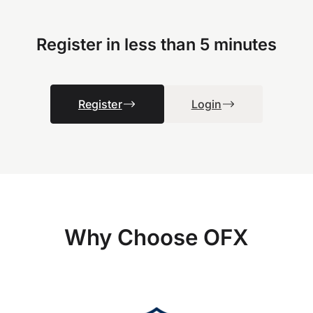
Register in less than 5 minutes
Register
Login
Why Choose OFX