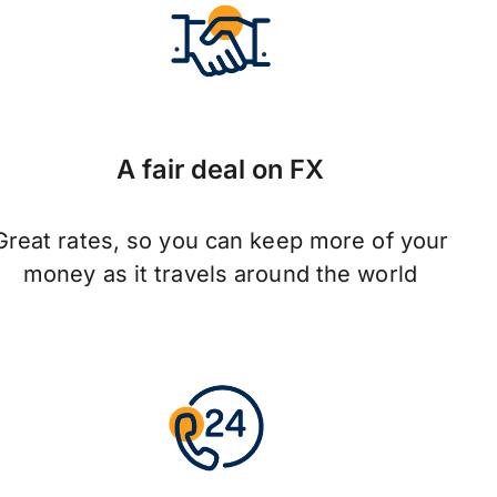
A fair deal on FX
Great rates, so you can keep more of your
money as it travels around the world