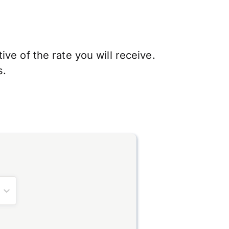
ve of the rate you will receive.
s.