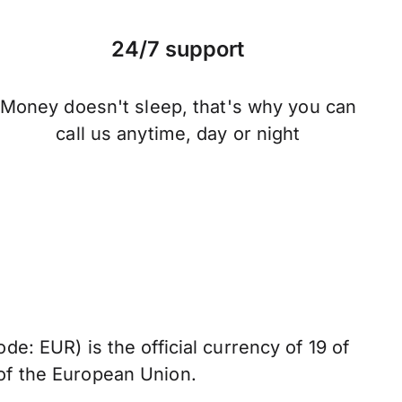
24/7 support
Money doesn't sleep, that's why you can
call us anytime, day or night
de: EUR) is the official currency of 19 of
of the European Union.