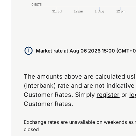
0.5075
31. Jul
12 pm
1. Aug
12 pm
End of interactive chart.
Market rate at
Aug 06 2026 15:00 (GMT+0
The amounts above are calculated us
(Interbank) rate and are not indicativ
Customer Rates. Simply
register
or
lo
Customer Rates.
Exchange rates are unavailable on weekends as 
closed