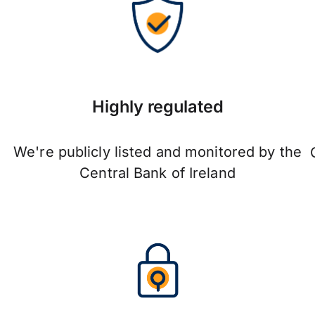
Highly regulated
We're publicly listed and monitored by the
Central Bank of Ireland