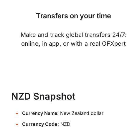
Transfers on your time
Make and track global transfers 24/7:
online, in app, or with a real OFXpert
NZD Snapshot
Currency Name:
New Zealand dollar
Currency Code:
NZD