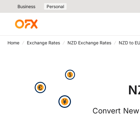
Business
Personal
Home
Exchange Rates
NZD Exchange Rates
NZD to EU
N
Convert New 