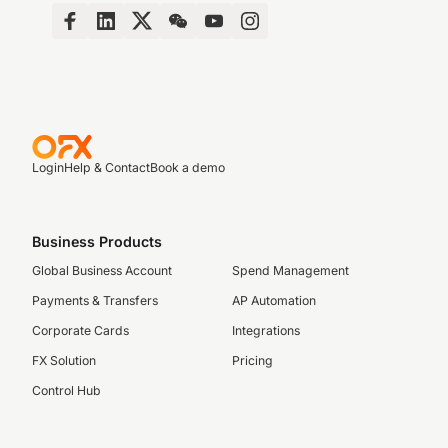
Login
Help & Contact
Book a demo
Business Products
Global Business Account
Spend Management
Payments & Transfers
AP Automation
Corporate Cards
Integrations
FX Solution
Pricing
Control Hub