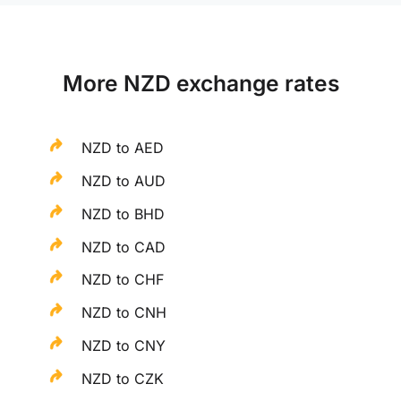
More NZD exchange rates
NZD to AED
NZD to AUD
NZD to BHD
NZD to CAD
NZD to CHF
NZD to CNH
NZD to CNY
NZD to CZK