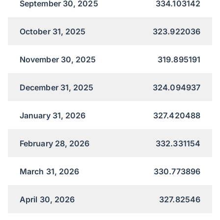
September 30, 2025
334.103142
October 31, 2025
323.922036
November 30, 2025
319.895191
December 31, 2025
324.094937
January 31, 2026
327.420488
February 28, 2026
332.331154
March 31, 2026
330.773896
April 30, 2026
327.82546