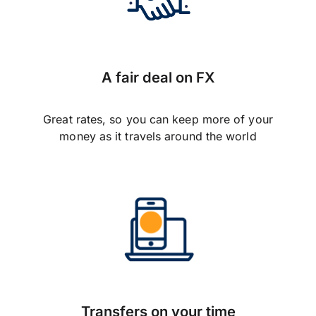
A fair deal on FX
Great rates, so you can keep more of your
money as it travels around the world
Transfers on your time