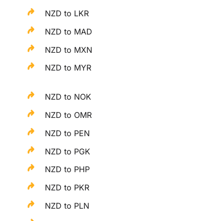
NZD to LKR
NZD to MAD
NZD to MXN
NZD to MYR
NZD to NOK
NZD to OMR
NZD to PEN
NZD to PGK
NZD to PHP
NZD to PKR
NZD to PLN