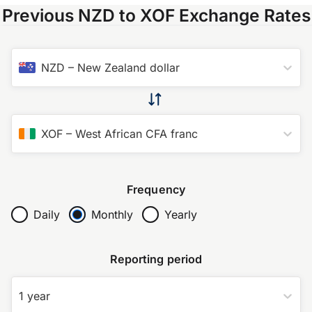
Previous NZD to XOF Exchange Rates
NZD
–
New Zealand dollar
XOF
–
West African CFA franc
Frequency
Daily
Monthly
Yearly
Reporting period
1 year