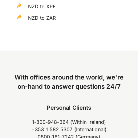
NZD to XPF
NZD to ZAR
With offices around the world, we're
on-hand to answer questions 24/7
Personal Clients
1-800-948-364 (Within Ireland)
+353 1 582 5307 (International)
0800-181-7242 (Germany)