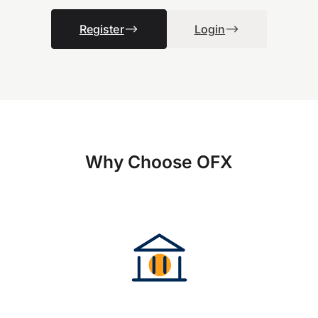
Register
Login
Why Choose OFX