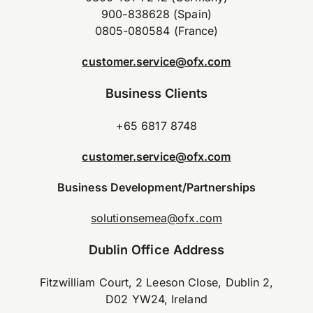
900-838628 (Spain)
0805-080584 (France)
customer.service@ofx.com
Business Clients
+65 6817 8748
customer.service@ofx.com
Business Development/Partnerships
solutionsemea@ofx.com
Dublin Office Address
Fitzwilliam Court, 2 Leeson Close, Dublin 2,
D02 YW24, Ireland