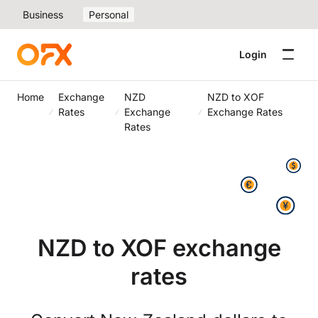
Business
Personal
Login
Home
Exchange
NZD
NZD to XOF
Rates
Exchange
Exchange Rates
Rates
NZD to XOF exchange
rates