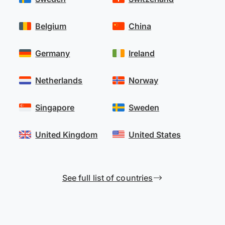
Belgium
China
Germany
Ireland
Netherlands
Norway
Singapore
Sweden
United Kingdom
United States
See full list of countries