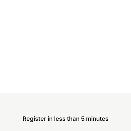
Register in less than 5 minutes