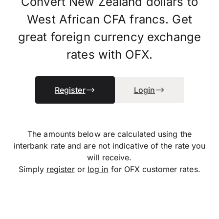
Convert New Zealand dollars to
West African CFA francs. Get
great foreign currency exchange
rates with OFX.
Register
Login
The amounts below are calculated using the
interbank rate and are not indicative of the rate you
will receive.
Simply
register
or
log in
for OFX customer rates.