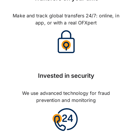
Make and track global transfers 24/7: online, in
app, or with a real OFXpert
Invested in security
We use advanced technology for fraud
prevention and monitoring