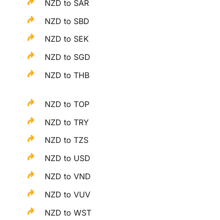
NZD to SAR
NZD to SBD
NZD to SEK
NZD to SGD
NZD to THB
NZD to TOP
NZD to TRY
NZD to TZS
NZD to USD
NZD to VND
NZD to VUV
NZD to WST