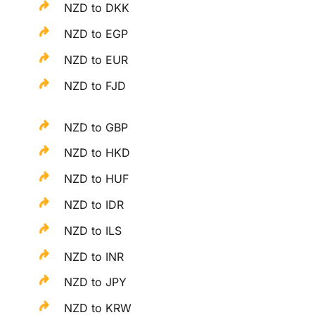
NZD to DKK
NZD to EGP
NZD to EUR
NZD to FJD
NZD to GBP
NZD to HKD
NZD to HUF
NZD to IDR
NZD to ILS
NZD to INR
NZD to JPY
NZD to KRW