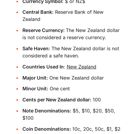
Currency Symbol:
$ or NZ$
Central Bank:
Reserve Bank of New
Zealand
Reserve Currency:
The New Zealand dollar
is not considered a reserve currency.
Safe Haven:
The New Zealand dollar is not
considered a safe haven.
Countries Used In
:
New Zealand
Major Unit:
One New Zealand dollar
Minor Unit:
One cent
Cents per New Zealand dollar:
100
Note Denominations:
$5, $10, $20, $50,
$100
Coin Denominations:
10c, 20c, 50c, $1, $2