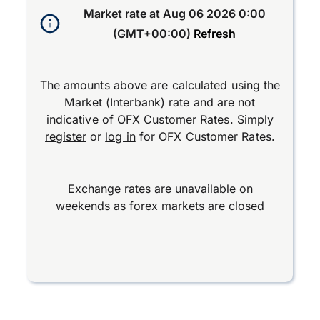
Market rate at
Aug 06 2026 0:00
(GMT+00:00)
Refresh
The amounts above are calculated using the
Market (Interbank) rate and are not
indicative of OFX Customer Rates. Simply
register
or
log in
for OFX Customer Rates.
Exchange rates are unavailable on
weekends as forex markets are closed