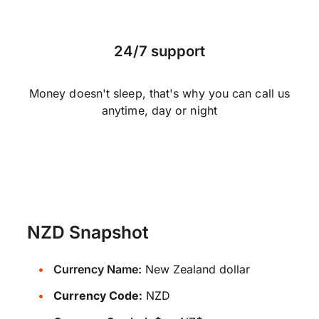
24/7 support
Money doesn't sleep, that's why you can call us
anytime, day or night
NZD Snapshot
Currency Name:
New Zealand dollar
Currency Code:
NZD