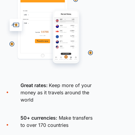
Great rates:
Keep more of your
money as it travels around the
world
50+ currencies:
Make transfers
to over 170 countries