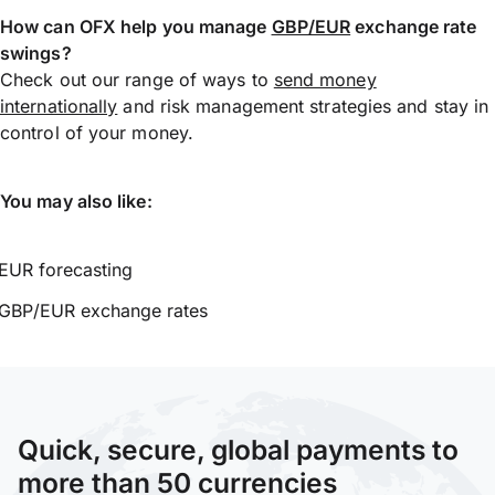
How can OFX help you manage
GBP/EUR
exchange rate
swings?
Check out our range of ways to
send money
internationally
and risk management strategies and stay in
control of your money.
You may also like:
EUR forecasting
GBP/EUR exchange rates
Quick, secure, global payments to
more than 50 currencies