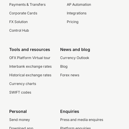
Payments & Transfers
AP Automation
Corporate Cards
Integrations
FX Solution
Pricing
Control Hub
Tools and resources
News and blog
OFX Platform Virtual tour
Currency Outlook
Interbank exchange rates
Blog
Historical exchange rates
Forex news
Currency charts
SWIFT codes
Personal
Enquiries
Send money
Press and media enquires
Download app
Platform enquiries