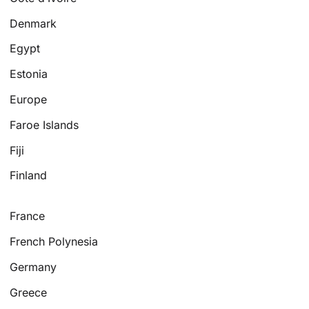
Denmark
Egypt
Estonia
Europe
Faroe Islands
Fiji
Finland
France
French Polynesia
Germany
Greece