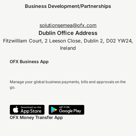
Business Development/Partnerships
solutionsemea@ofx.com
Dublin Office Address
Fitzwilliam Court, 2 Leeson Close, Dublin 2, D02 YW24,
Ireland
OFX Business App
Manage your global business payments, bills and approvals on the
go.
OFX Money Transfer App