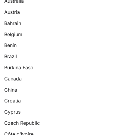
Australia
Austria
Bahrain
Belgium
Benin
Brazil
Burkina Faso
Canada
China
Croatia
Cyprus
Czech Republic
Côte d’Ivoire