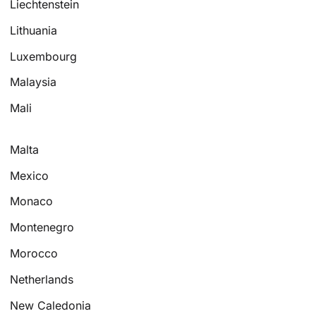
Liechtenstein
Lithuania
Luxembourg
Malaysia
Mali
Malta
Mexico
Monaco
Montenegro
Morocco
Netherlands
New Caledonia