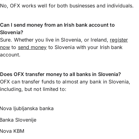
No, OFX works well for both businesses and individuals.
Can I send money from an Irish bank account to
Slovenia?
Sure. Whether you live in Slovenia, or Ireland,
register
now
to
send money
to Slovenia with your Irish bank
account.
Does OFX transfer money to all banks in Slovenia?
OFX can transfer funds to almost any bank in Slovenia,
including, but not limited to:
Nova ljubljanska banka
Banka Slovenije
Nova KBM