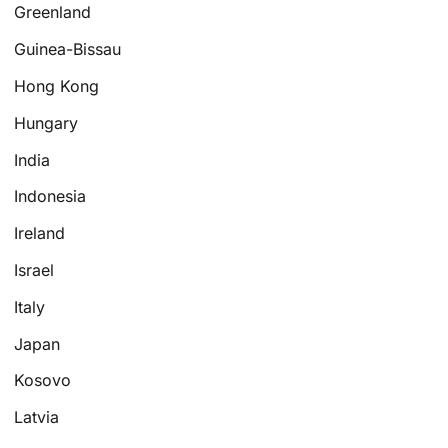
Greenland
Guinea-Bissau
Hong Kong
Hungary
India
Indonesia
Ireland
Israel
Italy
Japan
Kosovo
Latvia