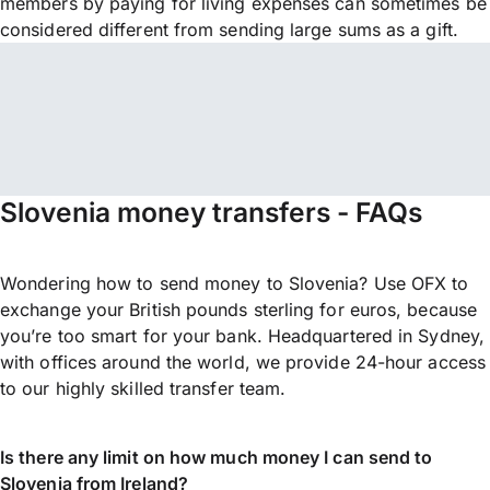
members by paying for living expenses can sometimes be
considered different from sending large sums as a gift.
Slovenia money transfers - FAQs
Wondering how to send money to Slovenia? Use OFX to
exchange your British pounds sterling for euros, because
you’re too smart for your bank. Headquartered in Sydney,
with offices around the world, we provide 24-hour access
to our highly skilled transfer team.
Is there any limit on how much money I can send to
Slovenia from Ireland?