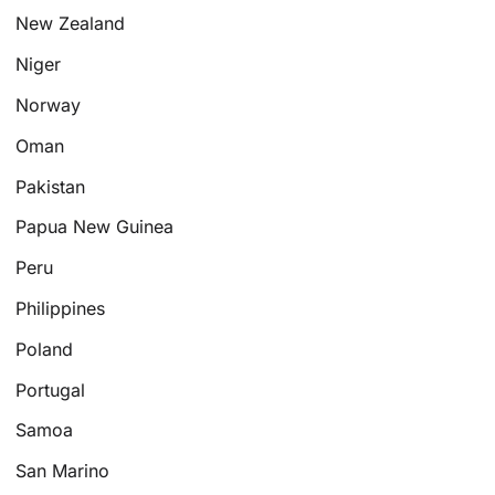
New Zealand
Niger
Norway
Oman
Pakistan
Papua New Guinea
Peru
Philippines
Poland
Portugal
Samoa
San Marino