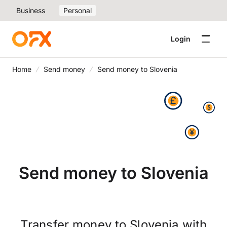
Business
Personal
Login
Home
Send money
Send money to Slovenia
Send money to Slovenia
Transfer money to Slovenia with