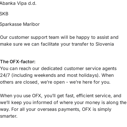
Abanka Vipa d.d.
SKB
Sparkasse Maribor
Our customer support team will be happy to assist and
make sure we can facilitate your transfer to Slovenia
The OFX-factor:
You can reach our dedicated customer service agents
24/7 (including weekends and most holidays). When
others are closed, we’re open - we’re here for you.
When you use OFX, you’ll get fast, efficient service, and
we’ll keep you informed of where your money is along the
way. For all your overseas payments, OFX is simply
smarter.