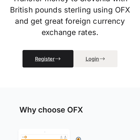
British pounds sterling using OFX
and get great foreign currency
exchange rates.
Register
Login
Why choose OFX