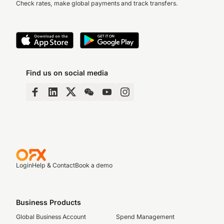
Check rates, make global payments and track transfers.
Find us on social media
Login
Help & Contact
Book a demo
Business Products
Global Business Account
Spend Management