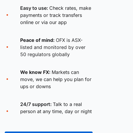
Easy to use:
Check rates, make
payments or track transfers
online or via our app
Peace of mind:
OFX is ASX-
listed and monitored by over
50 regulators globally
We know FX:
Markets can
move, we can help you plan for
ups or downs
24/7 support:
Talk to a real
person at any time, day or night