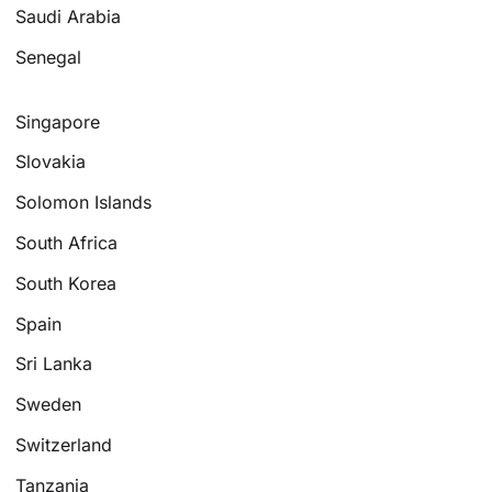
Saudi Arabia
Senegal
Singapore
Slovakia
Solomon Islands
South Africa
South Korea
Spain
Sri Lanka
Sweden
Switzerland
Tanzania