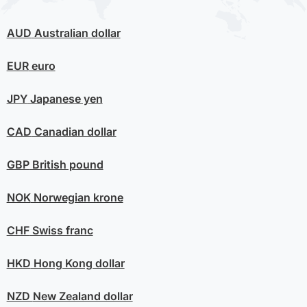
AUD
Australian dollar
EUR
euro
JPY
Japanese yen
CAD
Canadian dollar
GBP
British pound
NOK
Norwegian krone
CHF
Swiss franc
HKD
Hong Kong dollar
NZD
New Zealand dollar