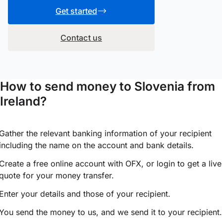
Get started
Contact us
How to send money to Slovenia from
Ireland?
Gather the relevant banking information of your recipient
including the name on the account and bank details.
Create a free online account with OFX, or
login
to get a live
quote for your money transfer.
Enter your details and those of your recipient.
You send the money to us, and we send it to your recipient.