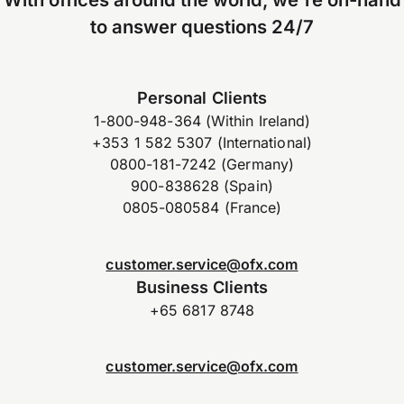
to answer questions 24/7
Personal Clients
1-800-948-364 (Within Ireland)
+353 1 582 5307 (International)
0800-181-7242 (Germany)
900-838628 (Spain)
0805-080584 (France)
customer.service@ofx.com
Business Clients
+65 6817 8748
customer.service@ofx.com