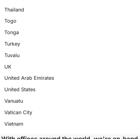
Thailand
Togo
Tonga
Turkey
Tuvalu
UK
United Arab Emirates
United States
Vanuatu
Vatican City
Vietnam
With offices around the world, we're on-hand