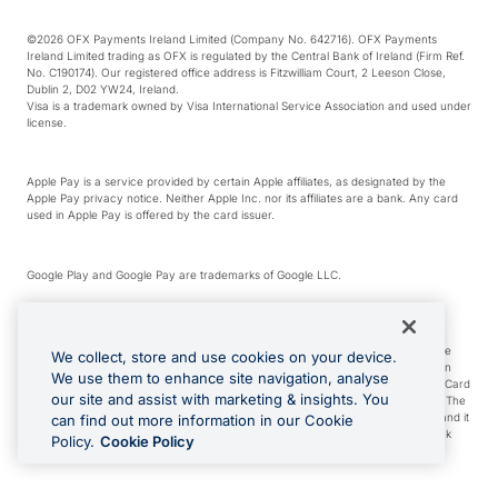
©2026 OFX Payments Ireland Limited (Company No. 642716). OFX Payments
Ireland Limited trading as OFX is regulated by the Central Bank of Ireland (Firm Ref.
No. C190174). Our registered office address is Fitzwilliam Court, 2 Leeson Close,
Dublin 2, D02 YW24, Ireland.
Visa is a trademark owned by Visa International Service Association and used under
license.
Apple Pay is a service provided by certain Apple affiliates, as designated by the
Apple Pay privacy notice. Neither Apple Inc. nor its affiliates are a bank. Any card
used in Apple Pay is offered by the card issuer.
Google Play and Google Pay are trademarks of Google LLC.
*Cashback rewards are only available to those OFX Clients who are on an OFX
Full-Suite plan or an OFX Custom plan, as each of those terms are defined in the
We collect, store and use cookies on your device.
Subscription Agreement (Business). You can earn 0.5% cashback rewards when
We use them to enhance site navigation, analyse
you make Qualifying Purchases using an OFX Card issued to you and this OFX Card
our site and assist with marketing & insights. You
is linked to an OFX Business Account that is open, active and in good standing. The
OFX Card making the Qualifying Purchases can be a digital or a physical card and it
can find out more information in our Cookie
can also include any OFX Cards issued to Additional Cardholders. Any cashback
Policy.
Cookie Policy
rewards earned will be applied to the OFX Business Account.