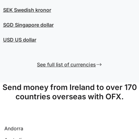
SEK
Swedish kronor
SGD
Singapore dollar
USD
US dollar
See full list of currencies
Send money from Ireland to over 170
countries overseas with OFX.
Andorra