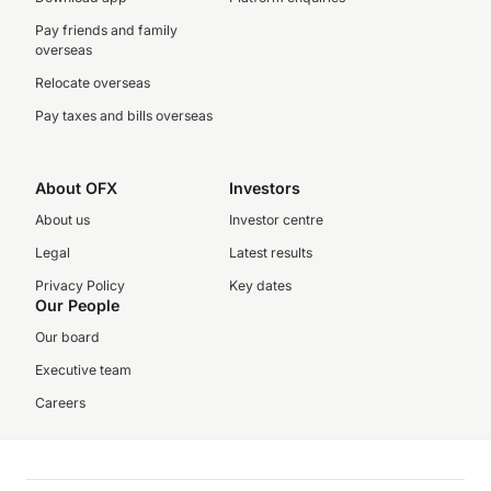
Pay friends and family
overseas
Relocate overseas
Pay taxes and bills overseas
About OFX
Investors
About us
Investor centre
Legal
Latest results
Privacy Policy
Key dates
Our People
Our board
Executive team
Careers