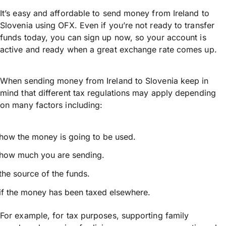
It’s easy and affordable to send money from Ireland to
Slovenia using OFX. Even if you’re not ready to transfer
funds today, you can sign up now, so your account is
active and ready when a great exchange rate comes up.
When sending money from Ireland to Slovenia keep in
mind that different tax regulations may apply depending
on many factors including:
how the money is going to be used.
how much you are sending.
the source of the funds.
if the money has been taxed elsewhere.
For example, for tax purposes, supporting family