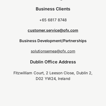
Business Clients
+65 6817 8748
customer.service@ofx.com
Business Development/Partnerships
solutionsemea@ofx.com
Dublin Office Address
Fitzwilliam Court, 2 Leeson Close, Dublin 2,
D02 YW24, Ireland