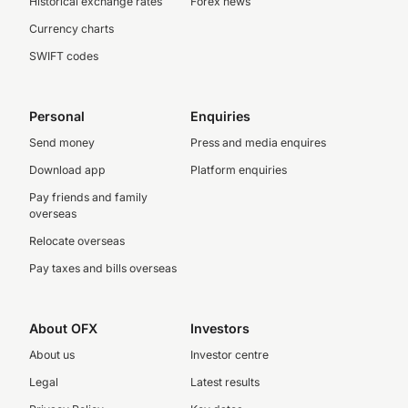
Historical exchange rates
Forex news
Currency charts
SWIFT codes
Personal
Enquiries
Send money
Press and media enquires
Download app
Platform enquiries
Pay friends and family
overseas
Relocate overseas
Pay taxes and bills overseas
About OFX
Investors
About us
Investor centre
Legal
Latest results