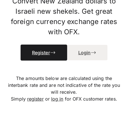
Convert New Zealand dollars to
Israeli new shekels. Get great
foreign currency exchange rates
with OFX.
Register
Login
The amounts below are calculated using the
interbank rate and are not indicative of the rate you
will receive.
Simply
register
or
log in
for OFX customer rates.