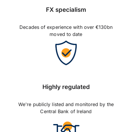
FX specialism
Decades of experience with over €130bn
moved to date
Highly regulated
We're publicly listed and monitored by the
Central Bank of Ireland