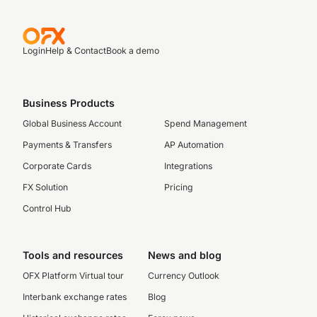
Login
Help & Contact
Book a demo
Business Products
Global Business Account
Spend Management
Payments & Transfers
AP Automation
Corporate Cards
Integrations
FX Solution
Pricing
Control Hub
Tools and resources
News and blog
OFX Platform Virtual tour
Currency Outlook
Interbank exchange rates
Blog