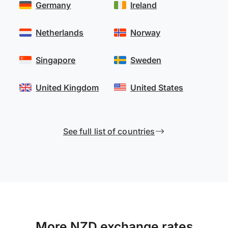
Germany
Ireland
Netherlands
Norway
Singapore
Sweden
United Kingdom
United States
See full list of countries
More NZD exchange rates