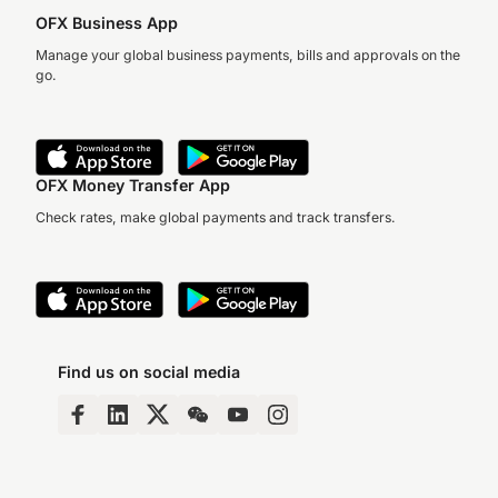
OFX Business App
Manage your global business payments, bills and approvals on the
go.
OFX Money Transfer App
Check rates, make global payments and track transfers.
Find us on social media