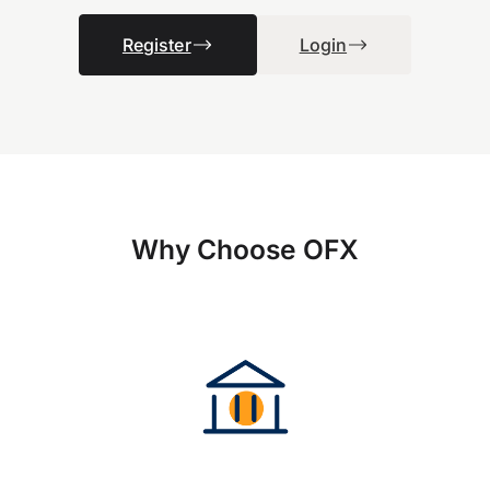
Register
Login
Why Choose OFX