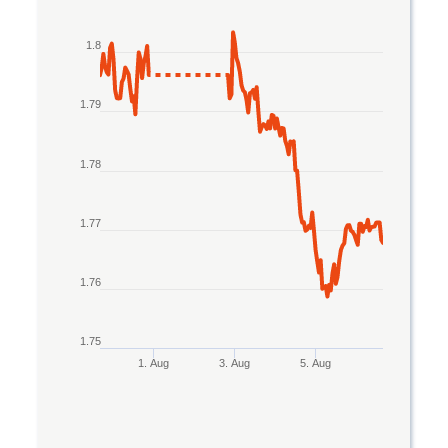
Line chart with 2 lines.
1.8
The chart has 1 X axis displaying Time. Data rang
The chart has 1 Y axis displaying values. Data ran
1.79
1.78
1.77
1.76
1.75
1. Aug
3. Aug
5. Aug
End of interactive chart.