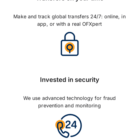
Make and track global transfers 24/7: online, in
app, or with a real OFXpert
Invested in security
We use advanced technology for fraud
prevention and monitoring