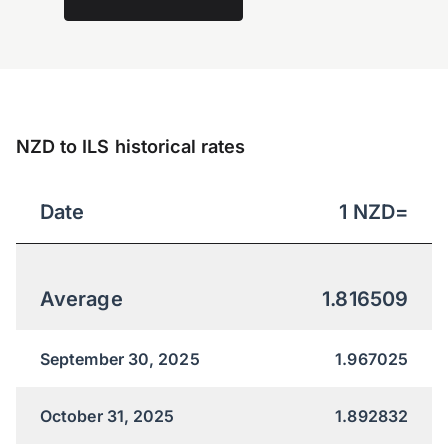
NZD to ILS historical rates
Date
1
NZD
=
Average
1.816509
September 30, 2025
1.967025
October 31, 2025
1.892832