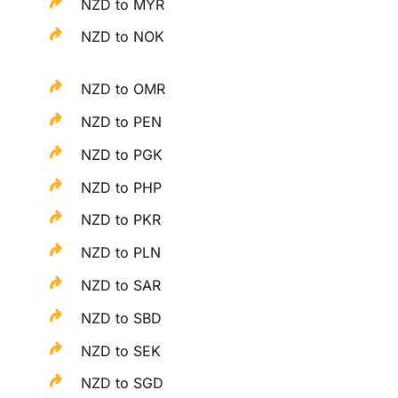
NZD to MYR
NZD to NOK
NZD to OMR
NZD to PEN
NZD to PGK
NZD to PHP
NZD to PKR
NZD to PLN
NZD to SAR
NZD to SBD
NZD to SEK
NZD to SGD