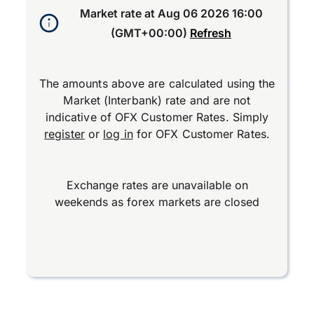
Market rate at
Aug 06 2026 16:00
(GMT+00:00)
Refresh
The amounts above are calculated using the
Market (Interbank) rate and are not
indicative of OFX Customer Rates. Simply
register
or
log in
for OFX Customer Rates.
Exchange rates are unavailable on
weekends as forex markets are closed