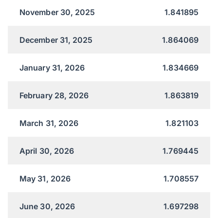
November 30, 2025
1.841895
December 31, 2025
1.864069
January 31, 2026
1.834669
February 28, 2026
1.863819
March 31, 2026
1.821103
April 30, 2026
1.769445
May 31, 2026
1.708557
June 30, 2026
1.697298