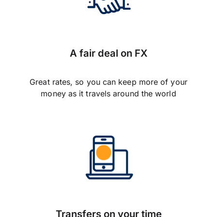
A fair deal on FX
Great rates, so you can keep more of your
money as it travels around the world
Transfers on your time