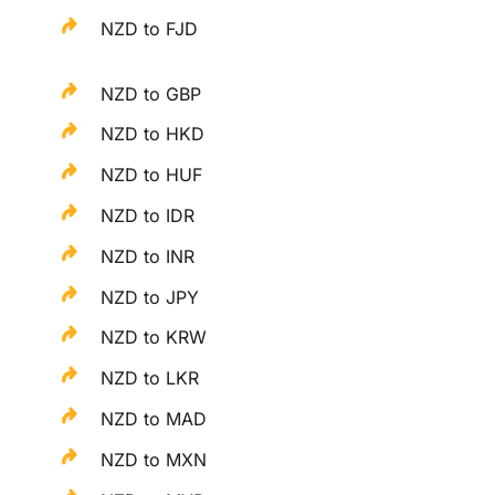
NZD to FJD
NZD to GBP
NZD to HKD
NZD to HUF
NZD to IDR
NZD to INR
NZD to JPY
NZD to KRW
NZD to LKR
NZD to MAD
NZD to MXN