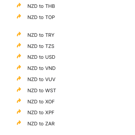
NZD to THB
NZD to TOP
NZD to TRY
NZD to TZS
NZD to USD
NZD to VND
NZD to VUV
NZD to WST
NZD to XOF
NZD to XPF
NZD to ZAR