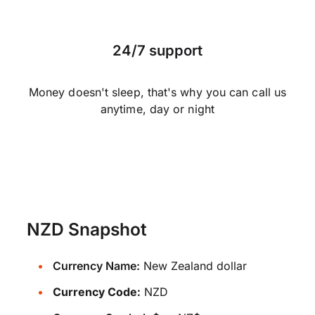
24/7 support
Money doesn't sleep, that's why you can call us
anytime, day or night
NZD Snapshot
Currency Name:
New Zealand dollar
Currency Code:
NZD