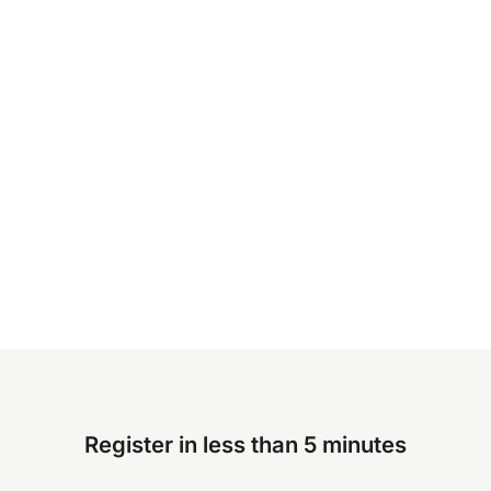
Register in less than 5 minutes