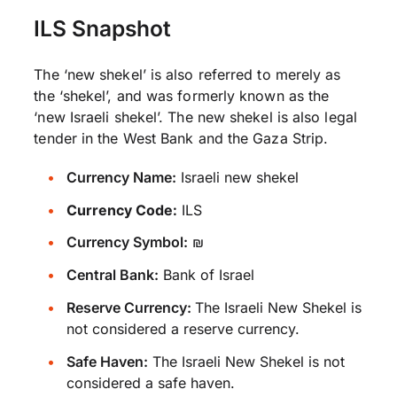
ILS Snapshot
The ‘new shekel’ is also referred to merely as
the ‘shekel’, and was formerly known as the
‘new Israeli shekel’. The new shekel is also legal
tender in the West Bank and the Gaza Strip.
Currency Name:
Israeli new shekel
Currency Code:
ILS
Currency Symbol:
₪
Central Bank:
Bank of Israel
Reserve Currency:
The Israeli New Shekel is
not considered a reserve currency.
Safe Haven:
The Israeli New Shekel is not
considered a safe haven.