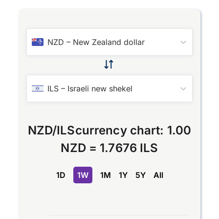
NZD
–
New Zealand dollar
ILS
–
Israeli new shekel
NZD
/
ILS
currency chart:
1.00
NZD
=
1.7676 ILS
1D
1W
1M
1Y
5Y
All
Chart