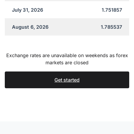
July 31, 2026
1.751857
August 6, 2026
1.785537
Exchange rates are unavailable on weekends as forex
markets are closed
Get started