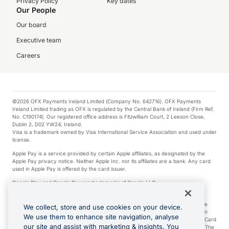
Privacy Policy
Key dates
Our People
Our board
Executive team
Careers
©2026 OFX Payments Ireland Limited (Company No. 642716). OFX Payments
Ireland Limited trading as OFX is regulated by the Central Bank of Ireland (Firm Ref.
No. C190174). Our registered office address is Fitzwilliam Court, 2 Leeson Close,
Dublin 2, D02 YW24, Ireland.
Visa is a trademark owned by Visa International Service Association and used under
license.
Apple Pay is a service provided by certain Apple affiliates, as designated by the
Apple Pay privacy notice. Neither Apple Inc. nor its affiliates are a bank. Any card
used in Apple Pay is offered by the card issuer.
Google Play and Google Pay are trademarks of Google LLC.
*Cashback rewards are only available to those OFX Clients who are on an OFX
Full-Suite plan or an OFX Custom plan, as each of those terms are defined in the
We collect, store and use cookies on your device.
Subscription Agreement (Business). You can earn 0.5% cashback rewards when
We use them to enhance site navigation, analyse
you make Qualifying Purchases using an OFX Card issued to you and this OFX Card
our site and assist with marketing & insights. You
is linked to an OFX Business Account that is open, active and in good standing. The