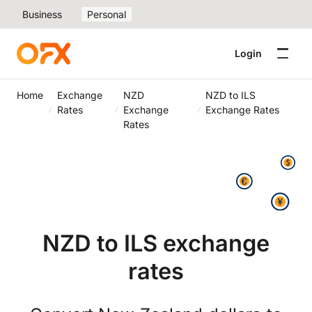
Business
Personal
Login
Home
Exchange
NZD
NZD to ILS
Rates
Exchange
Exchange Rates
Rates
NZD to ILS exchange
rates