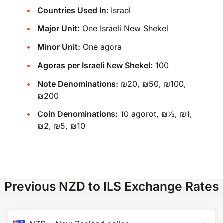
Countries Used In
:
Israel
Major Unit:
One Israeli New Shekel
Minor Unit:
One agora
Agoras per Israeli New Shekel:
100
Note Denominations:
₪20, ₪50, ₪100,
₪200
Coin Denominations:
10 agorot, ₪½, ₪1,
₪2, ₪5, ₪10
Previous NZD to ILS Exchange Rates