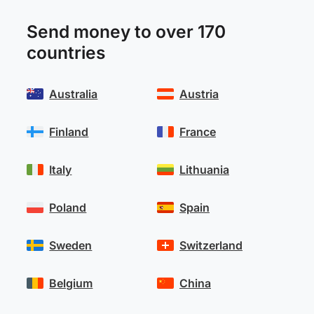
Send money to over 170
countries
Australia
Austria
Finland
France
Italy
Lithuania
Poland
Spain
Sweden
Switzerland
Belgium
China