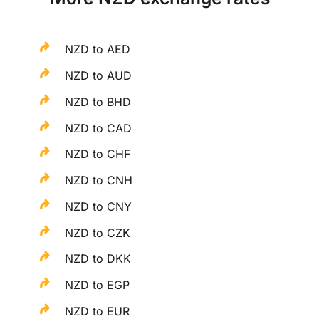
NZD to AED
NZD to AUD
NZD to BHD
NZD to CAD
NZD to CHF
NZD to CNH
NZD to CNY
NZD to CZK
NZD to DKK
NZD to EGP
NZD to EUR