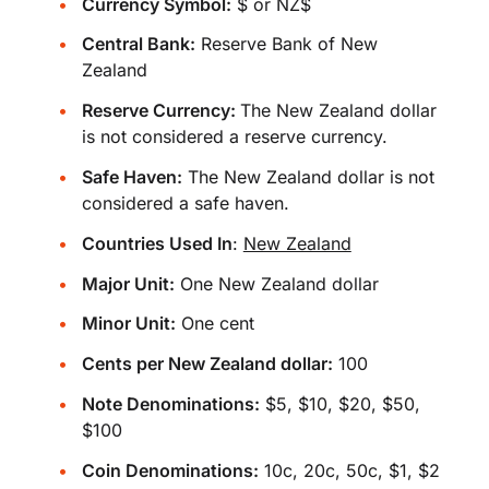
Currency Symbol:
$ or NZ$
Central Bank:
Reserve Bank of New
Zealand
Reserve Currency:
The New Zealand dollar
is not considered a reserve currency.
Safe Haven:
The New Zealand dollar is not
considered a safe haven.
Countries Used In
:
New Zealand
Major Unit:
One New Zealand dollar
Minor Unit:
One cent
Cents per New Zealand dollar:
100
Note Denominations:
$5, $10, $20, $50,
$100
Coin Denominations:
10c, 20c, 50c, $1, $2