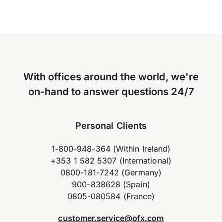
With offices around the world, we're
on-hand to answer questions 24/7
Personal Clients
1-800-948-364 (Within Ireland)
+353 1 582 5307 (International)
0800-181-7242 (Germany)
900-838628 (Spain)
0805-080584 (France)
customer.service@ofx.com