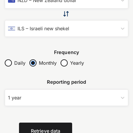
NZD
–
New Zealand dollar
ILS
–
Israeli new shekel
Frequency
Daily
Monthly
Yearly
Reporting period
1 year
Retrieve data