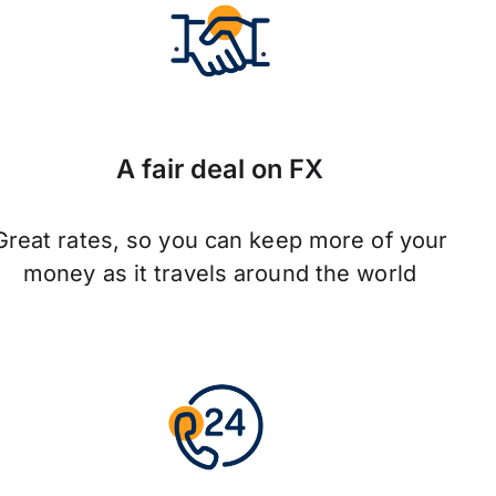
A fair deal on FX
Great rates, so you can keep more of your
money as it travels around the world