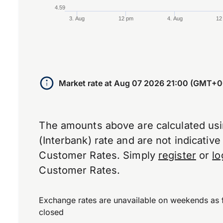
4.59
3. Aug
12 pm
4. Aug
12
End of interactive chart.
Market rate at
Aug 07 2026 21:00 (GMT+0
The amounts above are calculated us
(Interbank) rate and are not indicativ
Customer Rates. Simply
register
or
lo
Customer Rates.
Exchange rates are unavailable on weekends as 
closed