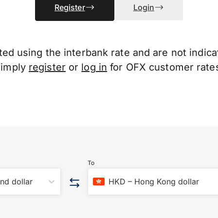
Register
Login
d using the interbank rate and are not indicati
Simply
register
or
log in
for OFX customer rate
To
nd dollar
HKD
–
Hong Kong dollar