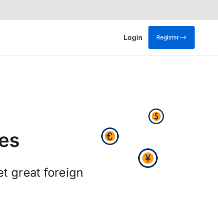
Login
Register
es
t great foreign