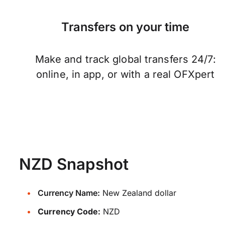
Transfers on your time
Make and track global transfers 24/7:
online, in app, or with a real OFXpert
NZD Snapshot
Currency Name:
New Zealand dollar
Currency Code:
NZD