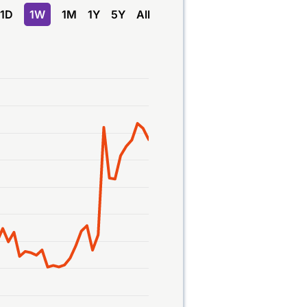
1D
1W
1M
1Y
5Y
All