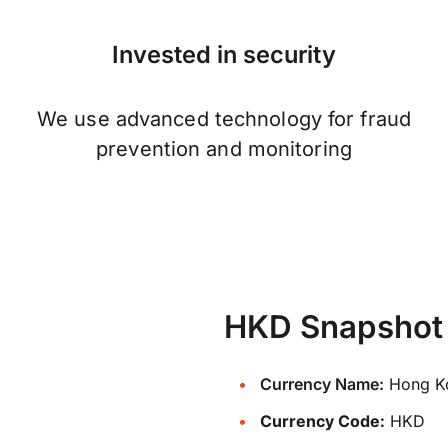
Invested in security
We use advanced technology for fraud
prevention and monitoring
HKD Snapshot
Currency Name:
Hong Ko
Currency Code:
HKD