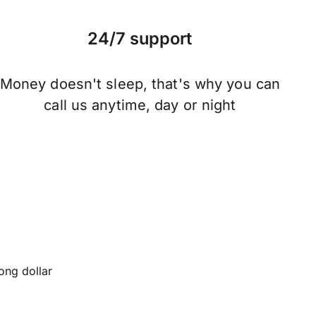
24/7 support
Money doesn't sleep, that's why you can
call us anytime, day or night
ng dollar