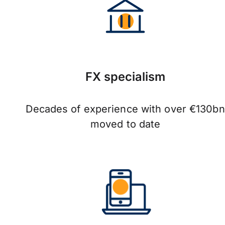
FX specialism
Decades of experience with over €130bn
moved to date