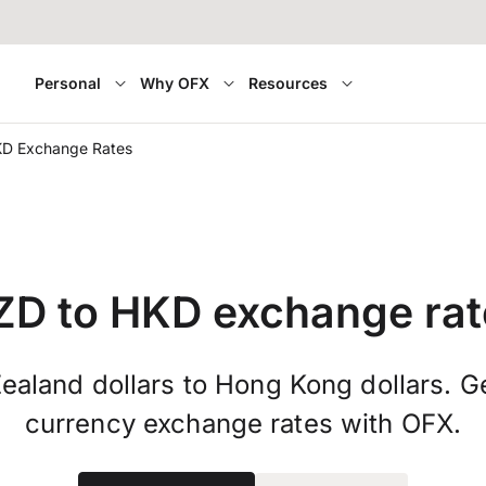
Personal
Why OFX
Resources
KD Exchange Rates
ZD to HKD exchange rat
aland dollars to Hong Kong dollars. Ge
currency exchange rates with OFX.