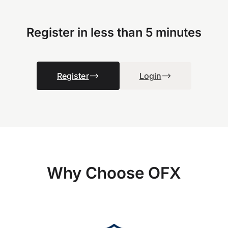
Register in less than 5 minutes
Register
Login
Why Choose OFX