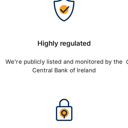
Highly regulated
We're publicly listed and monitored by the
Central Bank of Ireland