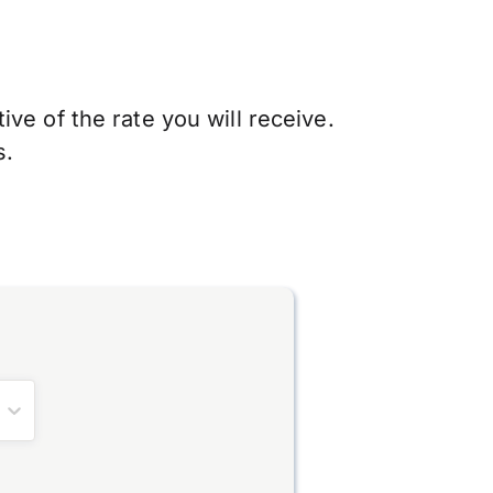
ve of the rate you will receive.
s.