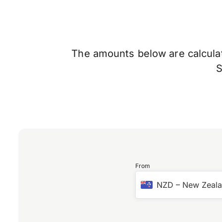
The amounts below are calculate
From
NZD
–
New Zeala