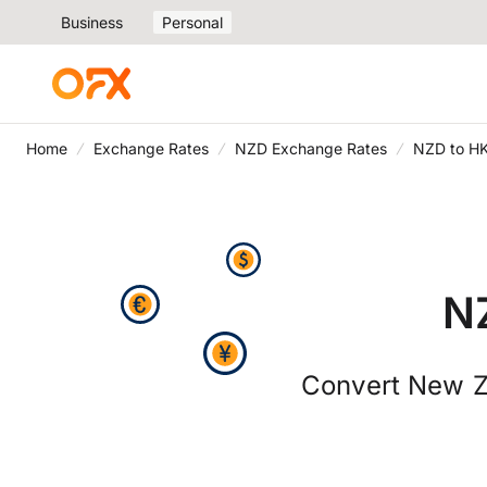
Business
Personal
Home
Exchange Rates
NZD Exchange Rates
NZD to H
N
Convert New Ze