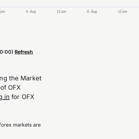
 pm
5. Aug
12 pm
6. Aug
12 pm
0:00)
Refresh
ing the Market
e of OFX
g in
for OFX
forex markets are